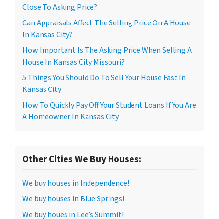
Close To Asking Price?
Can Appraisals Affect The Selling Price On A House
In Kansas City?
How Important Is The Asking Price When Selling A
House In Kansas City Missouri?
5 Things You Should Do To Sell Your House Fast In
Kansas City
How To Quickly Pay Off Your Student Loans If You Are
A Homeowner In Kansas City
Other Cities We Buy Houses:
We buy houses in Independence!
We buy houses in Blue Springs!
We buy houes in Lee’s Summit!