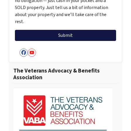
no obligation -- just cash in your pocket and a
SOLD property. Just tell us a bit of information
about your property and we’ll take care of the
rest.
Facebook
YouTube
The Veterans Advocacy & Benefits
Association