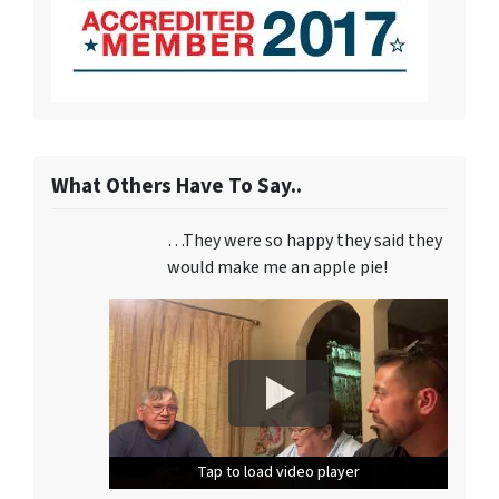
What Others Have To Say..
…They were so happy they said they
would make me an apple pie!
Tap to load video player
Tap to load video player
Tap to load video player