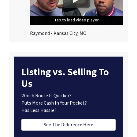
Tap to load video player
Tap to load video player
Tap to load video player
Raymond - Kansas City, MO
Listing vs. Selling To
Us
Which Route Is Quicker?
Puts More Cash In Your Pocket?
Has Less Hassle?
See The Difference Here