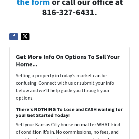
the form
or call our office at
816-327-6431.
Get More Info On Options To Sell Your
Home...
Selling a property in today's market can be
confusing. Connect with us or submit your info
below and we'll help guide you through your
options.
There’s NOTHING To Lose and CASH waiting for
you! Get Started Today!
Sell your Kansas City house no matter WHAT kind
of condition it’s in. No commissions, no fees, and