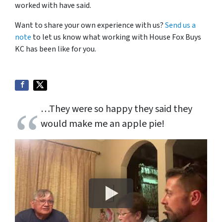
worked with have said.
Want to share your own experience with us?
Send us a
note
to let us know what working with House Fox Buys
KC has been like for you.
…They were so happy they said they
would make me an apple pie!