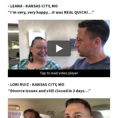
- LEANA - KANSAS CITY, MO
“I’m very, very happy…it was REAL QUICK!…”
Tap to load video player
Tap to load video player
Tap to load video player
Tap to load video player
Tap to load video player
Tap to load video player
Tap to load video player
Tap to load video player
Tap to load video player
Tap to load video player
- LORI RUIZ - KANSAS CITY, MO
“Divorce issues and still closed in 2 days…”