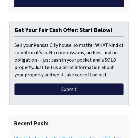
Get Your Fair Cash Offer: Start Below!
Sell your Kansas City house no matter WHAT kind of
condition it’s in. No commissions, no fees, and no
obligation -- just cash in your pocket and a SOLD
property. Just tell us a bit of information about
your property and we’ll take care of the rest.
Recent Posts