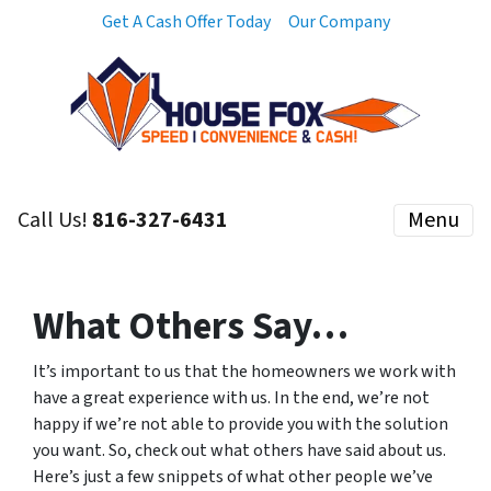
Get A Cash Offer Today
Our Company
Call Us!
816-327-6431
Menu
What Others Say…
It’s important to us that the homeowners we work with
have a great experience with us. In the end, we’re not
happy if we’re not able to provide you with the solution
you want. So, check out what others have said about us.
Here’s just a few snippets of what other people we’ve