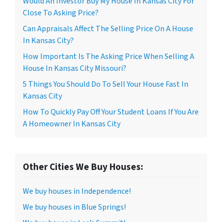
Would An Investor Buy My House In Kansas City For
Close To Asking Price?
Can Appraisals Affect The Selling Price On A House
In Kansas City?
How Important Is The Asking Price When Selling A
House In Kansas City Missouri?
5 Things You Should Do To Sell Your House Fast In
Kansas City
How To Quickly Pay Off Your Student Loans If You Are
A Homeowner In Kansas City
Other Cities We Buy Houses:
We buy houses in Independence!
We buy houses in Blue Springs!