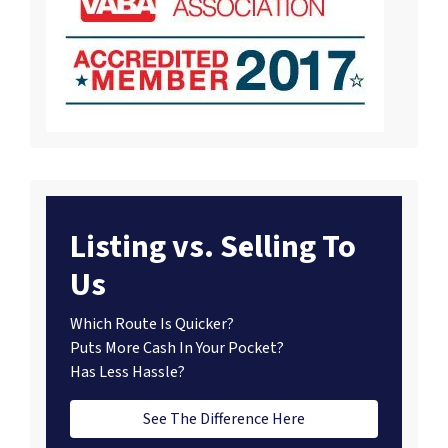
Listing vs. Selling To
Us
Which Route Is Quicker?
Puts More Cash In Your Pocket?
Has Less Hassle?
See The Difference Here