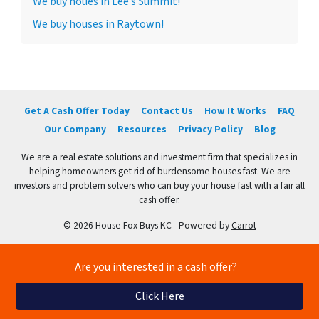
We buy houes in Lee’s Summit!
We buy houses in Raytown!
Get A Cash Offer Today
Contact Us
How It Works
FAQ
Our Company
Resources
Privacy Policy
Blog
We are a real estate solutions and investment firm that specializes in
helping homeowners get rid of burdensome houses fast. We are
investors and problem solvers who can buy your house fast with a fair all
cash offer.
© 2026 House Fox Buys KC - Powered by
Carrot
Are you interested in a cash offer?
Click Here