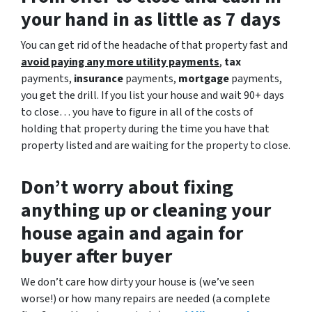
your hand in as little as 7 days
You can get rid of the headache of that property fast and
avoid paying any more utility payments
,
tax
payments,
insurance
payments,
mortgage
payments,
you get the drill. If you list your house and wait 90+ days
to close… you have to figure in all of the costs of
holding that property during the time you have that
property listed and are waiting for the property to close.
Don’t worry about fixing
anything up
or cleaning your
house again and again for
buyer after buyer
We don’t care how dirty your house is (
we’ve seen
worse!)
or how many repairs are needed
(a complete