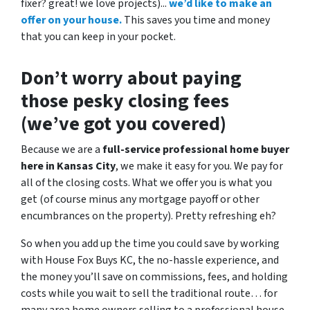
fixer? great! we love projects).
..
we’d like to make an
offer on your house.
This saves you time and money
that you can keep in your pocket.
Don’t worry about paying
those pesky closing fees
(we’ve got you covered)
Because we are a
full-service professional home buyer
here in Kansas City
, we make it easy for you. We pay for
all of the closing costs. What we offer you is what you
get (of course minus any mortgage payoff or other
encumbrances on the property). Pretty refreshing eh?
So when you add up the time you could save by working
with House Fox Buys KC, the no-hassle experience, and
the money you’ll save on commissions, fees, and holding
costs while you wait to sell the traditional route… for
many area home owners selling to a professional house