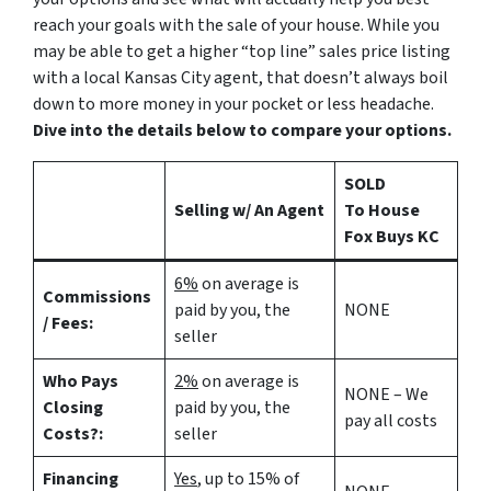
reach your goals with the sale of your house. While you
may be able to get a higher “top line” sales price listing
with a local Kansas City agent, that doesn’t always boil
down to more money in your pocket or less headache.
Dive into the details below to compare your options.
SOLD
Selling w/ An Agent
To House
Fox Buys KC
6%
on average is
Commissions
paid by you, the
NONE
/ Fees:
seller
Who Pays
2%
on average is
NONE – We
Closing
paid by you, the
pay all costs
Costs?:
seller
Financing
Yes
, up to 15% of