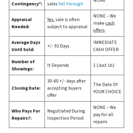
NONE
Contingency*:
sales
fall through
NONE – We
Appraisal
Yes
, sale is often
make
cash
Needed:
subject to appraisal
offers
Average Days
IMMEDIATE
+/- 91 Days
Until Sold:
CASH OFFER
Number of
It Depends
1 (Just Us)
Showings:
30-60 +/- days after
The Date Of
Closing Date:
accepting buyers
YOUR CHOICE
offer
NONE – We
Who Pays For
Negotiated During
pay for all
Repairs?:
Inspection Period
repairs