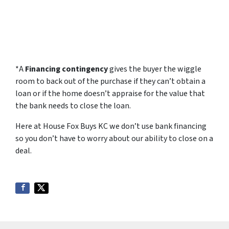
*A
F
inancing contingency
gives the buyer the wiggle
room to back out of the purchase if they can’t obtain a
loan or if the home doesn’t appraise for the value that
the bank needs to close the loan.
Here at House Fox Buys KC we don’t use bank financing
so you don’t have to worry about our ability to close on a
deal.