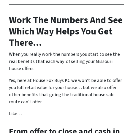
Work The Numbers And See
Which Way Helps You Get
There…
When you really work the numbers you start to see the
real benefits that each way of selling your Missouri
house offers.
Yes, here at House Fox Buys KC we won’t be able to offer
you full retail value for your house… but we also offer
other benefits that going the traditional house sale
route can’t offer.
Like…
From offer to close
and cash in