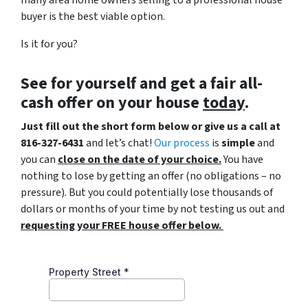
buyer is the best viable option.
Is it for you?
See for yourself and get a
fair all-
cash offer
on your house
today
.
Just fill out the short form below or give us a call at
816-327-6431
and let’s chat!
Our process
is
simple
and
you can
close on the date of your choice.
You have
nothing to lose by getting an offer (no obligations – no
pressure). But you could potentially lose thousands of
dollars or months of your time by not testing us out and
requesting your FREE house offer below.