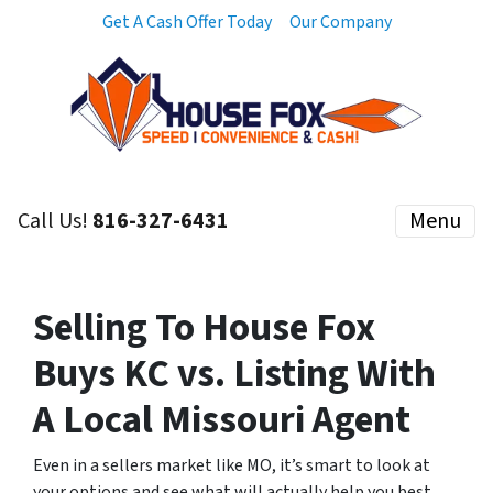
Get A Cash Offer Today
Our Company
Call Us!
816-327-6431
Menu
Selling To House Fox
Buys KC vs. Listing With
A Local Missouri Agent
Even in a sellers market like MO, it’s smart to look at
your options and see what will actually help you best