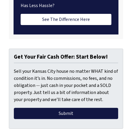
Has Less Hassle?
See The Difference Here
Get Your Fair Cash Offer: Start Below!
Sell your Kansas City house no matter WHAT kind of
condition it’s in. No commissions, no fees, and no
obligation -- just cash in your pocket and a SOLD
property. Just tell us a bit of information about
your property and we’ll take care of the rest.