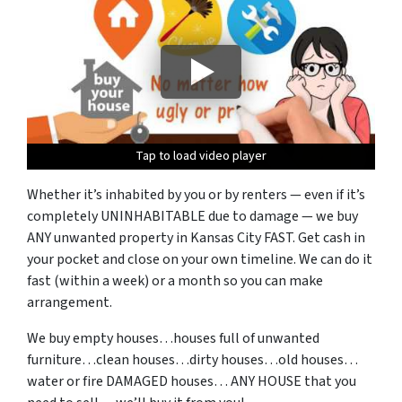
Tap to load video player
Tap to load video player
Tap to load video player
Tap to load video player
Tap to load video player
Whether it’s inhabited by you or by renters — even if it’s
completely UNINHABITABLE due to damage — we buy
ANY unwanted property in Kansas City FAST. Get cash in
your pocket and close on your own timeline. We can do it
fast (within a week) or a month so you can make
arrangement.
We buy empty houses…houses full of unwanted
furniture…clean houses…dirty houses…old houses…
water or fire DAMAGED houses…
ANY HOUSE that you