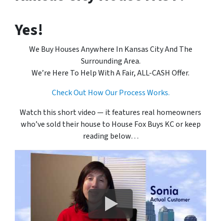
Yes!
We Buy Houses Anywhere In Kansas City And The
Surrounding Area.
We’re Here To Help With A Fair, ALL-CASH Offer.
Check Out How Our Process Works.
Watch this short video — it features real homeowners
who’ve sold their house to House Fox Buys KC or keep
reading below…