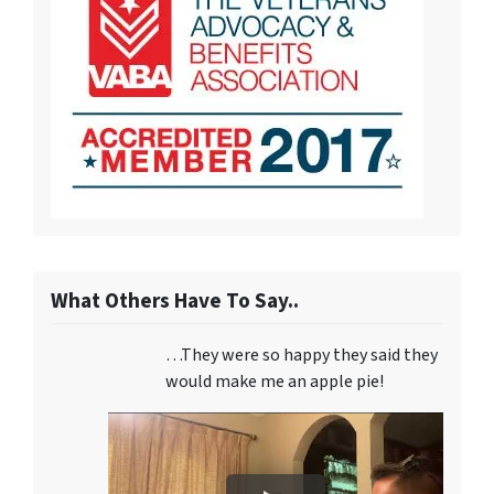
What Others Have To Say..
…They were so happy they said they
would make me an apple pie!