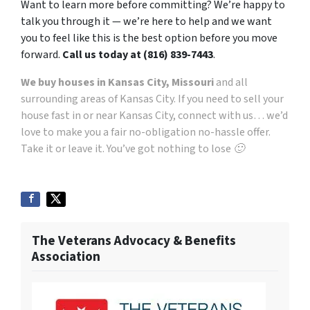
Want to learn more before committing? We’re happy to
talk you through it — we’re here to help and we want
you to feel like this is the best option before you move
forward.
Call us today at (816) 839-7443
.
We buy houses in Kansas City, Missouri
and all
surrounding areas of Kansas City. If you need to sell your
house fast in or near Kansas City, connect with us… we’d
love to make you a fair no-obligation no-hassle offer.
Take it or leave it. You’ve got nothing to lose 🙂
The Veterans Advocacy & Benefits
Association