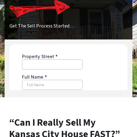
Get The Sell Process Started…
“Can I Really Sell My
Kansas City House FAST?”