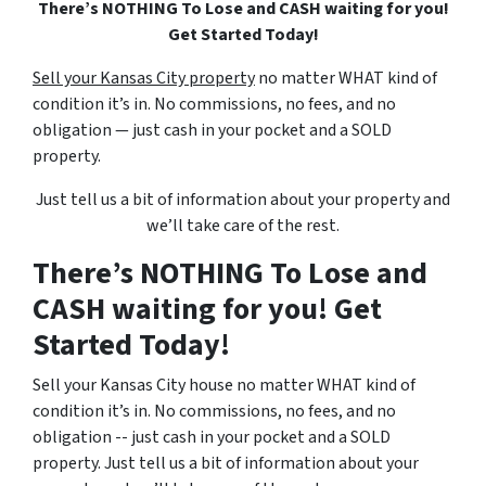
There’s NOTHING To Lose and CASH waiting for you!
Get Started Today!
Sell your Kansas City property
no matter WHAT kind of
condition it’s in. No commissions, no fees, and no
obligation — just cash in your pocket and a SOLD
property.
Just tell us a bit of information about your property and
we’ll take care of the rest.
There’s NOTHING To Lose and
CASH waiting for you! Get
Started Today!
Sell your Kansas City house no matter WHAT kind of
condition it’s in. No commissions, no fees, and no
obligation -- just cash in your pocket and a SOLD
property. Just tell us a bit of information about your