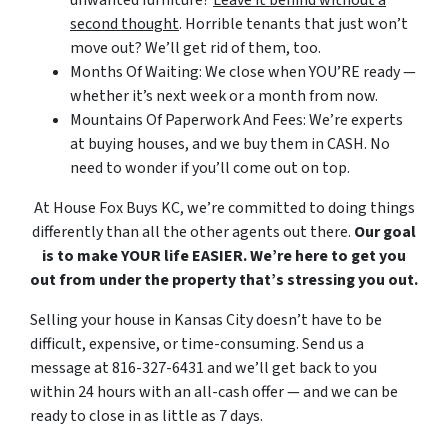
unwanted furniture?
Leave it behind without a
second thought
. Horrible tenants that just won’t
move out? We’ll get rid of them, too.
Months Of Waiting: We close when YOU’RE ready —
whether it’s next week or a month from now.
Mountains Of Paperwork And Fees:
We’re experts
at buying houses,
and we buy them in CASH. No
need to wonder if you’ll come out on top.
At House Fox Buys KC, we’re committed to doing things
differently than all the other agents out there.
Our goal
is to make YOUR life EASIER. We’re here to get you
out from under the property that’s stressing you out.
Selling your house in Kansas City doesn’t have to be
difficult, expensive, or time-consuming. Send us a
message at 816-327-6431 and we’ll get back to you
within 24 hours with an all-cash offer — and we can be
ready to close in as little as 7 days.