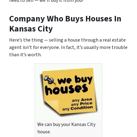
need to sell — we’ll buy it from you!
Company Who Buys Houses In
Kansas City
Here’s the thing —
selling a house through a real estate
agent
isn’t for everyone. In fact, it’s usually more trouble
than it’s worth.
We can buy your Kansas City
house.