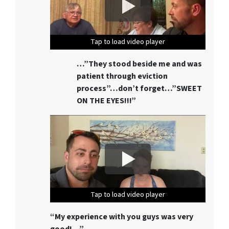
Tap to load video player
Tap to load video player
Tap to load video player
Tap to load video player
Tap to load video player
…”They stood beside me and was
patient through eviction
process”…don’t forget…”SWEET
ON THE EYES!!!”
Tap to load video player
Tap to load video player
Tap to load video player
Tap to load video player
Tap to load video player
“My experience with you guys was very