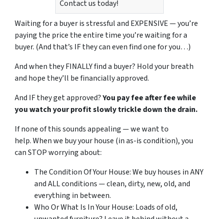
Contact us today!
Waiting for a buyer is stressful and EXPENSIVE — you’re
paying the price the entire time you’re waiting for a
buyer.
(And that’s IF they can even find one for you…)
And when they FINALLY find a buyer? Hold your breath
and hope they’ll be financially approved.
And IF they get approved?
You pay fee after fee while
you watch your profit slowly trickle down the drain.
If none of this sounds appealing — we want to
help.
When we buy your house (in as-is condition), you
can STOP worrying about:
The Condition Of Your House: We buy houses in ANY
and ALL conditions — clean, dirty, new, old, and
everything in between.
Who Or What Is In Your House: Loads of old,