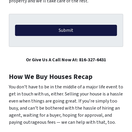
property and we’ll take care of the rest.
Or Give Us A Call Now At: 816-327-6431
How We Buy Houses Recap
You don’t have to be in the middle of a major life event to
get in touch with us, either.
Selling your house is a hassle
even when things are going great. If you’re simply too
busy, and can’t be bothered with the hassle of hiring an
agent, waiting for a buyer, hoping for approval, and
paying outrageous fees — we can help with that, too.