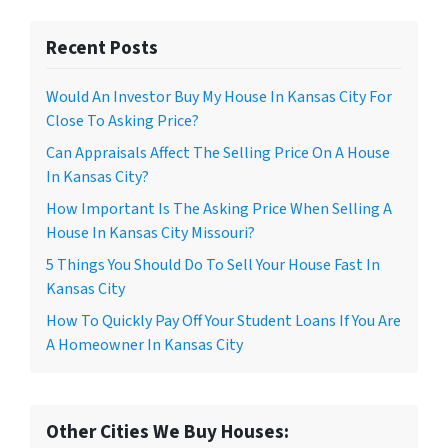
Recent Posts
Would An Investor Buy My House In Kansas City For
Close To Asking Price?
Can Appraisals Affect The Selling Price On A House
In Kansas City?
How Important Is The Asking Price When Selling A
House In Kansas City Missouri?
5 Things You Should Do To Sell Your House Fast In
Kansas City
How To Quickly Pay Off Your Student Loans If You Are
A Homeowner In Kansas City
Other Cities We Buy Houses: