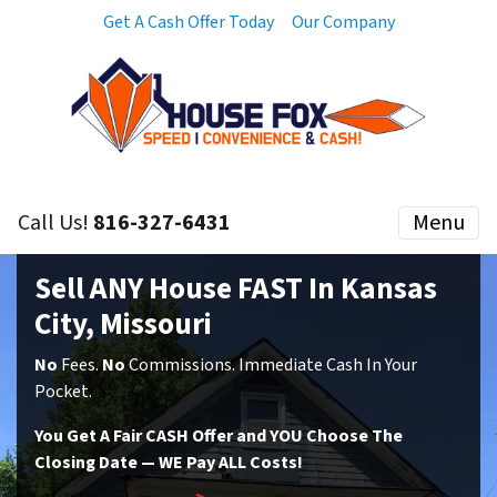
Get A Cash Offer Today
Our Company
Call Us!
816-327-6431
Menu
Sell ANY House FAST In Kansas
City, Missouri
No
Fees.
No
Commissions. Immediate Cash In Your
Pocket.
You Get A Fair CASH Offer and YOU Choose The
Closing Date — WE Pay ALL Costs!