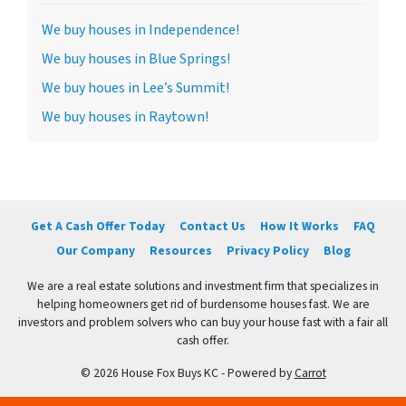
We buy houses in Independence!
We buy houses in Blue Springs!
We buy houes in Lee’s Summit!
We buy houses in Raytown!
Get A Cash Offer Today
Contact Us
How It Works
FAQ
Our Company
Resources
Privacy Policy
Blog
We are a real estate solutions and investment firm that specializes in
helping homeowners get rid of burdensome houses fast. We are
investors and problem solvers who can buy your house fast with a fair all
cash offer.
© 2026 House Fox Buys KC - Powered by
Carrot