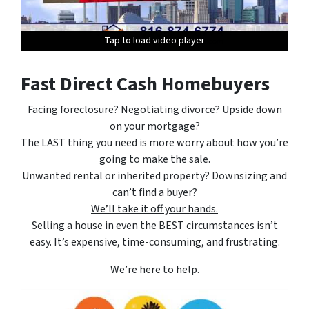
Tap to load video player
Tap to load video player
Tap to load video player
Tap to load video player
Tap to load video player
Fast Direct Cash Homebuyers
Facing foreclosure? Negotiating divorce? Upside down
on your mortgage?
The LAST thing you need is more worry about how you’re
going to make the sale.
Unwanted rental or inherited property? Downsizing and
can’t find a buyer?
We’ll take it off your hands.
Selling a house in even the BEST circumstances isn’t
easy. It’s expensive, time-consuming, and frustrating.
We’re here to help.