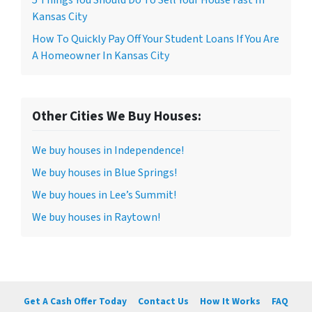
5 Things You Should Do To Sell Your House Fast In
Kansas City
How To Quickly Pay Off Your Student Loans If You Are
A Homeowner In Kansas City
Other Cities We Buy Houses:
We buy houses in Independence!
We buy houses in Blue Springs!
We buy houes in Lee’s Summit!
We buy houses in Raytown!
Get A Cash Offer Today
Contact Us
How It Works
FAQ