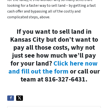
looking for a faster way to sell land – by getting a fast
cash offer and bypassing all of the costly and
complicated steps, above.
If you want to sell land in
Kansas City but don’t want to
pay all those costs, why not
just see how much we’ll pay
for your land?
Click here now
and fill out the form
or call our
team at 816-327-6431.