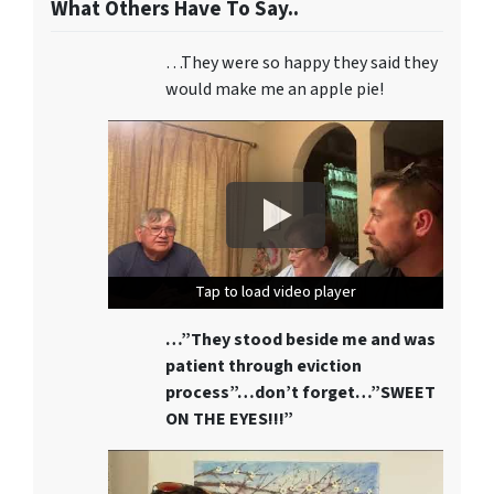
What Others Have To Say..
…They were so happy they said they
would make me an apple pie!
Tap to load video player
Tap to load video player
Tap to load video player
…”They stood beside me and was
patient through eviction
process”…don’t forget…”SWEET
ON THE EYES!!!”