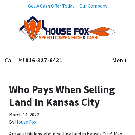
Get A Cash Offer Today
Our Company
Call Us!
816-327-6431
Menu
Who Pays When Selling
Land In Kansas City
March 14, 2022
By
House Fox
Are you thinking about selling land in Kansas City? If so