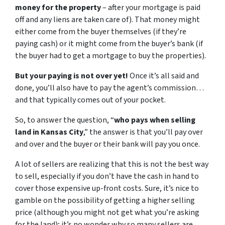
money for the property
– after your mortgage is paid
off and any liens are taken care of). That money might
either come from the buyer themselves (if they’re
paying cash) or it might come from the buyer’s bank (if
the buyer had to get a mortgage to buy the properties).
But your paying is not over yet!
Once it’s all said and
done, you’ll also have to pay the agent’s commission…
and that typically comes out of your pocket.
So, to answer the question, “
who pays when selling
land in Kansas City
,” the answer is that you’ll pay over
and over and the buyer or their bank will pay you once.
A lot of sellers are realizing that this is not the best way
to sell, especially if you don’t have the cash in hand to
cover those expensive up-front costs. Sure, it’s nice to
gamble on the possibility of getting a higher selling
price (although you might not get what you’re asking
for the land); it’s no wonder why so many sellers are