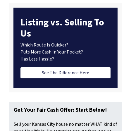
Listing vs. Selling To
Us
Which Route Is Quicker?
Puts More Cash In Your Pocket?
Has Less Hassle?
See The Difference Here
Get Your Fair Cash Offer: Start Below!
Sell your Kansas City house no matter WHAT kind of