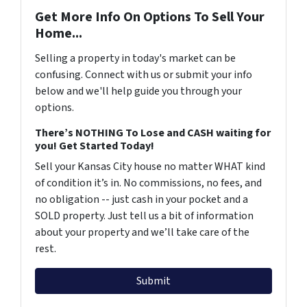
Get More Info On Options To Sell Your
Home...
Selling a property in today's market can be
confusing. Connect with us or submit your info
below and we'll help guide you through your
options.
There’s NOTHING To Lose and CASH waiting for
you! Get Started Today!
Sell your Kansas City house no matter WHAT kind
of condition it’s in. No commissions, no fees, and
no obligation -- just cash in your pocket and a
SOLD property. Just tell us a bit of information
about your property and we’ll take care of the
rest.