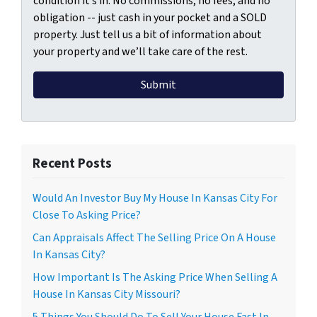
condition it’s in. No commissions, no fees, and no
obligation -- just cash in your pocket and a SOLD
property. Just tell us a bit of information about
your property and we’ll take care of the rest.
Recent Posts
Would An Investor Buy My House In Kansas City For
Close To Asking Price?
Can Appraisals Affect The Selling Price On A House
In Kansas City?
How Important Is The Asking Price When Selling A
House In Kansas City Missouri?