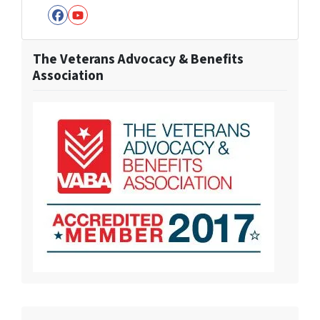
Facebook
YouTube
The Veterans Advocacy & Benefits
Association