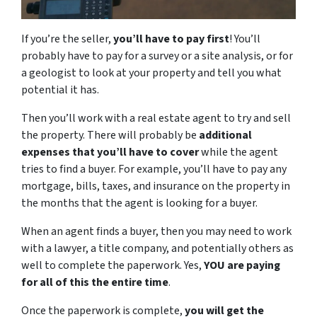
If you’re the seller,
you’ll have to pay first
! You’ll
probably have to pay for a survey or a site analysis, or for
a geologist to look at your property and tell you what
potential it has.
Then you’ll work with a real estate agent to try and sell
the property. There will probably be
additional
expenses that you’ll have to cover
while the agent
tries to find a buyer. For example, you’ll have to pay any
mortgage, bills, taxes, and insurance on the property in
the months that the agent is looking for a buyer.
When an agent finds a buyer, then you may need to work
with a lawyer, a title company, and potentially others as
well to complete the paperwork. Yes,
YOU are paying
for all of this the entire time
.
Once the paperwork is complete,
you will get the