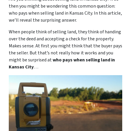
then you might be wondering this common question:
who pays when selling land in Kansas City. In this article,
we’ll reveal the surprising answer.
When people think of selling land, they think of handing
over the deed and accepting a check for the property.
Makes sense. At first you might think that the buyer pays
the seller. But that’s not really how it works and you
might be surprised at
who pays when selling land in
Kansas City
…