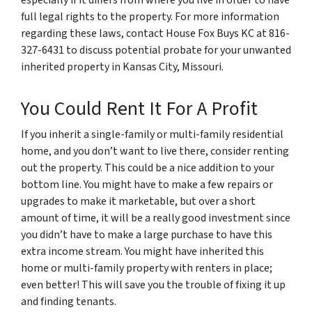
full legal rights to the property. For more information
regarding these laws, contact House Fox Buys KC at 816-
327-6431 to discuss potential probate for your unwanted
inherited property in Kansas City, Missouri.
You Could Rent It For A Profit
If you inherit a single-family or multi-family residential
home, and you don’t want to live there, consider renting
out the property. This could be a nice addition to your
bottom line. You might have to make a few repairs or
upgrades to make it marketable, but over a short
amount of time, it will be a really good investment since
you didn’t have to make a large purchase to have this
extra income stream. You might have inherited this
home or multi-family property with renters in place;
even better! This will save you the trouble of fixing it up
and finding tenants.