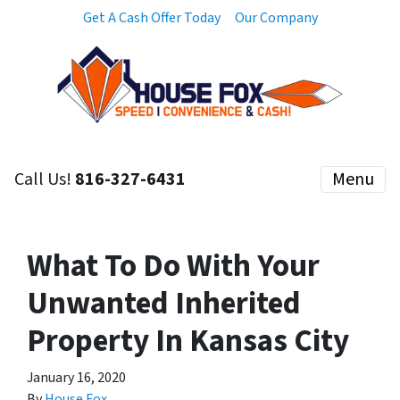
Get A Cash Offer Today
Our Company
Call Us!
816-327-6431
Menu
What To Do With Your
Unwanted Inherited
Property In Kansas City
January 16, 2020
By
House Fox