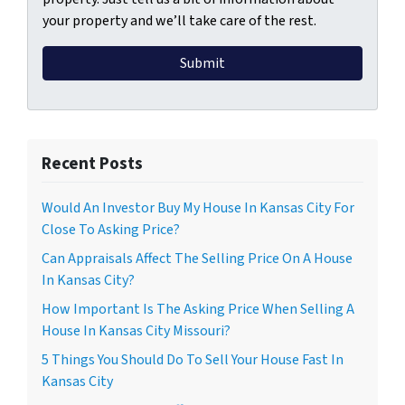
your property and we’ll take care of the rest.
Recent Posts
Would An Investor Buy My House In Kansas City For
Close To Asking Price?
Can Appraisals Affect The Selling Price On A House
In Kansas City?
How Important Is The Asking Price When Selling A
House In Kansas City Missouri?
5 Things You Should Do To Sell Your House Fast In
Kansas City