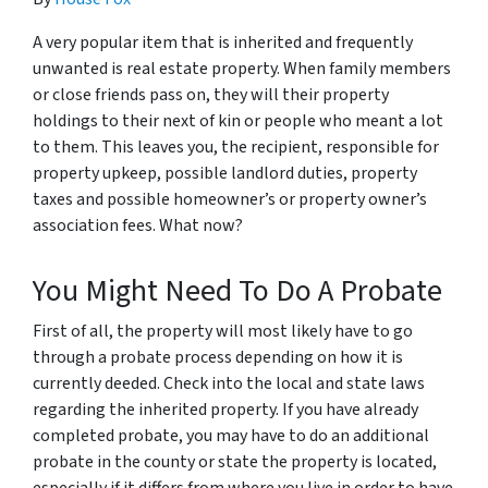
A very popular item that is inherited and frequently
unwanted is real estate property. When family members
or close friends pass on, they will their property
holdings to their next of kin or people who meant a lot
to them. This leaves you, the recipient, responsible for
property upkeep, possible landlord duties, property
taxes and possible homeowner’s or property owner’s
association fees. What now?
You Might Need To Do A Probate
First of all, the property will most likely have to go
through a probate process depending on how it is
currently deeded. Check into the local and state laws
regarding the inherited property. If you have already
completed probate, you may have to do an additional
probate in the county or state the property is located,
especially if it differs from where you live in order to have