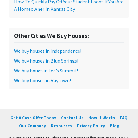
How To Quickly Pay Off Your Student Loans If You Are
A Homeowner In Kansas City
Other Cities We Buy Houses:
We buy houses in Independence!
We buy houses in Blue Springs!
We buy houes in Lee’s Summit!
We buy houses in Raytown!
Get A Cash Offer Today
Contact Us
How It Works
FAQ
Our Company
Resources
Privacy Policy
Blog