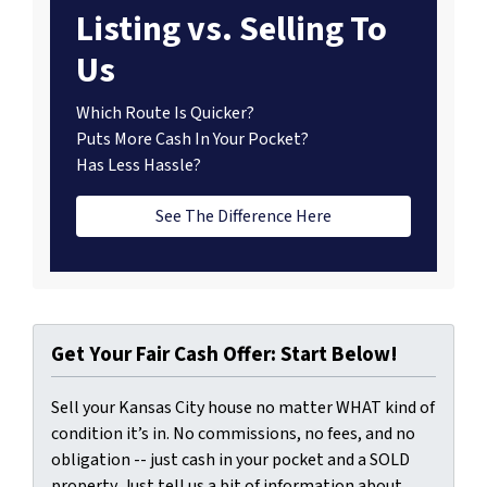
Listing vs. Selling To
Us
Which Route Is Quicker?
Puts More Cash In Your Pocket?
Has Less Hassle?
See The Difference Here
Get Your Fair Cash Offer: Start Below!
Sell your Kansas City house no matter WHAT kind of
condition it’s in. No commissions, no fees, and no
obligation -- just cash in your pocket and a SOLD
property. Just tell us a bit of information about