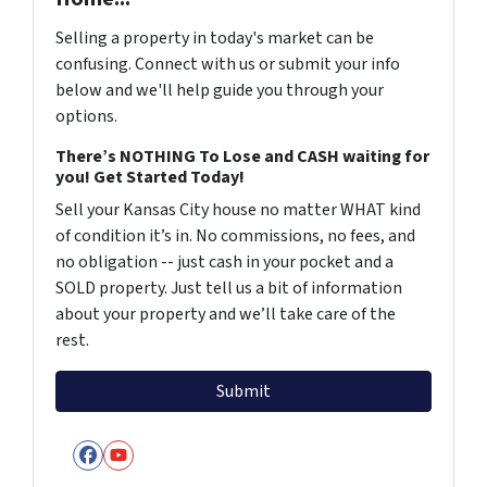
Selling a property in today's market can be
confusing. Connect with us or submit your info
below and we'll help guide you through your
options.
There’s NOTHING To Lose and CASH waiting for
you! Get Started Today!
Sell your Kansas City house no matter WHAT kind
of condition it’s in. No commissions, no fees, and
no obligation -- just cash in your pocket and a
SOLD property. Just tell us a bit of information
about your property and we’ll take care of the
rest.
Facebook
YouTube