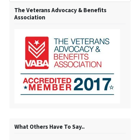
The Veterans Advocacy & Benefits
Association
What Others Have To Say..