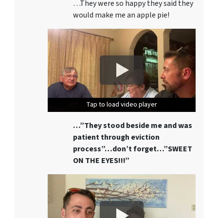
…They were so happy they said they
would make me an apple pie!
Tap to load video player
Tap to load video player
Tap to load video player
…”They stood beside me and was
patient through eviction
process”…don’t forget…”SWEET
ON THE EYES!!!”