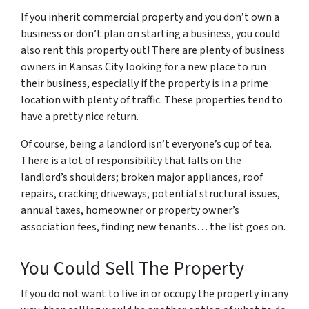
If you inherit commercial property and you don’t own a
business or don’t plan on starting a business, you could
also rent this property out! There are plenty of business
owners in Kansas City looking for a new place to run
their business, especially if the property is in a prime
location with plenty of traffic. These properties tend to
have a pretty nice return.
Of course, being a landlord isn’t everyone’s cup of tea.
There is a lot of responsibility that falls on the
landlord’s shoulders; broken major appliances, roof
repairs, cracking driveways, potential structural issues,
annual taxes, homeowner or property owner’s
association fees, finding new tenants… the list goes on.
You Could Sell The Property
If you do not want to live in or occupy the property in any