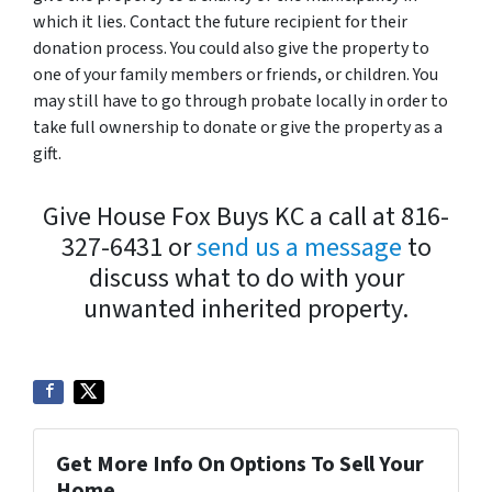
which it lies. Contact the future recipient for their
donation process. You could also give the property to
one of your family members or friends, or children. You
may still have to go through probate locally in order to
take full ownership to donate or give the property as a
gift.
Give House Fox Buys KC a call at 816-
327-6431 or
send us a message
to
discuss what to do with your
unwanted inherited property.
Get More Info On Options To Sell Your
Home...