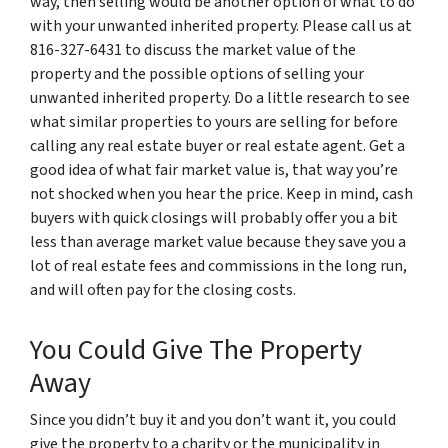
way, then selling would be another option of what to do
with your unwanted inherited property. Please call us at
816-327-6431 to discuss the market value of the
property and the possible options of selling your
unwanted inherited property. Do a little research to see
what similar properties to yours are selling for before
calling any real estate buyer or real estate agent. Get a
good idea of what fair market value is, that way you’re
not shocked when you hear the price. Keep in mind, cash
buyers with quick closings will probably offer you a bit
less than average market value because they save you a
lot of real estate fees and commissions in the long run,
and will often pay for the closing costs.
You Could Give The Property
Away
Since you didn’t buy it and you don’t want it, you could
give the property to a charity or the municipality in