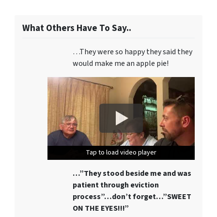
What Others Have To Say..
…They were so happy they said they
would make me an apple pie!
Tap to load video player
Tap to load video player
Tap to load video player
…”They stood beside me and was
patient through eviction
process”…don’t forget…”SWEET
ON THE EYES!!!”