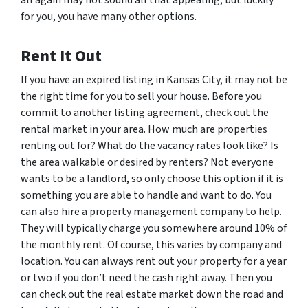
for you, you have many other options.
Rent It Out
If you have an expired listing in Kansas City, it may not be
the right time for you to sell your house. Before you
commit to another listing agreement, check out the
rental market in your area. How much are properties
renting out for? What do the vacancy rates look like? Is
the area walkable or desired by renters? Not everyone
wants to be a landlord, so only choose this option if it is
something you are able to handle and want to do. You
can also hire a property management company to help.
They will typically charge you somewhere around 10% of
the monthly rent. Of course, this varies by company and
location. You can always rent out your property for a year
or two if you don’t need the cash right away. Then you
can check out the real estate market down the road and