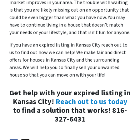
market improves in your area. The trouble with waiting
is that you are likely missing out on an opportunity that
could be even bigger than what you have now. You may
have to continue living in a house that doesn’t match
your needs or your lifestyle, and that isn’t fun for anyone.
If you have an expired listing in Kansas City reach out to
us to find out how we can help! We make fair and direct
offers for houses in Kansas City and the surrounding
areas. We will help you to finally sell your unwanted
house so that you can move on with your life!
Get help with your expired listing in
Kansas City!
Reach out to us today
to find a solution that works! 816-
327-6431