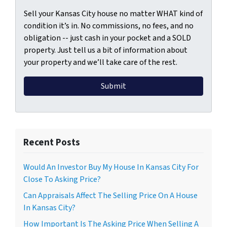
Sell your Kansas City house no matter WHAT kind of
condition it’s in. No commissions, no fees, and no
obligation -- just cash in your pocket and a SOLD
property. Just tell us a bit of information about
your property and we’ll take care of the rest.
Recent Posts
Would An Investor Buy My House In Kansas City For
Close To Asking Price?
Can Appraisals Affect The Selling Price On A House
In Kansas City?
How Important Is The Asking Price When Selling A