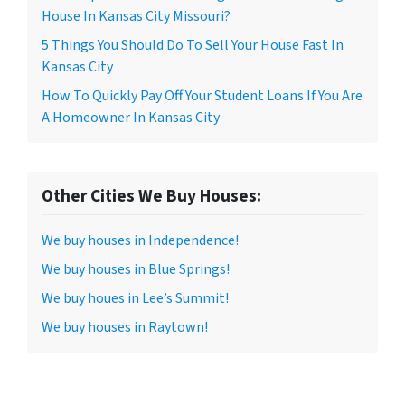
House In Kansas City Missouri?
5 Things You Should Do To Sell Your House Fast In
Kansas City
How To Quickly Pay Off Your Student Loans If You Are
A Homeowner In Kansas City
Other Cities We Buy Houses:
We buy houses in Independence!
We buy houses in Blue Springs!
We buy houes in Lee’s Summit!
We buy houses in Raytown!