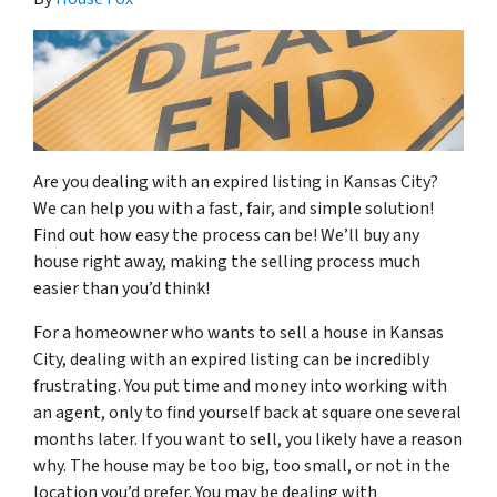
Are you dealing with an expired listing in Kansas City?
We can help you with a fast, fair, and simple solution!
Find out how easy the process can be! We’ll buy any
house right away, making the selling process much
easier than you’d think!
For a homeowner who wants to sell a house in Kansas
City, dealing with an expired listing can be incredibly
frustrating. You put time and money into working with
an agent, only to find yourself back at square one several
months later. If you want to sell, you likely have a reason
why. The house may be too big, too small, or not in the
location you’d prefer. You may be dealing with