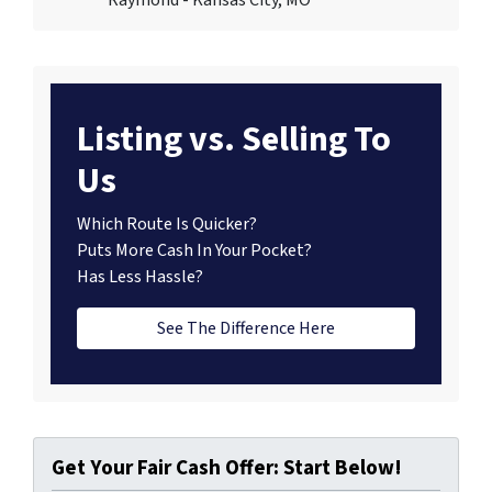
Listing vs. Selling To
Us
Which Route Is Quicker?
Puts More Cash In Your Pocket?
Has Less Hassle?
See The Difference Here
Get Your Fair Cash Offer: Start Below!