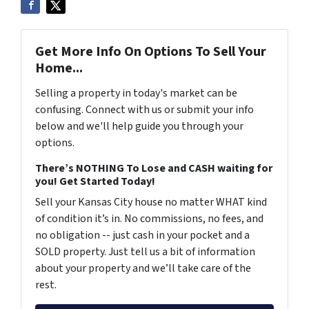
Get More Info On Options To Sell Your
Home...
Selling a property in today's market can be
confusing. Connect with us or submit your info
below and we'll help guide you through your
options.
There’s NOTHING To Lose and CASH waiting for
you! Get Started Today!
Sell your Kansas City house no matter WHAT kind
of condition it’s in. No commissions, no fees, and
no obligation -- just cash in your pocket and a
SOLD property. Just tell us a bit of information
about your property and we’ll take care of the
rest.