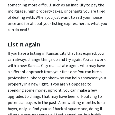
something more difficult such as an inability to pay the
mortgage, high property taxes, or tenants you are tired
of dealing with. When you just want to sell your house
once and for all, but your listing expires, here is what you
can do next!
List It Again
If you have a listing in Kansas City that has expired, you
can always change things up and try again. You can work
with a new Kansas City real estate agent who may have
a different approach from your first one. You can hire a
professional photographer who can help showcase your
property in a new light. If you aren’t opposed to
spending some money upfront, you can make a few
upgrades to things that may have been off-putting to
potential buyers in the past. After waiting months for a
buyer, only to find yourself back at square one, doing it
all again may not sound all that appealing, but luckily