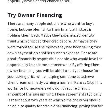
hopefully have a better chance to sell.
Try Owner Financing
There are many people out there who want to buy a
home, but one blemish to their financial history is
holding them back. Maybe they experienced identity
fraud which dropped their credit score. Or maybe they
were forced to use the money they had been saving for a
down payment on another sudden expense. These are
great, financially responsible people who would love the
opportunity to become a homeowner. By offering them
owner financing, you will be able to sell your house for
your asking price while helping someone to achieve
their dream of finally owning a home in Kansas City. This
works for homeowners who don’t require the full
amount of the sale upfront. These agreements typically
last for about two years at which time the buyer should
be able to qualify for traditional financing, paying you for