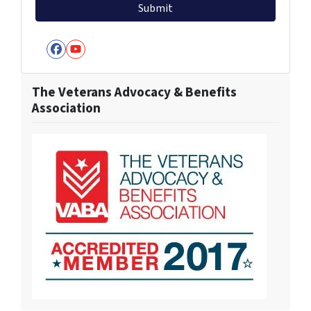
Facebook
YouTube
The Veterans Advocacy & Benefits
Association