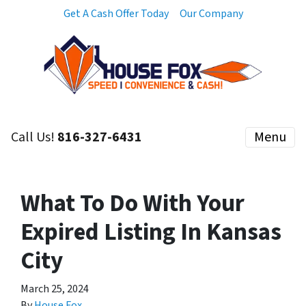
Get A Cash Offer Today
Our Company
Call Us!
816-327-6431
Menu
What To Do With Your
Expired Listing In Kansas
City
March 25, 2024
By
House Fox