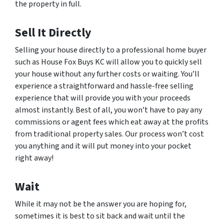
the property in full.
Sell It Directly
Selling your house directly to a professional home buyer
such as House Fox Buys KC will allow you to quickly sell
your house without any further costs or waiting. You’ll
experience a straightforward and hassle-free selling
experience that will provide you with your proceeds
almost instantly. Best of all, you won’t have to pay any
commissions or agent fees which eat away at the profits
from traditional property sales. Our process won’t cost
you anything and it will put money into your pocket
right away!
Wait
While it may not be the answer you are hoping for,
sometimes it is best to sit back and wait until the