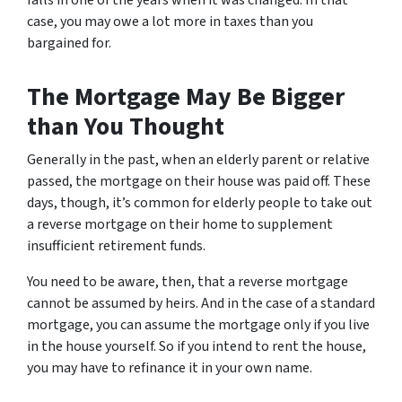
case, you may owe a lot more in taxes than you
bargained for.
The Mortgage May Be Bigger
than You Thought
Generally in the past, when an elderly parent or relative
passed, the mortgage on their house was paid off. These
days, though, it’s common for elderly people to take out
a reverse mortgage on their home to supplement
insufficient retirement funds.
You need to be aware, then, that a reverse mortgage
cannot be assumed by heirs. And in the case of a standard
mortgage, you can assume the mortgage only if you live
in the house yourself. So if you intend to rent the house,
you may have to refinance it in your own name.