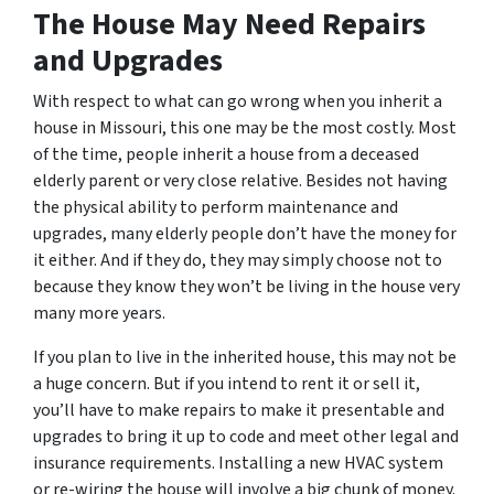
The House May Need Repairs
and Upgrades
With respect to what can go wrong when you inherit a
house in Missouri, this one may be the most costly. Most
of the time, people inherit a house from a deceased
elderly parent or very close relative. Besides not having
the physical ability to perform maintenance and
upgrades, many elderly people don’t have the money for
it either. And if they do, they may simply choose not to
because they know they won’t be living in the house very
many more years.
If you plan to live in the inherited house, this may not be
a huge concern. But if you intend to rent it or sell it,
you’ll have to make repairs to make it presentable and
upgrades to bring it up to code and meet other legal and
insurance requirements. Installing a new HVAC system
or re-wiring the house will involve a big chunk of money.