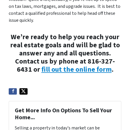
on tax laws, mortgages, and upgrade issues. It is best to
contact a qualified professional to help head off these
issue quickly.
We’re ready to help you reach your
real estate goals and will be glad to
answer any and all questions.
Contact us by phone at 816-327-
6431 or
fill out the online form
.
Get More Info On Options To Sell Your
Home...
Selling a property in today's market can be