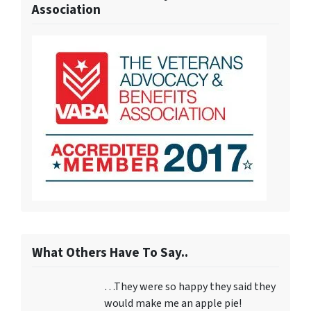
Association
What Others Have To Say..
…They were so happy they said they
would make me an apple pie!