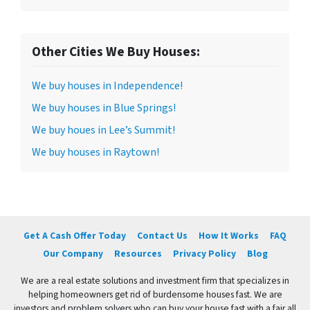
Other Cities We Buy Houses:
We buy houses in Independence!
We buy houses in Blue Springs!
We buy houes in Lee’s Summit!
We buy houses in Raytown!
Get A Cash Offer Today
Contact Us
How It Works
FAQ
Our Company
Resources
Privacy Policy
Blog
We are a real estate solutions and investment firm that specializes in
helping homeowners get rid of burdensome houses fast. We are
investors and problem solvers who can buy your house fast with a fair all