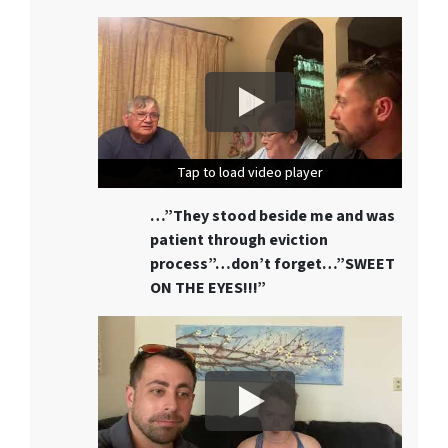
Tap to load video player
Tap to load video player
Tap to load video player
…”They stood beside me and was
patient through eviction
process”…don’t forget…”SWEET
ON THE EYES!!!”