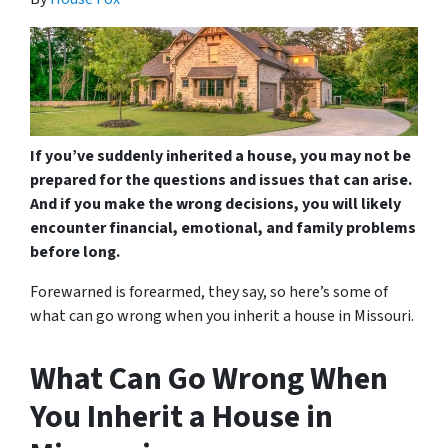
If you’ve suddenly inherited a house, you may not be
prepared for the questions and issues that can arise.
And if you make the wrong decisions, you will likely
encounter financial, emotional, and family problems
before long.
Forewarned is forearmed, they say, so here’s some of
what can go wrong when you inherit a house in Missouri.
What Can Go Wrong When
You Inherit a House in