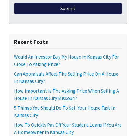
Recent Posts
Would An Investor Buy My House In Kansas City For
Close To Asking Price?
Can Appraisals Affect The Selling Price On A House
In Kansas City?
How Important Is The Asking Price When Selling A
House In Kansas City Missouri?
5 Things You Should Do To Sell Your House Fast In
Kansas City
How To Quickly Pay Off Your Student Loans If You Are
A Homeowner In Kansas City