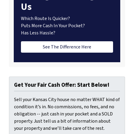
Us
Which Route Is Quicker?
Puts More Cash In Your Pocket?
Has Less Hassle?
See The Difference Here
Get Your Fair Cash Offer: Start Below!
Sell your Kansas City house no matter WHAT kind of
condition it’s in. No commissions, no fees, and no
obligation -- just cash in your pocket and a SOLD
property. Just tell us a bit of information about
your property and we’ll take care of the rest.