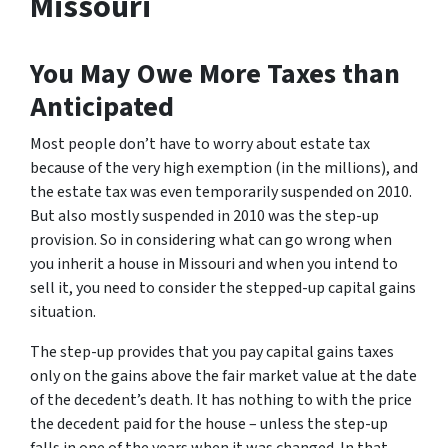
Missouri
You May Owe More Taxes than
Anticipated
Most people don’t have to worry about estate tax
because of the very high exemption (in the millions), and
the estate tax was even temporarily suspended on 2010.
But also mostly suspended in 2010 was the step-up
provision. So in considering what can go wrong when
you inherit a house in Missouri and when you intend to
sell it, you need to consider the stepped-up capital gains
situation.
The step-up provides that you pay capital gains taxes
only on the gains above the fair market value at the date
of the decedent’s death. It has nothing to with the price
the decedent paid for the house – unless the step-up
falls in one of the years when it was changed. In that