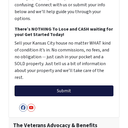
confusing. Connect with us or submit your info
below and we'll help guide you through your
options.
There’s NOTHING To Lose and CASH waiting for
you! Get Started Today!
Sell your Kansas City house no matter WHAT kind
of condition it’s in. No commissions, no fees, and
no obligation -- just cash in your pocket and a
SOLD property. Just tell us a bit of information
about your property and we’ll take care of the
rest.
Facebook
YouTube
The Veterans Advocacy & Benefits