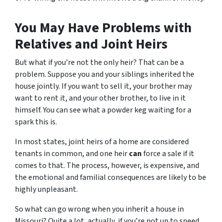
You May Have Problems with
Relatives and Joint Heirs
But what if you’re not the only heir? That can be a
problem. Suppose you and your siblings inherited the
house jointly. If you want to sell it, your brother may
want to rent it, and your other brother, to live in it
himself. You can see what a powder keg waiting for a
spark this is.
In most states, joint heirs of a home are considered
tenants in common, and one heir
can
force a sale if it
comes to that. The process, however, is expensive, and
the emotional and familial consequences are likely to be
highly unpleasant.
So what can go wrong when you inherit a house in
Missouri? Quite a lot, actually, if you’re not up to speed