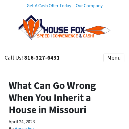
Get A Cash Offer Today
Our Company
Call Us!
816-327-6431
Menu
What Can Go Wrong
When You Inherit a
House in Missouri
April 24, 2023
By
House Fox