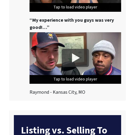
Tap to load video player
Tap to load video player
Tap to load video player
“My experience with you guys was very
good!…”
Tap to load video player
Tap to load video player
Tap to load video player
Raymond - Kansas City, MO
Listing vs. Selling To