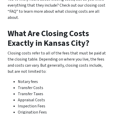
everything that they include? Check out our closing cost
“FAQ” to learn more about what closing costs are all
about.
What Are Closing Costs
Exactly in Kansas City?
Closing costs refer to all of the fees that must be paid at
the closing table. Depending on where you live, the fees
and costs can vary. But generally, closing costs include,
but are not limited to:
Notary fees
Transfer Costs
Transfer Taxes
Appraisal Costs
Inspection Fees
Origination Fees