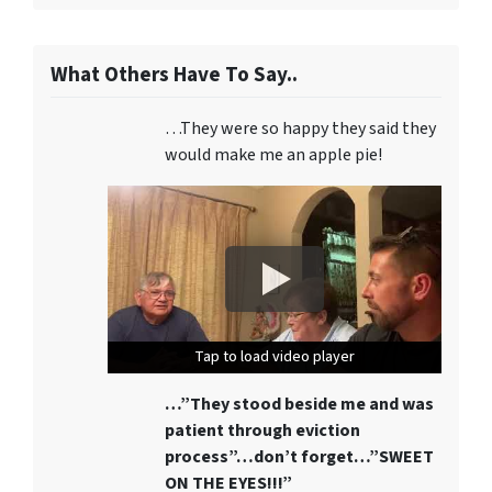
What Others Have To Say..
…They were so happy they said they
would make me an apple pie!
Tap to load video player
Tap to load video player
Tap to load video player
…”They stood beside me and was
patient through eviction
process”…don’t forget…”SWEET
ON THE EYES!!!”