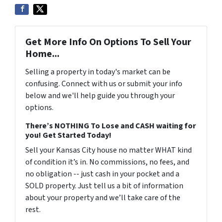
Get More Info On Options To Sell Your
Home...
Selling a property in today's market can be
confusing. Connect with us or submit your info
below and we'll help guide you through your
options.
There’s NOTHING To Lose and CASH waiting for
you! Get Started Today!
Sell your Kansas City house no matter WHAT kind
of condition it’s in. No commissions, no fees, and
no obligation -- just cash in your pocket and a
SOLD property. Just tell us a bit of information
about your property and we’ll take care of the
rest.