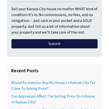
Sell your Kansas City house no matter WHAT kind of
condition it’s in. No commissions, no fees, and no
obligation -- just cash in your pocket and a SOLD
property. Just tell us a bit of information about
your property and we’ll take care of the rest.
Recent Posts
Would An Investor Buy My House In Kansas City For
Close To Asking Price?
Can Appraisals Affect The Selling Price On A House
In Kansas City?