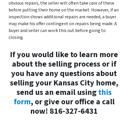
obvious repairs, the seller will often take care of these
before putting their home on the market. However, if an
inspection shows additional repairs are needed, a buyer
may make his offer contingent on repairs being made. A
buyer and seller can work this out before going to
closing.
If you would like to learn more
about the selling process or if
you have any questions about
selling your Kansas City home,
send us an email using
this
form
, or give our office a call
now! 816-327-6431