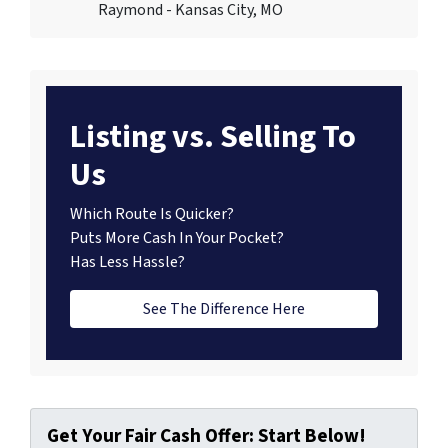
Raymond - Kansas City, MO
Listing vs. Selling To
Us
Which Route Is Quicker?
Puts More Cash In Your Pocket?
Has Less Hassle?
See The Difference Here
Get Your Fair Cash Offer: Start Below!