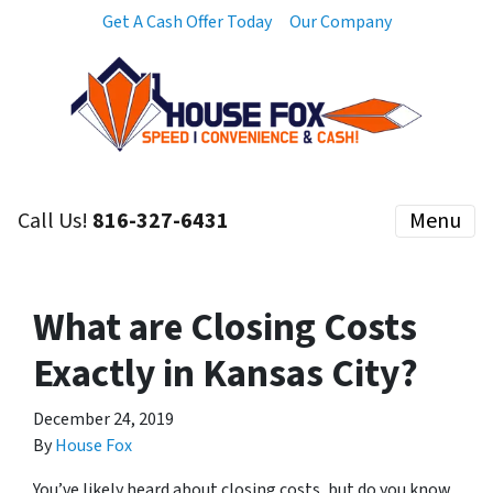
Get A Cash Offer Today
Our Company
Call Us!
816-327-6431
Menu
What are Closing Costs
Exactly in Kansas City?
December 24, 2019
By
House Fox
You’ve likely heard about closing costs, but do you know