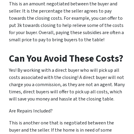
This is an amount negotiated between the buyer and
seller. It is the percentage the seller agrees to pay
towards the closing costs. For example, you can offer to
put 3k towards closing to help relieve some of the costs
for your buyer. Overall, paying these subsidies are often a
small price to pay to bring buyers to the table!
Can You Avoid These Costs?
Yes! By working with a direct buyer who will pick up all
costs associated with the closing! A direct buyer will not
charge you a commission, as they are not an agent. Many
times, direct buyers will offer to pick up all costs, which
will save you money and hassle at the closing table.
Are Repairs Included?
This is another one that is negotiated between the
buyer and the seller. If the home is in need of some