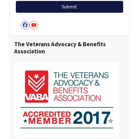
Facebook
YouTube
The Veterans Advocacy & Benefits
Association