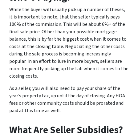
While the buyer will usually pick up a number of theses,
it is important to note, that the seller typically pays
100% of the commission. This will be about 6%+ of the
final sale price. Other than your possible mortgage
balance, this is by far the biggest cost when it comes to
costs at the closing table. Negotiating the other costs
during the sale process is becoming increasingly
popular. In an effort to lure in more buyers, sellers are
more frequently picking up the tab when it comes to the
closing costs.
As a seller, you will also need to pay your share of the
year’s property tax, up until the day of closing. Any HOA
fees or other community costs should be prorated and
paid at this time as well.
What Are Seller Subsidies?