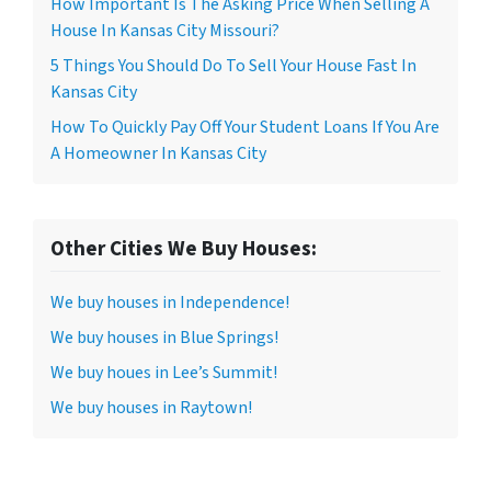
How Important Is The Asking Price When Selling A
House In Kansas City Missouri?
5 Things You Should Do To Sell Your House Fast In
Kansas City
How To Quickly Pay Off Your Student Loans If You Are
A Homeowner In Kansas City
Other Cities We Buy Houses:
We buy houses in Independence!
We buy houses in Blue Springs!
We buy houes in Lee’s Summit!
We buy houses in Raytown!