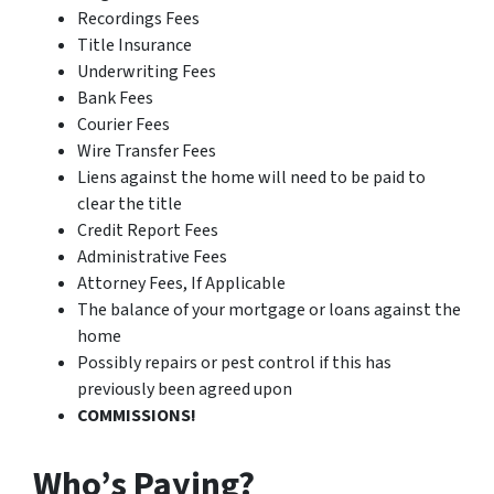
Recordings Fees
Title Insurance
Underwriting Fees
Bank Fees
Courier Fees
Wire Transfer Fees
Liens against the home will need to be paid to
clear the title
Credit Report Fees
Administrative Fees
Attorney Fees, If Applicable
The balance of your mortgage or loans against the
home
Possibly repairs or pest control if this has
previously been agreed upon
COMMISSIONS!
Who’s Paying?