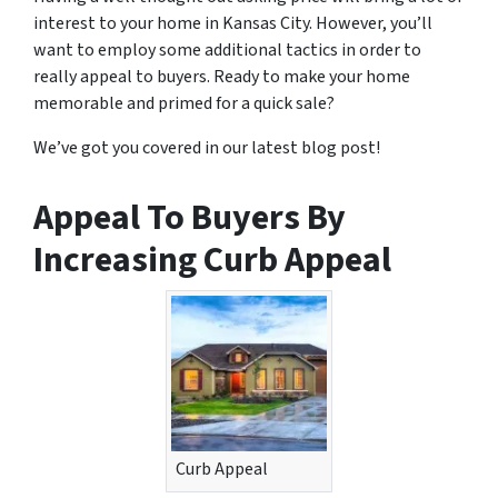
interest to your home in Kansas City. However, you’ll
want to employ some additional tactics in order to
really appeal to buyers. Ready to make your home
memorable and primed for a quick sale?
We’ve got you covered in our latest blog post!
Appeal To Buyers By
Increasing Curb Appeal
Curb Appeal