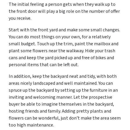
The initial feeling a person gets when they walk up to
the front door will play a big role on the number of offer
you receive.
Start with the front yard and make some small changes.
You can do most things on your own, for a relatively
small budget. Touch up the trim, paint the mailbox and
plant some flowers near the walkway. Hide your trash
cans and keep the yard picked up and free of bikes and
personal items that can be left out.
In addition, keep the backyard neat and tidy, with both
areas nicely landscaped and well maintained. You can
spruce up the backyard by setting up the furniture in an
inviting and welcoming manner. Let the prospective
buyer be able to imagine themselves in the backyard,
hosting friends and family. Adding pretty plants and
flowers can be wonderful, just don’t make the area seem
too high maintenance.