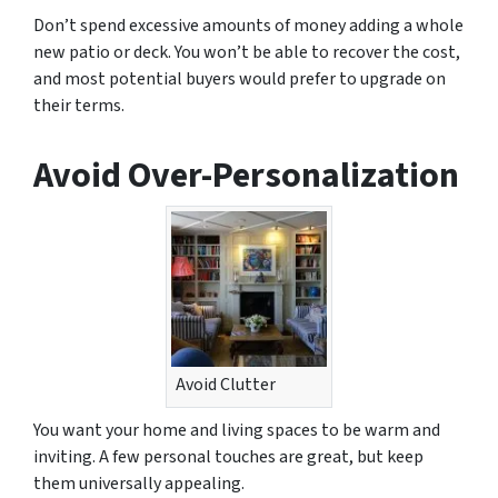
Don’t spend excessive amounts of money adding a whole
new patio or deck. You won’t be able to recover the cost,
and most potential buyers would prefer to upgrade on
their terms.
Avoid Over-Personalization
Avoid Clutter
You want your home and living spaces to be warm and
inviting. A few personal touches are great, but keep
them universally appealing.