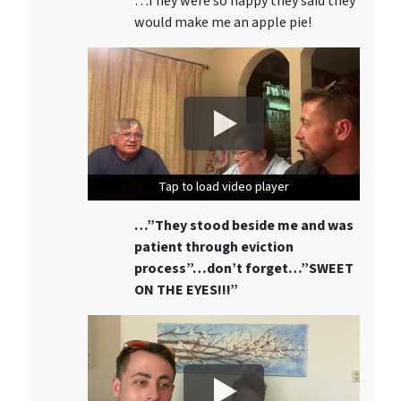
…They were so happy they said they
would make me an apple pie!
Tap to load video player
Tap to load video player
Tap to load video player
…”They stood beside me and was
patient through eviction
process”…don’t forget…”SWEET
ON THE EYES!!!”