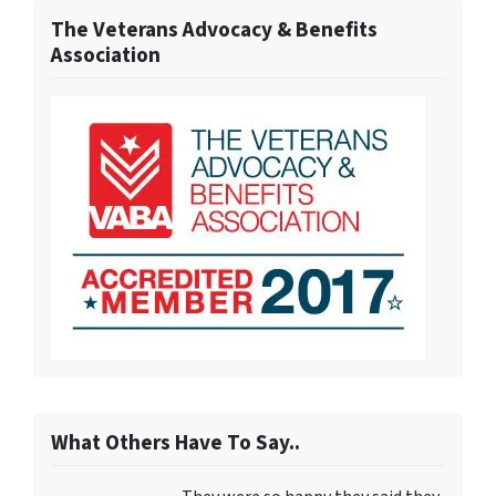
The Veterans Advocacy & Benefits
Association
What Others Have To Say..