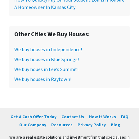
A Homeowner In Kansas City
Other Cities We Buy Houses:
We buy houses in Independence!
We buy houses in Blue Springs!
We buy houes in Lee’s Summit!
We buy houses in Raytown!
Get A Cash Offer Today
Contact Us
How It Works
FAQ
Our Company
Resources
Privacy Policy
Blog
We are a real estate solutions and investment firm that specializes in