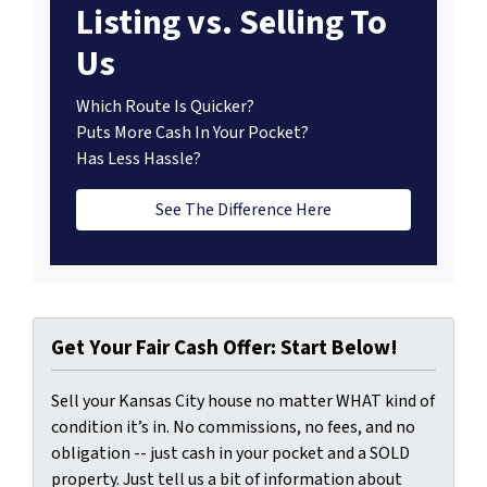
Listing vs. Selling To
Us
Which Route Is Quicker?
Puts More Cash In Your Pocket?
Has Less Hassle?
See The Difference Here
Get Your Fair Cash Offer: Start Below!
Sell your Kansas City house no matter WHAT kind of
condition it’s in. No commissions, no fees, and no
obligation -- just cash in your pocket and a SOLD
property. Just tell us a bit of information about