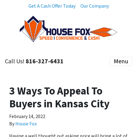
Get A Cash Offer Today
Our Company
Call Us!
816-327-6431
Menu
3 Ways To Appeal To
Buyers in Kansas City
February 14, 2022
By
House Fox
Having a well thought out asking price will bring a lot of