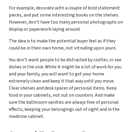
For example, decorate with a couple of bold statement
pieces, and put some interesting books on the shelves.
However, don’t have too many personal photographs on
display or paperwork laying around.
The idea is to make the potential buyer feel as if they
could be in their own home, not intruding upon yours.
You don’t want people to be distracted by clutter, or see
dishes in the sink. While it might be a lot of work for you
and your family, you will want to get your home
extremely clean and keep it that way until you move.
Clear shelves and desk spaces of personal items. Keep
food in your cabinets, not out on counters. And make
sure the bathroom vanities are always free of personal
effects, keeping your belongings out of sight and in the
medicine cabinet.