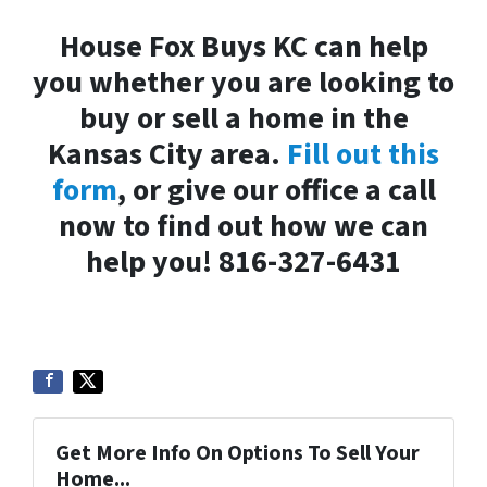
House Fox Buys KC can help
you whether you are looking to
buy or sell a home in the
Kansas City area.
Fill out this
form
, or give our office a call
now to find out how we can
help you! 816-327-6431
Get More Info On Options To Sell Your
Home...