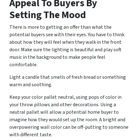
Appeal To Buyers By
Setting The Mood
There is more to getting an offer than what the
potential buyers see with their eyes. You have to think
about how they will feel when they walk in the front
door. Make sure the lighting is beautiful and play soft
music in the background to make people feel
comfortable.
Light a candle that smells of fresh bread or something
warm and soothing.
Keep your color pallet neutral, using pops of color in
your throw pillows and other decorations. Using a
neutral pallet will allow a potential home buyer to
imagine how they would set up the room. A bright and
overpowering wall color can be off-putting to someone
with different taste.