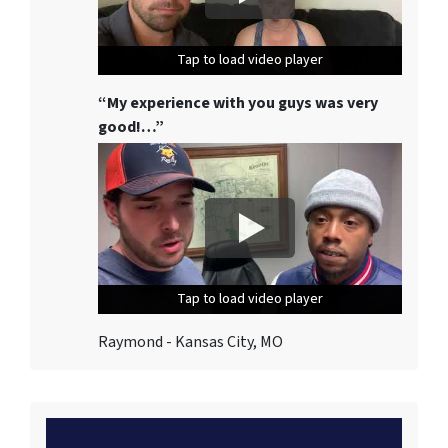
Tap to load video player
Tap to load video player
Tap to load video player
“My experience with you guys was very
good!…”
Tap to load video player
Tap to load video player
Tap to load video player
Raymond - Kansas City, MO