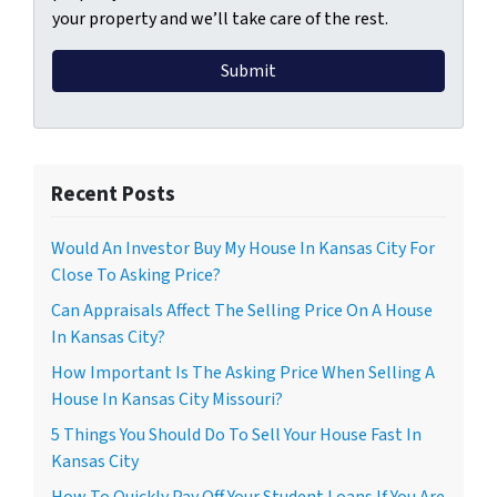
your property and we’ll take care of the rest.
Recent Posts
Would An Investor Buy My House In Kansas City For
Close To Asking Price?
Can Appraisals Affect The Selling Price On A House
In Kansas City?
How Important Is The Asking Price When Selling A
House In Kansas City Missouri?
5 Things You Should Do To Sell Your House Fast In
Kansas City
How To Quickly Pay Off Your Student Loans If You Are