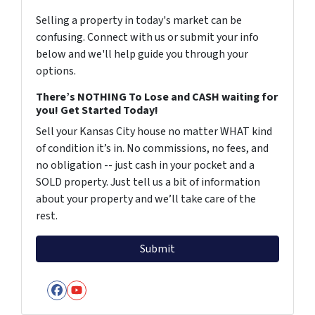
Selling a property in today's market can be
confusing. Connect with us or submit your info
below and we'll help guide you through your
options.
There’s NOTHING To Lose and CASH waiting for
you! Get Started Today!
Sell your Kansas City house no matter WHAT kind
of condition it’s in. No commissions, no fees, and
no obligation -- just cash in your pocket and a
SOLD property. Just tell us a bit of information
about your property and we’ll take care of the
rest.
Facebook
YouTube