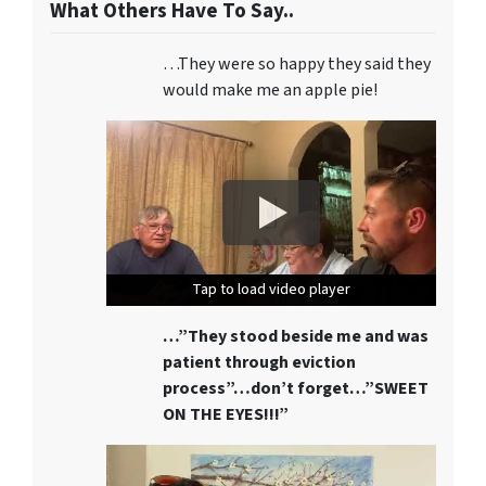
What Others Have To Say..
…They were so happy they said they
would make me an apple pie!
Tap to load video player
Tap to load video player
Tap to load video player
…”They stood beside me and was
patient through eviction
process”…don’t forget…”SWEET
ON THE EYES!!!”