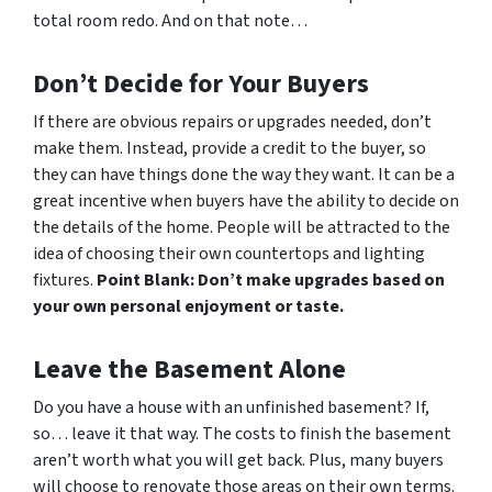
total room redo. And on that note…
Don’t Decide for Your Buyers
If there are obvious repairs or upgrades needed, don’t
make them. Instead, provide a credit to the buyer, so
they can have things done the way
they
want. It can be a
great incentive when buyers have the ability to decide on
the details of the home. People will be attracted to the
idea of choosing their own countertops and lighting
fixtures.
Point Blank: Don’t make upgrades based on
your own personal enjoyment or taste.
Leave the Basement Alone
Do you have a house with an unfinished basement? If,
so… leave it that way. The costs to finish the basement
aren’t worth what you will get back. Plus, many buyers
will choose to renovate those areas on their own terms.