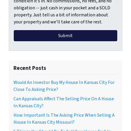
condition it’s in. No commissions, no fees, and no
obligation -- just cash in your pocket and a SOLD
property. Just tell us a bit of information about
your property and we’ll take care of the rest.
Recent Posts
Would An Investor Buy My House In Kansas City For
Close To Asking Price?
Can Appraisals Affect The Selling Price On A House
In Kansas City?
How Important Is The Asking Price When Selling A
House In Kansas City Missouri?