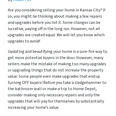
Are you considering selling your home in Kansas City? If
so, you might be thinking about making a few repairs
and upgrades before you list it. Some changes can be
lucrative, paying off in the long run. However, not all
upgrades are created equal. We will let you know which
upgrades to avoid!
Updating and beautifying your home is a sure-fire way to
get more potential buyers in the door. However, many
sellers make the mistake of making too many upgrades
or upgrading things that do not increase the property
value. Some people even make upgrades that end up
turning OFF buyers! Before you take a sledgehammer to
the bathroom wall or make a trip to Home Depot,
consider making only necessary repairs and only the
upgrades that will pay for themselves by substantially
increasing your home’s value.