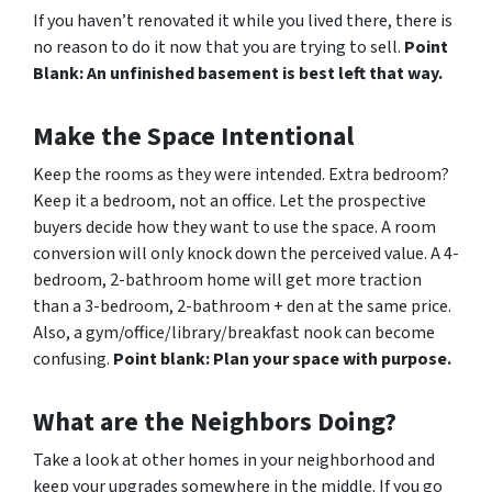
If you haven’t renovated it while you lived there, there is
no reason to do it now that you are trying to sell.
Point
Blank: An unfinished basement is best left that way.
Make the Space Intentional
Keep the rooms as they were intended. Extra bedroom?
Keep it a bedroom, not an office. Let the prospective
buyers decide how they want to use the space. A room
conversion will only knock down the perceived value. A 4-
bedroom, 2-bathroom home will get more traction
than a 3-bedroom, 2-bathroom + den at the same price.
Also, a gym/office/library/breakfast nook can become
confusing.
Point blank: Plan your space with purpose.
What are the Neighbors Doing?
Take a look at other homes in your neighborhood and
keep your upgrades somewhere in the middle. If you go