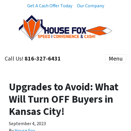
Get A Cash Offer Today
Our Company
Call Us!
816-327-6431
Menu
Upgrades to Avoid: What
Will Turn OFF Buyers in
Kansas City!
September 4, 2023
By
House Fox