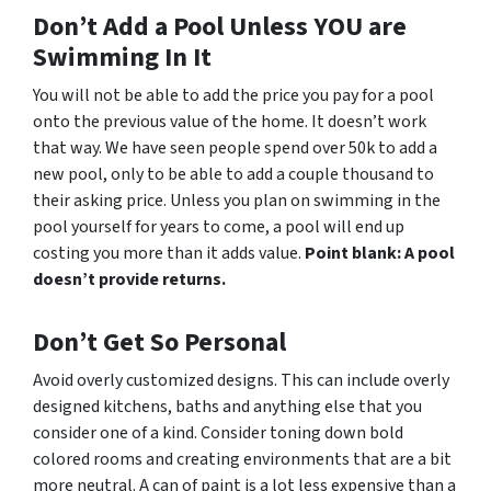
Don’t Add a Pool Unless YOU are
Swimming In It
You will not be able to add the price you pay for a pool
onto the previous value of the home. It doesn’t work
that way. We have seen people spend over 50k to add a
new pool, only to be able to add a couple thousand to
their asking price. Unless you plan on swimming in the
pool yourself for years to come, a pool will end up
costing you more than it adds value.
Point blank: A pool
doesn’t provide returns.
Don’t Get So Personal
Avoid overly customized designs. This can include overly
designed kitchens, baths and anything else that you
consider one of a kind. Consider toning down bold
colored rooms and creating environments that are a bit
more neutral. A can of paint is a lot less expensive than a