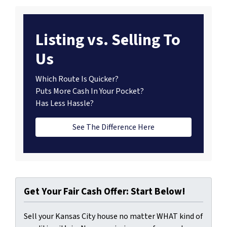
Listing vs. Selling To
Us
Which Route Is Quicker?
Puts More Cash In Your Pocket?
Has Less Hassle?
See The Difference Here
Get Your Fair Cash Offer: Start Below!
Sell your Kansas City house no matter WHAT kind of