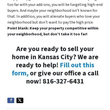
too far with your add-ons, you will be targeting high-end
buyers. And maybe your neighborhood isn’t known for
that. In addition, you will alienate buyers who love your
neighborhood but don’t want to pay the high price.
Point blank: Keep your property competitive within
your neighborhood, but don’t take it too far!
Are you ready to sell your
home in Kansas City? We are
ready to help!
Fill out this
form,
or give our office a call
now! 816-327-6431