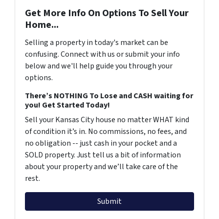
Get More Info On Options To Sell Your
Home...
Selling a property in today's market can be
confusing. Connect with us or submit your info
below and we'll help guide you through your
options.
There’s NOTHING To Lose and CASH waiting for
you! Get Started Today!
Sell your Kansas City house no matter WHAT kind
of condition it’s in. No commissions, no fees, and
no obligation -- just cash in your pocket and a
SOLD property. Just tell us a bit of information
about your property and we’ll take care of the
rest.