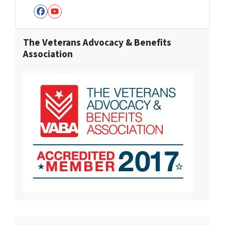
Facebook
YouTube
The Veterans Advocacy & Benefits
Association