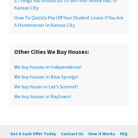
5 Things You Should Do To Sell Your House Fast In
Kansas City
How To Quickly Pay Off Your Student Loans If You Are
A Homeowner In Kansas City
Other Cities We Buy Houses:
We buy houses in Independence!
We buy houses in Blue Springs!
We buy houes in Lee’s Summit!
We buy houses in Raytown!
Get A Cash Offer Today
Contact Us
How It Works
FAQ