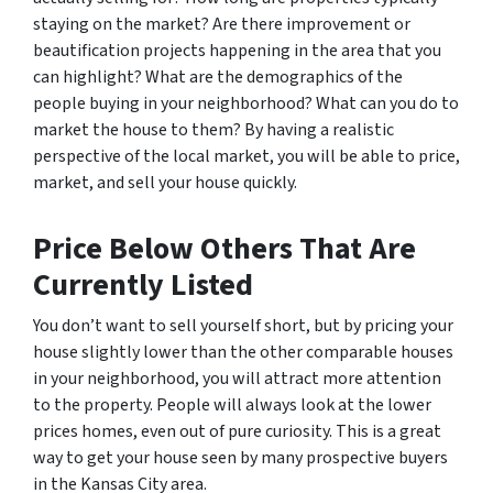
staying on the market? Are there improvement or
beautification projects happening in the area that you
can highlight? What are the demographics of the
people buying in your neighborhood? What can you do to
market the house to them? By having a realistic
perspective of the local market, you will be able to price,
market, and sell your house quickly.
Price Below Others That Are
Currently Listed
You don’t want to sell yourself short, but by pricing your
house slightly lower than the other comparable houses
in your neighborhood, you will attract more attention
to the property. People will always look at the lower
prices homes, even out of pure curiosity. This is a great
way to get your house seen by many prospective buyers
in the Kansas City area.