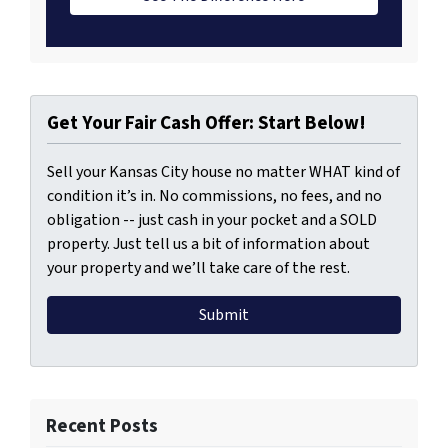
Get Your Fair Cash Offer: Start Below!
Sell your Kansas City house no matter WHAT kind of
condition it’s in. No commissions, no fees, and no
obligation -- just cash in your pocket and a SOLD
property. Just tell us a bit of information about
your property and we’ll take care of the rest.
Recent Posts