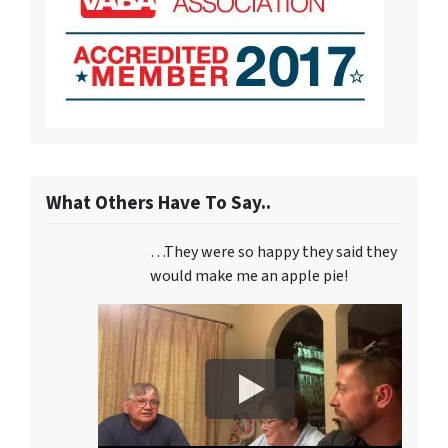
What Others Have To Say..
…They were so happy they said they
would make me an apple pie!