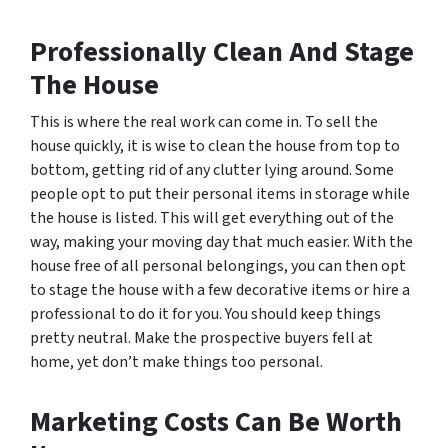
Professionally Clean And Stage
The House
This is where the real work can come in. To sell the
house quickly, it is wise to clean the house from top to
bottom, getting rid of any clutter lying around. Some
people opt to put their personal items in storage while
the house is listed. This will get everything out of the
way, making your moving day that much easier. With the
house free of all personal belongings, you can then opt
to stage the house with a few decorative items or hire a
professional to do it for you. You should keep things
pretty neutral. Make the prospective buyers fell at
home, yet don’t make things too personal.
Marketing Costs Can Be Worth