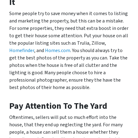
It
Some people try to save money when it comes to listing
and marketing the property, but this can be a mistake.
For some properties, they need that extra boost in order
to get their house some attention. Put your house on all
the popular listing sites such as Trulia, Zillow,
Homefinder
, and
Homes.com
. You should always try to
get the best photos of the property as you can. Take the
photos when the house is free of all clutter and the
lighting is good. Many people choose to hire a
professional photographer, ensure they the have the
best photos of their home as possible.
Pay Attention To The Yard
Oftentimes, sellers will put so much effort into the
house, that they end up neglecting the yard. For many
people, a house can sell them a house whether they