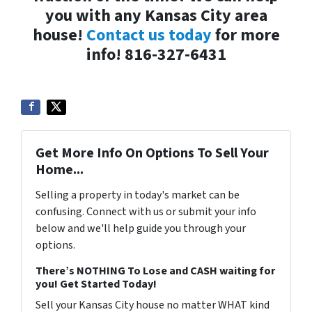
you with any Kansas City area
house!
Contact us today
for more
info! 816-327-6431
Get More Info On Options To Sell Your
Home...
Selling a property in today's market can be
confusing. Connect with us or submit your info
below and we'll help guide you through your
options.
There’s NOTHING To Lose and CASH waiting for
you! Get Started Today!
Sell your Kansas City house no matter WHAT kind