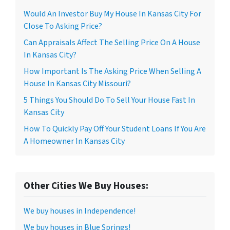
Would An Investor Buy My House In Kansas City For
Close To Asking Price?
Can Appraisals Affect The Selling Price On A House
In Kansas City?
How Important Is The Asking Price When Selling A
House In Kansas City Missouri?
5 Things You Should Do To Sell Your House Fast In
Kansas City
How To Quickly Pay Off Your Student Loans If You Are
A Homeowner In Kansas City
Other Cities We Buy Houses:
We buy houses in Independence!
We buy houses in Blue Springs!