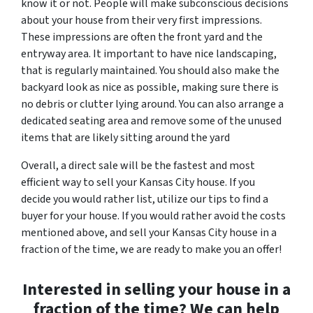
know it or not. People will make subconscious decisions
about your house from their very first impressions.
These impressions are often the front yard and the
entryway area. It important to have nice landscaping,
that is regularly maintained. You should also make the
backyard look as nice as possible, making sure there is
no debris or clutter lying around. You can also arrange a
dedicated seating area and remove some of the unused
items that are likely sitting around the yard
Overall, a direct sale will be the fastest and most
efficient way to sell your Kansas City house. If you
decide you would rather list, utilize our tips to find a
buyer for your house. If you would rather avoid the costs
mentioned above, and sell your Kansas City house in a
fraction of the time, we are ready to make you an offer!
Interested in selling your house in a
fraction of the time? We can help