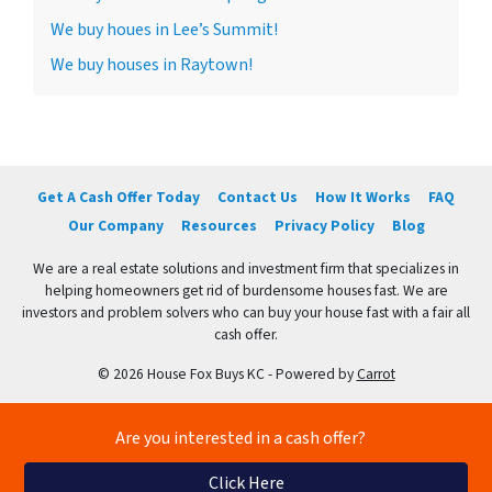
We buy houes in Lee’s Summit!
We buy houses in Raytown!
Get A Cash Offer Today
Contact Us
How It Works
FAQ
Our Company
Resources
Privacy Policy
Blog
We are a real estate solutions and investment firm that specializes in
helping homeowners get rid of burdensome houses fast. We are
investors and problem solvers who can buy your house fast with a fair all
cash offer.
© 2026 House Fox Buys KC - Powered by
Carrot
Are you interested in a cash offer?
Click Here