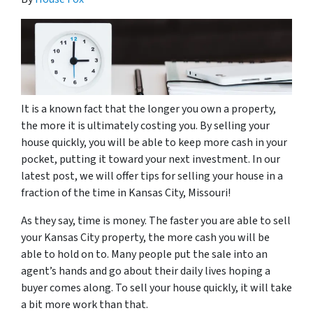
It is a known fact that the longer you own a property,
the more it is ultimately costing you. By selling your
house quickly, you will be able to keep more cash in your
pocket, putting it toward your next investment. In our
latest post, we will offer tips for selling your house in a
fraction of the time in Kansas City, Missouri!
As they say, time is money. The faster you are able to sell
your Kansas City property, the more cash you will be
able to hold on to. Many people put the sale into an
agent’s hands and go about their daily lives hoping a
buyer comes along. To sell your house quickly, it will take
a bit more work than that.