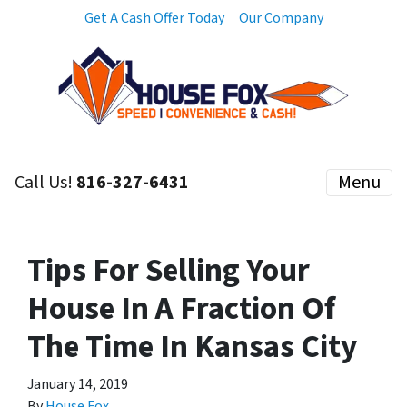
Get A Cash Offer Today
Our Company
Call Us!
816-327-6431
Menu
Tips For Selling Your
House In A Fraction Of
The Time In Kansas City
January 14, 2019
By
House Fox