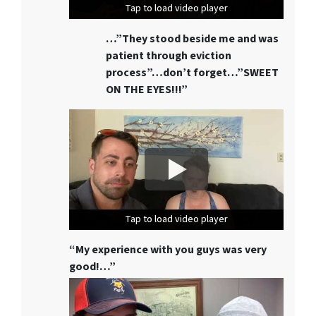
Tap to load video player
Tap to load video player
Tap to load video player
…”They stood beside me and was
patient through eviction
process”…don’t forget…”SWEET
ON THE EYES!!!”
Tap to load video player
Tap to load video player
Tap to load video player
“My experience with you guys was very
good!…”