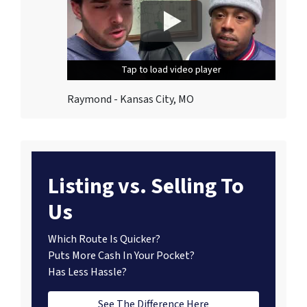
Tap to load video player
Tap to load video player
Tap to load video player
Raymond - Kansas City, MO
Listing vs. Selling To
Us
Which Route Is Quicker?
Puts More Cash In Your Pocket?
Has Less Hassle?
See The Difference Here