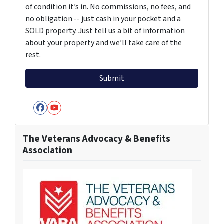
of condition it’s in. No commissions, no fees, and
no obligation -- just cash in your pocket and a
SOLD property. Just tell us a bit of information
about your property and we’ll take care of the
rest.
Facebook
YouTube
The Veterans Advocacy & Benefits
Association