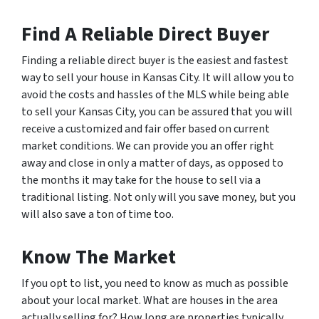
Find A Reliable Direct Buyer
Finding a reliable direct buyer is the easiest and fastest
way to sell your house in Kansas City. It will allow you to
avoid the costs and hassles of the MLS while being able
to sell your Kansas City, you can be assured that you will
receive a customized and fair offer based on current
market conditions. We can provide you an offer right
away and close in only a matter of days, as opposed to
the months it may take for the house to sell via a
traditional listing. Not only will you save money, but you
will also save a ton of time too.
Know The Market
If you opt to list, you need to know as much as possible
about your local market. What are houses in the area
actually selling for? How long are properties typically