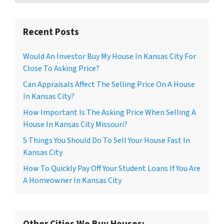
Recent Posts
Would An Investor Buy My House In Kansas City For
Close To Asking Price?
Can Appraisals Affect The Selling Price On A House
In Kansas City?
How Important Is The Asking Price When Selling A
House In Kansas City Missouri?
5 Things You Should Do To Sell Your House Fast In
Kansas City
How To Quickly Pay Off Your Student Loans If You Are
A Homeowner In Kansas City
Other Cities We Buy Houses: