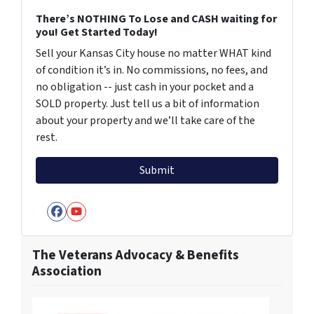
There’s NOTHING To Lose and CASH waiting for
you! Get Started Today!
Sell your Kansas City house no matter WHAT kind
of condition it’s in. No commissions, no fees, and
no obligation -- just cash in your pocket and a
SOLD property. Just tell us a bit of information
about your property and we’ll take care of the
rest.
Facebook
YouTube
The Veterans Advocacy & Benefits
Association