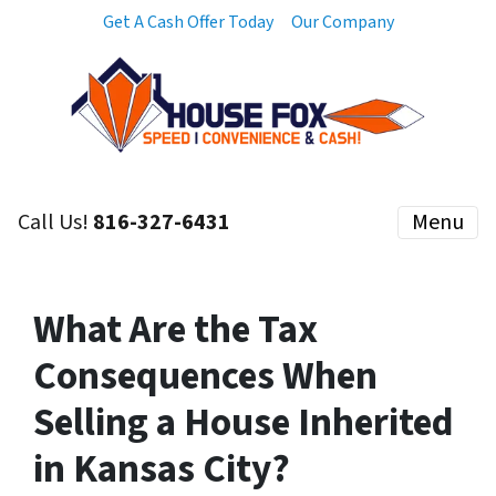
Get A Cash Offer Today
Our Company
Call Us!
816-327-6431
Menu
What Are the Tax
Consequences When
Selling a House Inherited
in Kansas City?