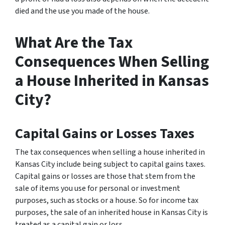
died and the use you made of the house.
What Are the Tax
Consequences When Selling
a House Inherited in Kansas
City?
Capital Gains or Losses Taxes
The tax consequences when selling a house inherited in
Kansas City include being subject to capital gains taxes.
Capital gains or losses are those that stem from the
sale of items you use for personal or investment
purposes, such as stocks or a house. So for income tax
purposes, the sale of an inherited house in Kansas City is
treated as a capital gain or loss.