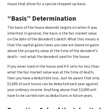
house that allow for a special stepped-up basis.
“Basis” Determination
The basis of the house depends largely on when it was
inherited. In general, the basis is the fair market value
on the date of the decedent’s death. What this means is
that the capital gains taxes you owe are based on gains
above the property value at the time of the decedent’s
death – not what the decedent paid for the house.
If you never lived in the house and if it sells for less than
what the fair market value was at the time of death,
then you have a deductible loss. Just be aware that only
$3,000 of such losses can be deducted each year against
your ordinary income. Anything above that $3,000 will
have to be carried over as deductions in future years.