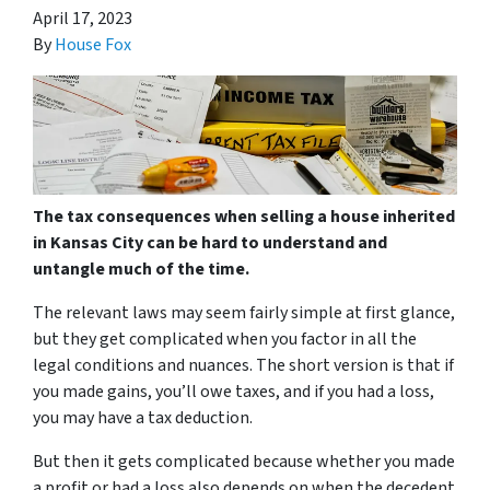
April 17, 2023
By
House Fox
The tax consequences when selling a house inherited
in Kansas City can be hard to understand and
untangle much of the time.
The relevant laws may seem fairly simple at first glance,
but they get complicated when you factor in all the
legal conditions and nuances. The short version is that if
you made gains, you’ll owe taxes, and if you had a loss,
you may have a tax deduction.
But then it gets complicated because whether you made
a profit or had a loss also depends on when the decedent