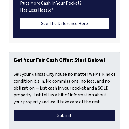
Puts More Cash In Your Pocket?
Has Less Hassle?
See The Difference Here
Get Your Fair Cash Offer: Start Below!
Sell your Kansas City house no matter WHAT kind of
condition it’s in. No commissions, no fees, and no
obligation -- just cash in your pocket and a SOLD
property. Just tell us a bit of information about
your property and we’ll take care of the rest.