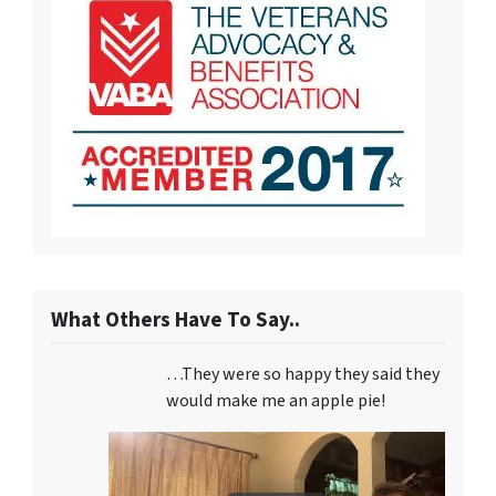
What Others Have To Say..
…They were so happy they said they
would make me an apple pie!