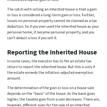
The catch with selling an inherited house is that a gain
or loss is considered a long-term gain or loss. Further,
losses on personal property cannot be claimed as a tax
deduction. So if you ever used the inherited house as your
personal home, it became personal property, and you
can’t deduct a loss if you sell it.
Reporting the Inherited House
In some cases, the executor has to file an estate tax
return to report the inherited house. But this is only if
the estate exceeds the inflation-adjusted exemption
amount.
The determination of the gain or loss on a house sale
depends on the “basis” of the house. As the basis goes
higher, the taxable gain from a sale decreases. There are,
however, different rules for the sale of an inherited