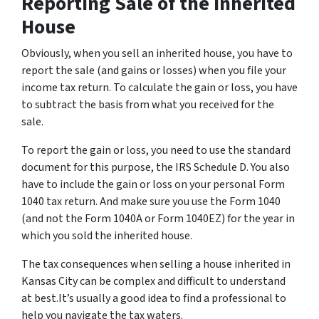
Reporting Sale of the Inherited
House
Obviously, when you sell an inherited house, you have to
report the sale (and gains or losses) when you file your
income tax return. To calculate the gain or loss, you have
to subtract the basis from what you received for the
sale.
To report the gain or loss, you need to use the standard
document for this purpose, the IRS Schedule D. You also
have to include the gain or loss on your personal Form
1040 tax return. And make sure you use the Form 1040
(and not the Form 1040A or Form 1040EZ) for the year in
which you sold the inherited house.
The tax consequences when selling a house inherited in
Kansas City can be complex and difficult to understand
at best.It’s usually a good idea to find a professional to
help you navigate the tax waters.