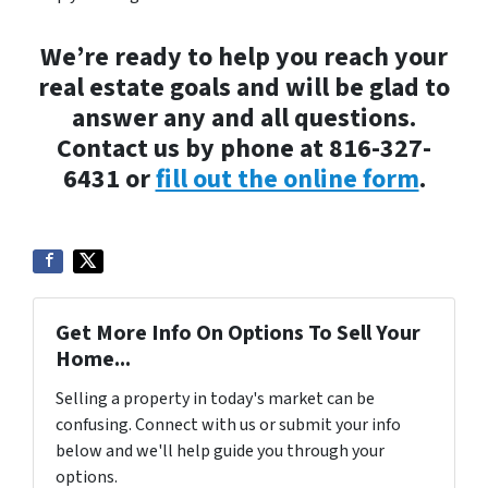
We’re ready to help you reach your
real estate goals and will be glad to
answer any and all questions.
Contact us by phone at 816-327-
6431 or
fill out the online form
.
Get More Info On Options To Sell Your
Home...
Selling a property in today's market can be
confusing. Connect with us or submit your info
below and we'll help guide you through your
options.