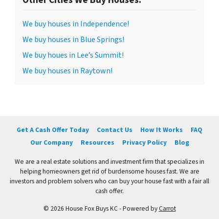
We buy houses in Independence!
We buy houses in Blue Springs!
We buy houes in Lee’s Summit!
We buy houses in Raytown!
Get A Cash Offer Today
Contact Us
How It Works
FAQ
Our Company
Resources
Privacy Policy
Blog
We are a real estate solutions and investment firm that specializes in
helping homeowners get rid of burdensome houses fast. We are
investors and problem solvers who can buy your house fast with a fair all
cash offer.
© 2026 House Fox Buys KC - Powered by
Carrot