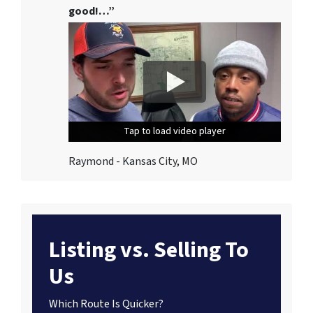
good!…”
Tap to load video player
Tap to load video player
Tap to load video player
Raymond - Kansas City, MO
Listing vs. Selling To
Us
Which Route Is Quicker?