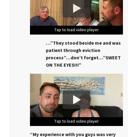
Tap to load video player
Tap to load video player
Tap to load video player
…”They stood beside me and was
patient through eviction
process”…don’t forget…”SWEET
ON THE EYES!!!”
Tap to load video player
Tap to load video player
Tap to load video player
“My experience with you guys was very