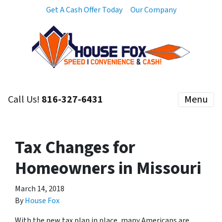
Get A Cash Offer Today
Our Company
Call Us!
816-327-6431
Menu
Tax Changes for
Homeowners in Missouri
March 14, 2018
By
House Fox
With the new tax plan in place, many Americans are