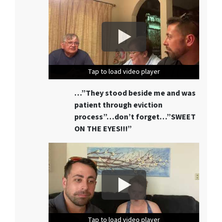
Tap to load video player
Tap to load video player
Tap to load video player
…”They stood beside me and was
patient through eviction
process”…don’t forget…”SWEET
ON THE EYES!!!”
Tap to load video player
Tap to load video player
Tap to load video player