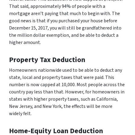
That said, approximately 94% of people with a
mortgage aren’t paying that much to begin with. The
good news is that if you purchased your house before
December 15, 2017, you will still be grandfathered into
the million dollar exemption, and be able to deduct a
higher amount.
Property Tax Deduction
Homeowners nationwide used to be able to deduct any
state, local and property taxes that were paid. This
number is now capped at 10,000. Most people across the
country pay less than that. However, for homeowners in
states with higher property taxes, such as California,
New Jersey, and New York, the effects will be more
widely felt.
Home-Equity Loan Deduction