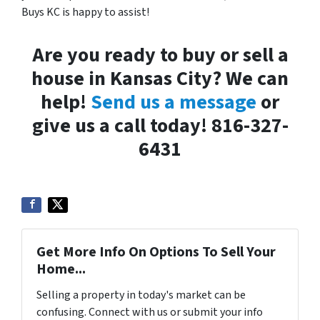
Buys KC is happy to assist!
Are you ready to buy or sell a
house in Kansas City? We can
help!
Send us a message
or
give us a call today! 816-327-
6431
Get More Info On Options To Sell Your
Home...
Selling a property in today's market can be
confusing. Connect with us or submit your info