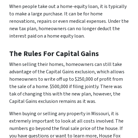
When people take out a home-equity loan, it is typically
to make a large purchase. It can be for home
renovations, repairs or even medical expenses. Under the
new tax plan, homeowners can no longer deduct the
interest paid on a home equity loan.
The Rules For Capital Gains
When selling their homes, homeowners can still take
advantage of the Capital Gains exclusion, which allows
homeowners to write off up to $250,000 of profit from
the sale of a home. $500,000 if filing jointly. There was
tak of changing this with the new plan, however, the
Capital Gains exclusion remains as it was.
When buying or selling any property in Missouri, it is
extremely important to look at all costs involved. The
numbers go beyond the final sale price of the house. If
you have questions or want to learn more, House Fox