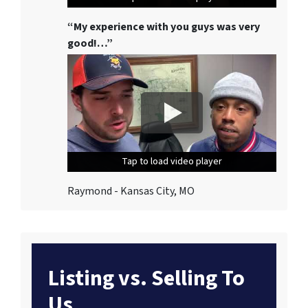
“My experience with you guys was very
good!…”
Tap to load video player
Tap to load video player
Tap to load video player
Raymond - Kansas City, MO
Listing vs. Selling To
Us