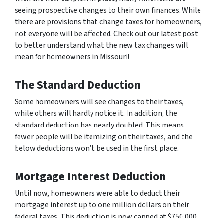
seeing prospective changes to their own finances. While
there are provisions that change taxes for homeowners,
not everyone will be affected. Check out our latest post
to better understand what the new tax changes will
mean for homeowners in Missouri!
The Standard Deduction
Some homeowners will see changes to their taxes,
while others will hardly notice it. In addition, the
standard deduction has
nearly
doubled. This means
fewer people will be itemizing on their taxes, and the
below deductions won’t be used in the first place.
Mortgage Interest Deduction
Until now, homeowners were able to deduct their
mortgage interest up to one million dollars on their
federal taxes. This deduction is now capped at $750,000.