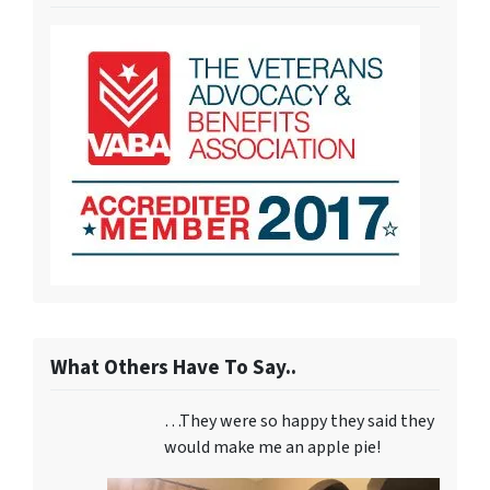
What Others Have To Say..
…They were so happy they said they
would make me an apple pie!