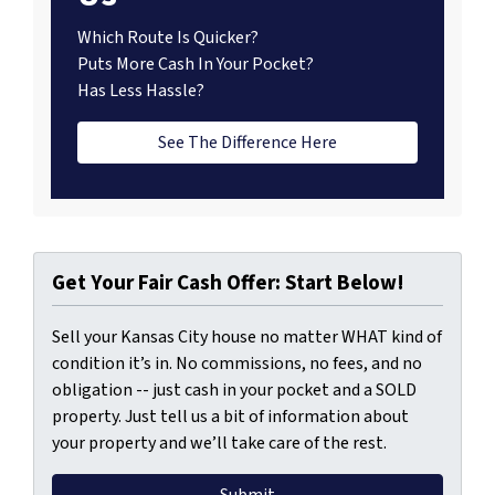
Which Route Is Quicker?
Puts More Cash In Your Pocket?
Has Less Hassle?
See The Difference Here
Get Your Fair Cash Offer: Start Below!
Sell your Kansas City house no matter WHAT kind of
condition it’s in. No commissions, no fees, and no
obligation -- just cash in your pocket and a SOLD
property. Just tell us a bit of information about
your property and we’ll take care of the rest.