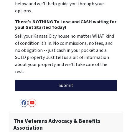
below and we'll help guide you through your
options.
There’s NOTHING To Lose and CASH waiting for
you! Get Started Today!
Sell your Kansas City house no matter WHAT kind
of condition it’s in. No commissions, no fees, and
no obligation -- just cash in your pocket and a
SOLD property. Just tell us a bit of information
about your property and we’ll take care of the
rest.
Facebook
YouTube
The Veterans Advocacy & Benefits
Association