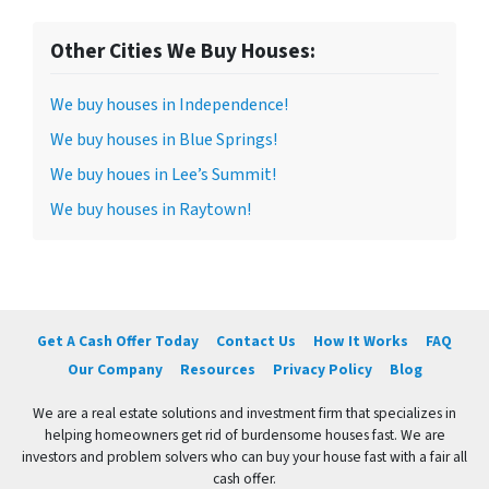
Other Cities We Buy Houses:
We buy houses in Independence!
We buy houses in Blue Springs!
We buy houes in Lee’s Summit!
We buy houses in Raytown!
Get A Cash Offer Today
Contact Us
How It Works
FAQ
Our Company
Resources
Privacy Policy
Blog
We are a real estate solutions and investment firm that specializes in
helping homeowners get rid of burdensome houses fast. We are
investors and problem solvers who can buy your house fast with a fair all
cash offer.