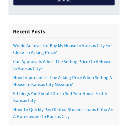
Recent Posts
Would An Investor Buy My House In Kansas City For
Close To Asking Price?
Can Appraisals Affect The Selling Price On A House
In Kansas City?
How Important Is The Asking Price When Selling A
House In Kansas City Missouri?
5 Things You Should Do To Sell Your House Fast In
Kansas City
How To Quickly Pay Off Your Student Loans If You Are
A Homeowner In Kansas City