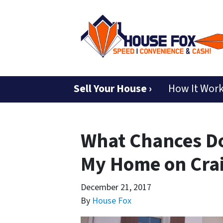
Sell Your House ›
How It Wor
What Chances Do
My Home on Craig
December 21, 2017
By
House Fox