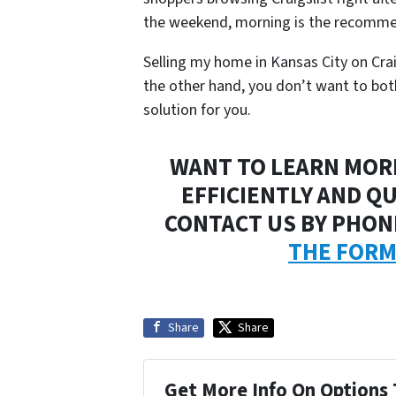
the weekend, morning is the recomme
Selling my home in Kansas City on Craigsl
the other hand, you don’t want to bothe
solution for you.
WANT TO LEARN MOR
EFFICIENTLY AND QU
CONTACT US BY PHONE
THE FOR
Share
Share
Get More Info On Options 