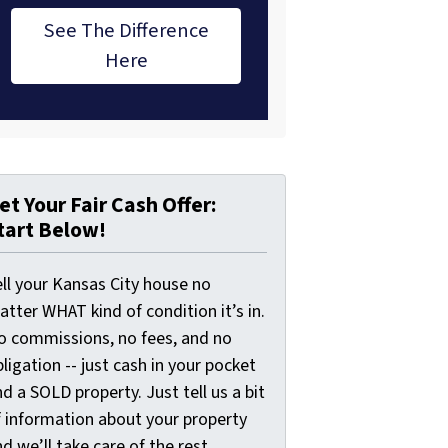
See The Difference
Here
et Your Fair Cash Offer:
tart Below!
ell your Kansas City house no
tter WHAT kind of condition it’s in.
o commissions, no fees, and no
ligation -- just cash in your pocket
d a SOLD property. Just tell us a bit
f information about your property
d we’ll take care of the rest.