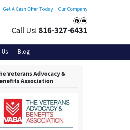
Get A Cash Offer Today
Our Company
Facebook
YouTube
Call Us!
816-327-6431
 Us
Blog
he Veterans Advocacy &
enefits Association