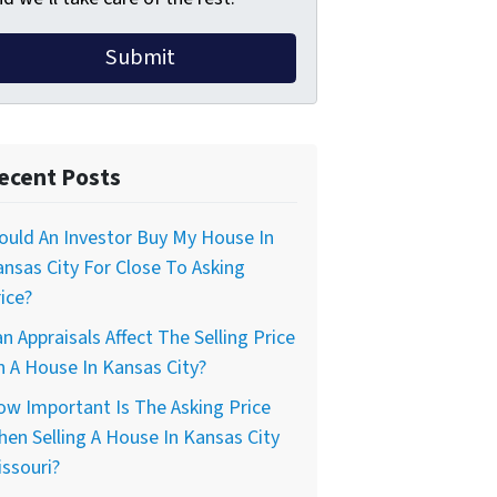
ecent Posts
uld An Investor Buy My House In
nsas City For Close To Asking
ice?
n Appraisals Affect The Selling Price
 A House In Kansas City?
w Important Is The Asking Price
en Selling A House In Kansas City
ssouri?