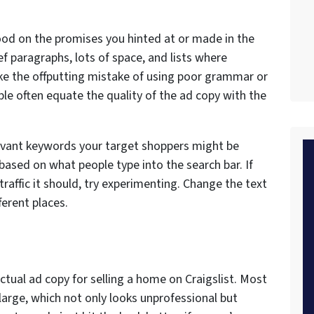
od on the promises you hinted at or made in the
ief paragraphs, lots of space, and lists where
ke the offputting mistake of using poor grammar or
le often equate the quality of the ad copy with the
elevant keywords your target shoppers might be
 based on what people type into the search bar. If
 traffic it should, try experimenting. Change the text
ferent places.
ctual ad copy for selling a home on Craigslist. Most
arge, which not only looks unprofessional but