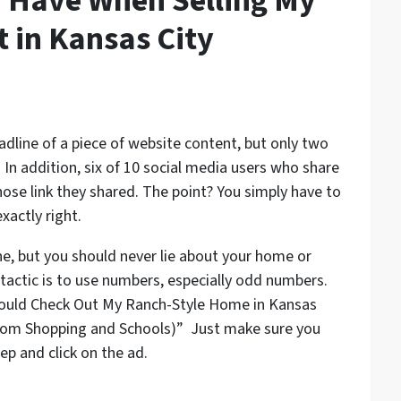
 Have When Selling My
t in Kansas City
eadline of a piece of website content, but only two
. In addition, six of 10 social media users who share
whose link they shared. The point? You simply have to
xactly right.
ne, but you should never lie about your home or
 tactic is to use numbers, especially odd numbers.
hould Check Out My Ranch-Style Home in Kansas
 From Shopping and Schools)” Just make sure you
ep and click on the ad.