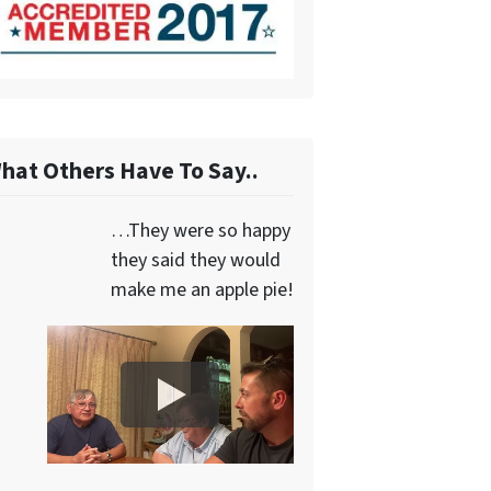
hat Others Have To Say..
…They were so happy
they said they would
make me an apple pie!