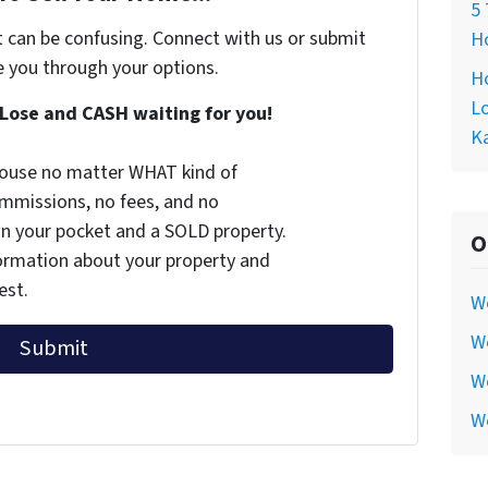
5 
t can be confusing. Connect with us or submit
Ho
e you through your options.
Ho
Lo
Lose and CASH waiting for you!
Ka
 house no matter WHAT kind of
commissions, no fees, and no
 in your pocket and a SOLD property.
O
nformation about your property and
est.
W
We
We
W