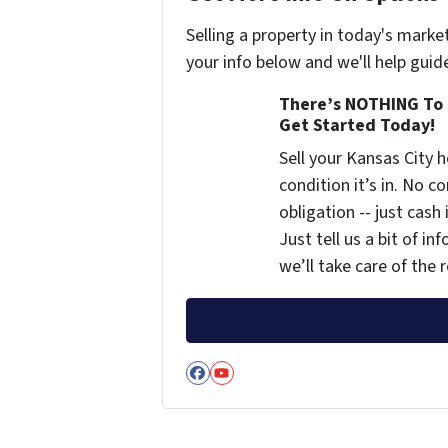
Selling a property in today's marke
your info below and we'll help guid
There’s NOTHING To 
Get Started Today!
Sell your Kansas City
condition it’s in. No 
obligation -- just cash
Just tell us a bit of i
we’ll take care of the r
Facebook
YouTube