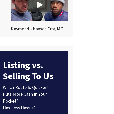
Raymond - Kansas City, MO
Listing vs.
Selling To Us
Which Route Is Quicker?
Puts More Cash In Your
Pocket?
Has Less Hassle?