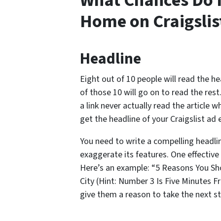
What Chances Do I
Home on Craigslis
Headline
Eight out of 10 people will read the h
of those 10 will go on to read the rest
a link never actually read the article 
get the headline of your Craigslist ad e
You need to write a compelling headli
exaggerate its features. One effective
Here’s an example: “5 Reasons You S
City (Hint: Number 3 Is Five Minutes
give them a reason to take the next st