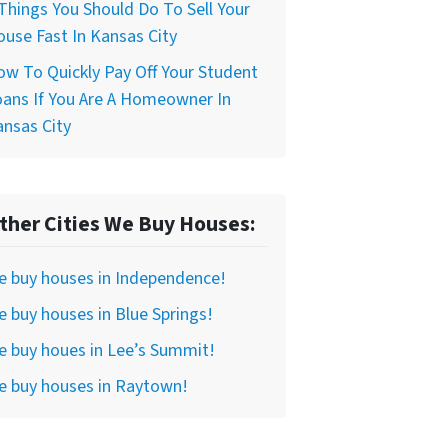
Things You Should Do To Sell Your
use Fast In Kansas City
w To Quickly Pay Off Your Student
ans If You Are A Homeowner In
nsas City
ther Cities We Buy Houses:
e buy houses in Independence!
 buy houses in Blue Springs!
 buy houes in Lee’s Summit!
e buy houses in Raytown!