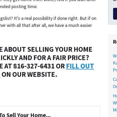
nded posting time.
ist? It’s a real possibility if done right. But if on
r with all that after all, we have a much easier
R
E ABOUT SELLING YOUR HOME
ICKLY AND FOR A FAIR PRICE?
Wo
Ka
 AT 816-327-6431 OR
FILL OUT
Pr
M
ON OUR WEBSITE.
Ca
On
Ho
Wh
Mi
To Sell Your Home...