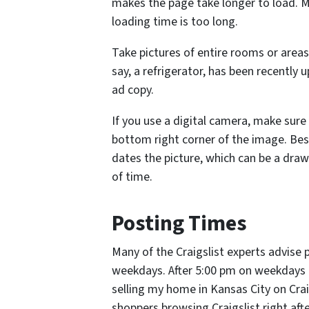
makes the page take longer to load. Mo
loading time is too long.
Take pictures of entire rooms or areas,
say, a refrigerator, has been recently 
ad copy.
If you use a digital camera, make sure
bottom right corner of the image. Besid
dates the picture, which can be a draw
of time.
Posting Times
Many of the Craigslist experts advis
weekdays. After 5:00 pm on weekdays a
selling my home in Kansas City on Craig
shoppers browsing Craigslist right aft