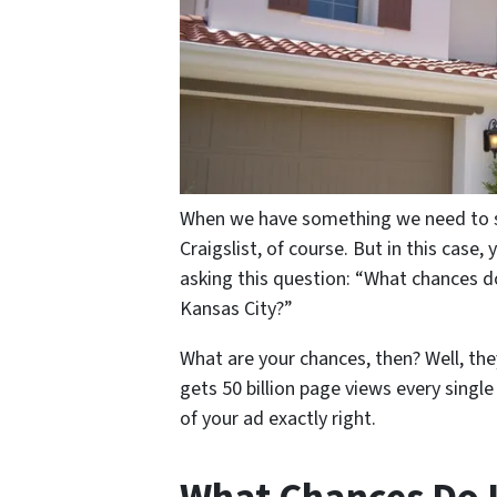
When we have something we need to sel
Craigslist, of course. But in this case,
asking this question: “What chances d
Kansas City?”
What are your chances, then? Well, they 
gets 50 billion page views every singl
of your ad exactly right.