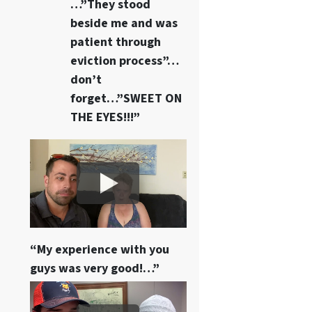
…”They stood
beside me and was
patient through
eviction process”…
don’t
forget…”SWEET ON
THE EYES!!!”
“My experience with you
guys was very good!…”