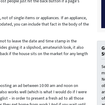
st people just hit the back button if a page’s
 not of single items or appliances. If an appliance,
updated, you can include that fact in the body of the
 not to leave the date and time stamp in the
G
es giving it a slipshod, amateurish look, it also
S
back if the house sits on the market for any length
S
ma
N
ob
e posting an ad between 10:00 am and noon on
an
lso works well (which is what I would do if I were
o
list – in order to present a fresh ad to all those
an
er they get home from work.) And if you wait until