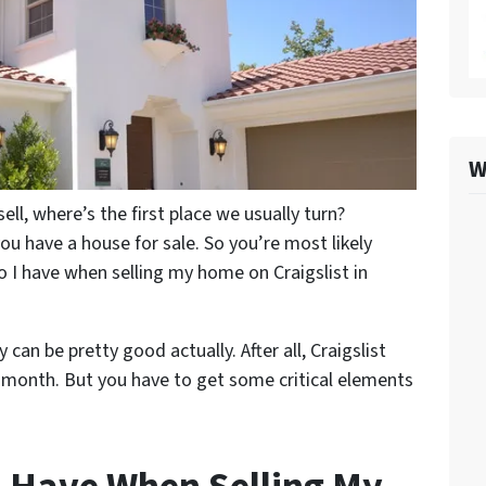
W
l, where’s the first place we usually turn?
 you have a house for sale. So you’re most likely
o I have when selling my home on Craigslist in
can be pretty good actually. After all, Craigslist
e month. But you have to get some critical elements