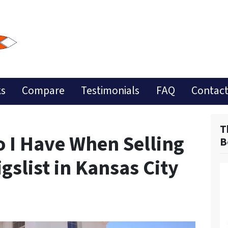
ks
Compare
Testimonials
FAQ
Contact
T
 I Have When Selling
B
slist in Kansas City