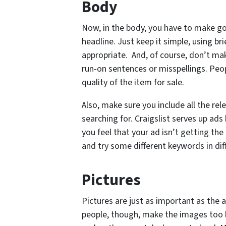
Body
Now, in the body, you have to make go
headline. Just keep it simple, using br
appropriate. And, of course, don’t ma
run-on sentences or misspellings. Peop
quality of the item for sale.
Also, make sure you include all the r
searching for. Craigslist serves up ads
you feel that your ad isn’t getting the
and try some different keywords in dif
Pictures
Pictures are just as important as the a
people, though, make the images too l