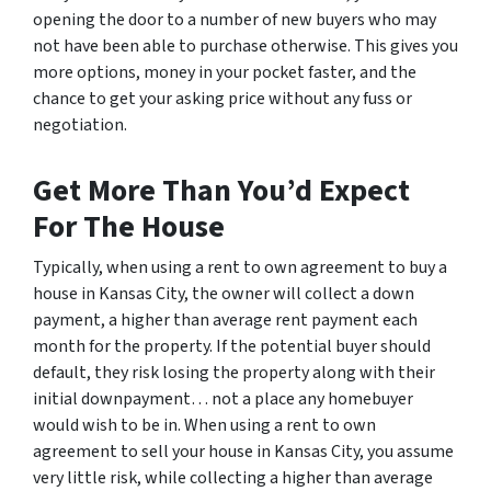
opening the door to a number of new buyers who may
not have been able to purchase otherwise. This gives you
more options, money in your pocket faster, and the
chance to get your asking price without any fuss or
negotiation.
Get More Than You’d Expect
For The House
Typically, when using a rent to own agreement to buy a
house in Kansas City, the owner will collect a down
payment, a higher than average rent payment each
month for the property. If the potential buyer should
default, they risk losing the property along with their
initial downpayment… not a place any homebuyer
would wish to be in. When using a rent to own
agreement to sell your house in Kansas City, you assume
very little risk, while collecting a higher than average