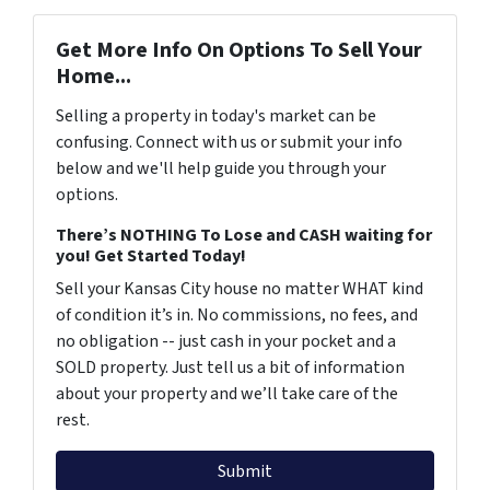
Get More Info On Options To Sell Your
Home...
Selling a property in today's market can be
confusing. Connect with us or submit your info
below and we'll help guide you through your
options.
There’s NOTHING To Lose and CASH waiting for
you! Get Started Today!
Sell your Kansas City house no matter WHAT kind
of condition it’s in. No commissions, no fees, and
no obligation -- just cash in your pocket and a
SOLD property. Just tell us a bit of information
about your property and we’ll take care of the
rest.