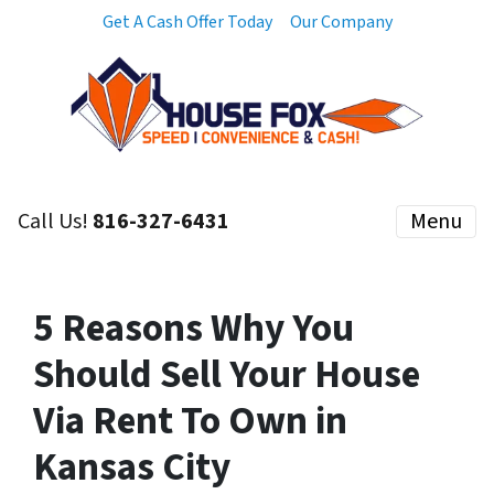
Get A Cash Offer Today
Our Company
Call Us!
816-327-6431
Menu
5 Reasons Why You
Should Sell Your House
Via Rent To Own in
Kansas City