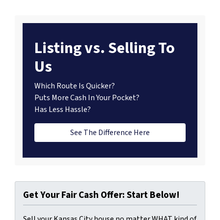
Listing vs. Selling To
Us
Which Route Is Quicker?
Puts More Cash In Your Pocket?
Has Less Hassle?
See The Difference Here
Get Your Fair Cash Offer: Start Below!
Sell your Kansas City house no matter WHAT kind of