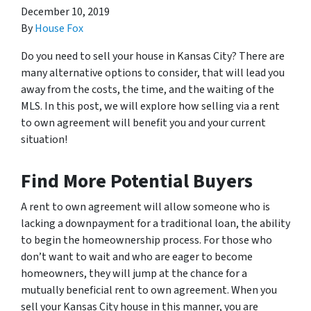
December 10, 2019
By
House Fox
Do you need to sell your house in Kansas City? There are
many alternative options to consider, that will lead you
away from the costs, the time, and the waiting of the
MLS. In this post, we will explore how selling via a rent
to own agreement will benefit you and your current
situation!
Find More Potential Buyers
A rent to own agreement will allow someone who is
lacking a downpayment for a traditional loan, the ability
to begin the homeownership process. For those who
don’t want to wait and who are eager to become
homeowners, they will jump at the chance for a
mutually beneficial rent to own agreement. When you
sell your Kansas City house in this manner, you are