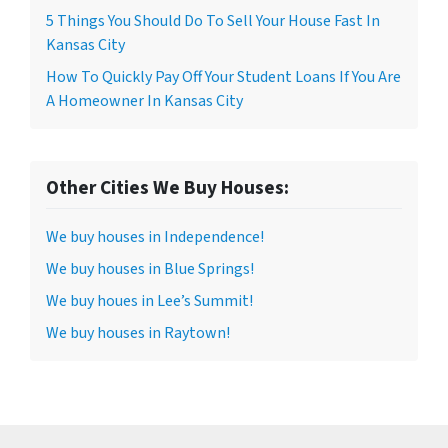
5 Things You Should Do To Sell Your House Fast In
Kansas City
How To Quickly Pay Off Your Student Loans If You Are
A Homeowner In Kansas City
Other Cities We Buy Houses:
We buy houses in Independence!
We buy houses in Blue Springs!
We buy houes in Lee’s Summit!
We buy houses in Raytown!