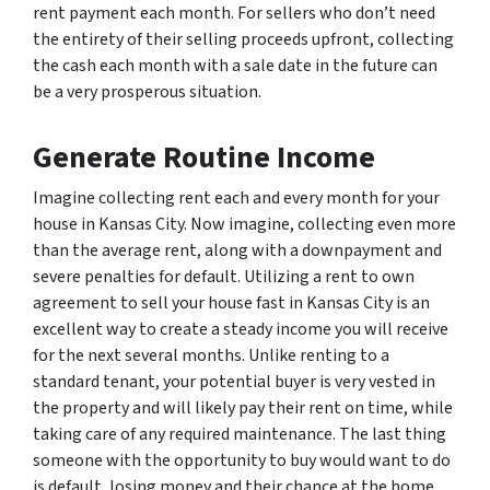
rent payment each month. For sellers who don’t need
the entirety of their selling proceeds upfront, collecting
the cash each month with a sale date in the future can
be a very prosperous situation.
Generate Routine Income
Imagine collecting rent each and every month for your
house in Kansas City. Now imagine, collecting even more
than the average rent, along with a downpayment and
severe penalties for default. Utilizing a rent to own
agreement to sell your house fast in Kansas City is an
excellent way to create a steady income you will receive
for the next several months. Unlike renting to a
standard tenant, your potential buyer is very vested in
the property and will likely pay their rent on time, while
taking care of any required maintenance. The last thing
someone with the opportunity to buy would want to do
is default, losing money and their chance at the home.