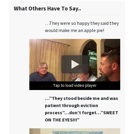
What Others Have To Say..
…They were so happy they said they
would make me an apple pie!
Tap to load video player
Tap to load video player
Tap to load video player
…”They stood beside me and was
patient through eviction
process”…don’t forget…”SWEET
ON THE EYES!!!”