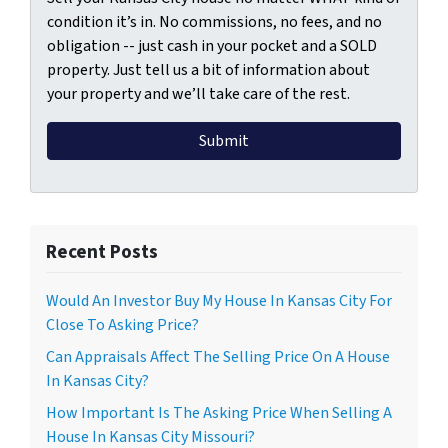
condition it’s in. No commissions, no fees, and no
obligation -- just cash in your pocket and a SOLD
property. Just tell us a bit of information about
your property and we’ll take care of the rest.
Recent Posts
Would An Investor Buy My House In Kansas City For
Close To Asking Price?
Can Appraisals Affect The Selling Price On A House
In Kansas City?
How Important Is The Asking Price When Selling A
House In Kansas City Missouri?