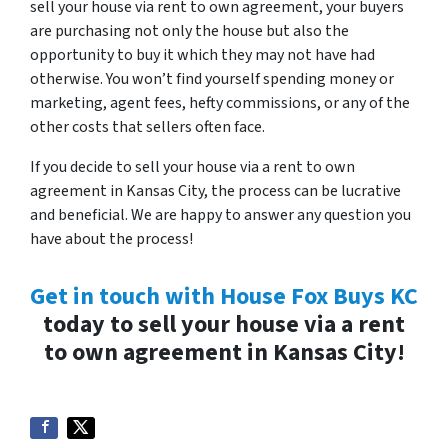
sell your house via rent to own agreement, your buyers
are purchasing not only the house but also the
opportunity to buy it which they may not have had
otherwise. You won’t find yourself spending money or
marketing, agent fees, hefty commissions, or any of the
other costs that sellers often face.
If you decide to sell your house via a rent to own
agreement in Kansas City, the process can be lucrative
and beneficial. We are happy to answer any question you
have about the process!
Get in touch with House Fox Buys KC
today to sell your house via a rent
to own agreement in Kansas City!