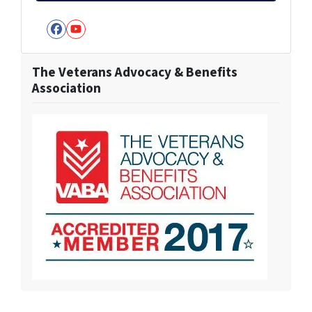
Facebook
YouTube
The Veterans Advocacy & Benefits
Association