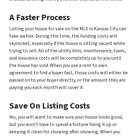
A Faster Process
Listing your house for sale on the MLS in Kansas City can
take awhile. During this time, the holding costs will
skyrocket, especially if the house is sitting vacant while
trying to sell. All of the utility bills, maintenance, taxes,
and insurance costs will be completely up to you until
the house has sold. When you use a rent to own
agreement to find a buyer fast, those costs will either be
passed on to your buyer directly, or the amount they are
paying you each month will cover it.
Save On Listing Costs
Yes, you will want to make sure your house looks good,
but you won’t have to spend a fortune fixing it up or
keeping it clean for showing after showing. When you