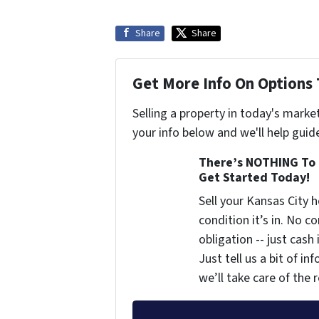
Share
Share
Get More Info On Options 
Selling a property in today's marke
your info below and we'll help guid
There’s NOTHING To 
Get Started Today!
Sell your Kansas City
condition it’s in. No 
obligation -- just cash
Just tell us a bit of i
we’ll take care of the r