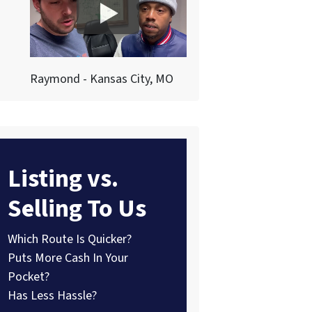
Raymond - Kansas City, MO
Listing vs.
Selling To Us
Which Route Is Quicker?
Puts More Cash In Your
Pocket?
Has Less Hassle?