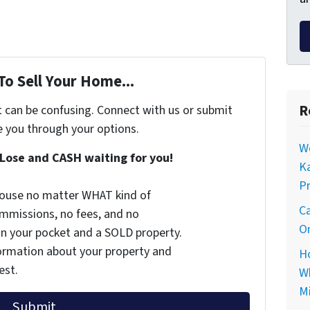
To Sell Your Home...
R
t can be confusing. Connect with us or submit
e you through your options.
Wo
Lose and CASH waiting for you!
Ka
Pr
 house no matter WHAT kind of
Ca
commissions, no fees, and no
On
 in your pocket and a SOLD property.
nformation about your property and
Ho
est.
Wh
Mi