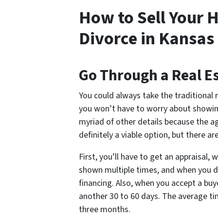
How to Sell Your H
Divorce in Kansas 
Go Through a Real E
You could always take the traditional 
you won’t have to worry about showin
myriad of other details because the agen
definitely a viable option, but there a
First, you’ll have to get an appraisal, w
shown multiple times, and when you do
financing. Also, when you accept a buye
another 30 to 60 days. The average ti
three months.