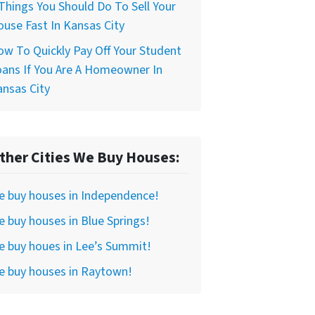
Things You Should Do To Sell Your
use Fast In Kansas City
w To Quickly Pay Off Your Student
ans If You Are A Homeowner In
nsas City
ther Cities We Buy Houses:
e buy houses in Independence!
 buy houses in Blue Springs!
 buy houes in Lee’s Summit!
e buy houses in Raytown!