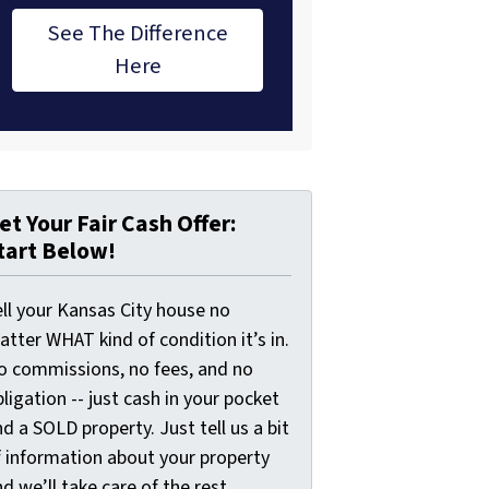
See The Difference
Here
et Your Fair Cash Offer:
tart Below!
ell your Kansas City house no
tter WHAT kind of condition it’s in.
o commissions, no fees, and no
ligation -- just cash in your pocket
d a SOLD property. Just tell us a bit
f information about your property
d we’ll take care of the rest.