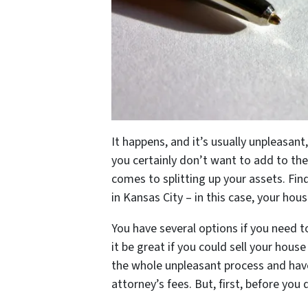
It happens, and it’s usually unpleasant,
you certainly don’t want to add to the
comes to splitting up your assets. Fi
in Kansas City – in this case, your hou
You have several options if you need to
it be great if you could sell your hous
the whole unpleasant process and hav
attorney’s fees. But, first, before you