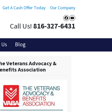
Get A Cash Offer Today
Our Company
Facebook
YouTube
Call Us!
816-327-6431
 Us
Blog
he Veterans Advocacy &
enefits Association