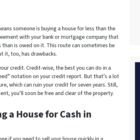
 means someone is buying a house for less than the
greement with your bank or mortgage company that
ess than is owed on it. This route can sometimes be
t it, too, has drawbacks.
your credit. Credit-wise, the best you can do in a
eed” notation on your credit report. But that’s a lot
re, which can ruin your credit for seven years. Still,
nt, you’ll soon be free and clear of the property.
g a House for Cash in
e if you need to sell your house quickly in a