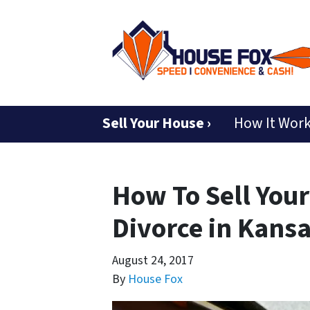
Sell Your House ›
How It Wor
How To Sell Your
Divorce in Kansa
August 24, 2017
By
House Fox