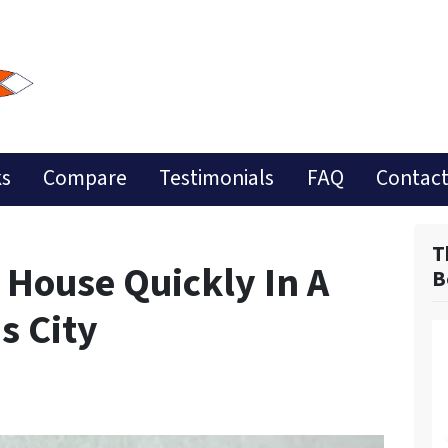
ks
Compare
Testimonials
FAQ
Contact
T
 House Quickly In A
B
s City