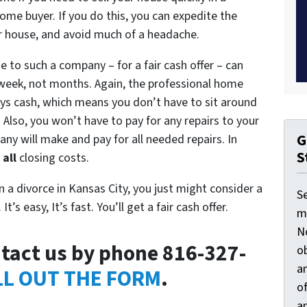
home buyer. If you do this, you can expedite the
ur house, and avoid much of a headache.
 to such a company – for a fair cash offer – can
e week, not months. Again, the professional home
ays cash, which means you don’t have to sit around
. Also, you won’t have to pay for any repairs to your
G
any will make and pay for all needed repairs. In
S
y
all
closing costs.
in a divorce in Kansas City, you just might consider a
S
’s easy, It’s fast. You’ll get a fair cash offer.
ma
N
tact us by phone 816-327-
ob
an
LL OUT THE FORM
.
o
an