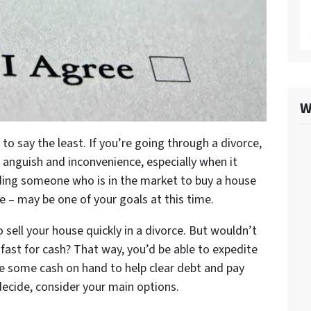
W
 to say the least. If you’re going through a divorce,
 anguish and inconvenience, especially when it
nding someone who is in the market to buy a house
se – may be one of your goals at this time.
 sell your house quickly in a divorce. But wouldn’t
e fast for cash? That way, you’d be able to expedite
e some cash on hand to help clear debt and pay
 decide, consider your main options.