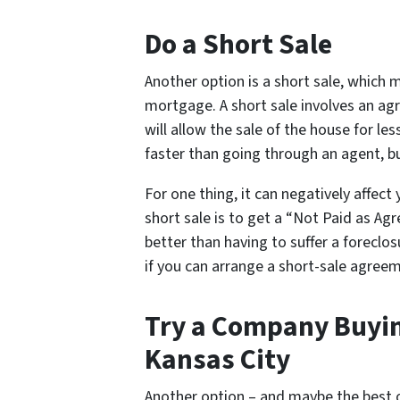
Do a Short Sale
Another option is a short sale, which
mortgage. A short sale involves an a
will allow the sale of the house for l
faster than going through an agent, bu
For one thing, it can negatively affect 
short sale is to get a “Not Paid as Agr
better than having to suffer a foreclosu
if you can arrange a short-sale agreeme
Try a Company Buyin
Kansas City
Another option – and maybe the best on