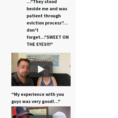
…”They stood
beside me and was
patient through
eviction process”…
don’t
forget…”SWEET ON
THE EYES!!!”
“My experience with you
guys was very good!…”