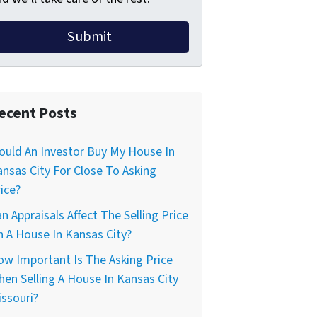
ecent Posts
uld An Investor Buy My House In
nsas City For Close To Asking
ice?
n Appraisals Affect The Selling Price
 A House In Kansas City?
w Important Is The Asking Price
en Selling A House In Kansas City
ssouri?