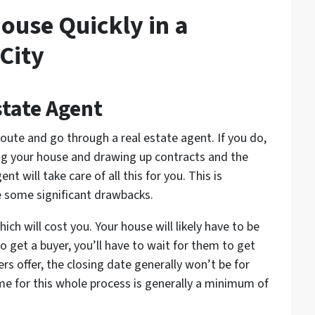
ouse Quickly in a
City
state Agent
route and go through a real estate agent. If you do,
g your house and drawing up contracts and the
t will take care of all this for you. This is
re some significant drawbacks.
hich will cost you. Your house will likely have to be
 get a buyer, you’ll have to wait for them to get
rs offer, the closing date generally won’t be for
me for this whole process is generally a minimum of