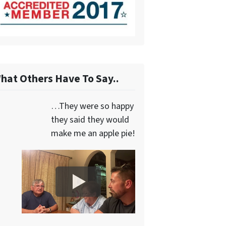
hat Others Have To Say..
…They were so happy
they said they would
make me an apple pie!