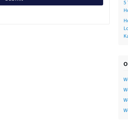
5 
Ho
Ho
Lo
Ka
O
W
We
We
W