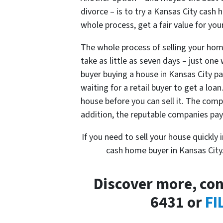
divorce – is to try a Kansas City cash 
whole process, get a fair value for yo
The whole process of selling your home
take as little as seven days – just on
buyer buying a house in Kansas City p
waiting for a retail buyer to get a loan
house before you can sell it. The comp
addition, the reputable companies pa
If you need to sell your house quickly 
cash home buyer in Kansas City. It
Discover more, con
6431 or
FI