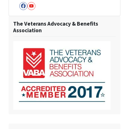
Facebook
YouTube
The Veterans Advocacy & Benefits
Association