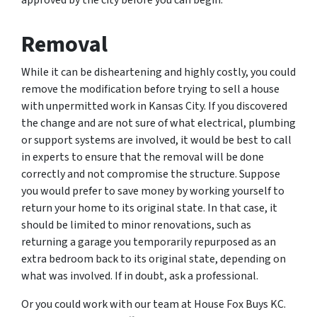
Removal
While it can be disheartening and highly costly, you could
remove the modification before trying to sell a house
with unpermitted work in Kansas City. If you discovered
the change and are not sure of what electrical, plumbing
or support systems are involved, it would be best to call
in experts to ensure that the removal will be done
correctly and not compromise the structure. Suppose
you would prefer to save money by working yourself to
return your home to its original state. In that case, it
should be limited to minor renovations, such as
returning a garage you temporarily repurposed as an
extra bedroom back to its original state, depending on
what was involved. If in doubt, ask a professional.
Or you could work with our team at House Fox Buys KC.