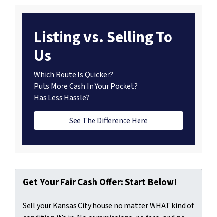
Listing vs. Selling To
Us
Which Route Is Quicker?
Puts More Cash In Your Pocket?
Has Less Hassle?
See The Difference Here
Get Your Fair Cash Offer: Start Below!
Sell your Kansas City house no matter WHAT kind of