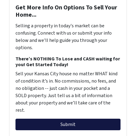
Get More Info On Options To Sell Your
Home...
Selling a property in today's market can be
confusing. Connect with us or submit your info
below and we'll help guide you through your
options.
There’s NOTHING To Lose and CASH waiting for
you! Get Started Today!
Sell your Kansas City house no matter WHAT kind
of condition it’s in. No commissions, no fees, and
no obligation -- just cash in your pocket and a
SOLD property. Just tell us a bit of information
about your property and we’ll take care of the
rest.