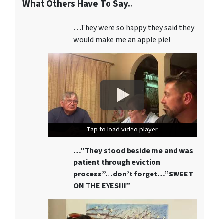
What Others Have To Say..
…They were so happy they said they
would make me an apple pie!
Tap to load video player
Tap to load video player
Tap to load video player
…”They stood beside me and was
patient through eviction
process”…don’t forget…”SWEET
ON THE EYES!!!”