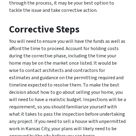
through the process, it may be your best option to
tackle the issue and take corrective action.
Corrective Steps
You will need to ensure you will have the funds as well as
afford the time to proceed. Account for holding costs
during the corrective phase, including the time your
home may be on the market once listed. It would be
wise to contact architects and contractors for
estimates and guidance on the permitting required and
timeline expected to resolve them. To make the best
decision about how to go about selling your home, you
will need to have a realistic budget. Inspections will be a
requirement, so you should familiarize yourself with
what it takes to pass the inspection before undertaking
any project. If you need to sell a house with unpermitted
work in Kansas City, your plans will likely need to be
approved by the city before you can begin.