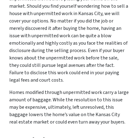
market. Should you find yourself wondering how to sell a
house with unpermitted work in Kansas City, we will
cover your options. No matter if you did the job or
merely discovered it after buying the home, having an
issue with unpermitted work can be quite a blow
emotionally and highly costly as you face the realities of
disclosure during the selling process. Even if your buyer
knows about the unpermitted work before the sale,
they could still pursue legal avenues after the fact.
Failure to disclose this work could end in your paying
legal fees and court costs.
Homes modified through unpermitted work carry a large
amount of baggage. While the resolution to this issue
may be expensive, ultimately, left unresolved, this
baggage lowers the home’s value on the Kansas City
real estate market or could even turn away your buyers.