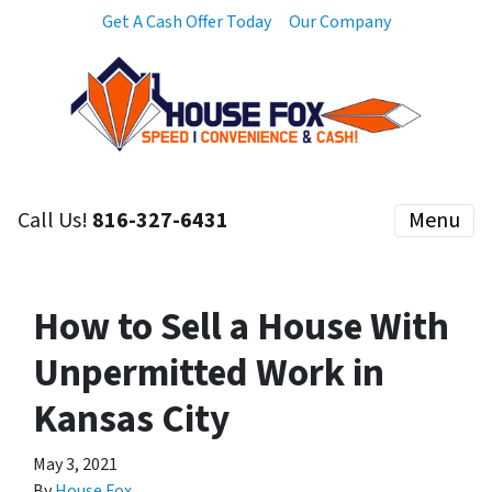
Get A Cash Offer Today
Our Company
Call Us!
816-327-6431
Menu
How to Sell a House With
Unpermitted Work in
Kansas City
May 3, 2021
By
House Fox