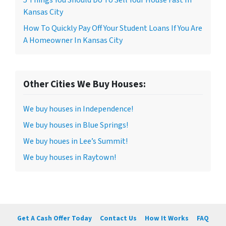
Kansas City
How To Quickly Pay Off Your Student Loans If You Are
A Homeowner In Kansas City
Other Cities We Buy Houses:
We buy houses in Independence!
We buy houses in Blue Springs!
We buy houes in Lee’s Summit!
We buy houses in Raytown!
Get A Cash Offer Today
Contact Us
How It Works
FAQ