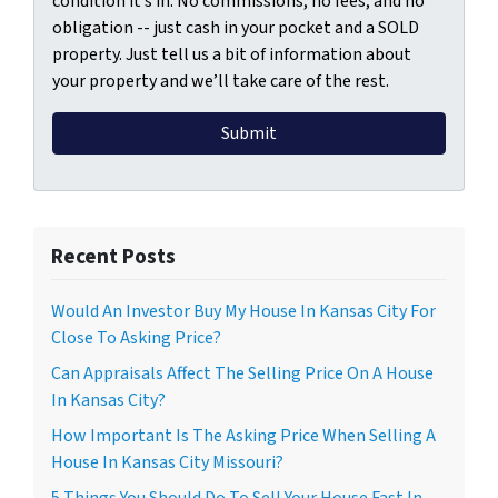
condition it’s in. No commissions, no fees, and no
obligation -- just cash in your pocket and a SOLD
property. Just tell us a bit of information about
your property and we’ll take care of the rest.
Recent Posts
Would An Investor Buy My House In Kansas City For
Close To Asking Price?
Can Appraisals Affect The Selling Price On A House
In Kansas City?
How Important Is The Asking Price When Selling A
House In Kansas City Missouri?
5 Things You Should Do To Sell Your House Fast In