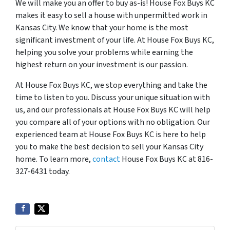
We will make you an offer to buy as-is! House Fox Buys KC
makes it easy to sell a house with unpermitted work in
Kansas City. We know that your home is the most
significant investment of your life. At House Fox Buys KC,
helping you solve your problems while earning the
highest return on your investment is our passion.
At House Fox Buys KC, we stop everything and take the
time to listen to you. Discuss your unique situation with
us, and our professionals at House Fox Buys KC will help
you compare all of your options with no obligation. Our
experienced team at House Fox Buys KC is here to help
you to make the best decision to sell your Kansas City
home. To learn more,
contact
House Fox Buys KC at 816-
327-6431 today.