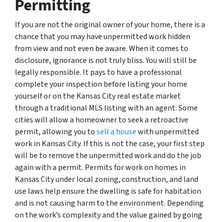
Permitting
If you are not the original owner of your home, there is a
chance that you may have unpermitted work hidden
from view and not even be aware. When it comes to
disclosure, ignorance is not truly bliss. You will still be
legally responsible. It pays to have a professional
complete your inspection before listing your home
yourself or on the Kansas City real estate market
through a traditional MLS listing with an agent. Some
cities will allow a homeowner to seek a retroactive
permit, allowing you to
sell a house
with unpermitted
work in Kansas City. If this is not the case, your first step
will be to remove the unpermitted work and do the job
again with a permit. Permits for work on homes in
Kansas City under local zoning, construction, and land
use laws help ensure the dwelling is safe for habitation
and is not causing harm to the environment. Depending
on the work’s complexity and the value gained by going