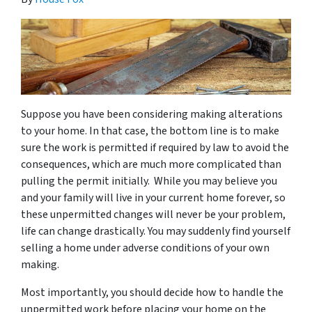
Suppose you have been considering making alterations
to your home. In that case, the bottom line is to make
sure the work is permitted if required by law to avoid the
consequences, which are much more complicated than
pulling the permit initially. While you may believe you
and your family will live in your current home forever, so
these unpermitted changes will never be your problem,
life can change drastically. You may suddenly find yourself
selling a home under adverse conditions of your own
making.
Most importantly, you should decide how to handle the
unpermitted work before placing your home on the