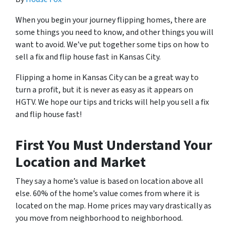
When you begin your journey flipping homes, there are
some things you need to know, and other things you will
want to avoid. We’ve put together some tips on how to
sell a fix and flip house fast in Kansas City.
Flipping a home in Kansas City can be a great way to
turn a profit, but it is never as easy as it appears on
HGTV. We hope our tips and tricks will help you sell a fix
and flip house fast!
First You Must Understand Your
Location and Market
They say a home’s value is based on location above all
else. 60% of the home’s value comes from where it is
located on the map. Home prices may vary drastically as
you move from neighborhood to neighborhood.