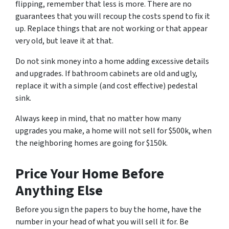
flipping, remember that less is more. There are no
guarantees that you will recoup the costs spend to fix it
up. Replace things that are not working or that appear
very old, but leave it at that.
Do not sink money into a home adding excessive details
and upgrades. If bathroom cabinets are old and ugly,
replace it with a simple (and cost effective) pedestal
sink.
Always keep in mind, that no matter how many
upgrades you make, a home will not sell for $500k, when
the neighboring homes are going for $150k.
Price Your Home Before
Anything Else
Before you sign the papers to buy the home, have the
number in your head of what you will sell it for. Be