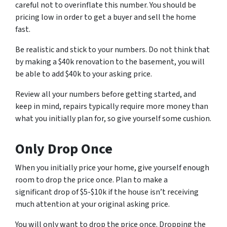
careful not to overinflate this number. You should be
pricing low in order to get a buyer and sell the home
fast.
Be realistic and stick to your numbers. Do not think that
by making a $40k renovation to the basement, you will
be able to add $40k to your asking price.
Review all your numbers before getting started, and
keep in mind, repairs typically require more money than
what you initially plan for, so give yourself some cushion.
Only Drop Once
When you initially price your home, give yourself enough
room to drop the price once. Plan to make a
significant drop of $5-$10k if the house isn’t receiving
much attention at your original asking price.
You will only want to drop the price once. Dropping the