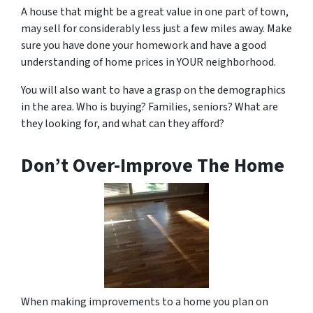
A house that might be a great value in one part of town,
may sell for considerably less just a few miles away. Make
sure you have done your homework and have a good
understanding of home prices in YOUR neighborhood.
You will also want to have a grasp on the demographics
in the area. Who is buying? Families, seniors? What are
they looking for, and what can they afford?
Don’t Over-Improve The Home
When making improvements to a home you plan on