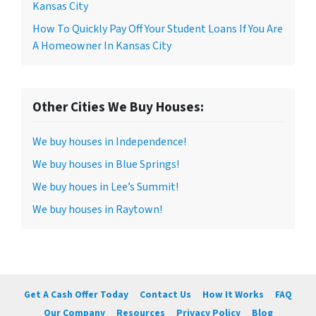
Kansas City
How To Quickly Pay Off Your Student Loans If You Are
A Homeowner In Kansas City
Other Cities We Buy Houses:
We buy houses in Independence!
We buy houses in Blue Springs!
We buy houes in Lee’s Summit!
We buy houses in Raytown!
Get A Cash Offer Today
Contact Us
How It Works
FAQ
Our Company
Resources
Privacy Policy
Blog