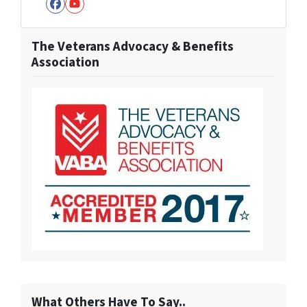
Facebook
YouTube
The Veterans Advocacy & Benefits
Association
What Others Have To Say..