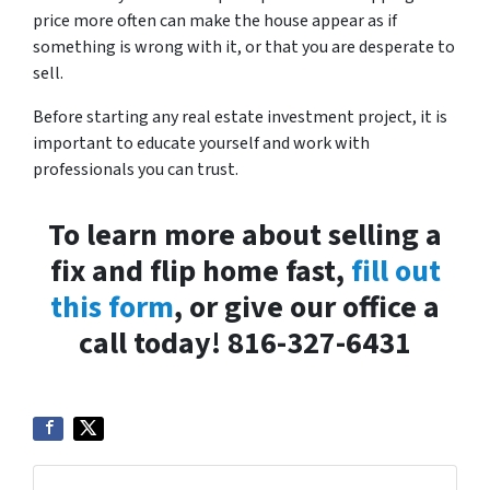
price more often can make the house appear as if
something is wrong with it, or that you are desperate to
sell.
Before starting any real estate investment project, it is
important to educate yourself and work with
professionals you can trust.
To learn more about selling a
fix and flip home fast,
fill out
this form
, or give our office a
call today! 816-327-6431