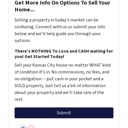
Get More Info On Options To Sell Your
Home...
Selling a property in today's market can be
confusing. Connect with us or submit your info
below and we'll help guide you through your
options.
There’s NOTHING To Lose and CASH waiting for
you! Get Started Today!
Sell your Kansas City house no matter WHAT kind
of condition it’s in. No commissions, no fees, and
no obligation -- just cash in your pocket and a
SOLD property. Just tell us a bit of information
about your property and we’ll take care of the
rest.