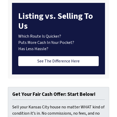
Listing vs. Selling To
Us
Which Route Is Quicker?
Puts More Cash In Your Pocket?
Has Less Hassle?
See The Difference Here
Get Your Fair Cash Offer: Start Below!
Sell your Kansas City house no matter WHAT kind of
condition it’s in. No commissions, no fees, and no