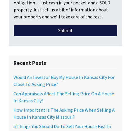
obligation -- just cash in your pocket and a SOLD
property. Just tell us a bit of information about
your property and we’ll take care of the rest.
Recent Posts
Would An Investor Buy My House In Kansas City For
Close To Asking Price?
Can Appraisals Affect The Selling Price On A House
In Kansas City?
How Important Is The Asking Price When Selling A
House In Kansas City Missouri?
5 Things You Should Do To Sell Your House Fast In