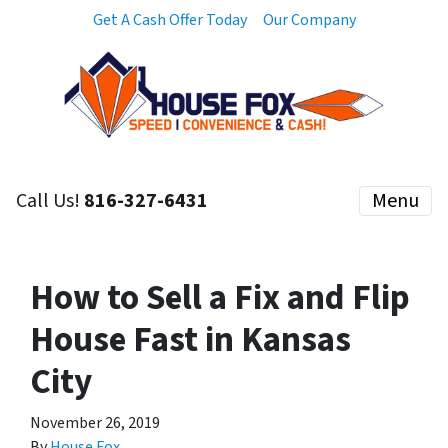
Get A Cash Offer Today
Our Company
Call Us!
816-327-6431
Menu
How to Sell a Fix and Flip
House Fast in Kansas
City
November 26, 2019
By
House Fox