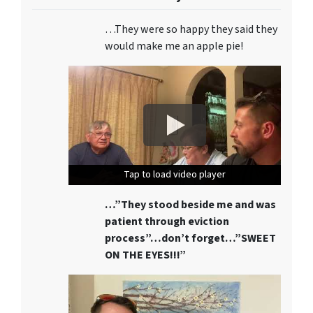
…They were so happy they said they
would make me an apple pie!
Tap to load video player
Tap to load video player
Tap to load video player
…”They stood beside me and was
patient through eviction
process”…don’t forget…”SWEET
ON THE EYES!!!”