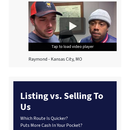
Tap to load video player
Tap to load video player
Tap to load video player
Raymond - Kansas City, MO
Listing vs. Selling To
Us
Which Route Is Quicker?
Puts More Cash In Your Pocket?