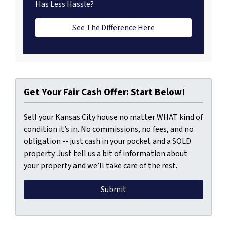
Has Less Hassle?
See The Difference Here
Get Your Fair Cash Offer: Start Below!
Sell your Kansas City house no matter WHAT kind of
condition it’s in. No commissions, no fees, and no
obligation -- just cash in your pocket and a SOLD
property. Just tell us a bit of information about
your property and we’ll take care of the rest.