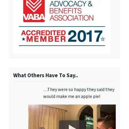
What Others Have To Say..
…They were so happy they said they
would make me an apple pie!