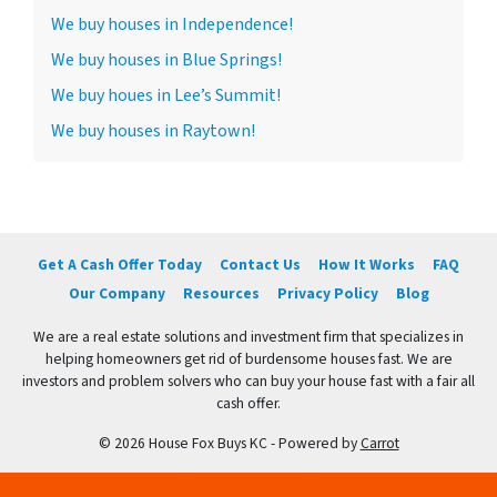
We buy houses in Independence!
We buy houses in Blue Springs!
We buy houes in Lee’s Summit!
We buy houses in Raytown!
Get A Cash Offer Today
Contact Us
How It Works
FAQ
Our Company
Resources
Privacy Policy
Blog
We are a real estate solutions and investment firm that specializes in
helping homeowners get rid of burdensome houses fast. We are
investors and problem solvers who can buy your house fast with a fair all
cash offer.
© 2026 House Fox Buys KC - Powered by
Carrot