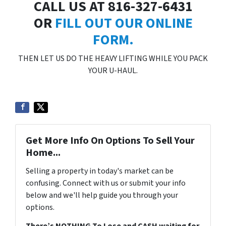
CALL US AT 816-327-6431
OR
FILL OUT OUR ONLINE
FORM.
THEN LET US DO THE HEAVY LIFTING WHILE YOU PACK
YOUR U-HAUL.
Get More Info On Options To Sell Your
Home...
Selling a property in today's market can be
confusing. Connect with us or submit your info
below and we'll help guide you through your
options.
There’s NOTHING To Lose and CASH waiting for