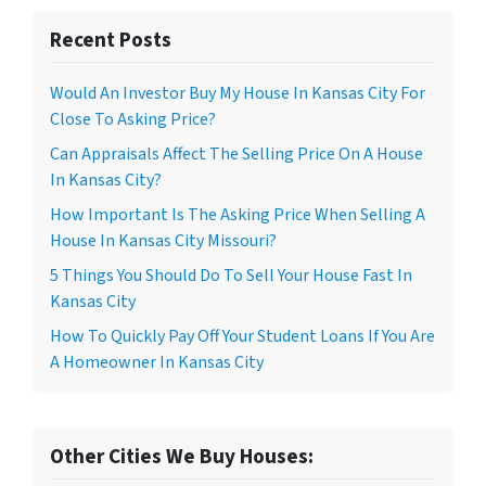
Recent Posts
Would An Investor Buy My House In Kansas City For
Close To Asking Price?
Can Appraisals Affect The Selling Price On A House
In Kansas City?
How Important Is The Asking Price When Selling A
House In Kansas City Missouri?
5 Things You Should Do To Sell Your House Fast In
Kansas City
How To Quickly Pay Off Your Student Loans If You Are
A Homeowner In Kansas City
Other Cities We Buy Houses: