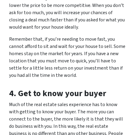
lower the price to be more competitive. When you don’t
ask for too much, you will increase your chances of
closing a deal much faster than if you asked for what you
would want for your house ideally.
Remember that, if you’re needing to move fast, you
cannot afford to sit and wait for your house to sell. Some
homes stay on the market for years. If you have a new
location that you must move to quick, you’ll have to
settle for a little less return on your investment than if
you had all the time in the world.
4. Get to know your buyer
Much of the real estate sales experience has to know
with getting to know your buyer. The more you can
connect to the buyer, the more likely it is that they will
do business with you. In this way, the real estate
business is no different than any other business. People