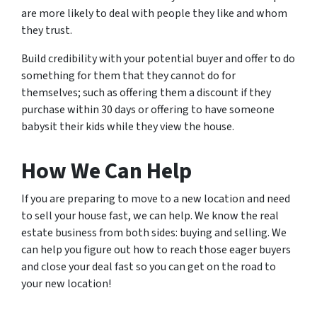
are more likely to deal with people they like and whom
they trust.
Build credibility with your potential buyer and offer to do
something for them that they cannot do for
themselves; such as offering them a discount if they
purchase within 30 days or offering to have someone
babysit their kids while they view the house.
How We Can Help
If you are preparing to move to a new location and need
to sell your house fast, we can help. We know the real
estate business from both sides: buying and selling. We
can help you figure out how to reach those eager buyers
and close your deal fast so you can get on the road to
your new location!