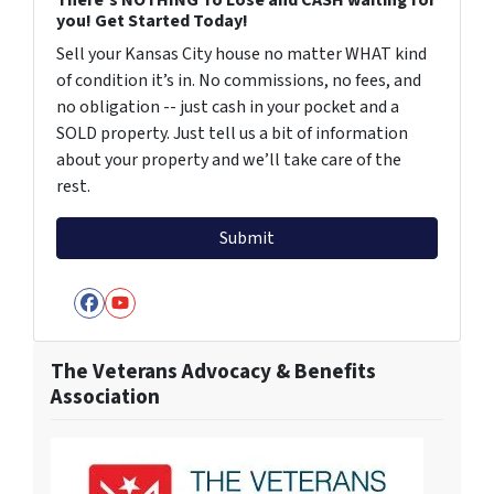
you! Get Started Today!
Sell your Kansas City house no matter WHAT kind
of condition it’s in. No commissions, no fees, and
no obligation -- just cash in your pocket and a
SOLD property. Just tell us a bit of information
about your property and we’ll take care of the
rest.
Facebook
YouTube
The Veterans Advocacy & Benefits
Association