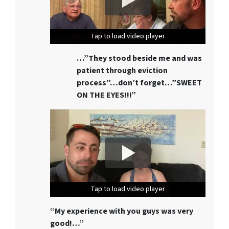
Tap to load video player
Tap to load video player
Tap to load video player
…”They stood beside me and was
patient through eviction
process”…don’t forget…”SWEET
ON THE EYES!!!”
Tap to load video player
Tap to load video player
Tap to load video player
“My experience with you guys was very
good!…”