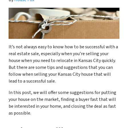
It’s not always easy to know how to be successful with a
real estate sale, especially when you’re selling your
house when you need to relocate in Kansas City quickly.
But there are some tips and suggestions that you can
follow when selling your Kansas City house that will
lead to a successful sale.
In this post, we will offer some suggestions for putting
your house on the market, finding a buyer fast that will
be interested in your home, and closing the deal as fast
as possible.