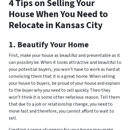
4 Tips on Selling Your
House When You Need to
Relocate in Kansas City
1. Beautify Your Home
First, make your house as beautiful and presentable as it
can possibly be. When it looks attractive and beautiful to
your potential buyers, you won’t have to work as hard at
convincing them that it is a great home. When selling
your house to buyers, be proud of your house and explain
to the buyer why you need to sell quickly. Then they
won’t think it is some other nefarious reason. Tell them
that due to a job or relationship change, you need to
move fast and therefore, you cannot afford to wait to
sell.
Creating a sense of urgency for your house may make