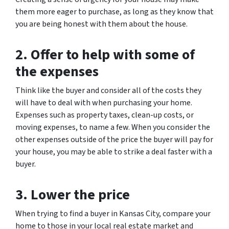
them more eager to purchase, as long as they know that
you are being honest with them about the house.
2. Offer to help with some of
the expenses
Think like the buyer and consider all of the costs they
will have to deal with when purchasing your home.
Expenses such as property taxes, clean-up costs, or
moving expenses, to name a few. When you consider the
other expenses outside of the price the buyer will pay for
your house, you may be able to strike a deal faster with a
buyer.
3. Lower the price
When trying to find a buyer in Kansas City, compare your
home to those in your local real estate market and