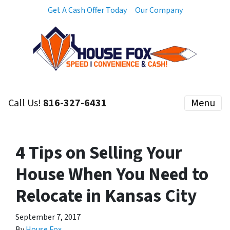
Get A Cash Offer Today
Our Company
Call Us!
816-327-6431
Menu
4 Tips on Selling Your
House When You Need to
Relocate in Kansas City
September 7, 2017
By
House Fox