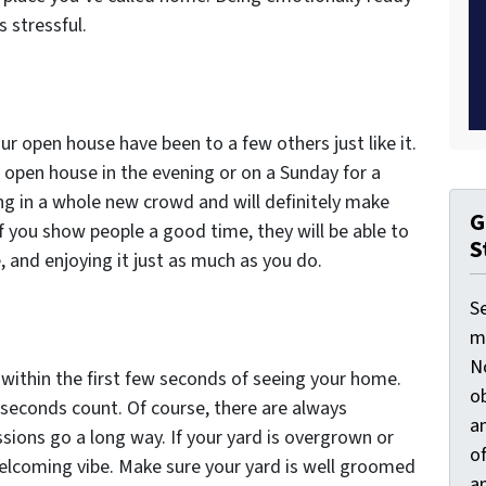
s stressful.
our open house have been to a few others just like it.
 open house in the evening or on a Sunday for a
ng in a whole new crowd and will definitely make
G
f you show people a good time, they will be able to
S
, and enjoying it just as much as you do.
S
ma
N
 within the first few seconds of seeing your home.
ob
w seconds count. Of course, there are always
an
essions go a long way. If your yard is overgrown or
o
welcoming vibe. Make sure your yard is well groomed
an