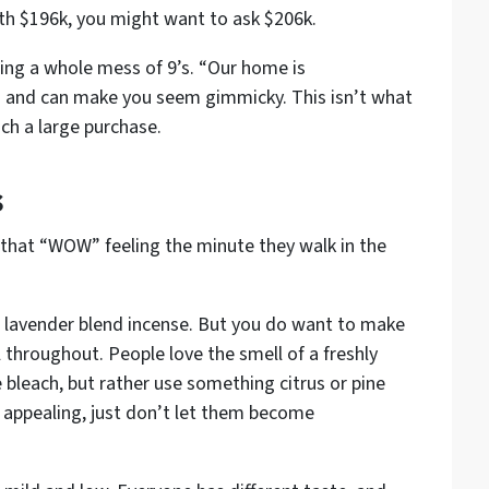
th $196k, you might want to ask $206k.
sing a whole mess of 9’s. “Our home is
s and can make you seem gimmicky. This isn’t what
ch a large purchase.
s
hat “WOW” feeling the minute they walk in the
n, lavender blend incense. But you
do
want to make
l throughout. People love the smell of a freshly
bleach, but rather use something citrus or pine
 appealing, just don’t let them become