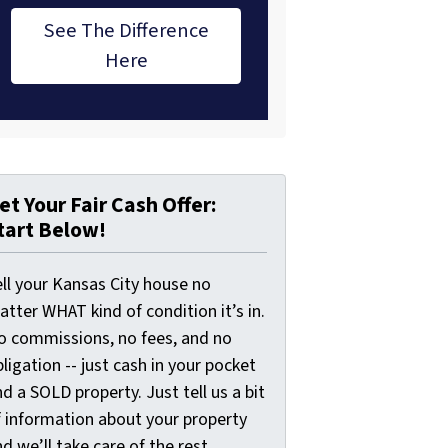
See The Difference
Here
et Your Fair Cash Offer:
tart Below!
ell your Kansas City house no
tter WHAT kind of condition it’s in.
o commissions, no fees, and no
ligation -- just cash in your pocket
d a SOLD property. Just tell us a bit
f information about your property
d we’ll take care of the rest.