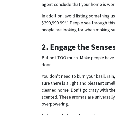
agent conclude that your home is wor
In addition, avoid listing something u
$299,999.99!.” People see through thi
people are looking for when making su
2. Engage the Sense
But not
TOO
much. Make people have t
door.
You don’t need to burn your basil, rai
sure there is a light and pleasant smel
cleaned home. Don’t go crazy with the 
scented. These aromas are universally
overpowering.