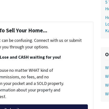
5 
Ho
Ho
Lo
To Sell Your Home...
Ka
t can be confusing. Connect with us or submit
e you through your options.
O
Lose and CASH waiting for you!
W
 house no matter WHAT kind of
We
commissions, no fees, and no
 in your pocket and a SOLD property.
We
nformation about your property and
W
est.