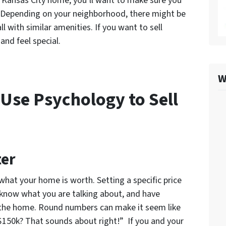
r Kansas City home, you’ll want to make sure you
. Depending on your neighborhood, there might be
l with similar amenities. If you want to sell
and feel special.
W
 Use Psychology to Sell
ter
at your home is worth. Setting a specific price
 know what you are talking about, and have
f the home. Round numbers can make it seem like
$150k? That sounds about right!” If you and your