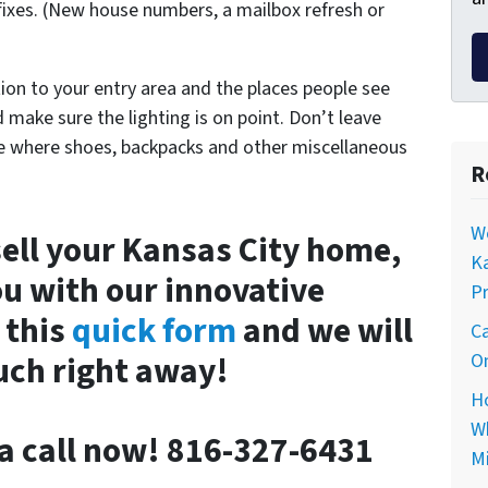
ixes. (New house numbers, a mailbox refresh or
ion to your entry area and the places people see
make sure the lighting is on point. Don’t leave
ace where shoes, backpacks and other miscellaneous
R
Wo
 sell your Kansas City home,
Ka
u with our innovative
Pr
 this
quick form
and we will
Ca
ouch right away!
On
Ho
Wh
e a call now! 816-327-6431
Mi