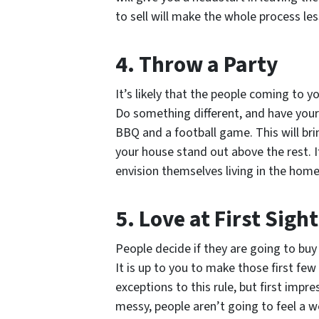
to sell will make the whole process les
4. Throw a Party
It’s likely that the people coming to y
Do something different, and have your
BBQ and a football game. This will bri
your house stand out above the rest. I
envision themselves living in the home
5. Love at First Sight
People decide if they are going to buy
It is up to you to make those first fe
exceptions to this rule, but first impr
messy, people aren’t going to feel a 