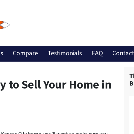
ks
Compare
Testimonials
FAQ
Contact
T
 to Sell Your Home in
B