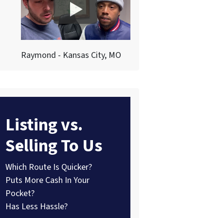
Raymond - Kansas City, MO
Listing vs.
Selling To Us
Which Route Is Quicker?
Puts More Cash In Your
Pocket?
Has Less Hassle?