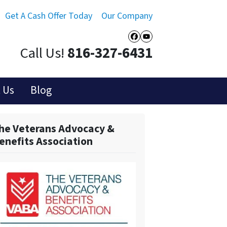
Get A Cash Offer Today
Our Company
Facebook
YouTube
Call Us!
816-327-6431
 Us
Blog
he Veterans Advocacy &
enefits Association