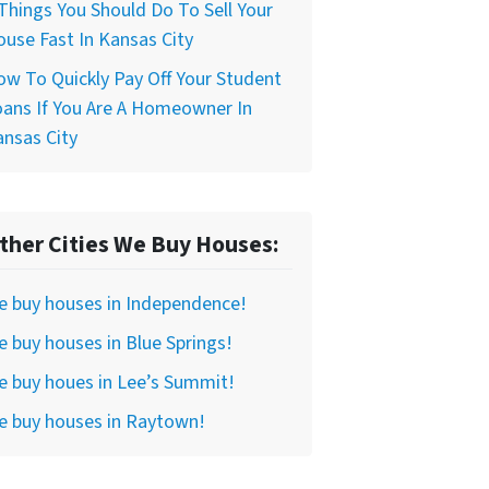
Things You Should Do To Sell Your
use Fast In Kansas City
w To Quickly Pay Off Your Student
ans If You Are A Homeowner In
nsas City
ther Cities We Buy Houses:
e buy houses in Independence!
 buy houses in Blue Springs!
 buy houes in Lee’s Summit!
e buy houses in Raytown!