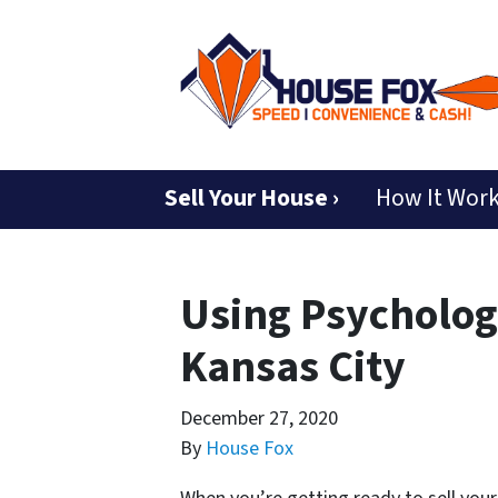
Sell Your House ›
How It Wor
Using Psychology
Kansas City
December 27, 2020
By
House Fox