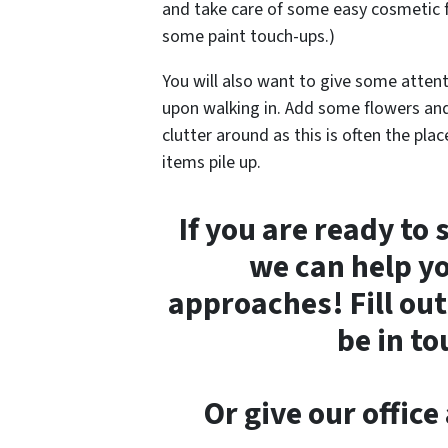
and take care of some easy cosmetic f
some paint touch-ups.)
You will also want to give some attent
upon walking in. Add some flowers and 
clutter around as this is often the pl
items pile up.
If you are ready to
we can help yo
approaches! Fill out
be in t
Or give our offic