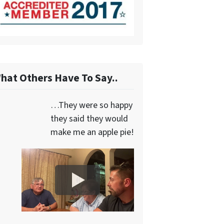
hat Others Have To Say..
…They were so happy
they said they would
make me an apple pie!