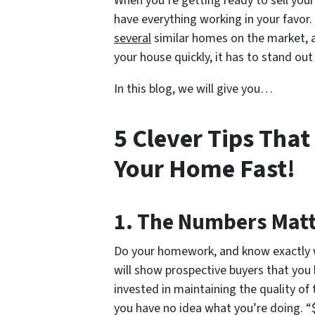
When you’re getting ready to sell you
have everything working in your favor
several
similar homes on the market, al
your house quickly, it has to stand out 
In this blog, we will give you…
5 Clever Tips That
Your Home Fast!
1. The Numbers Mat
Do your homework, and know exactly wh
will show prospective buyers that you
invested in maintaining the quality o
you have no idea what you’re doing. “