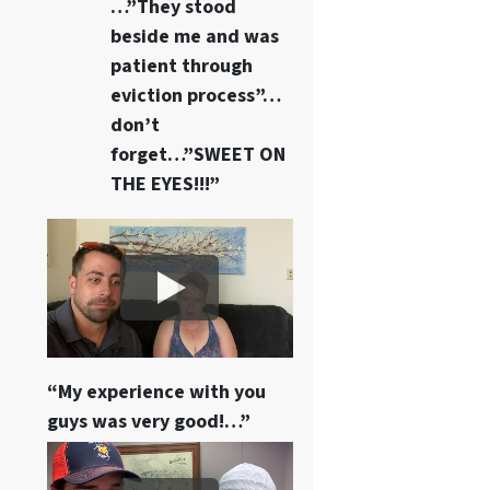
…”They stood
beside me and was
patient through
eviction process”…
don’t
forget…”SWEET ON
THE EYES!!!”
“My experience with you
guys was very good!…”