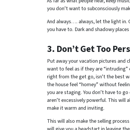
As far as what people hear, keep music
you don’t want to subconsciously make
And always…. always, let the light in. O
you have to. Dark and shadowy places 
3. Don’t Get Too Per
Put away your vacation pictures and c
want to feel as if they are “intruding
right from the get go, isn’t the best w
the house feel “homey” without feelin
you are staging. You don’t have to go 
aren’t excessively powerful. This will
make it warm and inviting.
This will also make the selling process
will give you a headstart in leaving t