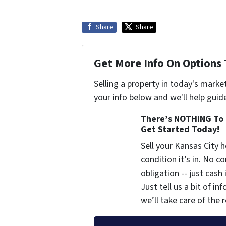
Share
Share
Get More Info On Options 
Selling a property in today's marke
your info below and we'll help guid
There’s NOTHING To 
Get Started Today!
Sell your Kansas City
condition it’s in. No 
obligation -- just cash
Just tell us a bit of i
we’ll take care of the r