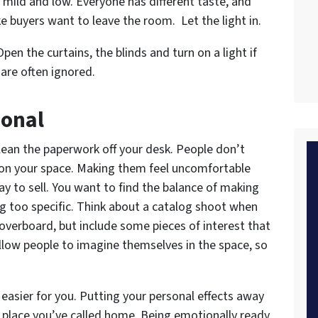
 mild and low. Everyone has different taste, and
 buyers want to leave the room. Let the light in.
pen the curtains, the blinds and turn on a light if
are often ignored.
sonal
lean the paperwork off your desk. People don’t
” on your space. Making them feel uncomfortable
ay to sell. You want to find the balance of making
g too specific. Think about a catalog shoot when
overboard, but include some pieces of interest that
 allow people to imagine themselves in the space, so
 easier for you. Putting your personal effects away
he place you’ve called home. Being emotionally ready