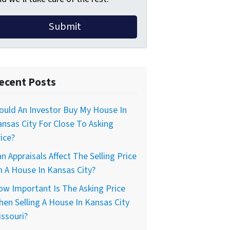
ecent Posts
uld An Investor Buy My House In
nsas City For Close To Asking
ice?
n Appraisals Affect The Selling Price
 A House In Kansas City?
w Important Is The Asking Price
en Selling A House In Kansas City
ssouri?