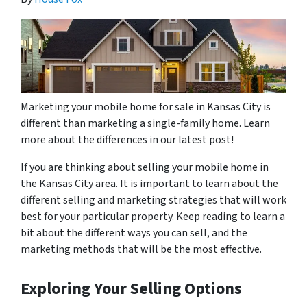
Marketing your mobile home for sale in Kansas City is
different than marketing a single-family home. Learn
more about the differences in our latest post!
If you are thinking about selling your mobile home in
the Kansas City area. It is important to learn about the
different selling and marketing strategies that will work
best for your particular property. Keep reading to learn a
bit about the different ways you can sell, and the
marketing methods that will be the most effective.
Exploring Your Selling Options