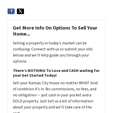
Get More Info On Options To Sell Your
Home...
Selling a property in today's market can be
confusing. Connect with us or submit your info
below and we'll help guide you through your
options.
There’s NOTHING To Lose and CASH waiting for
you! Get Started Today!
Sell your Kansas City house no matter WHAT kind
of condition it’s in. No commissions, no fees, and
no obligation -- just cash in your pocket and a
SOLD property. Just tell us a bit of information
about your property and we’ll take care of the