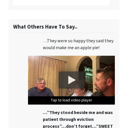
What Others Have To Say..
…They were so happy they said they
would make me an apple pie!
Tap to load video player
Tap to load video player
Tap to load video player
…”They stood beside me and was
patient through eviction
process”…don’t forget…”SWEET