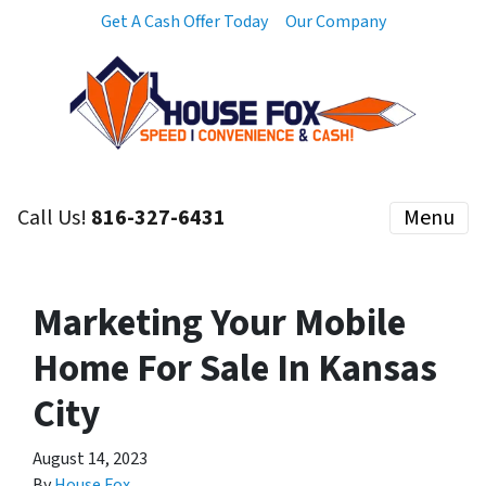
Get A Cash Offer Today
Our Company
Call Us!
816-327-6431
Menu
Marketing Your Mobile
Home For Sale In Kansas
City
August 14, 2023
By
House Fox