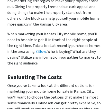
box marketing strategies to make your property stand
out. Giving the property tremendous curb appeal and
doing things to make the property stand out from
others on the block can help you sell your mobile home
more quickly in the Kansas City area.
When marketing your Kansas City mobile home, you’ll
need to be able to get it in front of the right people at
the right time. Take a look at recently purchased homes
in the area using
Zillow
. Who is buying? What are they
paying? Utilize any information you gather to market to
the right audience.
Evaluating The Costs
Once you’ve taken a look at the different options for
marketing your mobile home for sale in Kansas City,
you’ll want to choose the options that make the most
sense financially. Online ads can get pretty expensive, so
you will want to ensure you are advertising on the sites