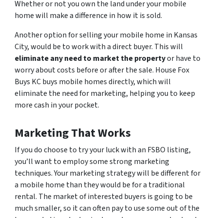
Whether or not you own the land under your mobile
home will make a difference in how it is sold.
Another option for selling your mobile home in Kansas
City, would be to work with a direct buyer. This will
eliminate any need to market the property
or have to
worry about costs before or after the sale. House Fox
Buys KC buys mobile homes directly, which will
eliminate the need for marketing, helping you to keep
more cash in your pocket.
Marketing That Works
If you do choose to try your luck with an FSBO listing,
you’ll want to employ some strong marketing
techniques. Your marketing strategy will be different for
a mobile home than they would be for a traditional
rental. The market of interested buyers is going to be
much smaller, so it can often pay to use some out of the