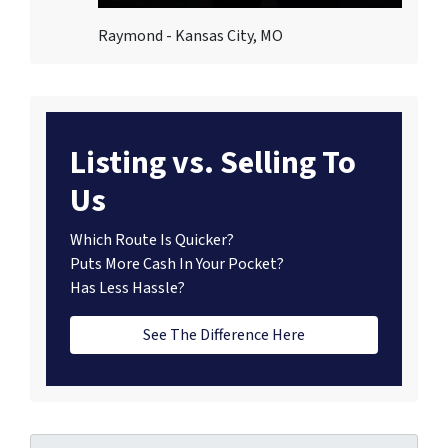
Raymond - Kansas City, MO
Listing vs. Selling To
Us
Which Route Is Quicker?
Puts More Cash In Your Pocket?
Has Less Hassle?
See The Difference Here