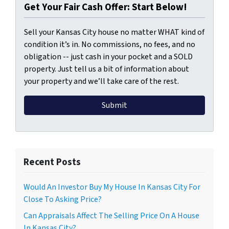
Get Your Fair Cash Offer: Start Below!
Sell your Kansas City house no matter WHAT kind of
condition it’s in. No commissions, no fees, and no
obligation -- just cash in your pocket and a SOLD
property. Just tell us a bit of information about
your property and we’ll take care of the rest.
Recent Posts
Would An Investor Buy My House In Kansas City For
Close To Asking Price?
Can Appraisals Affect The Selling Price On A House
In Kansas City?