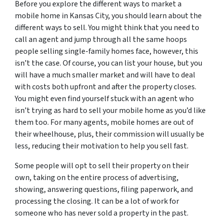
Before you explore the different ways to market a
mobile home in Kansas City, you should learn about the
different ways to sell. You might think that you need to
call an agent and jump through all the same hoops
people selling single-family homes face, however, this
isn’t the case. Of course, you can list your house, but you
will have a much smaller market and will have to deal
with costs both upfront and after the property closes.
You might even find yourself stuck with an agent who
isn’t trying as hard to sell your mobile home as you’d like
them too. For many agents, mobile homes are out of
their wheelhouse, plus, their commission will usually be
less, reducing their motivation to help you sell fast.
Some people will opt to sell their property on their
own, taking on the entire process of advertising,
showing, answering questions, filing paperwork, and
processing the closing. It can be a lot of work for
someone who has never sold a property in the past.