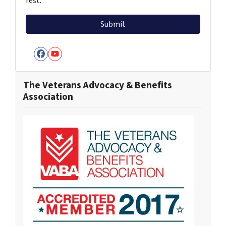
rest.
Facebook
YouTube
The Veterans Advocacy & Benefits
Association