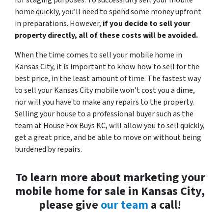
home quickly, you’ll need to spend some money upfront
in preparations. However,
if you decide to sell your
property directly, all of these costs will be avoided.
When the time comes to sell your mobile home in
Kansas City, it is important to know how to sell for the
best price, in the least amount of time. The fastest way
to sell your Kansas City mobile won’t cost you a dime,
nor will you have to make any repairs to the property.
Selling your house to a professional buyer such as the
team at House Fox Buys KC, will allow you to sell quickly,
get a great price, and be able to move on without being
burdened by repairs.
To learn more about marketing your
mobile home for sale in Kansas City,
please give
our team
a call!