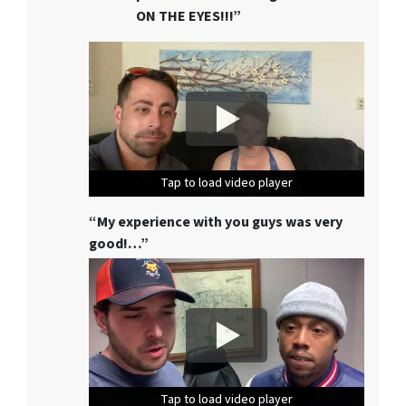
ON THE EYES!!!”
Tap to load video player
Tap to load video player
Tap to load video player
“My experience with you guys was very
good!…”
Tap to load video player
Tap to load video player
Tap to load video player