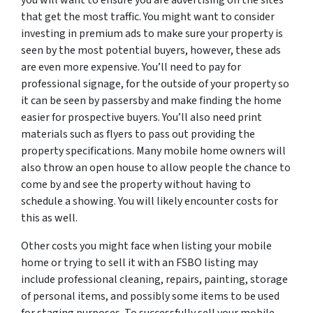
that get the most traffic. You might want to consider
investing in premium ads to make sure your property is
seen by the most potential buyers, however, these ads
are even more expensive. You’ll need to pay for
professional signage, for the outside of your property so
it can be seen by passersby and make finding the home
easier for prospective buyers. You’ll also need print
materials such as flyers to pass out providing the
property specifications. Many mobile home owners will
also throw an open house to allow people the chance to
come by and see the property without having to
schedule a showing. You will likely encounter costs for
this as well.
Other costs you might face when listing your mobile
home or trying to sell it with an FSBO listing may
include professional cleaning, repairs, painting, storage
of personal items, and possibly some items to be used
for staging purposes. To successfully sell your mobile