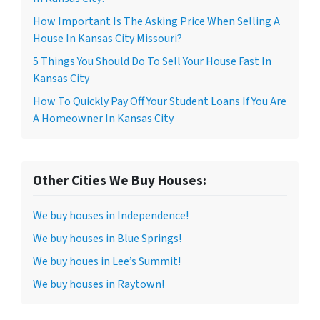
How Important Is The Asking Price When Selling A
House In Kansas City Missouri?
5 Things You Should Do To Sell Your House Fast In
Kansas City
How To Quickly Pay Off Your Student Loans If You Are
A Homeowner In Kansas City
Other Cities We Buy Houses:
We buy houses in Independence!
We buy houses in Blue Springs!
We buy houes in Lee’s Summit!
We buy houses in Raytown!