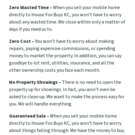
Zero Wasted Time –
When you sell your mobile home
directly to House Fox Buys KC, you won’t have to worry
about any wasted time. We close within only a matter of
days if you need us to.
Zero Cost –
You won’t have to worry about making
repairs, paying expensive commissions, or spending
money to market the property. In addition, you can say
goodbye to lot rent, utilities, insurance, and all the
other ownership costs you face each month.
No Property Showings –
There is no need to open the
property up for showings. In fact, you won’t even be
asked to clean up. We want to make the process easy for
you. We will handle everything.
Guaranteed Sale –
When you sell your mobile home
directly to House Fox Buys KC, you won’t have to worry
about things falling through. We have the money to buy