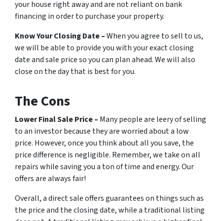
your house right away and are not reliant on bank
financing in order to purchase your property.
Know Your Closing Date –
When you agree to sell to us,
we will be able to provide you with your exact closing
date and sale price so you can plan ahead. We will also
close on the day that is best for you.
The Cons
Lower Final Sale Price –
Many people are leery of selling
to an investor because they are worried about a low
price. However, once you think about all you save, the
price difference is negligible. Remember, we take on all
repairs while saving you a ton of time and energy. Our
offers are always fair!
Overall, a direct sale offers guarantees on things such as
the price and the closing date, while a traditional listing