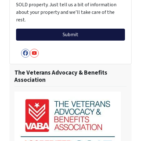
SOLD property. Just tell us a bit of information
about your property and we’ll take care of the
rest.
Facebook
YouTube
The Veterans Advocacy & Benefits
Association