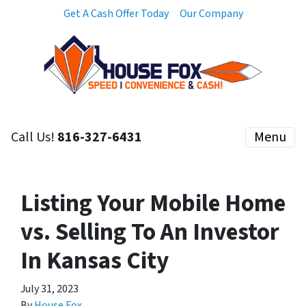
Get A Cash Offer Today
Our Company
Call Us!
816-327-6431
Menu
Listing Your Mobile Home
vs. Selling To An Investor
In Kansas City
July 31, 2023
By
House Fox