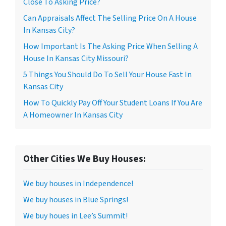
Close To Asking Price?
Can Appraisals Affect The Selling Price On A House
In Kansas City?
How Important Is The Asking Price When Selling A
House In Kansas City Missouri?
5 Things You Should Do To Sell Your House Fast In
Kansas City
How To Quickly Pay Off Your Student Loans If You Are
A Homeowner In Kansas City
Other Cities We Buy Houses:
We buy houses in Independence!
We buy houses in Blue Springs!
We buy houes in Lee’s Summit!