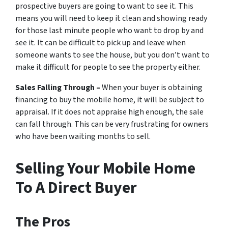
prospective buyers are going to want to see it. This
means you will need to keep it clean and showing ready
for those last minute people who want to drop by and
see it. It can be difficult to pick up and leave when
someone wants to see the house, but you don’t want to
make it difficult for people to see the property either.
Sales Falling Through –
When your buyer is obtaining
financing to buy the mobile home, it will be subject to
appraisal. If it does not appraise high enough, the sale
can fall through. This can be very frustrating for owners
who have been waiting months to sell.
Selling Your Mobile Home
To A Direct Buyer
The Pros