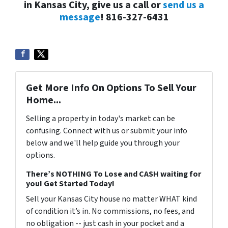
in Kansas City, give us a call or
send us a
message
! 816-327-6431
Get More Info On Options To Sell Your
Home...
Selling a property in today's market can be
confusing. Connect with us or submit your info
below and we'll help guide you through your
options.
There’s NOTHING To Lose and CASH waiting for
you! Get Started Today!
Sell your Kansas City house no matter WHAT kind
of condition it’s in. No commissions, no fees, and
no obligation -- just cash in your pocket and a