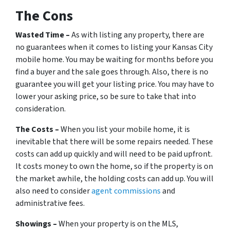
The Cons
Wasted Time –
As with listing any property, there are
no guarantees when it comes to listing your Kansas City
mobile home. You may be waiting for months before you
find a buyer and the sale goes through. Also, there is no
guarantee you will get your listing price. You may have to
lower your asking price, so be sure to take that into
consideration.
The Costs –
When you list your mobile home, it is
inevitable that there will be some repairs needed. These
costs can add up quickly and will need to be paid upfront.
It costs money to own the home, so if the property is on
the market awhile, the holding costs can add up. You will
also need to consider
agent commissions
and
administrative fees.
Showings –
When your property is on the MLS,