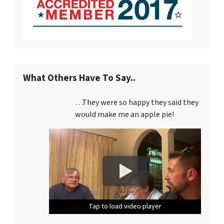
What Others Have To Say..
…They were so happy they said they
would make me an apple pie!
Tap to load video player
Tap to load video player
Tap to load video player