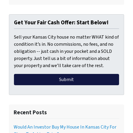
Get Your Fair Cash Offer: Start Below!
Sell your Kansas City house no matter WHAT kind of
condition it’s in. No commissions, no fees, and no
obligation -- just cash in your pocket and a SOLD
property. Just tell us a bit of information about
your property and we’ll take care of the rest.
Recent Posts
Would An Investor Buy My House In Kansas City For