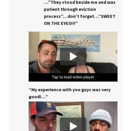
…”They stood beside me and was
patient through eviction
process”…don’t forget…”SWEET
ON THE EYES!!!”
Tap to load video player
Tap to load video player
Tap to load video player
“My experience with you guys was very
good!…”