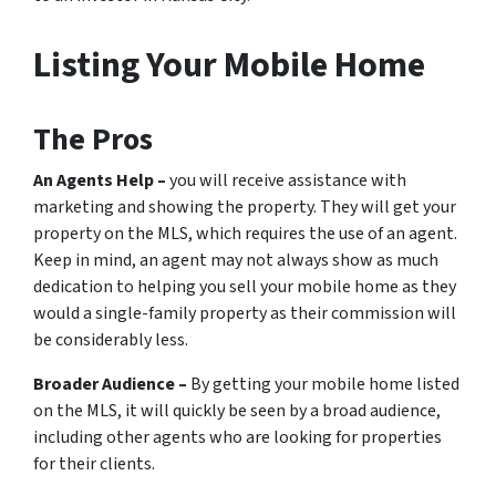
Listing Your Mobile Home
The Pros
An Agents Help –
you will receive assistance with
marketing and showing the property. They will get your
property on the MLS, which requires the use of an agent.
Keep in mind, an agent may not always show as much
dedication to helping you sell your mobile home as they
would a single-family property as their commission will
be considerably less.
Broader Audience –
By getting your mobile home listed
on the MLS, it will quickly be seen by a broad audience,
including other agents who are looking for properties
for their clients.