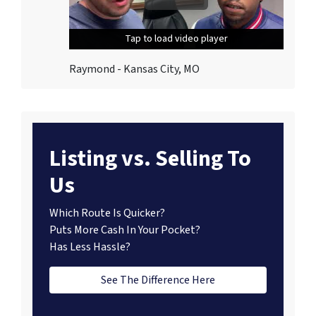
Tap to load video player
Tap to load video player
Tap to load video player
Raymond - Kansas City, MO
Listing vs. Selling To
Us
Which Route Is Quicker?
Puts More Cash In Your Pocket?
Has Less Hassle?
See The Difference Here