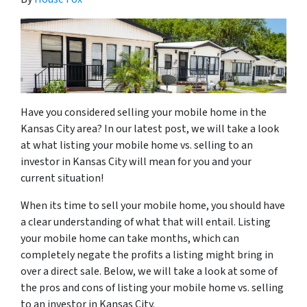
Have you considered selling your mobile home in the
Kansas City area? In our latest post, we will take a look
at what listing your mobile home vs. selling to an
investor in Kansas City will mean for you and your
current situation!
When its time to sell your mobile home, you should have
a clear understanding of what that will entail. Listing
your mobile home can take months, which can
completely negate the profits a listing might bring in
over a direct sale. Below, we will take a look at some of
the pros and cons of listing your mobile home vs. selling
to an investor in Kansas City.