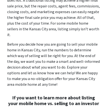
does not. A traditional listing may achieve a higher final
sale price, but the repair costs, agent fees, commissions,
closing costs, and marketing expenses can easily negate
the higher final sale price you may achieve. All of that,
plus the cost of your time. For some mobile home
sellers in the Kansas City area, listing simply isn’t worth
it.
Before you decide how you are going to sell your mobile
home in Kansas City, run the numbers to determine
which way of selling will be right for you. At the end of
the day, we want you to make a smart and well-informed
decision about what you want to do. Explore your
options and let us know how we can help! We are happy
to make you a no-obligation offer for your Kansas City
area mobile home at any time!
If you want to learn more about listing
your mobile home vs. selling to an investor