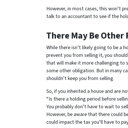
However, in most cases, this won’t pr
talk to an accountant to see if the ho
There May Be Other 
While there isn’t likely going to be a h
prevent you from selling it, you shoul
that will make it more challenging to s
some other obligation. But in many cas
shouldn’t keep you from selling.
So, if you inherited a house and are no
“Is there a holding period before sell
You probably don’t have to wait to sel
However, be aware that there could be 
could impact the tax you’ll have to pay