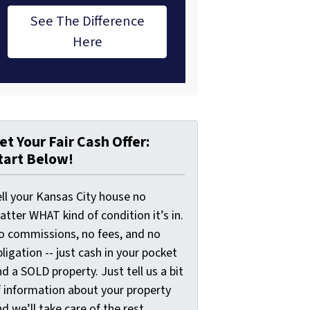
See The Difference
Here
et Your Fair Cash Offer:
tart Below!
ell your Kansas City house no
tter WHAT kind of condition it’s in.
o commissions, no fees, and no
ligation -- just cash in your pocket
d a SOLD property. Just tell us a bit
f information about your property
d we’ll take care of the rest.