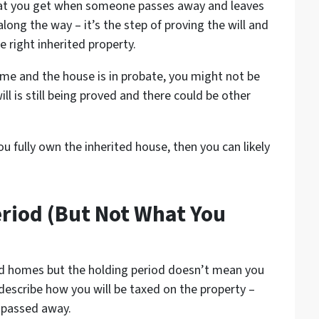
what you get when someone passes away and leaves
along the way – it’s the step of proving the will and
e right inherited property.
me and the house is in probate, you might not be
ill is still being proved and there could be other
u fully own the inherited house, then you can likely
eriod (But Not What You
ted homes but the holding period doesn’t mean you
 describe how you will be taxed on the property –
 passed away.