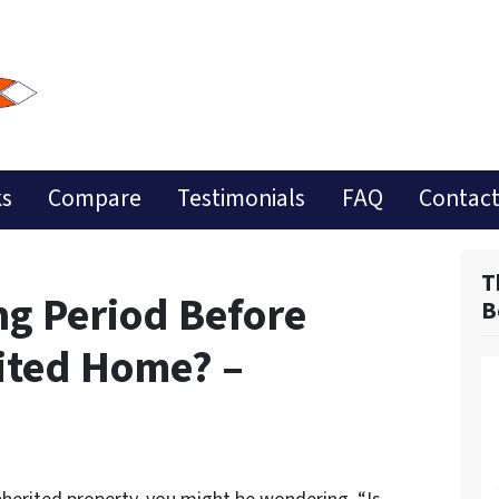
ks
Compare
Testimonials
FAQ
Contact
T
ng Period Before
B
rited Home? –