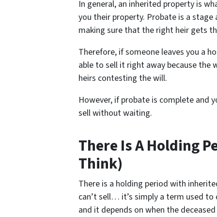
In general, an inherited property is 
you their property. Probate is a stage 
making sure that the right heir gets th
Therefore, if someone leaves you a ho
able to sell it right away because the w
heirs contesting the will.
However, if probate is complete and yo
sell without waiting.
There Is A Holding P
Think)
There is a holding period with inheri
can’t sell… it’s simply a term used to
and it depends on when the deceased