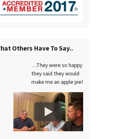
hat Others Have To Say..
…They were so happy
they said they would
make me an apple pie!