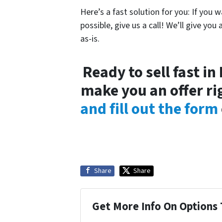
Here’s a fast solution for you: If you w
possible, give us a call! We’ll give you 
as-is.
Ready to sell fast i
make you an offer ri
and fill out the form
Share
Share
Get More Info On Options 