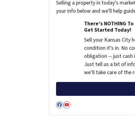
Selling a property in today's marke
your info below and we'll help guid
There’s NOTHING To 
Get Started Today!
Sell your Kansas City
condition it’s in. No 
obligation -- just cash
Just tell us a bit of i
we’ll take care of the r
Facebook
YouTube