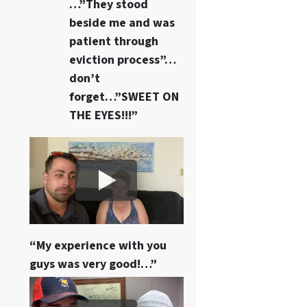
…”They stood
beside me and was
patient through
eviction process”…
don’t
forget…”SWEET ON
THE EYES!!!”
“My experience with you
guys was very good!…”