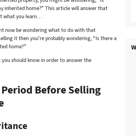
inherited property, you might be wondering, “Is
my inherited home?” This article will answer that
at what you learn…
ight now be wondering what to do with that
selling it then you’re probably wondering, “Is there a
W
rited home?”
s you should know in order to answer the
 Period Before Selling
e
ritance