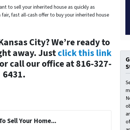
ant to sell your inherited house as quickly as
a fair, fast all-cash offer to buy your inherited house
n Kansas City? We’re ready to
ght away. Just
click this link
G
or call our office at 816-327-
S
6431.
S
ma
N
ob
an
To Sell Your Home...
o
an