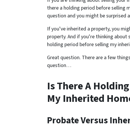
If you are thinking about selling your 
there a holding period before selling 
question and you might be surprised 
If you’ve inherited a property, you m
property. And if you’re thinking about 
holding period before selling my inhe
Great question. There are a few thing
question…
Is There A Holding
My Inherited Hom
Probate Versus Inhe