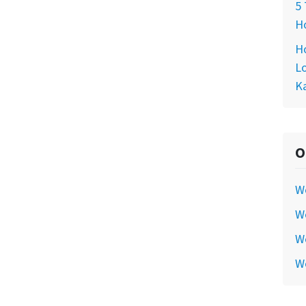
5 
Ho
Ho
Lo
Ka
O
W
We
We
W