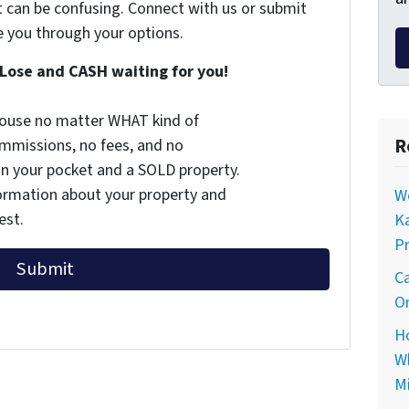
t can be confusing. Connect with us or submit
e you through your options.
Lose and CASH waiting for you!
 house no matter WHAT kind of
R
commissions, no fees, and no
 in your pocket and a SOLD property.
nformation about your property and
Wo
est.
Ka
Pr
Ca
On
Ho
Wh
Mi