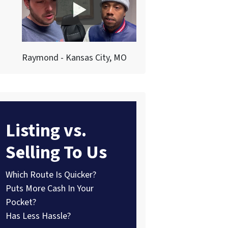
Raymond - Kansas City, MO
Listing vs.
Selling To Us
Which Route Is Quicker?
Puts More Cash In Your
Pocket?
Has Less Hassle?