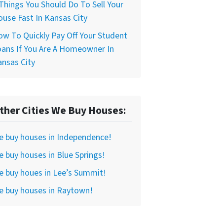
Things You Should Do To Sell Your
use Fast In Kansas City
w To Quickly Pay Off Your Student
ans If You Are A Homeowner In
nsas City
ther Cities We Buy Houses:
e buy houses in Independence!
 buy houses in Blue Springs!
 buy houes in Lee’s Summit!
e buy houses in Raytown!