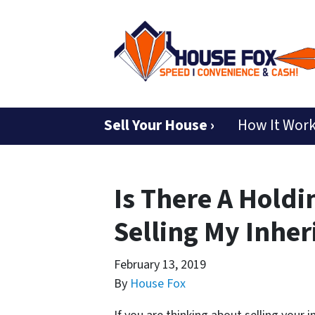
Sell Your House ›
How It Wor
Is There A Holdi
Selling My Inhe
February 13, 2019
By
House Fox