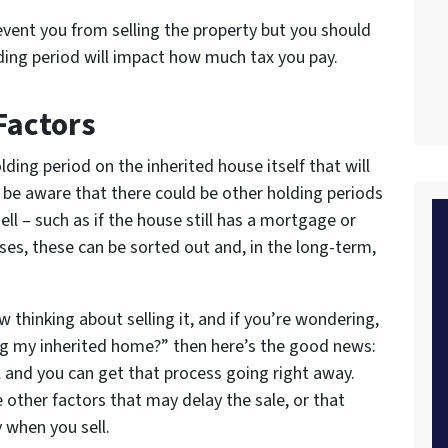
event you from selling the property but you should
lding period will impact how much tax you pay.
Factors
olding period on the inherited house itself that will
d be aware that there could be other holding periods
ell – such as if the house still has a mortgage or
es, these can be sorted out and, in the long-term,
w thinking about selling it, and if you’re wondering,
ing my inherited home?” then here’s the good news:
l and you can get that process going right away.
other factors that may delay the sale, or that
 when you sell.