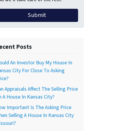
ecent Posts
uld An Investor Buy My House In
nsas City For Close To Asking
ice?
n Appraisals Affect The Selling Price
 A House In Kansas City?
w Important Is The Asking Price
en Selling A House In Kansas City
ssouri?