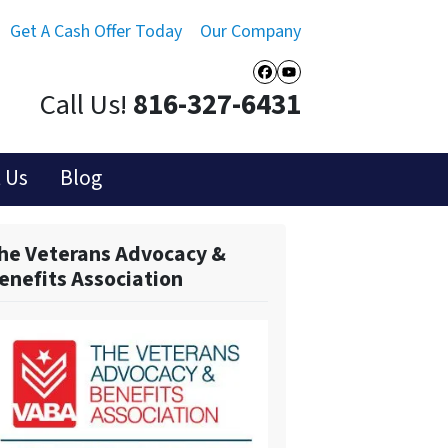
Get A Cash Offer Today
Our Company
Facebook
YouTube
Call Us!
816-327-6431
 Us
Blog
he Veterans Advocacy &
enefits Association