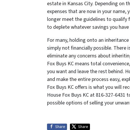
estate in Kansas City. Depending on 
expenses that are now in your name, 
longer meet the guidelines to qualify for
to deplete whatever savings you have 
For many, holding onto an inheritance
simply not financially possible. There i
eliminate any concerns about inheritin
Fox Buys KC means total convenience,
you want and leave the rest behind. H
and make the entire process easy, exp
Fox Buys KC offers is what you will rec
House Fox Buys KC at 816-327-6431 to
possible options of selling your unwan
Share
Share