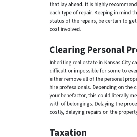
that lay ahead. It is highly recommend
each type of repair. Keeping in mind t
status of the repairs, be certain to g
cost involved.
Clearing Personal P
Inheriting real estate in Kansas City 
difficult or impossible for some to eve
either remove all of the personal prop
hire professionals. Depending on the c
your benefactor, this could literally
with of belongings. Delaying the proc
costly, delaying repairs on the propert
Taxation