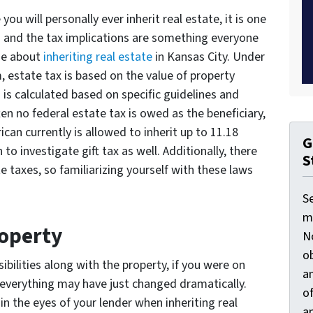
ou will personally ever inherit real estate, it is one
and the tax implications are something everyone
ge about
inheriting real estate
in Kansas City. Under
, estate tax is based on the value of property
 is calculated based on specific guidelines and
en no federal estate tax is owed as the beneficiary,
ican currently is allowed to inherit up to 11.18
G
 to investigate gift tax as well. Additionally, there
S
e taxes, so familiarizing yourself with these laws
S
ma
operty
N
ob
ibilities along with the property, if you were on
an
everything may have just changed dramatically.
o
n the eyes of your lender when inheriting real
an