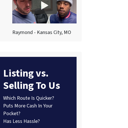
Raymond - Kansas City, MO
Listing vs.
Selling To Us
Which Route Is Quicker?
Puts More Cash In Your
Pocket?
Has Less Hassle?