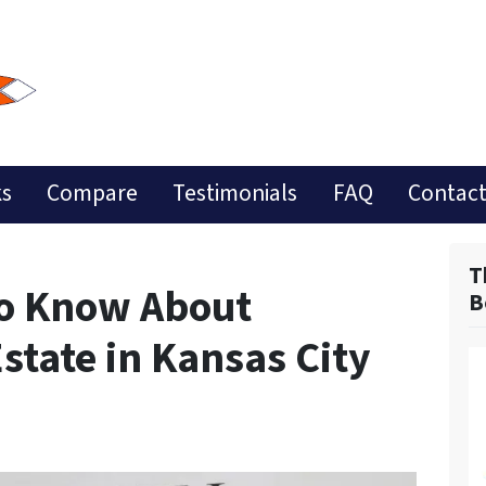
ks
Compare
Testimonials
FAQ
Contact
T
to Know About
B
Estate in Kansas City