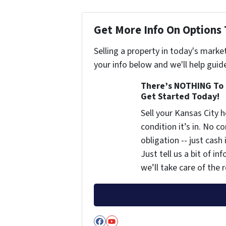
Get More Info On Options 
Selling a property in today's marke
your info below and we'll help guid
There’s NOTHING To 
Get Started Today!
Sell your Kansas City
condition it’s in. No 
obligation -- just cash
Just tell us a bit of i
we’ll take care of the r