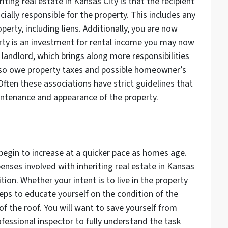
ting real estate in Kansas City is that the recipient
ncially responsible for the property. This includes any
erty, including liens. Additionally, you are now
perty is an investment for rental income you may now
 landlord, which brings along more responsibilities
lso owe property taxes and possible homeowner’s
Often these associations have strict guidelines that
ntenance and appearance of the property.
begin to increase at a quicker pace as homes age.
penses involved with inheriting real estate in Kansas
ition. Whether your intent is to live in the property
teps to educate yourself on the condition of the
f the roof. You will want to save yourself from
ofessional inspector to fully understand the task