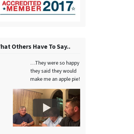
hat Others Have To Say..
…They were so happy
they said they would
make me an apple pie!