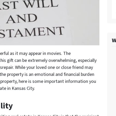
W
derful as it may appear in movies. The
this gift can be extremely overwhelming, especially
 disrepair. While your loved one or close friend may
 the property is an emotional and financial burden
d property, here is some important information you
ate in Kansas City.
lity