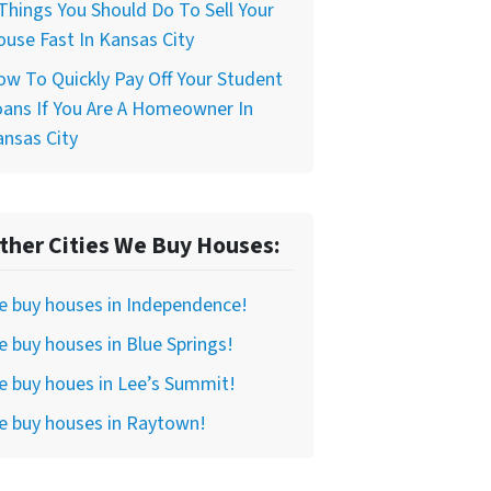
Things You Should Do To Sell Your
use Fast In Kansas City
w To Quickly Pay Off Your Student
ans If You Are A Homeowner In
nsas City
ther Cities We Buy Houses:
e buy houses in Independence!
 buy houses in Blue Springs!
 buy houes in Lee’s Summit!
e buy houses in Raytown!