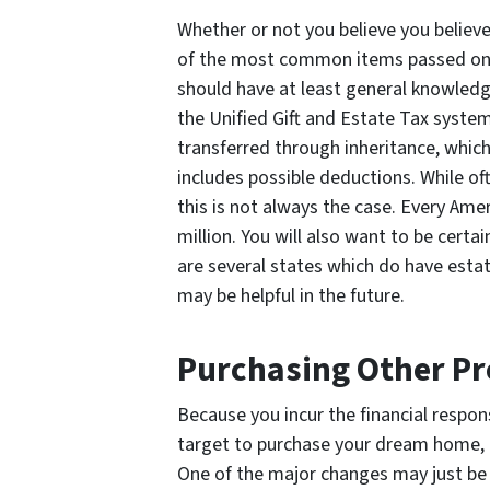
Whether or not you believe you believe y
of the most common items passed on 
should have at least general knowled
the Unified Gift and Estate Tax system
transferred through inheritance, which
includes possible deductions. While oft
this is not always the case. Every Amer
million. You will also want to be certain
are several states which do have estat
may be helpful in the future.
Purchasing Other Pr
Because you incur the financial respons
target to purchase your dream home, 
One of the major changes may just be i