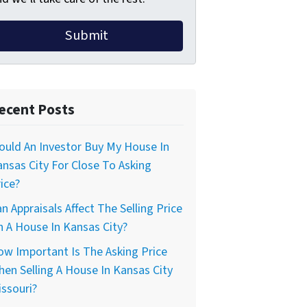
ecent Posts
uld An Investor Buy My House In
nsas City For Close To Asking
ice?
n Appraisals Affect The Selling Price
 A House In Kansas City?
w Important Is The Asking Price
en Selling A House In Kansas City
ssouri?