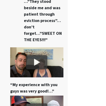
…”They stood
beside me and was
patient through
eviction process”…
don’t
forget…”SWEET ON
THE EYES!!!”
“My experience with you
guys was very good!…”