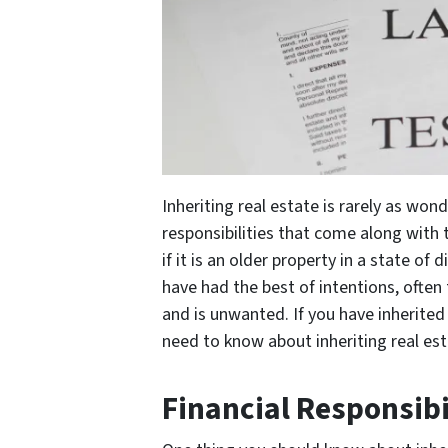
Inheriting real estate is rarely as won
responsibilities that come along with 
if it is an older property in a state of
have had the best of intentions, often
and is unwanted. If you have inherite
need to know about inheriting real est
Financial Responsibi