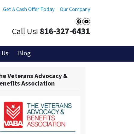
Get A Cash Offer Today
Our Company
Facebook
YouTube
Call Us!
816-327-6431
 Us
Blog
he Veterans Advocacy &
enefits Association