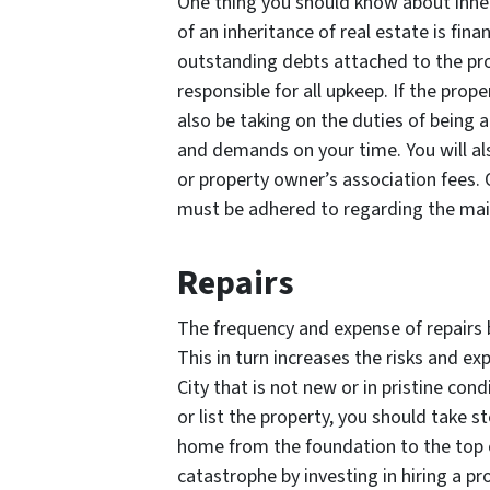
One thing you should know about inheri
of an inheritance of real estate is fina
outstanding debts attached to the prop
responsible for all upkeep. If the pro
also be taking on the duties of being a
and demands on your time. You will a
or property owner’s association fees. 
must be adhered to regarding the mai
Repairs
The frequency and expense of repairs 
This in turn increases the risks and ex
City that is not new or in pristine cond
or list the property, you should take s
home from the foundation to the top o
catastrophe by investing in hiring a pr