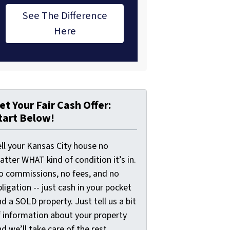
See The Difference
Here
et Your Fair Cash Offer:
tart Below!
ell your Kansas City house no
tter WHAT kind of condition it’s in.
o commissions, no fees, and no
ligation -- just cash in your pocket
d a SOLD property. Just tell us a bit
f information about your property
d we’ll take care of the rest.