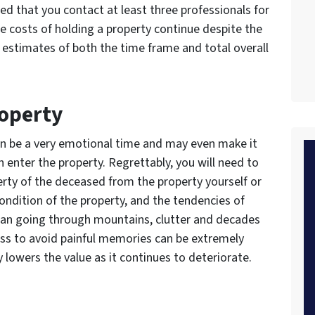
ed that you contact at least three professionals for
he costs of holding a property continue despite the
et estimates of both the time frame and total overall
roperty
can be a very emotional time and may even make it
n enter the property. Regrettably, you will need to
erty of the deceased from the property yourself or
ondition of the property, and the tendencies of
 mean going through mountains, clutter and decades
ess to avoid painful memories can be extremely
y lowers the value as it continues to deteriorate.