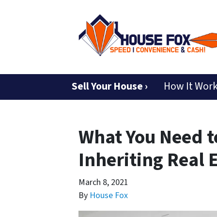
Sell Your House ›
How It Wor
What You Need 
Inheriting Real 
March 8, 2021
By
House Fox