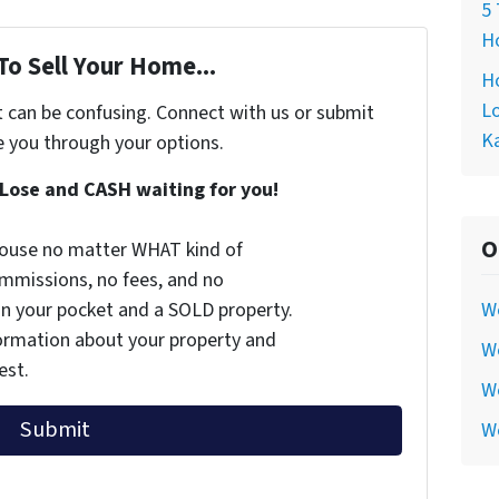
5 
Ho
To Sell Your Home...
Ho
Lo
t can be confusing. Connect with us or submit
Ka
e you through your options.
Lose and CASH waiting for you!
O
 house no matter WHAT kind of
commissions, no fees, and no
 in your pocket and a SOLD property.
W
nformation about your property and
We
est.
We
W