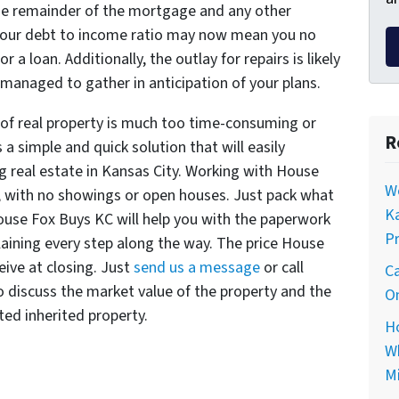
the remainder of the mortgage and any other
your debt to income ratio may now mean you no
 a loan. Additionally, the outlay for repairs is likely
managed to gather in anticipation of your plans.
 of real property is much too time-consuming or
R
s a simple and quick solution that will easily
g real estate in Kansas City. Working with House
Wo
 with no showings or open houses. Just pack what
Ka
ouse Fox Buys KC will help you with the paperwork
Pr
laining every step along the way. The price House
eive at closing. Just
send us a message
or call
Ca
 discuss the market value of the property and the
On
ted inherited property.
Ho
Wh
Mi