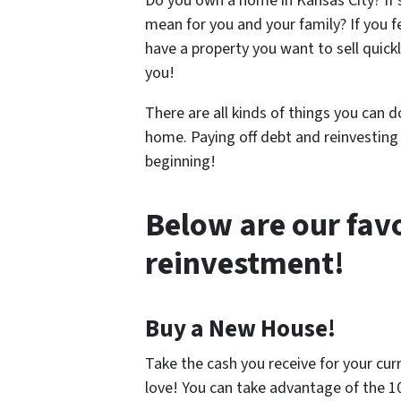
Do you own a home in Kansas City? If 
mean for you and your family? If you f
have a property you want to sell quickl
you!
There are all kinds of things you can 
home. Paying off debt and reinvesting
beginning!
Below are our favo
reinvestment!
Buy a New House!
Take the cash you receive for your curr
love! You can take advantage of the 1