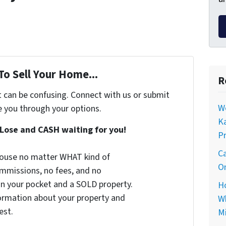
To Sell Your Home...
R
t can be confusing. Connect with us or submit
Wo
e you through your options.
Ka
Lose and CASH waiting for you!
Pr
Ca
 house no matter WHAT kind of
On
commissions, no fees, and no
 in your pocket and a SOLD property.
Ho
nformation about your property and
Wh
est.
Mi