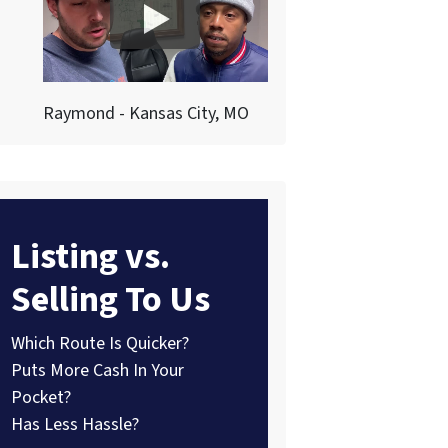
Raymond - Kansas City, MO
Listing vs.
Selling To Us
Which Route Is Quicker?
Puts More Cash In Your
Pocket?
Has Less Hassle?