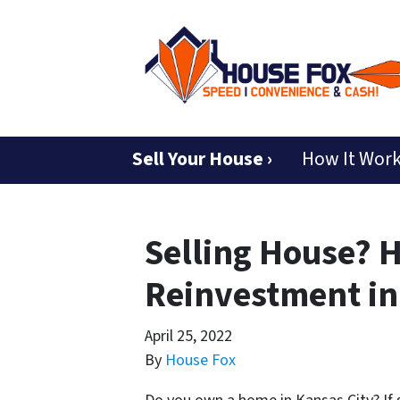
Sell Your House ›
How It Wor
Selling House? H
Reinvestment in
April 25, 2022
By
House Fox