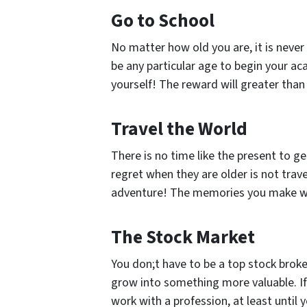
Go to School
No matter how old you are, it is neve
be any particular age to begin your ac
yourself! The reward will greater tha
Travel the World
There is no time like the present to 
regret when they are older is not trav
adventure! The memories you make will
The Stock Market
You don;t have to be a top stock broke
grow into something more valuable. If
work with a profession, at least until 