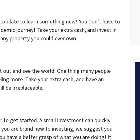
r too late to learn something new! You don’t have to
ademic journey! Take your extra cash, and invest in
n any property you could ever own!
get out and see the world. One thing many people
eling more. Take your extra cash, and have an
 be irreplaceable.
r to get started. A small investment can quickly
 you are brand new to investing, we suggest you
you have a better grasp of what you are doing! It