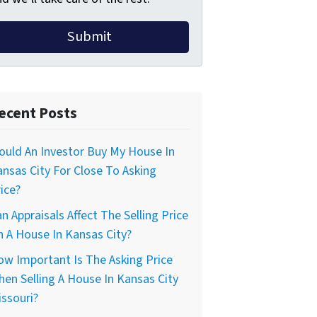
ecent Posts
uld An Investor Buy My House In
nsas City For Close To Asking
ice?
n Appraisals Affect The Selling Price
 A House In Kansas City?
w Important Is The Asking Price
en Selling A House In Kansas City
ssouri?