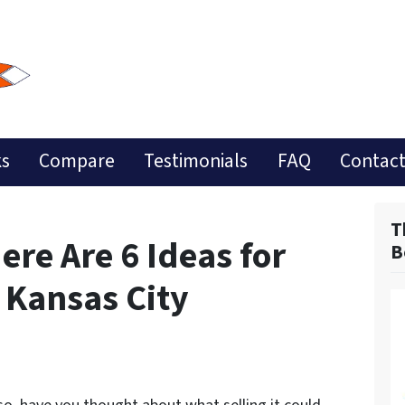
ks
Compare
Testimonials
FAQ
Contact
T
ere Are 6 Ideas for
B
 Kansas City