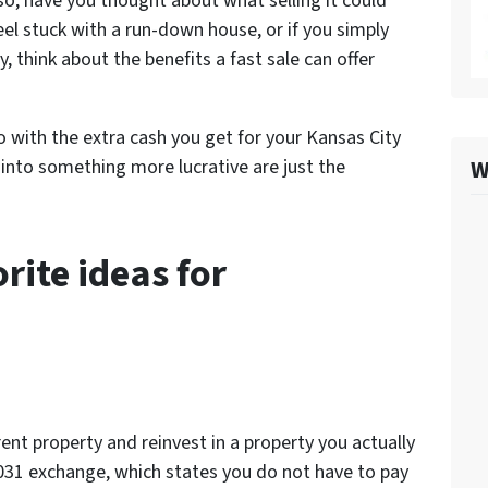
so, have you thought about what selling it could
eel stuck with a run-down house, or if you simply
y, think about the benefits a fast sale can offer
do with the extra cash you get for your Kansas City
W
 into something more lucrative are just the
rite ideas for
ent property and reinvest in a property you actually
031 exchange, which states you do not have to pay