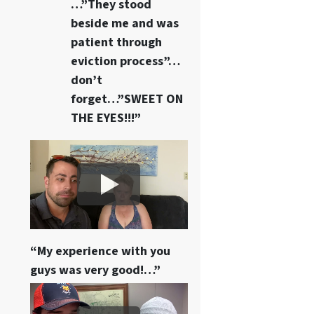
…”They stood
beside me and was
patient through
eviction process”…
don’t
forget…”SWEET ON
THE EYES!!!”
“My experience with you
guys was very good!…”