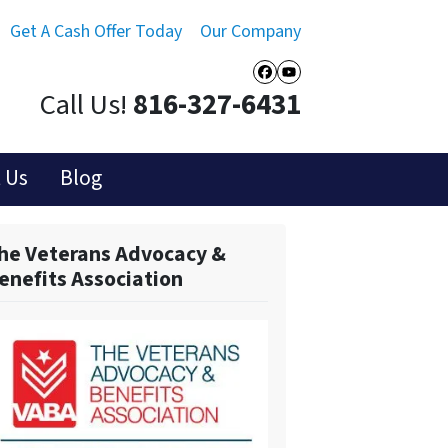
Get A Cash Offer Today
Our Company
Facebook
YouTube
Call Us!
816-327-6431
 Us
Blog
he Veterans Advocacy &
enefits Association