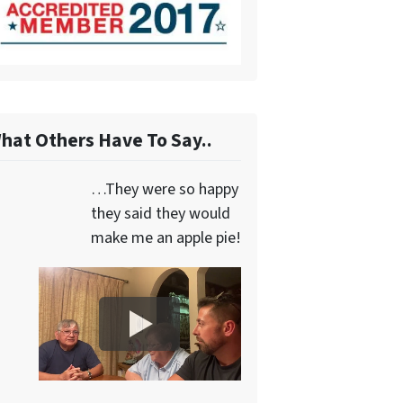
hat Others Have To Say..
…They were so happy
they said they would
make me an apple pie!