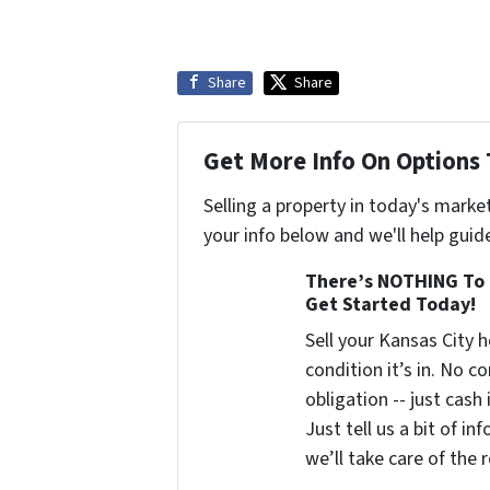
Share
Share
Get More Info On Options 
Selling a property in today's marke
your info below and we'll help guid
There’s NOTHING To 
Get Started Today!
Sell your Kansas City
condition it’s in. No 
obligation -- just cash
Just tell us a bit of i
we’ll take care of the r