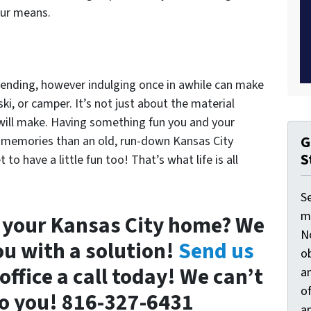
our means.
ending, however indulging once in awhile can make
ski, or camper. It’s not just about the material
will make. Having something fun you and your
G
re memories than an old, run-down Kansas City
S
to have a little fun too! That’s what life is all
S
ma
l your Kansas City home? We
N
ou with a solution!
Send us
ob
office a call today! We can’t
an
o
 to you! 816-327-6431
an