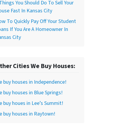
Things You Should Do To Sell Your
use Fast In Kansas City
w To Quickly Pay Off Your Student
ans If You Are A Homeowner In
nsas City
ther Cities We Buy Houses:
e buy houses in Independence!
 buy houses in Blue Springs!
 buy houes in Lee’s Summit!
e buy houses in Raytown!