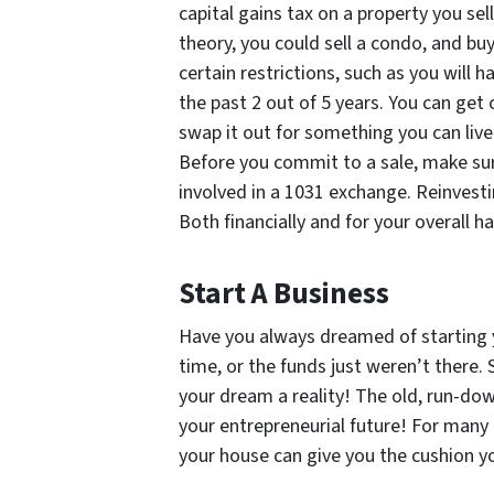
capital gains tax on a property you sell
theory, you could sell a condo, and buy
certain restrictions, such as you will 
the past 2 out of 5 years. You can get 
swap it out for something you can live 
Before you commit to a sale, make su
involved in a 1031 exchange. Reinvesti
Both financially and for your overall h
Start A Business
Have you always dreamed of starting 
time, or the funds just weren’t there.
your dream a reality! The old, run-dow
your entrepreneurial future! For many 
your house can give you the cushion y