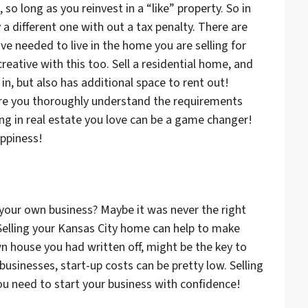
, so long as you reinvest in a “like” property. So in
 a different one with out a tax penalty. There are
have needed to live in the home you are selling for
creative with this too. Sell a residential home, and
in, but also has additional space to rent out!
re you thoroughly understand the requirements
ng in real estate you love can be a game changer!
appiness!
your own business? Maybe it was never the right
 Selling your Kansas City home can help to make
n house you had written off, might be the key to
businesses, start-up costs can be pretty low. Selling
ou need to start your business with confidence!