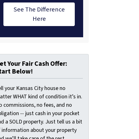
See The Difference
Here
et Your Fair Cash Offer:
tart Below!
ell your Kansas City house no
tter WHAT kind of condition it’s in.
o commissions, no fees, and no
ligation -- just cash in your pocket
d a SOLD property. Just tell us a bit
f information about your property
d we’ll take care of the rest.