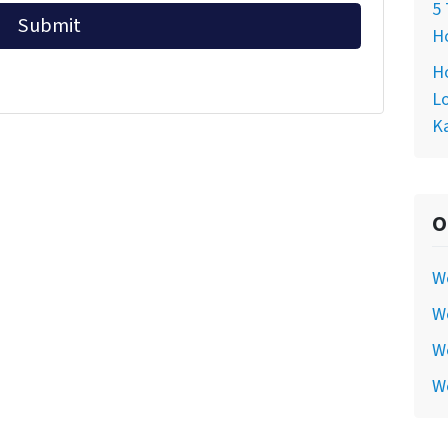
5 
Ho
Ho
Lo
Ka
O
W
We
We
W