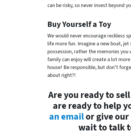
can be risky, so never invest beyond y
Buy Yourself a Toy
We would never encourage reckless sp
life more fun. Imagine a new boat, jet 
possession, rather the memories you 
family can enjoy will create a lot mo
house! Be responsible, but don’t forget 
about right?!
Are you ready to sel
are ready to help y
an email
or give our 
wait to talk