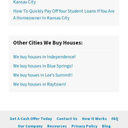
Kansas City
How To Quickly Pay Off Your Student Loans If You Are
A Homeowner In Kansas City
Other Cities We Buy Houses:
We buy houses in Independence!
We buy houses in Blue Springs!
We buy houes in Lee’s Summit!
We buy houses in Raytown!
Get A Cash Offer Today
Contact Us
How It Works
FAQ
Our Company
Resources
Privacy Policy
Blog