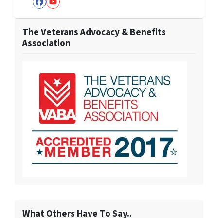
Facebook
YouTube
The Veterans Advocacy & Benefits
Association
What Others Have To Say..