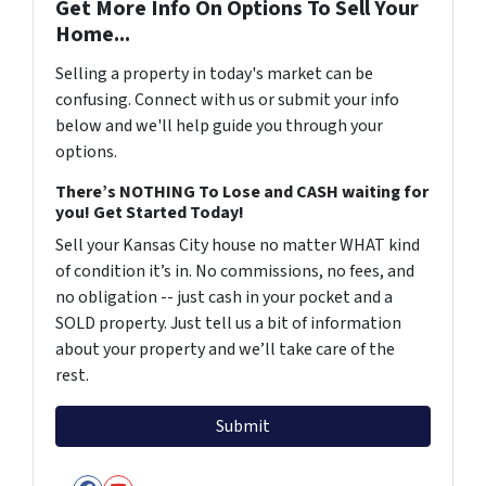
Get More Info On Options To Sell Your
Home...
Selling a property in today's market can be
confusing. Connect with us or submit your info
below and we'll help guide you through your
options.
There’s NOTHING To Lose and CASH waiting for
you! Get Started Today!
Sell your Kansas City house no matter WHAT kind
of condition it’s in. No commissions, no fees, and
no obligation -- just cash in your pocket and a
SOLD property. Just tell us a bit of information
about your property and we’ll take care of the
rest.