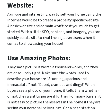
Website:
A unique and interesting way to sell your home using the
internet would be to create a property specific website.
A basic website and domain won’t cost you much to get
started. With a little SEO, content, and imagery, you can
quickly build a site to rival the big advertisers when it
comes to showcasing your house!
Use Amazing Photos:
They say a picture is worth a thousand words, and they
are absolutely right. Make sure the words used to
describe your house are “Stunning, spacious and
immaculate!” not “Dated, cramped and dingy!” When
buyers see a photo of your home, it tells them whether
or not they want to pursue it further. For many buyers, it
is not easy to picture themselves in the home if they are
seeing your personal belongings. Get a head start on