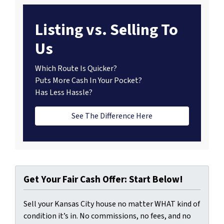
Listing vs. Selling To
Us
Which Route Is Quicker?
Puts More Cash In Your Pocket?
Has Less Hassle?
See The Difference Here
Get Your Fair Cash Offer: Start Below!
Sell your Kansas City house no matter WHAT kind of
condition it’s in. No commissions, no fees, and no