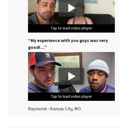
Tap to load video player
Tap to load video player
Tap to load video player
“My experience with you guys was very
good!…”
Tap to load video player
Tap to load video player
Tap to load video player
Raymond - Kansas City, MO