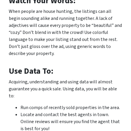
Watch Your Words:
When people are house hunting, the listings can all
begin sounding alike and running together. A lack of
adjectives will cause every property to be “beautiful” and
“cozy.” Don’t blend in with the crowd! Use colorful
language to make your listing stand out from the rest.
Don’t just gloss over the ad, using generic words to
describe your property.
Use Data To:
Acquiring, understanding and using data will almost
guarantee you a quick sale. Using data, you will be able
to:
Run comps of recently sold properties in the area.
Locate and contact the best agents in town.
Online reviews will ensure you find the agent that
is best for you!