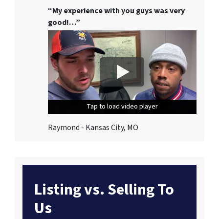
“My experience with you guys was very
good!…”
Tap to load video player
Tap to load video player
Tap to load video player
Raymond - Kansas City, MO
Listing vs. Selling To
Us