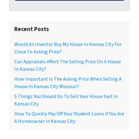
Recent Posts
Would An Investor Buy My House In Kansas City For
Close To Asking Price?
Can Appraisals Affect The Selling Price On A House
In Kansas City?
How Important Is The Asking Price When Selling A
House In Kansas City Missouri?
5 Things You Should Do To Sell Your House Fast In
Kansas City
How To Quickly Pay Off Your Student Loans If You Are
A Homeowner In Kansas City