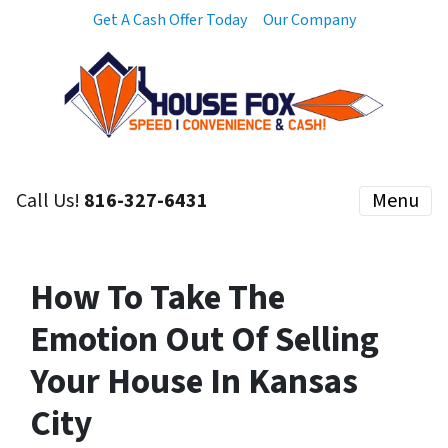
Get A Cash Offer Today
Our Company
Call Us!
816-327-6431
Menu
How To Take The
Emotion Out Of Selling
Your House In Kansas
City