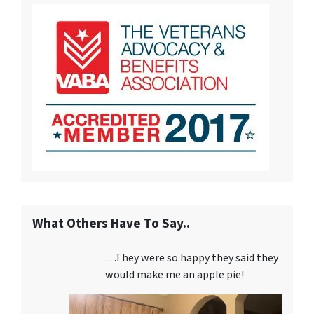
What Others Have To Say..
…They were so happy they said they
would make me an apple pie!