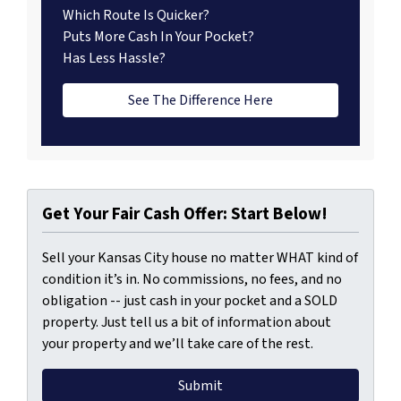
Which Route Is Quicker?
Puts More Cash In Your Pocket?
Has Less Hassle?
See The Difference Here
Get Your Fair Cash Offer: Start Below!
Sell your Kansas City house no matter WHAT kind of
condition it’s in. No commissions, no fees, and no
obligation -- just cash in your pocket and a SOLD
property. Just tell us a bit of information about
your property and we’ll take care of the rest.