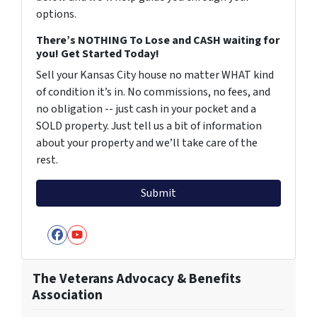
options.
There’s NOTHING To Lose and CASH waiting for
you! Get Started Today!
Sell your Kansas City house no matter WHAT kind
of condition it’s in. No commissions, no fees, and
no obligation -- just cash in your pocket and a
SOLD property. Just tell us a bit of information
about your property and we’ll take care of the
rest.
Facebook
YouTube
The Veterans Advocacy & Benefits
Association