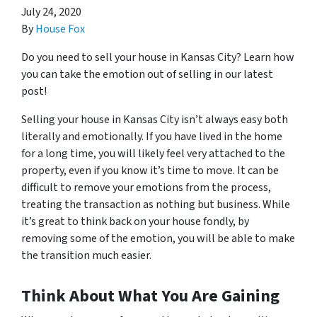
July 24, 2020
By
House Fox
Do you need to sell your house in Kansas City? Learn how
you can take the emotion out of selling in our latest
post!
Selling your house in Kansas City isn’t always easy both
literally and emotionally. If you have lived in the home
for a long time, you will likely feel very attached to the
property, even if you know it’s time to move. It can be
difficult to remove your emotions from the process,
treating the transaction as nothing but business. While
it’s great to think back on your house fondly, by
removing some of the emotion, you will be able to make
the transition much easier.
Think About What You Are Gaining