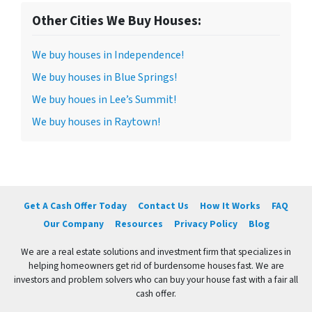
Other Cities We Buy Houses:
We buy houses in Independence!
We buy houses in Blue Springs!
We buy houes in Lee’s Summit!
We buy houses in Raytown!
Get A Cash Offer Today
Contact Us
How It Works
FAQ
Our Company
Resources
Privacy Policy
Blog
We are a real estate solutions and investment firm that specializes in
helping homeowners get rid of burdensome houses fast. We are
investors and problem solvers who can buy your house fast with a fair all
cash offer.