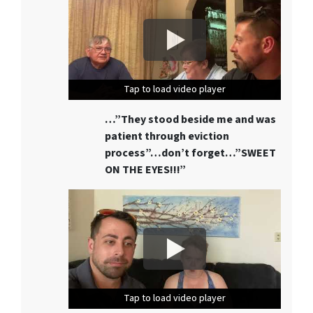
Tap to load video player
Tap to load video player
Tap to load video player
…”They stood beside me and was
patient through eviction
process”…don’t forget…”SWEET
ON THE EYES!!!”
Tap to load video player
Tap to load video player
Tap to load video player