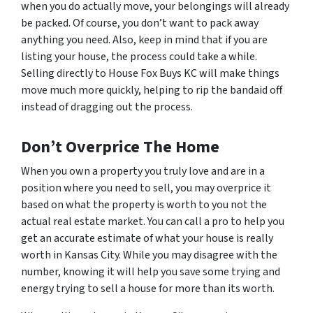
when you do actually move, your belongings will already
be packed. Of course, you don’t want to pack away
anything you need. Also, keep in mind that if you are
listing your house, the process could take a while.
Selling directly to House Fox Buys KC will make things
move much more quickly, helping to rip the bandaid off
instead of dragging out the process.
Don’t Overprice The Home
When you own a property you truly love and are in a
position where you need to sell, you may overprice it
based on what the property is worth to
you
not the
actual real estate market. You can call a pro to help you
get an accurate estimate of what your house is really
worth in Kansas City. While you may disagree with the
number, knowing it will help you save some trying and
energy trying to sell a house for more than its worth.