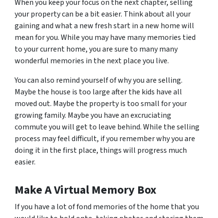
When you keep your focus on the next chapter, selling
your property can be a bit easier. Think about all your
gaining and what a new fresh start in a new home will
mean for you. While you may have many memories tied
to your current home, you are sure to many many
wonderful memories in the next place you live.
You can also remind yourself of why you are selling.
Maybe the house is too large after the kids have all
moved out. Maybe the property is too small for your
growing family. Maybe you have an excruciating
commute you will get to leave behind. While the selling
process may feel difficult, if you remember why you are
doing it in the first place, things will progress much
easier.
Make A Virtual Memory Box
If you have a lot of fond memories of the home that you