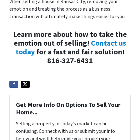
When selling a house in Kansas City, removing your
emotion and treating the process as a business
transaction will ultimately make things easier for you.
Learn more about how to take the
emotion out of selling!
Contact us
today
for a fast and fair solution!
816-327-6431
Get More Info On Options To Sell Your
Home...
Selling a property in today's market can be
confusing. Connect with us or submit your info
below and we'll help guide you through your