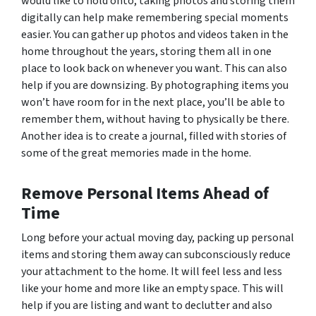
would like to hold onto, taking photos and storing them
digitally can help make remembering special moments
easier. You can gather up photos and videos taken in the
home throughout the years, storing them all in one
place to look back on whenever you want. This can also
help if you are downsizing. By photographing items you
won’t have room for in the next place, you’ll be able to
remember them, without having to physically be there.
Another idea is to create a journal, filled with stories of
some of the great memories made in the home.
Remove Personal Items Ahead of
Time
Long before your actual moving day, packing up personal
items and storing them away can subconsciously reduce
your attachment to the home. It will feel less and less
like your home and more like an empty space. This will
help if you are listing and want to declutter and also