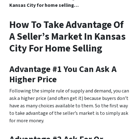
Kansas City for home selling…
How To Take Advantage Of
A Seller’s Market In Kansas
City For Home Selling
Advantage #1 You Can Ask A
Higher Price
Following the simple rule of supply and demand
, you can
ask a higher price (and often get it) because buyers don’t
have as many choices available to them. So the first way
to take advantage of the seller’s market is to simply ask
for more money.