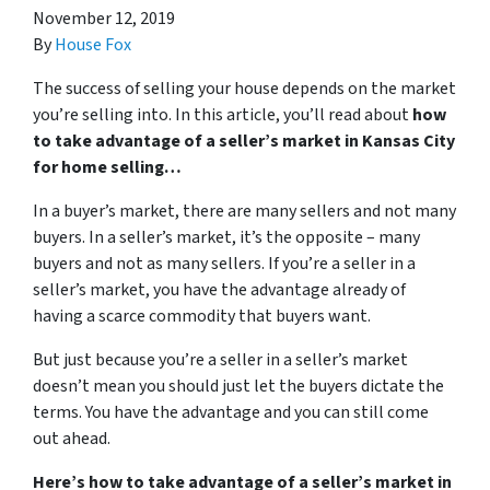
November 12, 2019
By
House Fox
The success of selling your house depends on the market
you’re selling into. In this article, you’ll read about
how
to take advantage of a seller’s market in Kansas City
for home selling…
In a buyer’s market, there are many sellers and not many
buyers. In a seller’s market, it’s the opposite – many
buyers and not as many sellers. If you’re a seller in a
seller’s market, you have the advantage already of
having a scarce commodity that buyers want.
But just because you’re a seller in a seller’s market
doesn’t mean you should just let the buyers dictate the
terms. You have the advantage and you can still come
out ahead.
Here’s how to take advantage of a seller’s market in