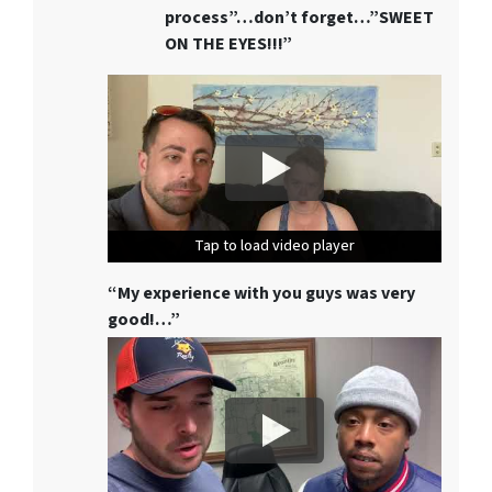
process”…don’t forget…”SWEET
ON THE EYES!!!”
Tap to load video player
Tap to load video player
Tap to load video player
“My experience with you guys was very
good!…”