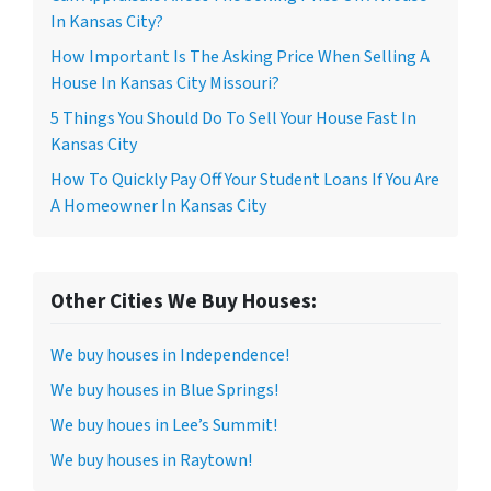
In Kansas City?
How Important Is The Asking Price When Selling A
House In Kansas City Missouri?
5 Things You Should Do To Sell Your House Fast In
Kansas City
How To Quickly Pay Off Your Student Loans If You Are
A Homeowner In Kansas City
Other Cities We Buy Houses:
We buy houses in Independence!
We buy houses in Blue Springs!
We buy houes in Lee’s Summit!
We buy houses in Raytown!