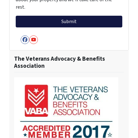
rest.
Facebook
YouTube
The Veterans Advocacy & Benefits
Association