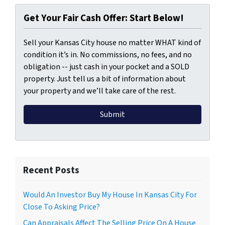
Get Your Fair Cash Offer: Start Below!
Sell your Kansas City house no matter WHAT kind of
condition it’s in. No commissions, no fees, and no
obligation -- just cash in your pocket and a SOLD
property. Just tell us a bit of information about
your property and we’ll take care of the rest.
Recent Posts
Would An Investor Buy My House In Kansas City For
Close To Asking Price?
Can Appraisals Affect The Selling Price On A House