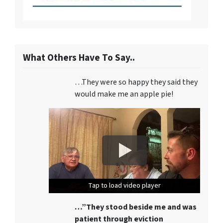
What Others Have To Say..
…They were so happy they said they
would make me an apple pie!
Tap to load video player
Tap to load video player
Tap to load video player
…”They stood beside me and was
patient through eviction