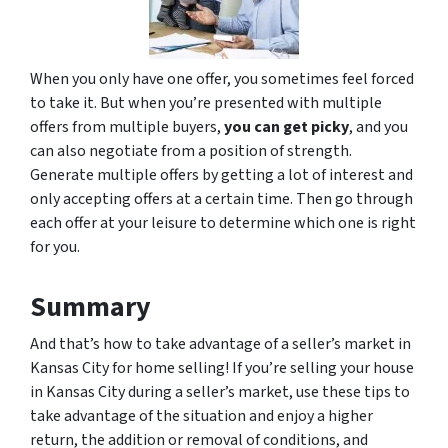
When you only have one offer, you sometimes feel forced
to take it. But when you’re presented with multiple
offers from multiple buyers,
you can get picky
, and you
can also negotiate from a position of strength.
Generate multiple offers by getting a lot of interest and
only accepting offers at a certain time. Then go through
each offer at your leisure to determine which one is right
for you.
Summary
And that’s how to take advantage of a seller’s market in
Kansas City for home selling! If you’re selling your house
in Kansas City during a seller’s market, use these tips to
take advantage of the situation and enjoy a higher
return, the addition or removal of conditions, and