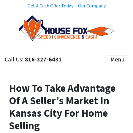
Get A Cash Offer Today
Our Company
Call Us!
816-327-6431
Menu
How To Take Advantage
Of A Seller’s Market In
Kansas City For Home
Selling