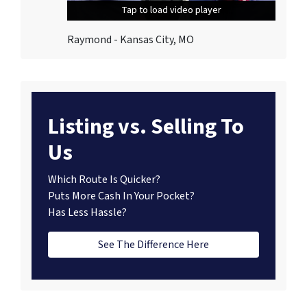
Tap to load video player
Tap to load video player
Tap to load video player
Raymond - Kansas City, MO
Listing vs. Selling To
Us
Which Route Is Quicker?
Puts More Cash In Your Pocket?
Has Less Hassle?
See The Difference Here