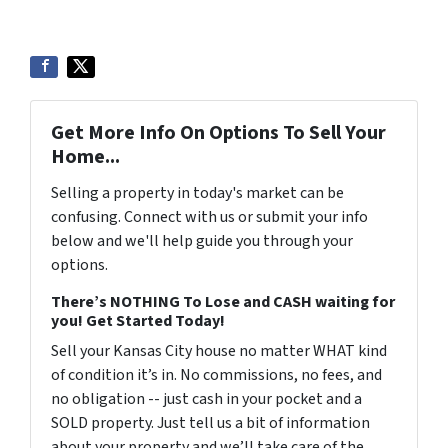
Get More Info On Options To Sell Your
Home...
Selling a property in today's market can be
confusing. Connect with us or submit your info
below and we'll help guide you through your
options.
There’s NOTHING To Lose and CASH waiting for
you! Get Started Today!
Sell your Kansas City house no matter WHAT kind
of condition it’s in. No commissions, no fees, and
no obligation -- just cash in your pocket and a
SOLD property. Just tell us a bit of information
about your property and we’ll take care of the