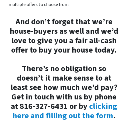
multiple offers to choose from.
And don’t forget that we’re
house-buyers as well and we’d
love to give you a fair all-cash
offer to buy your house today.
There’s no obligation so
doesn’t it make sense to at
least see how much we’d pay?
Get in touch with us by phone
at 816-327-6431 or by
clicking
here and filling out the form
.