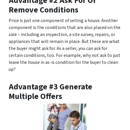
Advantage #2 Ask For Or
Remove Conditions
Price is just one component of selling a house. Another
component is the conditions that are also placed on the
sale – including an inspection, a site survey, repairs, or
appliances that will remain in place. But these are what
the buyer might ask for. As a seller, you can ask for
certain conditions, too. For example, why not ask to just
leave the house in as-is condition for the buyer to clean
up?
Advantage #3 Generate
Multiple Offers