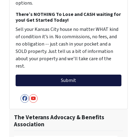
options.
There’s NOTHING To Lose and CASH waiting for
you! Get Started Today!
Sell your Kansas City house no matter WHAT kind
of condition it’s in. No commissions, no fees, and
no obligation -- just cash in your pocket and a
SOLD property. Just tell us a bit of information
about your property and we’ll take care of the
rest.
Facebook
YouTube
The Veterans Advocacy & Benefits
Association