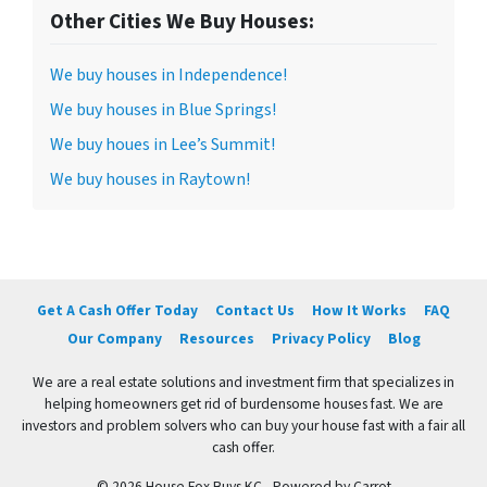
Other Cities We Buy Houses:
We buy houses in Independence!
We buy houses in Blue Springs!
We buy houes in Lee’s Summit!
We buy houses in Raytown!
Get A Cash Offer Today
Contact Us
How It Works
FAQ
Our Company
Resources
Privacy Policy
Blog
We are a real estate solutions and investment firm that specializes in
helping homeowners get rid of burdensome houses fast. We are
investors and problem solvers who can buy your house fast with a fair all
cash offer.
© 2026 House Fox Buys KC - Powered by
Carrot