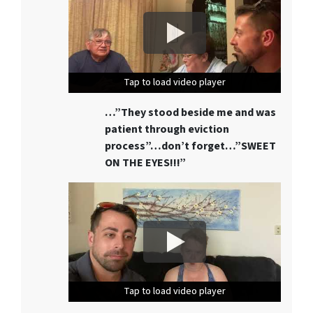
Tap to load video player
Tap to load video player
Tap to load video player
…”They stood beside me and was
patient through eviction
process”…don’t forget…”SWEET
ON THE EYES!!!”
Tap to load video player
Tap to load video player
Tap to load video player