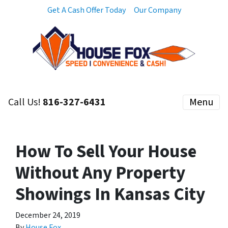
Get A Cash Offer Today
Our Company
Call Us!
816-327-6431
Menu
How To Sell Your House
Without Any Property
Showings In Kansas City
December 24, 2019
By
House Fox