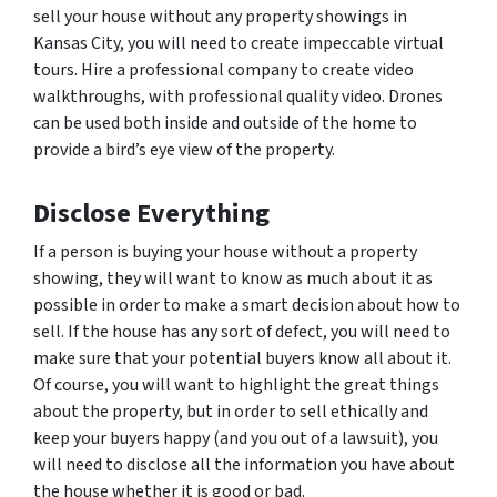
sell your house without any property showings in
Kansas City, you will need to create impeccable virtual
tours. Hire a professional company to create video
walkthroughs, with professional quality video. Drones
can be used both inside and outside of the home to
provide a bird’s eye view of the property.
Disclose Everything
If a person is buying your house without a property
showing, they will want to know as much about it as
possible in order to make a smart decision about how to
sell. If the house has any sort of defect, you will need to
make sure that your potential buyers know all about it.
Of course, you will want to highlight the great things
about the property, but in order to sell ethically and
keep your buyers happy (and you out of a lawsuit), you
will need to disclose all the information you have about
the house whether it is good or bad.