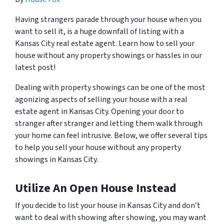
Having strangers parade through your house when you
want to sell it, is a huge downfall of listing with a
Kansas City real estate agent. Learn how to sell your
house without any property showings or hassles in our
latest post!
Dealing with property showings can be one of the most
agonizing aspects of selling your house with a real
estate agent in Kansas City. Opening your door to
stranger after stranger and letting them walk through
your home can feel intrusive. Below, we offer several tips
to help you sell your house without any property
showings in Kansas City.
Utilize An Open House Instead
If you decide to list your house in Kansas City and don’t
want to deal with showing after showing, you may want