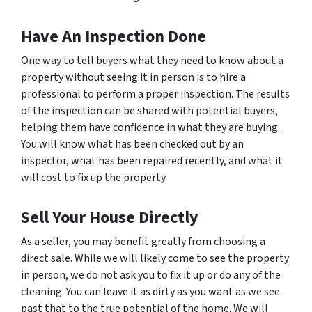
Have An Inspection Done
One way to tell buyers what they need to know about a
property without seeing it in person is to hire a
professional to perform a proper inspection. The results
of the inspection can be shared with potential buyers,
helping them have confidence in what they are buying.
You will know what has been checked out by an
inspector, what has been repaired recently, and what it
will cost to fix up the property.
Sell Your House Directly
As a seller, you may benefit greatly from choosing a
direct sale. While we will likely come to see the property
in person, we do not ask you to fix it up or do any of the
cleaning. You can leave it as dirty as you want as we see
past that to the true potential of the home. We will