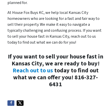
planned for.
At House Fox Buys KC, we help local Kansas City
homeowners who are looking for a fast and fair way to
sell their property. We make it easy to navigate a
typically challenging and confusing process. If you want
to sell your house fast in Kansas City, reach out to us
today to find out what we can do for you!
If you want to sell your house fast in
Kansas City, we are ready to buy!
Reach out to us
today to find out
what we can offer you! 816-327-
6431