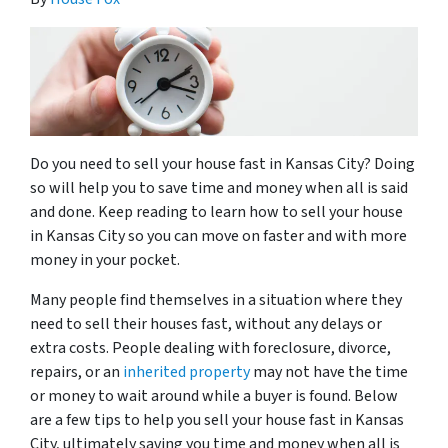
Do you need to sell your house fast in Kansas City? Doing
so will help you to save time and money when all is said
and done. Keep reading to learn how to sell your house
in Kansas City so you can move on faster and with more
money in your pocket.
Many people find themselves in a situation where they
need to sell their houses fast, without any delays or
extra costs. People dealing with foreclosure, divorce,
repairs, or an
inherited property
may not have the time
or money to wait around while a buyer is found. Below
are a few tips to help you sell your house fast in Kansas
City, ultimately saving you time and money when all is