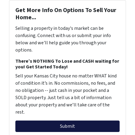
Get More Info On Options To Sell Your
Home...
Selling a property in today's market can be
confusing. Connect with us or submit your info
below and we'll help guide you through your
options.
There’s NOTHING To Lose and CASH waiting for
you! Get Started Today!
Sell your Kansas City house no matter WHAT kind
of condition it’s in. No commissions, no fees, and
no obligation -- just cash in your pocket and a
SOLD property. Just tell us a bit of information
about your property and we’ll take care of the
rest.