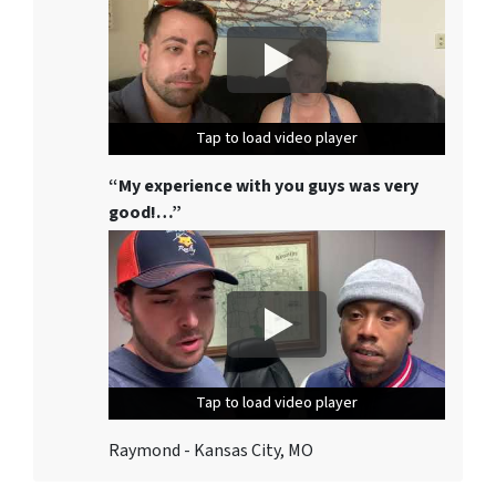
Tap to load video player
Tap to load video player
Tap to load video player
“My experience with you guys was very
good!…”
Tap to load video player
Tap to load video player
Tap to load video player
Raymond - Kansas City, MO