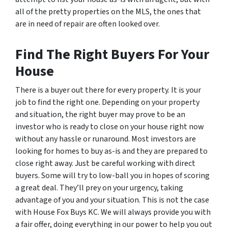
all of the pretty properties on the MLS, the ones that
are in need of repair are often looked over.
Find The Right Buyers For Your
House
There is a buyer out there for every property. It is your
job to find the right one. Depending on your property
and situation, the right buyer may prove to be an
investor who is ready to close on your house right now
without any hassle or runaround. Most investors are
looking for homes to buy as-is and they are prepared to
close right away. Just be careful working with direct
buyers. Some will try to low-ball you in hopes of scoring
a great deal. They’ll prey on your urgency, taking
advantage of you and your situation. This is not the case
with House Fox Buys KC. We will always provide you with
a fair offer, doing everything in our power to help you out