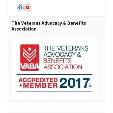
Facebook
YouTube
The Veterans Advocacy & Benefits
Association