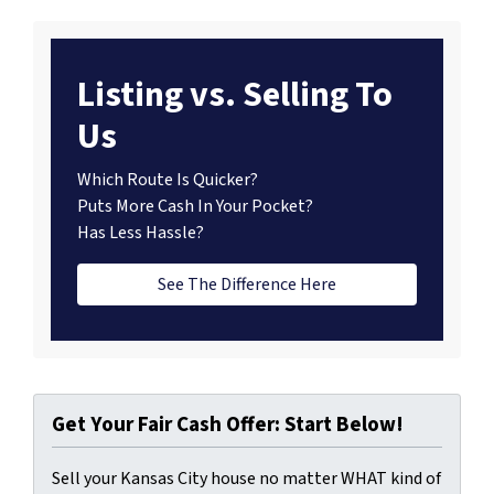
Listing vs. Selling To
Us
Which Route Is Quicker?
Puts More Cash In Your Pocket?
Has Less Hassle?
See The Difference Here
Get Your Fair Cash Offer: Start Below!
Sell your Kansas City house no matter WHAT kind of