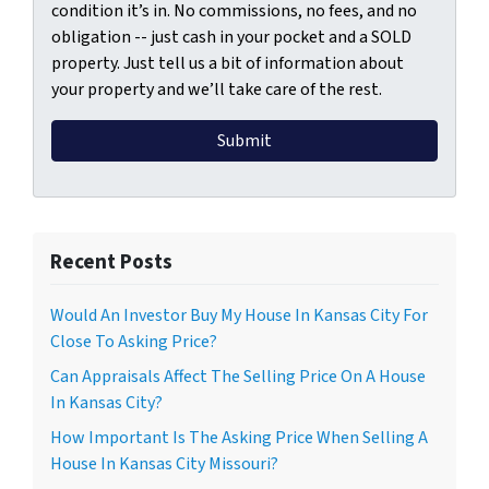
condition it’s in. No commissions, no fees, and no
obligation -- just cash in your pocket and a SOLD
property. Just tell us a bit of information about
your property and we’ll take care of the rest.
Recent Posts
Would An Investor Buy My House In Kansas City For
Close To Asking Price?
Can Appraisals Affect The Selling Price On A House
In Kansas City?
How Important Is The Asking Price When Selling A
House In Kansas City Missouri?