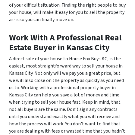
of your difficult situation. Finding the right people to buy
your house, will make it easy for you to sell the property
as-is so you can finally move on.
Work With A Professional Real
Estate Buyer in Kansas City
A direct sale of your house to House Fox Buys KC, is the
easiest, most straightforward way to sell your house in
Kansas City. Not only will we pay you a great price, but
we will also close on the property as quickly as you need
us to. Working with a professional property buyer in
Kansas City can help you save a lot of money and time
when trying to sell your house fast. Keep in mind, that
not all buyers are the same. Don’t sign any contracts
until you understand exactly what you will receive and
how the process will work. You don’t want to find that
you are dealing with fees or wasted time that you hadn’t