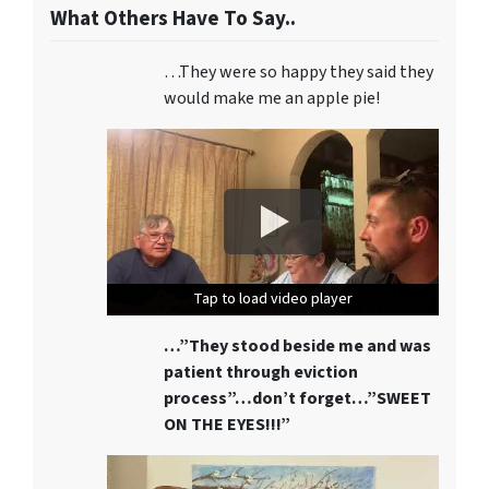
What Others Have To Say..
…They were so happy they said they
would make me an apple pie!
Tap to load video player
Tap to load video player
Tap to load video player
…”They stood beside me and was
patient through eviction
process”…don’t forget…”SWEET
ON THE EYES!!!”