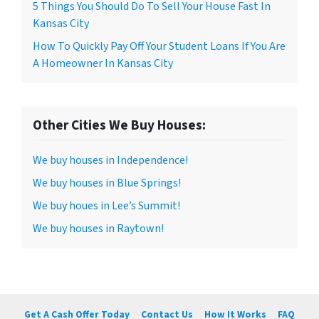
5 Things You Should Do To Sell Your House Fast In
Kansas City
How To Quickly Pay Off Your Student Loans If You Are
A Homeowner In Kansas City
Other Cities We Buy Houses:
We buy houses in Independence!
We buy houses in Blue Springs!
We buy houes in Lee’s Summit!
We buy houses in Raytown!
Get A Cash Offer Today
Contact Us
How It Works
FAQ