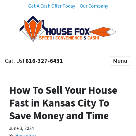
Get A Cash Offer Today
Our Company
Call Us!
816-327-6431
Menu
How To Sell Your House
Fast in Kansas City To
Save Money and Time
June 3, 2024
By
House Fox