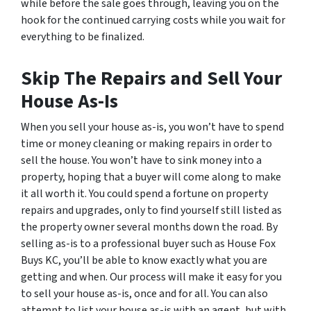
while before the sale goes through, leaving you on the
hook for the continued carrying costs while you wait for
everything to be finalized.
Skip The Repairs and Sell Your
House As-Is
When you sell your house as-is, you won’t have to spend
time or money cleaning or making repairs in order to
sell the house. You won’t have to sink money into a
property, hoping that a buyer will come along to make
it all worth it. You could spend a fortune on property
repairs and upgrades, only to find yourself still listed as
the property owner several months down the road. By
selling as-is to a professional buyer such as House Fox
Buys KC, you’ll be able to know exactly what you are
getting and when. Our process will make it easy for you
to sell your house as-is, once and for all. You can also
attempt to list your house as-is with an agent, but with