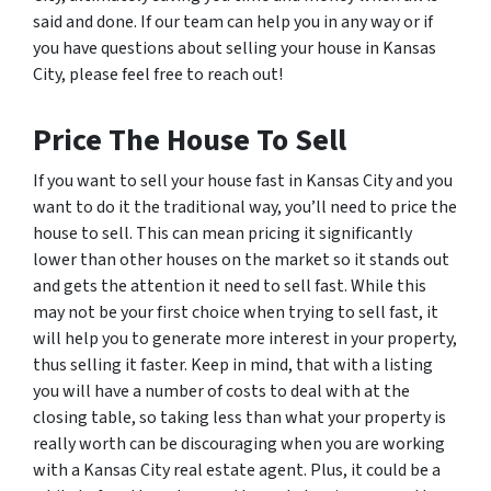
said and done. If our team can help you in any way or if
you have questions about selling your house in Kansas
City, please feel free to reach out!
Price The House To Sell
If you want to sell your house fast in Kansas City and you
want to do it the traditional way, you’ll need to price the
house to sell. This can mean pricing it significantly
lower than other houses on the market so it stands out
and gets the attention it need to sell fast. While this
may not be your first choice when trying to sell fast, it
will help you to generate more interest in your property,
thus selling it faster. Keep in mind, that with a listing
you will have a number of costs to deal with at the
closing table, so taking less than what your property is
really worth can be discouraging when you are working
with a Kansas City real estate agent. Plus, it could be a