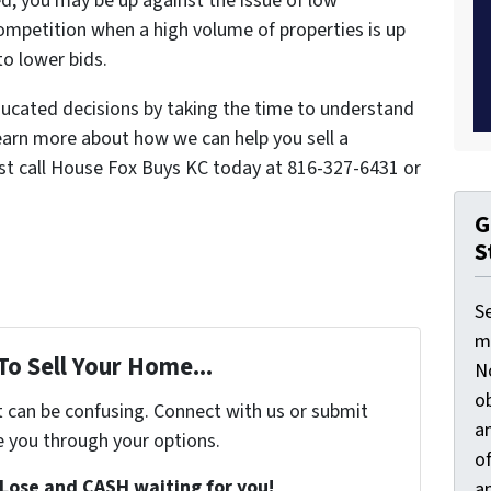
d, you may be up against the issue of low
competition when a high volume of properties is up
to lower bids.
cated decisions by taking the time to understand
 learn more about how we can help you sell a
ust call House Fox Buys KC today at 816-327-6431 or
G
S
S
ma
To Sell Your Home...
N
ob
t can be confusing. Connect with us or submit
an
e you through your options.
o
Lose and CASH waiting for you!
an