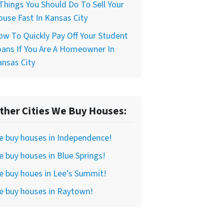
Things You Should Do To Sell Your
use Fast In Kansas City
w To Quickly Pay Off Your Student
ans If You Are A Homeowner In
nsas City
ther Cities We Buy Houses:
e buy houses in Independence!
 buy houses in Blue Springs!
 buy houes in Lee’s Summit!
e buy houses in Raytown!