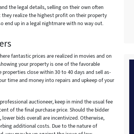
nd the legal details, selling on their own often
 they realize the highest profit on their property
lso end up in a legal nightmare with no way out.
ers
here fantastic prices are realized in movies and on
showing your property is one of the favorable
e properties close within 30 to 40 days and sell as-
pour time and money into repairs and upkeep of your
professional auctioneer, keep in mind the usual fee
rcent of the final purchase price. Should the bidder
, lower bids overall are incentivized. Otherwise,
sorbing additional costs. Due to the nature of