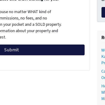
 house no matter WHAT kind of
commissions, no fees, and no
 in your pocket and a SOLD property.
nformation about your property and
R
est.
Wo
Ka
Pr
Ca
On
Ho
Wh
Mi