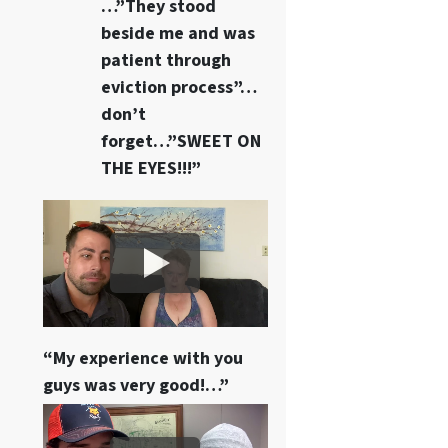
…”They stood
beside me and was
patient through
eviction process”…
don’t
forget…”SWEET ON
THE EYES!!!”
“My experience with you
guys was very good!…”