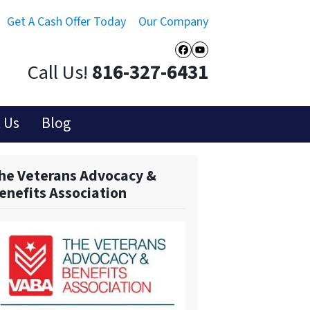
Get A Cash Offer Today
Our Company
Facebook
YouTube
Call Us!
816-327-6431
 Us
Blog
he Veterans Advocacy &
enefits Association