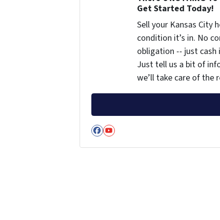
Get Started Today!
Sell your Kansas City
condition it’s in. No 
obligation -- just cash
Just tell us a bit of i
we’ll take care of the r
Facebook
YouTube