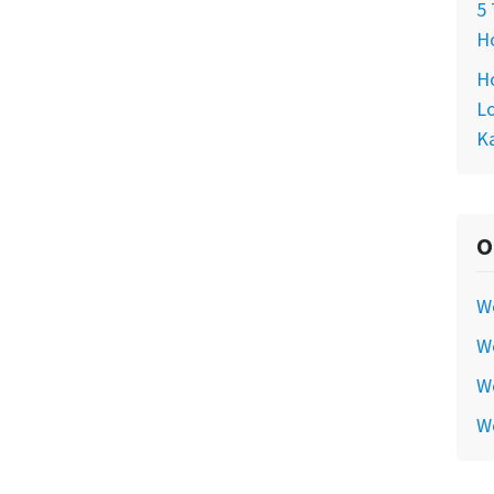
5 
Ho
Ho
Lo
Ka
O
W
We
We
W