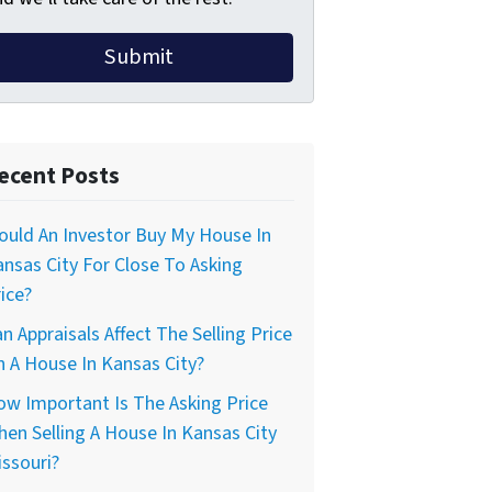
ecent Posts
uld An Investor Buy My House In
nsas City For Close To Asking
ice?
n Appraisals Affect The Selling Price
 A House In Kansas City?
w Important Is The Asking Price
en Selling A House In Kansas City
ssouri?