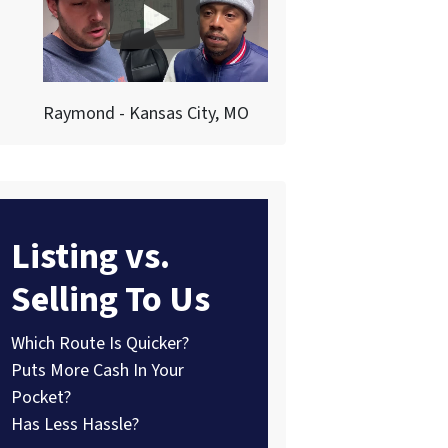
Raymond - Kansas City, MO
Listing vs.
Selling To Us
Which Route Is Quicker?
Puts More Cash In Your
Pocket?
Has Less Hassle?