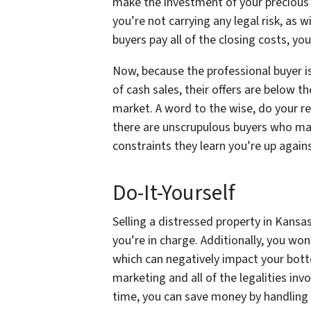
make the investment of your precious 
you’re not carrying any legal risk, as 
buyers pay all of the closing costs, yo
Now, because the professional buyer is 
of cash sales, their offers are below th
market. A word to the wise, do your r
there are unscrupulous buyers who may
constraints they learn you’re up again
Do-It-Yourself
Selling a distressed property in Kans
you’re in charge. Additionally, you won
which can negatively impact your bott
marketing and all of the legalities inv
time, you can save money by handling 