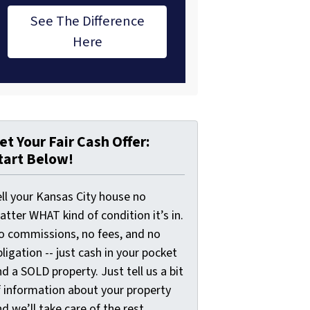
See The Difference
Here
et Your Fair Cash Offer:
tart Below!
ell your Kansas City house no
tter WHAT kind of condition it’s in.
o commissions, no fees, and no
ligation -- just cash in your pocket
d a SOLD property. Just tell us a bit
f information about your property
d we’ll take care of the rest.