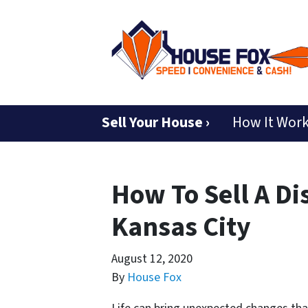
Sell Your House ›
How It Wor
How To Sell A Di
Kansas City
August 12, 2020
By
House Fox