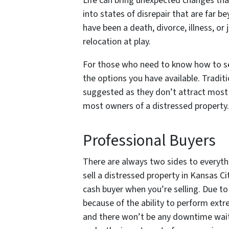
Life can bring unexpected changes that
into states of disrepair that are far 
have been a death, divorce, illness, or 
relocation at play.
For those who need to know how to sell
the options you have available. Traditio
suggested as they don’t attract most b
most owners of a distressed property.
Professional Buyers
There are always two sides to everyth
sell a distressed property in Kansas Ci
cash buyer when you’re selling. Due to 
because of the ability to perform extrem
and there won’t be any downtime waitin