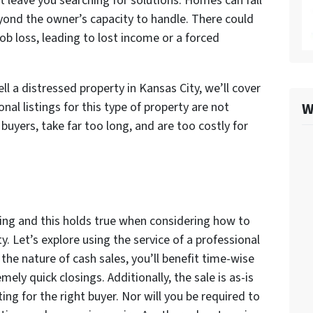
 leave you searching for solutions. Homes can fall
beyond the owner’s capacity to handle. There could
job loss, leading to lost income or a forced
 a distressed property in Kansas City, we’ll cover
W
nal listings for this type of property are not
uyers, take far too long, and are too costly for
ing and this holds true when considering how to
ty. Let’s explore using the service of a professional
the nature of cash sales, you’ll benefit time-wise
ely quick closings. Additionally, the sale is as-is
g for the right buyer. Nor will you be required to