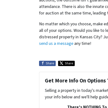
auctions, the outcome isn’t guarantee
attendance. There is also the innate 
for auction at the same time, leading 
No matter which you choose, make edu
all of your options. Would you like to
distressed property in Kansas City? J
send us a message
any time!
Share
Share
Get More Info On Options 
Selling a property in today's marke
your info below and we'll help guid
There’s NOTHING To 