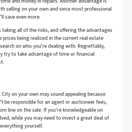
time and money in repairs. Another advantage is
with selling on your own and since most professional
u’ll save even more.
taking all of the risks, and offering the advantages
e prices being realized in the current real estate
esearch on who you’re dealing with. Regrettably,
 try to take advantage of time or financial
st.
as City on your own may sound appealing because
’t be responsible for an agent or auctioneer fees,
om line on the sale. If you’re knowledgeable on
olved, while you may need to invest a great deal of
everything yourself.