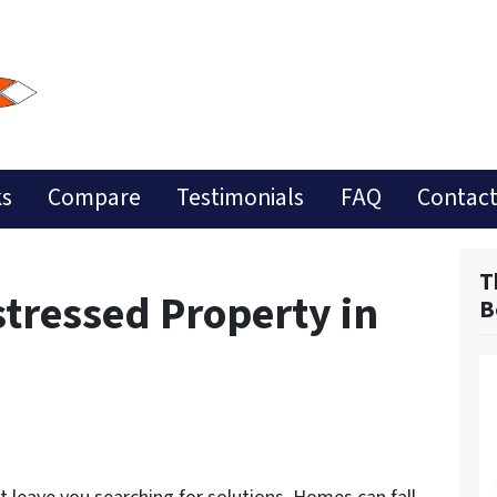
ks
Compare
Testimonials
FAQ
Contact
T
stressed Property in
B