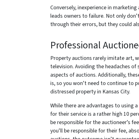
Conversely, inexperience in marketing a
leads owners to failure. Not only don’t
through their errors, but they could a
Professional Auctione
Property auctions rarely imitate art, w
television. Avoiding the headaches of 
aspects of auctions. Additionally, thes
is, so you won’t need to continue to 
distressed property in Kansas City.
While there are advantages to using a 
for their service is a rather high 10 pe
be responsible for the auctioneer’s fee
you’ll be responsible for their fee, ab