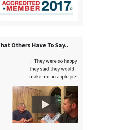
hat Others Have To Say..
…They were so happy
they said they would
make me an apple pie!