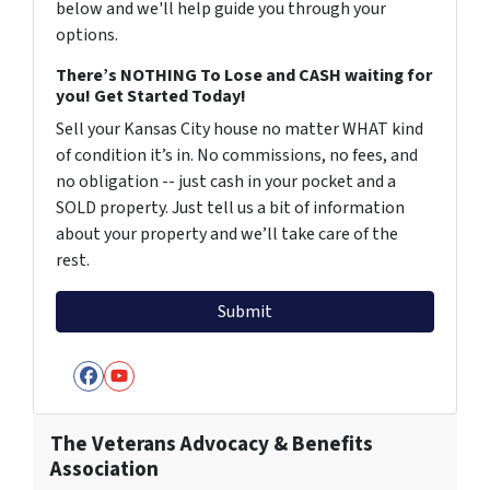
below and we'll help guide you through your
options.
There’s NOTHING To Lose and CASH waiting for
you! Get Started Today!
Sell your Kansas City house no matter WHAT kind
of condition it’s in. No commissions, no fees, and
no obligation -- just cash in your pocket and a
SOLD property. Just tell us a bit of information
about your property and we’ll take care of the
rest.
Facebook
YouTube
The Veterans Advocacy & Benefits
Association