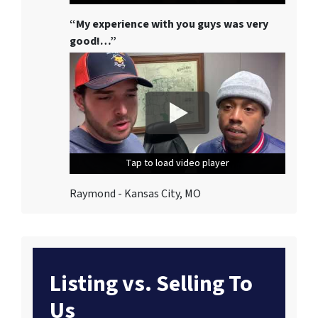
“My experience with you guys was very
good!…”
Tap to load video player
Tap to load video player
Tap to load video player
Raymond - Kansas City, MO
Listing vs. Selling To
Us