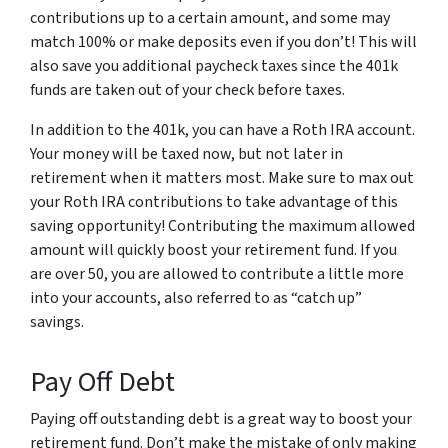
contributions up to a certain amount, and some may
match 100% or make deposits even if you don’t! This will
also save you additional paycheck taxes since the 401k
funds are taken out of your check before taxes.
In addition to the 401k, you can have a Roth IRA account.
Your money will be taxed now, but not later in
retirement when it matters most. Make sure to max out
your Roth IRA contributions to take advantage of this
saving opportunity! Contributing the maximum allowed
amount will quickly boost your retirement fund. If you
are over 50, you are allowed to contribute a little more
into your accounts, also referred to as “catch up”
savings.
Pay Off Debt
Paying off outstanding debt is a great way to boost your
retirement fund. Don’t make the mistake of only making