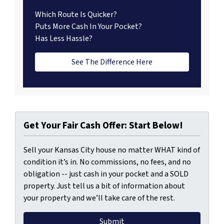
Which Route Is Quicker?
Puts More Cash In Your Pocket?
Has Less Hassle?
See The Difference Here
Get Your Fair Cash Offer: Start Below!
Sell your Kansas City house no matter WHAT kind of
condition it’s in. No commissions, no fees, and no
obligation -- just cash in your pocket and a SOLD
property. Just tell us a bit of information about
your property and we’ll take care of the rest.