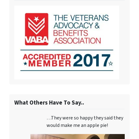
What Others Have To Say..
…They were so happy they said they
would make me an apple pie!