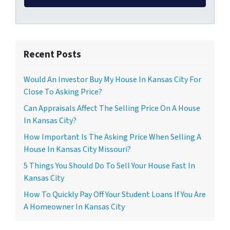
Recent Posts
Would An Investor Buy My House In Kansas City For
Close To Asking Price?
Can Appraisals Affect The Selling Price On A House
In Kansas City?
How Important Is The Asking Price When Selling A
House In Kansas City Missouri?
5 Things You Should Do To Sell Your House Fast In
Kansas City
How To Quickly Pay Off Your Student Loans If You Are
A Homeowner In Kansas City