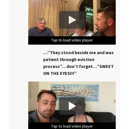
Tap to load video player
Tap to load video player
Tap to load video player
…”They stood beside me and was
patient through eviction
process”…don’t forget…”SWEET
ON THE EYES!!!”
Tap to load video player
Tap to load video player
Tap to load video player