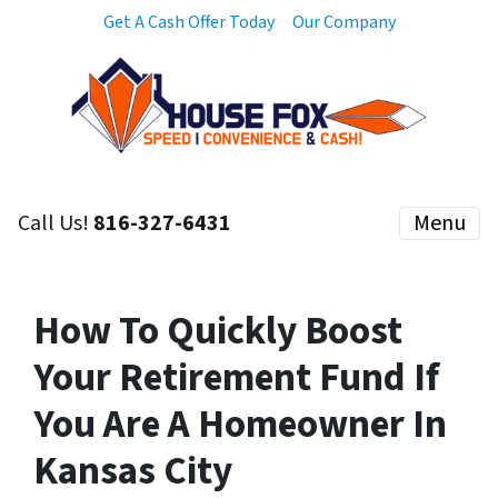
Get A Cash Offer Today
Our Company
Call Us!
816-327-6431
Menu
How To Quickly Boost
Your Retirement Fund If
You Are A Homeowner In
Kansas City