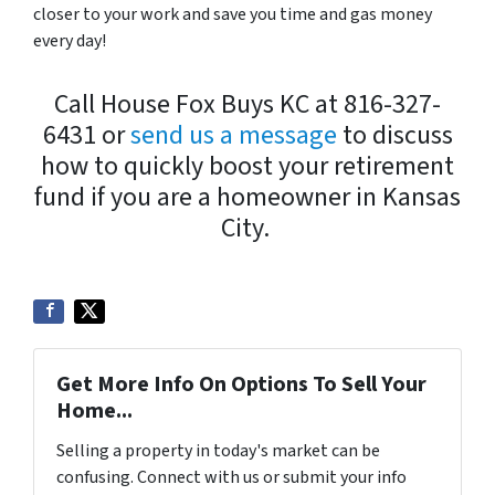
closer to your work and save you time and gas money
every day!
Call House Fox Buys KC at 816-327-
6431 or
send us a message
to discuss
how to quickly boost your retirement
fund if you are a homeowner in Kansas
City.
Get More Info On Options To Sell Your
Home...
Selling a property in today's market can be
confusing. Connect with us or submit your info