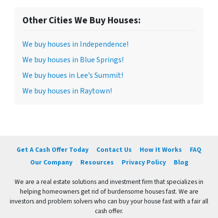
Other Cities We Buy Houses:
We buy houses in Independence!
We buy houses in Blue Springs!
We buy houes in Lee’s Summit!
We buy houses in Raytown!
Get A Cash Offer Today
Contact Us
How It Works
FAQ
Our Company
Resources
Privacy Policy
Blog
We are a real estate solutions and investment firm that specializes in
helping homeowners get rid of burdensome houses fast. We are
investors and problem solvers who can buy your house fast with a fair all
cash offer.