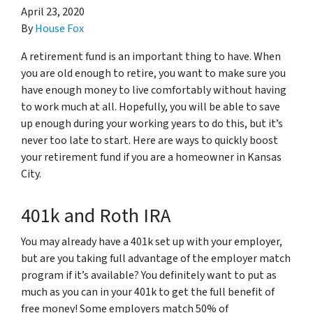
April 23, 2020
By
House Fox
A retirement fund is an important thing to have. When
you are old enough to retire, you want to make sure you
have enough money to live comfortably without having
to work much at all. Hopefully, you will be able to save
up enough during your working years to do this, but it’s
never too late to start. Here are ways to quickly boost
your retirement fund if you are a homeowner in Kansas
City.
401k and Roth IRA
You may already have a 401k set up with your employer,
but are you taking full advantage of the employer match
program if it’s available? You definitely want to put as
much as you can in your 401k to get the full benefit of
free money! Some employers match 50% of