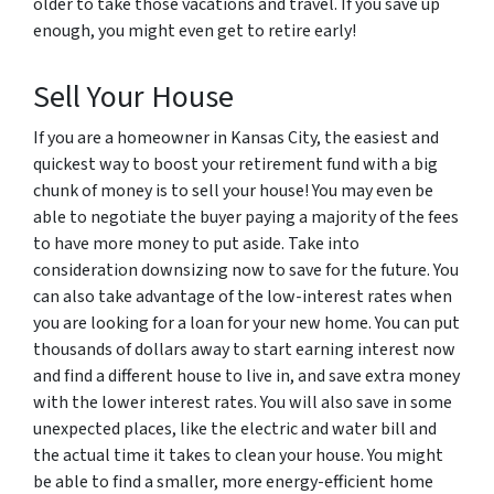
older to take those vacations and travel. If you save up
enough, you might even get to retire early!
Sell Your House
If you are a homeowner in Kansas City, the easiest and
quickest way to boost your retirement fund with a big
chunk of money is to sell your house! You may even be
able to negotiate the buyer paying a majority of the fees
to have more money to put aside. Take into
consideration downsizing now to save for the future. You
can also take advantage of the low-interest rates when
you are looking for a loan for your new home. You can put
thousands of dollars away to start earning interest now
and find a different house to live in, and save extra money
with the lower interest rates. You will also save in some
unexpected places, like the electric and water bill and
the actual time it takes to clean your house. You might
be able to find a smaller, more energy-efficient home