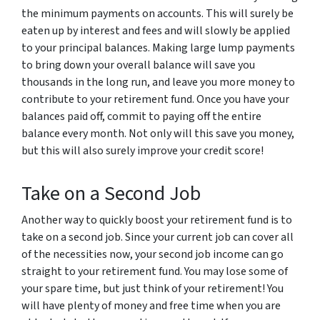
the minimum payments on accounts. This will surely be
eaten up by interest and fees and will slowly be applied
to your principal balances. Making large lump payments
to bring down your overall balance will save you
thousands in the long run, and leave you more money to
contribute to your retirement fund. Once you have your
balances paid off, commit to paying off the entire
balance every month. Not only will this save you money,
but this will also surely improve your credit score!
Take on a Second Job
Another way to quickly boost your retirement fund is to
take on a second job. Since your current job can cover all
of the necessities now, your second job income can go
straight to your retirement fund. You may lose some of
your spare time, but just think of your retirement! You
will have plenty of money and free time when you are