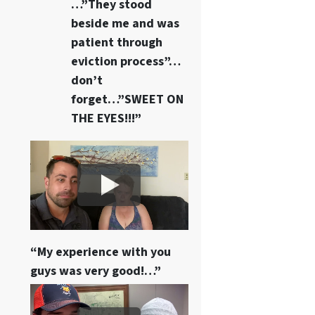
…”They stood
beside me and was
patient through
eviction process”…
don’t
forget…”SWEET ON
THE EYES!!!”
“My experience with you
guys was very good!…”