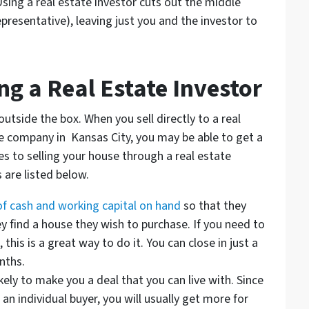
sing a real estate investor cuts out the middle
resentative), leaving just you and the investor to
g a Real Estate Investor
utside the box. When you sell directly to a real
te company in Kansas City, you may be able to get a
s to selling your house through a real estate
 are listed below.
 of cash and working capital on hand
so that they
y find a house they wish to purchase. If you need to
 this is a great way to do it. You can close in just a
nths.
kely to make you a deal that you can live with. Since
an individual buyer, you will usually get more for