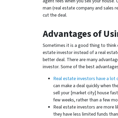
agent fees when you sell your house. U
man (real estate company and sales rep
cut the deal.
Advantages of Usin
Sometimes it is a good thing to think o
estate investor instead of a real esta
better deal. There are many advantage
investor. Some of the best advantages
Real estate investors have a lot
can make a deal quickly when the
sell your [market city] house fast,
few weeks, rather than a few mo
Real estate investors are more li
they have less limited funds than 