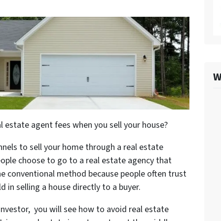
W
 estate agent fees when you sell your house?
nels to sell your home through a real estate
eople choose to go to a real estate agency that
 the conventional method because people often trust
 in selling a house directly to a buyer.
nvestor, you will see how to avoid real estate