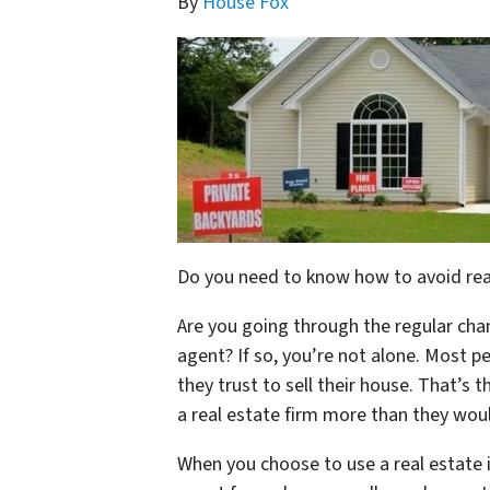
By
House Fox
Do you need to know how to avoid real
Are you going through the regular chan
agent? If so, you’re not alone. Most p
they trust to sell their house. That’s
a real estate firm more than they would
When you choose to use a real estate i