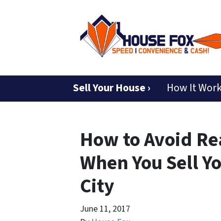
Sell Your House ›
How It Wor
How to Avoid Rea
When You Sell Y
City
June 11, 2017