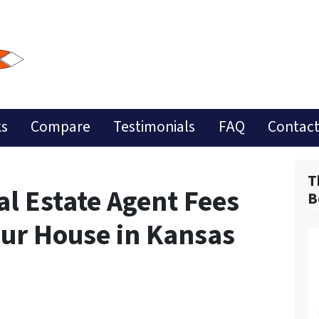
ks
Compare
Testimonials
FAQ
Contact
T
l Estate Agent Fees
B
our House in Kansas