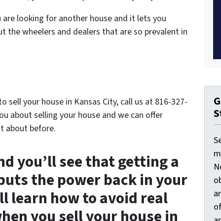
are looking for another house and it lets you
ut the wheelers and dealers that are so prevalent in
G
 sell your house in Kansas City, call us at 816-327-
S
ou about selling your house and we can offer
t about before.
S
ma
d you’ll see that getting a
N
 puts the power back in your
ob
an
l learn how to avoid real
o
when you sell your house in
an