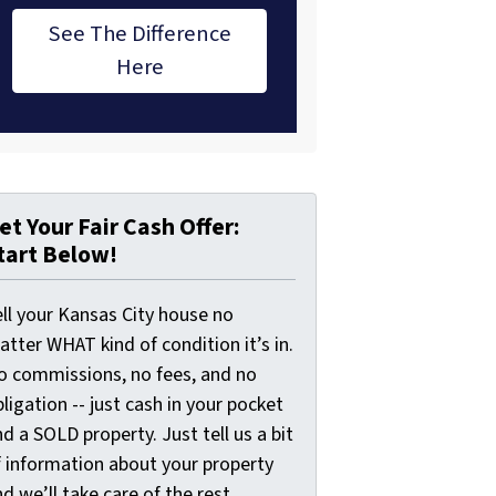
See The Difference
Here
et Your Fair Cash Offer:
tart Below!
ell your Kansas City house no
tter WHAT kind of condition it’s in.
o commissions, no fees, and no
ligation -- just cash in your pocket
d a SOLD property. Just tell us a bit
f information about your property
d we’ll take care of the rest.