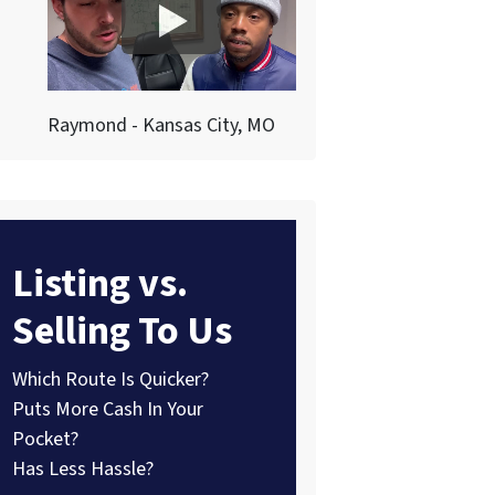
Raymond - Kansas City, MO
Listing vs.
Selling To Us
Which Route Is Quicker?
Puts More Cash In Your
Pocket?
Has Less Hassle?