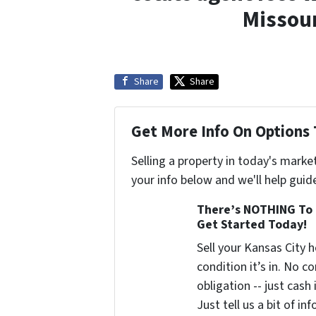
Missour
Share
Share
Get More Info On Options 
Selling a property in today's marke
your info below and we'll help guid
There’s NOTHING To 
Get Started Today!
Sell your Kansas City
condition it’s in. No 
obligation -- just cash
Just tell us a bit of i