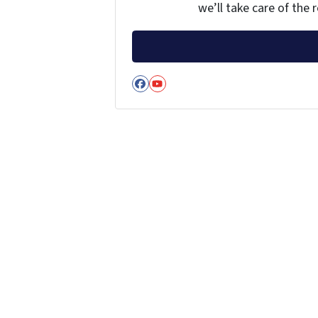
we’ll take care of the r
Facebook
YouTube