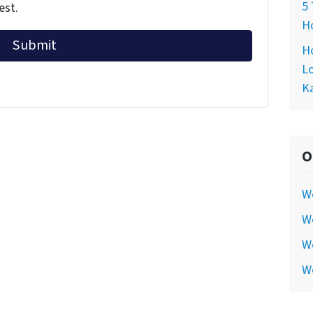
5 
est.
Ho
Ho
Lo
Ka
O
W
We
We
W