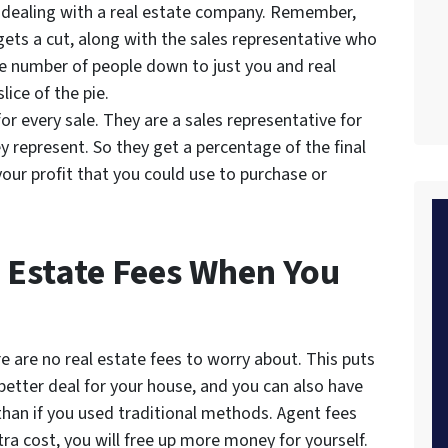
dealing with a real estate company. Remember,
gets a cut, along with the sales representative who
e number of people down to just you and real
lice of the pie.
or every sale. They are a sales representative for
y represent. So they get a percentage of the final
your profit that you could use to purchase or
 Estate Fees When You
e are no real estate fees to worry about. This puts
 better deal for your house, and you can also have
han if you used traditional methods. Agent fees
tra cost, you will free up more money for yourself.