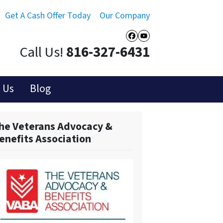
Get A Cash Offer Today
Our Company
Facebook
YouTube
Call Us!
816-327-6431
 Us
Blog
he Veterans Advocacy &
enefits Association