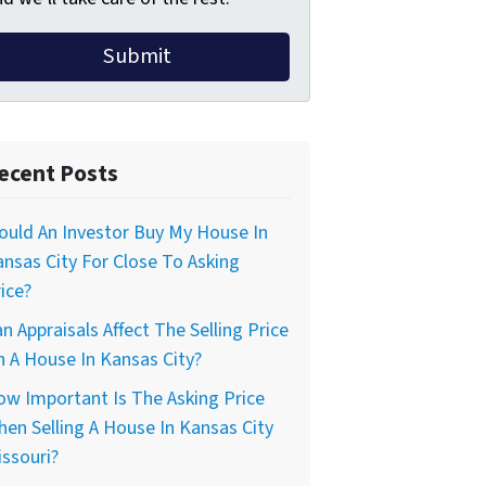
ecent Posts
uld An Investor Buy My House In
nsas City For Close To Asking
ice?
n Appraisals Affect The Selling Price
 A House In Kansas City?
w Important Is The Asking Price
en Selling A House In Kansas City
ssouri?