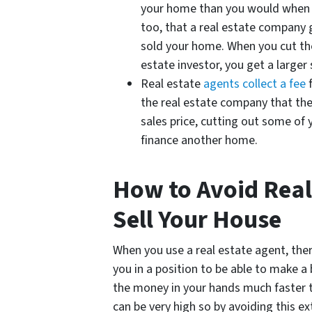
your home than you would when 
too, that a real estate company 
sold your home. When you cut th
estate investor, you get a larger s
Real estate
agents collect a fee
f
the real estate company that the
sales price, cutting out some of 
finance another home.
How to Avoid Real
Sell Your House
When you use a real estate agent, ther
you in a position to be able to make a
the money in your hands much faster t
can be very high so by avoiding this ex