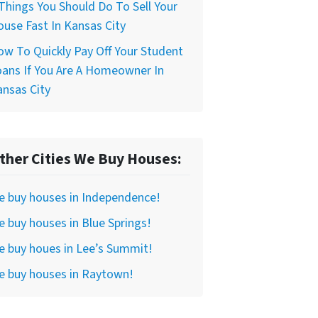
Things You Should Do To Sell Your
use Fast In Kansas City
w To Quickly Pay Off Your Student
ans If You Are A Homeowner In
nsas City
ther Cities We Buy Houses:
e buy houses in Independence!
 buy houses in Blue Springs!
 buy houes in Lee’s Summit!
e buy houses in Raytown!