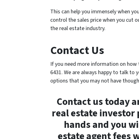
This can help you immensely when you 
control the sales price when you cut o
the real estate industry.
Contact Us
If you need more information on how to
6431. We are always happy to talk to y
options that you may not have though
Contact us today an
real estate investor
hands and you wil
estate agent fees 