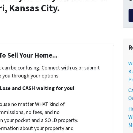
i, Kansas City.
R
To Sell Your Home...
Wo
t can be confusing. Connect with us or submit
Ka
e you through your options.
Pr
Lose and CASH waiting for you!
Ca
On
 house no matter WHAT kind of
Ho
commissions, no fees, and no
Wh
 in your pocket and a SOLD property.
Mi
nformation about your property and