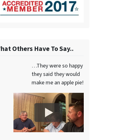
hat Others Have To Say..
…They were so happy
they said they would
make me an apple pie!