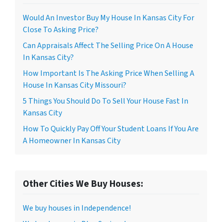
Would An Investor Buy My House In Kansas City For
Close To Asking Price?
Can Appraisals Affect The Selling Price On A House
In Kansas City?
How Important Is The Asking Price When Selling A
House In Kansas City Missouri?
5 Things You Should Do To Sell Your House Fast In
Kansas City
How To Quickly Pay Off Your Student Loans If You Are
A Homeowner In Kansas City
Other Cities We Buy Houses:
We buy houses in Independence!