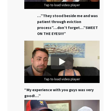
Tap to load video player
Tap to load video player
Tap to load video player
…”They stood beside me and was
patient through eviction
process”…don’t forget…”SWEET
ON THE EYES!!!”
Tap to load video player
Tap to load video player
Tap to load video player
“My experience with you guys was very
good!…”