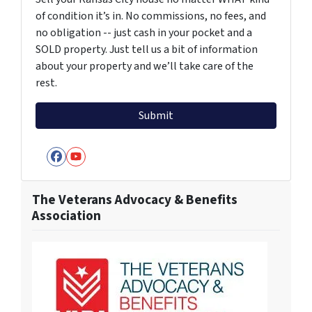
of condition it’s in. No commissions, no fees, and
no obligation -- just cash in your pocket and a
SOLD property. Just tell us a bit of information
about your property and we’ll take care of the
rest.
Facebook
YouTube
The Veterans Advocacy & Benefits
Association