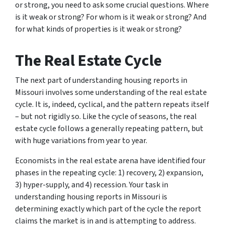
or strong, you need to ask some crucial questions. Where
is it weak or strong? For whom is it weak or strong? And
for what kinds of properties is it weak or strong?
The Real Estate Cycle
The next part of understanding housing reports in
Missouri involves some understanding of the real estate
cycle. It is, indeed, cyclical, and the pattern repeats itself
– but not rigidly so. Like the cycle of seasons, the real
estate cycle follows a generally repeating pattern, but
with huge variations from year to year.
Economists in the real estate arena have identified four
phases in the repeating cycle: 1) recovery, 2) expansion,
3) hyper-supply, and 4) recession. Your task in
understanding housing reports in Missouri is
determining exactly which part of the cycle the report
claims the market is in and is attempting to address.