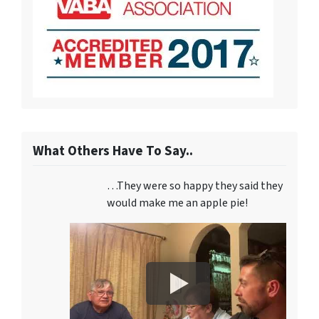
What Others Have To Say..
…They were so happy they said they
would make me an apple pie!