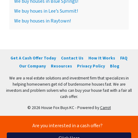
We buy houses in Blue Springs!
We buy houes in Lee’s Summit!
We buy houses in Raytown!
Get A Cash Offer Today
Contact Us
How It Works
FAQ
Our Company
Resources
Privacy Policy
Blog
We are a real estate solutions and investment firm that specializes in
helping homeowners get rid of burdensome houses fast. We are
investors and problem solvers who can buy your house fast with a fair all
cash offer.
© 2026 House Fox Buys KC - Powered by
Carrot
Are you interested in a cash offer?