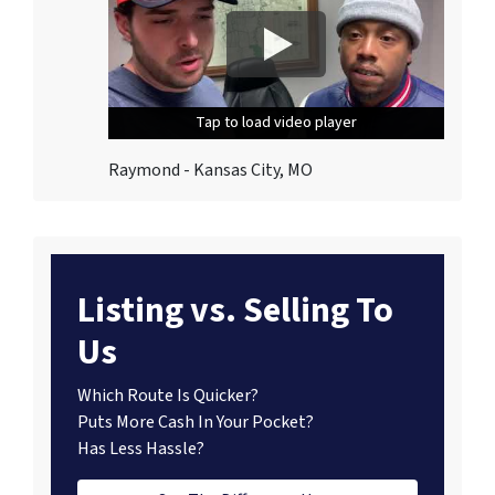
Tap to load video player
Tap to load video player
Tap to load video player
Raymond - Kansas City, MO
Listing vs. Selling To
Us
Which Route Is Quicker?
Puts More Cash In Your Pocket?
Has Less Hassle?