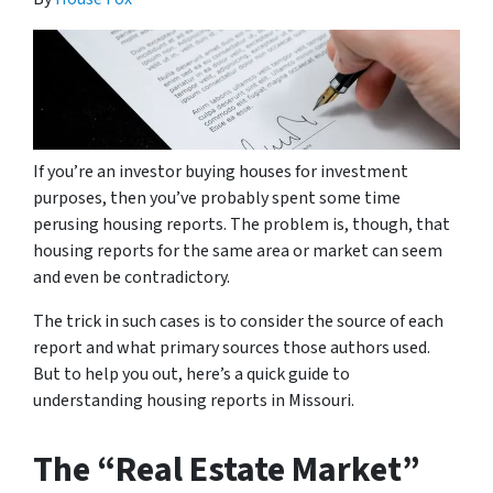
If you’re an investor buying houses for investment
purposes, then you’ve probably spent some time
perusing housing reports. The problem is, though, that
housing reports for the same area or market can seem
and even be contradictory.
The trick in such cases is to consider the source of each
report and what primary sources those authors used.
But to help you out, here’s a quick guide to
understanding housing reports in Missouri.
The “Real Estate Market”