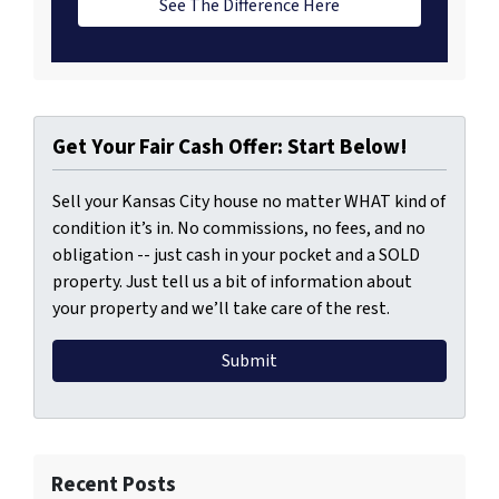
See The Difference Here
Get Your Fair Cash Offer: Start Below!
Sell your Kansas City house no matter WHAT kind of
condition it’s in. No commissions, no fees, and no
obligation -- just cash in your pocket and a SOLD
property. Just tell us a bit of information about
your property and we’ll take care of the rest.
Recent Posts