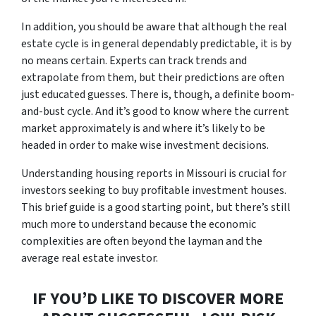
In addition, you should be aware that although the real
estate cycle is in general dependably predictable, it is by
no means certain. Experts can track trends and
extrapolate from them, but their predictions are often
just educated guesses. There is, though, a definite boom-
and-bust cycle. And it’s good to know where the current
market approximately is and where it’s likely to be
headed in order to make wise investment decisions.
Understanding housing reports in Missouri is crucial for
investors seeking to buy profitable investment houses.
This brief guide is a good starting point, but there’s still
much more to understand because the economic
complexities are often beyond the layman and the
average real estate investor.
IF YOU’D LIKE TO DISCOVER MORE