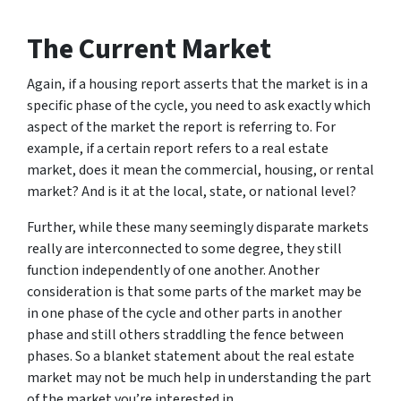
The Current Market
Again, if a housing report asserts that the market is in a
specific phase of the cycle, you need to ask exactly which
aspect of the market the report is referring to. For
example, if a certain report refers to a real estate
market, does it mean the commercial, housing, or rental
market? And is it at the local, state, or national level?
Further, while these many seemingly disparate markets
really are interconnected to some degree, they still
function independently of one another. Another
consideration is that some parts of the market may be
in one phase of the cycle and other parts in another
phase and still others straddling the fence between
phases. So a blanket statement about the real estate
market may not be much help in understanding the part
of the market you’re interested in.