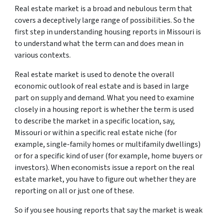
Real estate market is a broad and nebulous term that
covers a deceptively large range of possibilities. So the
first step in understanding housing reports in Missouri is
to understand what the term can and does mean in
various contexts.
Real estate market is used to denote the overall
economic outlook of real estate and is based in large
part on supply and demand. What you need to examine
closely in a housing report is whether the term is used
to describe the market in a specific location, say,
Missouri or within a specific real estate niche (for
example, single-family homes or multifamily dwellings)
or for a specific kind of user (for example, home buyers or
investors). When economists issue a report on the real
estate market, you have to figure out whether they are
reporting on all or just one of these.
So if you see housing reports that say the market is weak