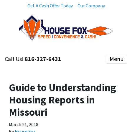
Get A Cash Offer Today
Our Company
Call Us!
816-327-6431
Menu
Guide to Understanding
Housing Reports in
Missouri
March 21, 2018
By
House Fox