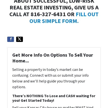
ABOUT SUCCESSFUL, LOW-RISK
REAL ESTATE INVESTING, GIVE US A
CALL AT 816-327-6431 OR
FILL OUT
OUR SIMPLE FORM.
Get More Info On Options To Sell Your
Home...
Selling a property in today's market can be
confusing. Connect with us or submit your info
below and we'll help guide you through your
options.
There’s NOTHING To Lose and CASH waiting for
you! Get Started Today!
Sell your Kansas City house no matter WHAT kind