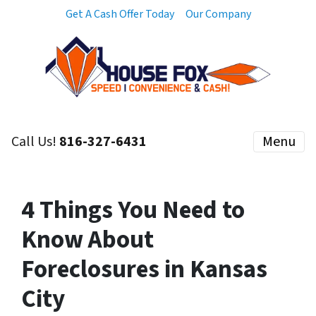
Get A Cash Offer Today
Our Company
Call Us!
816-327-6431
Menu
4 Things You Need to
Know About
Foreclosures in Kansas
City