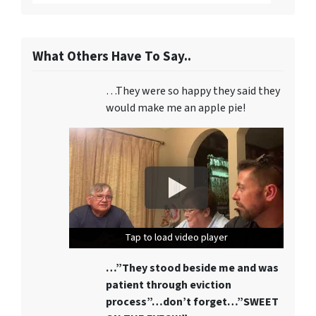
What Others Have To Say..
…They were so happy they said they
would make me an apple pie!
Tap to load video player
Tap to load video player
Tap to load video player
…”They stood beside me and was
patient through eviction
process”…don’t forget…”SWEET