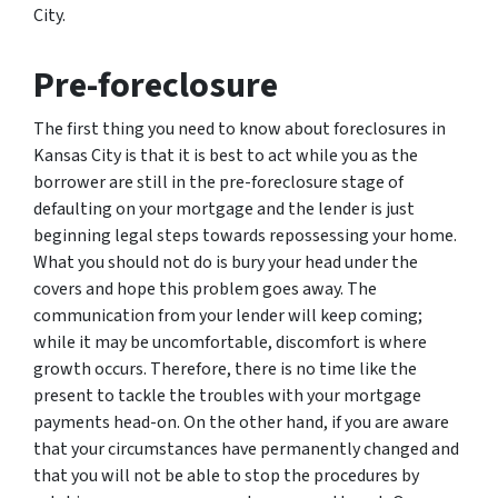
City.
Pre-foreclosure
The first thing you need to know about foreclosures in
Kansas City is that it is best to act while you as the
borrower are still in the pre-foreclosure stage of
defaulting on your mortgage and the lender is just
beginning legal steps towards repossessing your home.
What you should not do is bury your head under the
covers and hope this problem goes away. The
communication from your lender will keep coming;
while it may be uncomfortable, discomfort is where
growth occurs. Therefore, there is no time like the
present to tackle the troubles with your mortgage
payments head-on. On the other hand, if you are aware
that your circumstances have permanently changed and
that you will not be able to stop the procedures by