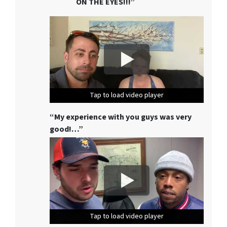
ON THE EYES!!!”
Tap to load video player
Tap to load video player
Tap to load video player
“My experience with you guys was very
good!…”
Tap to load video player
Tap to load video player
Tap to load video player