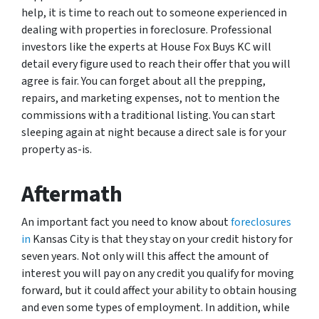
help, it is time to reach out to someone experienced in
dealing with properties in foreclosure. Professional
investors like the experts at House Fox Buys KC will
detail every figure used to reach their offer that you will
agree is fair. You can forget about all the prepping,
repairs, and marketing expenses, not to mention the
commissions with a traditional listing. You can start
sleeping again at night because a direct sale is for your
property as-is.
Aftermath
An important fact you need to know about
foreclosures
in
Kansas City is that they stay on your credit history for
seven years. Not only will this affect the amount of
interest you will pay on any credit you qualify for moving
forward, but it could affect your ability to obtain housing
and even some types of employment. In addition, while