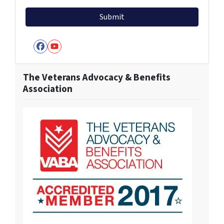
Facebook
YouTube
The Veterans Advocacy & Benefits
Association