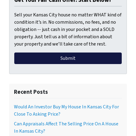
Sell your Kansas City house no matter WHAT kind of
condition it’s in. No commissions, no fees, and no
obligation -- just cash in your pocket and a SOLD
property. Just tell us a bit of information about
your property and we’ll take care of the rest.
Recent Posts
Would An Investor Buy My House In Kansas City For
Close To Asking Price?
Can Appraisals Affect The Selling Price On A House
In Kansas City?