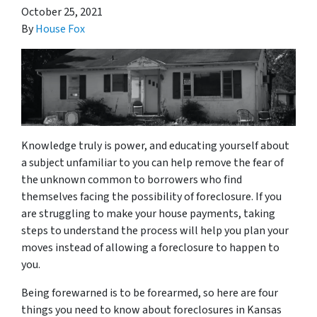
October 25, 2021
By
House Fox
Knowledge truly is power, and educating yourself about
a subject unfamiliar to you can help remove the fear of
the unknown common to borrowers who find
themselves facing the possibility of foreclosure. If you
are struggling to make your house payments, taking
steps to understand the process will help you plan your
moves instead of allowing a foreclosure to happen to
you.
Being forewarned is to be forearmed, so here are four
things you need to know about foreclosures in Kansas