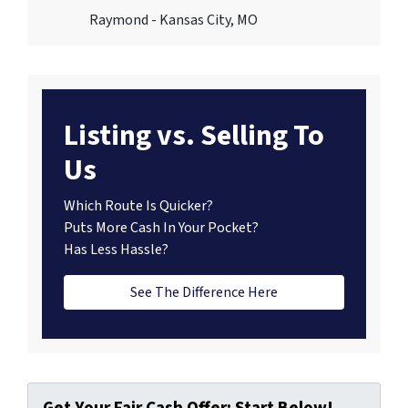
Raymond - Kansas City, MO
Listing vs. Selling To
Us
Which Route Is Quicker?
Puts More Cash In Your Pocket?
Has Less Hassle?
See The Difference Here
Get Your Fair Cash Offer: Start Below!