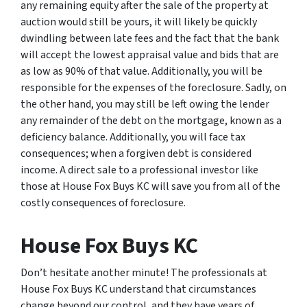
any remaining equity after the sale of the property at
auction would still be yours, it will likely be quickly
dwindling between late fees and the fact that the bank
will accept the lowest appraisal value and bids that are
as low as 90% of that value. Additionally, you will be
responsible for the expenses of the foreclosure. Sadly, on
the other hand, you may still be left owing the lender
any remainder of the debt on the mortgage, known as a
deficiency balance. Additionally, you will face tax
consequences; when a forgiven debt is considered
income. A direct sale to a professional investor like
those at House Fox Buys KC will save you from all of the
costly consequences of foreclosure.
House Fox Buys KC
Don’t hesitate another minute! The professionals at
House Fox Buys KC understand that circumstances
change beyond our control, and they have years of