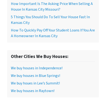
How Important Is The Asking Price When Selling A
House In Kansas City Missouri?
5 Things You Should Do To Sell Your House Fast In
Kansas City
How To Quickly Pay Off Your Student Loans If You Are
A Homeowner In Kansas City
Other Cities We Buy Houses:
We buy houses in Independence!
We buy houses in Blue Springs!
We buy houes in Lee’s Summit!
We buy houses in Raytown!