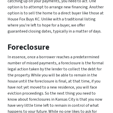
catching up on your payments, you need to act. One
option is to attempt to arrange new financing. Another
option is to sell the home to a direct buyer like those at
House Fox Buys KC. Unlike with a traditional listing
where you’re left to hope for a buyer, we offer
guaranteed closing dates, typically in a matter of days.
Foreclosure
In essence, once a borrower reaches a predetermined
number of missed payments, a foreclosure is the formal
legal action taken by the lender to collect the debt for
the property. While you will be able to remain in the
house until the foreclosure is final, at that time, if you
have not yet moved to a new residence, you will face
eviction proceedings. So the next thing you need to
know about foreclosures in Kansas City is that you now
have very little time left to remain in control of what
happens to your future. While no one likes to ask for