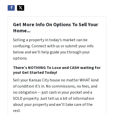
Get More Info On Options To Sell Your
Home...
Selling a property in today's market can be
confusing. Connect with us or submit your info
below and we'll help guide you through your
options.
There’s NOTHING To Lose and CASH waiting for
you! Get Started Today!
Sell your Kansas City house no matter WHAT kind
of condition it’s in. No commissions, no fees, and
no obligation -- just cash in your pocket and a
SOLD property. Just tell us a bit of information
about your property and we’ll take care of the
rest.