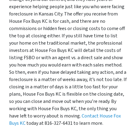
experience helping people just like you who were facing
foreclosure in Kansas City. The offer you receive from
House Fox Buys KC is for cash, and there are no
commissions or hidden fees or closing costs to come off
the top at closing either. If you still have time to list
your home on the traditional market, the professional
investors at House Fox Buys KC will detail the costs of
listing FSBO or with an agent vs. a direct sale and show
you how much you would earn with each sales method.
So then, even if you have delayed taking any action, and a
foreclosure is a matter of weeks away, it’s not too late. If
closing in a matter of days is a little too fast for your
plans, House Fox Buys KC is flexible on the closing date,
so you can close and move out when you’re ready. By
working with House Fox Buys KC, the only thing you
have left to worry about is moving.
Contact House Fox
Buys KC
today at 816-327-6431 to learn more.