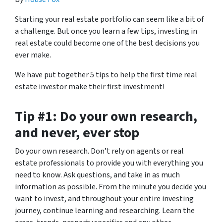
Starting your real estate portfolio can seem like a bit of
a challenge. But once you learn a few tips, investing in
real estate could become one of the best decisions you
ever make.
We have put together 5 tips to help the first time real
estate investor make their first investment!
Tip #1: Do your own research,
and never, ever stop
Do your own research. Don’t rely on agents or real
estate professionals to provide you with everything you
need to know. Ask questions, and take in as much
information as possible. From the minute you decide you
want to invest, and throughout your entire investing
journey, continue learning and researching. Learn the