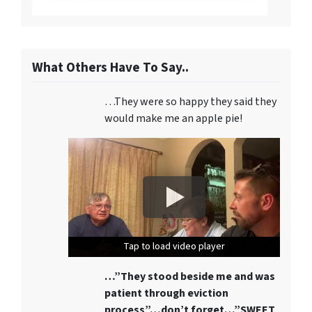
What Others Have To Say..
…They were so happy they said they
would make me an apple pie!
Tap to load video player
Tap to load video player
Tap to load video player
…”They stood beside me and was
patient through eviction
process”…don’t forget…”SWEET