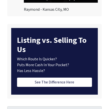
Raymond - Kansas City, MO
Listing vs. Selling To
Us
Which Route Is Quicker?
Puts More Cash In Your Pocket?
Has Less Hassle?
See The Difference Here