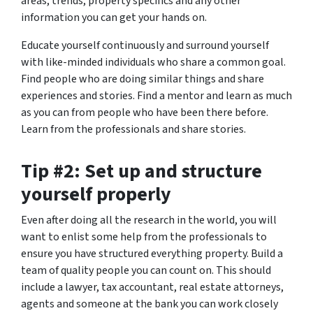
areas, trends, property specifics and any other
information you can get your hands on.
Educate yourself continuously and surround yourself
with like-minded individuals who share a common goal.
Find people who are doing similar things and share
experiences and stories. Find a mentor and learn as much
as you can from people who have been there before.
Learn from the professionals and share stories.
Tip #2: Set up and structure
yourself properly
Even after doing all the research in the world, you will
want to enlist some help from the professionals to
ensure you have structured everything property. Build a
team of quality people you can count on. This should
include a lawyer, tax accountant, real estate attorneys,
agents and someone at the bank you can work closely