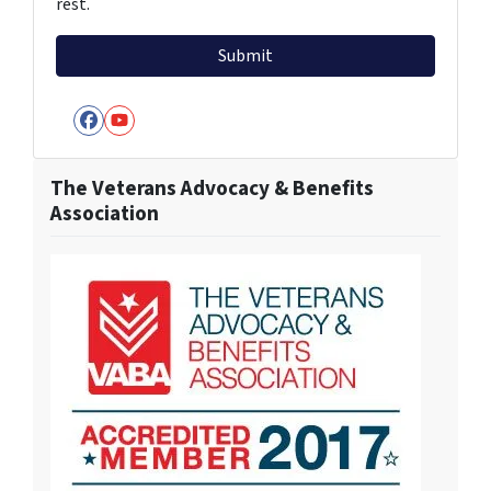
rest.
Facebook
YouTube
The Veterans Advocacy & Benefits
Association