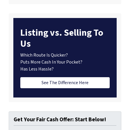
Listing vs. Selling To
Us
Which Route Is Quicker?
Puts More Cash In Your Pocket?
Has Less Hassle?
See The Difference Here
Get Your Fair Cash Offer: Start Below!