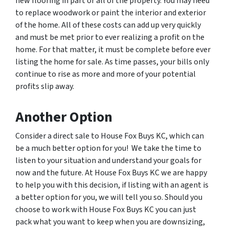
new flooring in part or all of the property. You may need
to replace woodwork or paint the interior and exterior
of the home. All of these costs can add up very quickly
and must be met prior to ever realizing a profit on the
home. For that matter, it must be complete before ever
listing the home for sale. As time passes, your bills only
continue to rise as more and more of your potential
profits slip away.
Another Option
Consider a direct sale to House Fox Buys KC, which can
be a much better option for you! We take the time to
listen to your situation and understand your goals for
now and the future. At House Fox Buys KC we are happy
to help you with this decision, if listing with an agent is
a better option for you, we will tell you so. Should you
choose to work with House Fox Buys KC you can just
pack what you want to keep when you are downsizing,