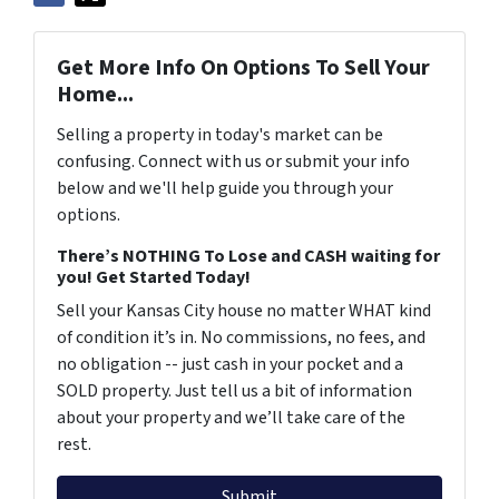
Get More Info On Options To Sell Your
Home...
Selling a property in today's market can be
confusing. Connect with us or submit your info
below and we'll help guide you through your
options.
There’s NOTHING To Lose and CASH waiting for
you! Get Started Today!
Sell your Kansas City house no matter WHAT kind
of condition it’s in. No commissions, no fees, and
no obligation -- just cash in your pocket and a
SOLD property. Just tell us a bit of information
about your property and we’ll take care of the
rest.