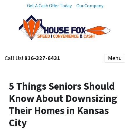
Get A Cash Offer Today
Our Company
Call Us!
816-327-6431
Menu
5 Things Seniors Should
Know About Downsizing
Their Homes in Kansas
City