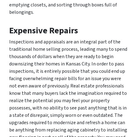
emptying closets, and sorting through boxes full of
belongings.
Expensive Repairs
Inspections and appraisals are an integral part of the
traditional home selling process, leading many to spend
thousands of dollars when they are ready to begin
downsizing their homes in Kansas City. In order to pass
inspections, it is entirely possible that you could end up
facing overwhelming repair bills for an issue you were
not even aware of previously. Real estate professionals
know that many buyers lack the imagination required to
realize the potential you may feel your property
possesses, with no ability to see past anything that is in
a state of disrepair, simply worn or even outdated. The
upgrades required to modernize and refresh a home can
be anything from replacing aging cabinetry to installing