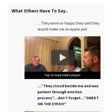
What Others Have To Say..
…They were so happy they said they
would make me an apple pie!
Tap to load video player
Tap to load video player
Tap to load video player
…”They stood beside me and was
patient through eviction
process”…don’t forget…”SWEET
ON THE EYES!!!”