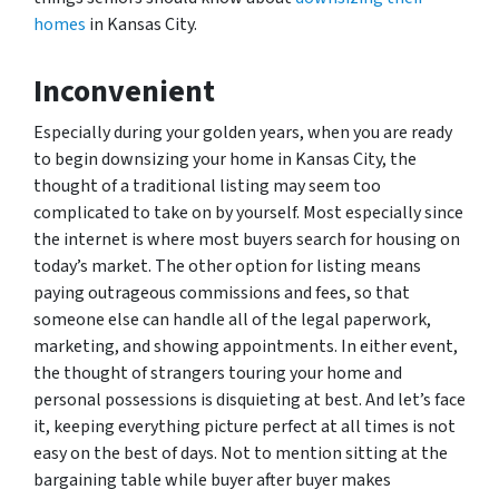
homes
in Kansas City.
Inconvenient
Especially during your golden years, when you are ready
to begin downsizing your home in Kansas City, the
thought of a traditional listing may seem too
complicated to take on by yourself. Most especially since
the internet is where most buyers search for housing on
today’s market. The other option for listing means
paying outrageous commissions and fees, so that
someone else can handle all of the legal paperwork,
marketing, and showing appointments. In either event,
the thought of strangers touring your home and
personal possessions is disquieting at best. And let’s face
it, keeping everything picture perfect at all times is not
easy on the best of days. Not to mention sitting at the
bargaining table while buyer after buyer makes