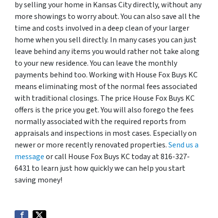
by selling your home in Kansas City directly, without any
more showings to worry about. You can also save all the
time and costs involved in a deep clean of your larger
home when you sell directly. In many cases you can just
leave behind any items you would rather not take along
to your new residence. You can leave the monthly
payments behind too. Working with House Fox Buys KC
means eliminating most of the normal fees associated
with traditional closings. The price House Fox Buys KC
offers is the price you get. You will also forego the fees
normally associated with the required reports from
appraisals and inspections in most cases. Especially on
newer or more recently renovated properties.
Send us a
message
or call House Fox Buys KC today at 816-327-
6431 to learn just how quickly we can help you start
saving money!