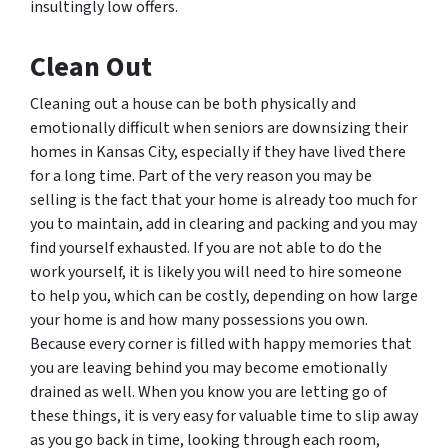
insultingly low offers.
Clean Out
Cleaning out a house can be both physically and
emotionally difficult when seniors are downsizing their
homes in Kansas City, especially if they have lived there
for a long time. Part of the very reason you may be
selling is the fact that your home is already too much for
you to maintain, add in clearing and packing and you may
find yourself exhausted. If you are not able to do the
work yourself, it is likely you will need to hire someone
to help you, which can be costly, depending on how large
your home is and how many possessions you own.
Because every corner is filled with happy memories that
you are leaving behind you may become emotionally
drained as well. When you know you are letting go of
these things, it is very easy for valuable time to slip away
as you go back in time, looking through each room,