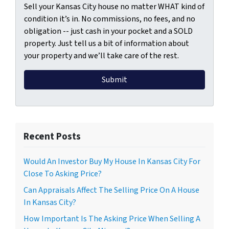
Sell your Kansas City house no matter WHAT kind of
condition it’s in. No commissions, no fees, and no
obligation -- just cash in your pocket and a SOLD
property. Just tell us a bit of information about
your property and we’ll take care of the rest.
Recent Posts
Would An Investor Buy My House In Kansas City For
Close To Asking Price?
Can Appraisals Affect The Selling Price On A House
In Kansas City?
How Important Is The Asking Price When Selling A