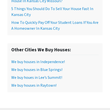
House In Kansas City Missouri?
5 Things You Should Do To Sell Your House Fast In
Kansas City
How To Quickly Pay Off Your Student Loans If You Are
A Homeowner In Kansas City
Other Cities We Buy Houses:
We buy houses in Independence!
We buy houses in Blue Springs!
We buy houes in Lee’s Summit!
We buy houses in Raytown!