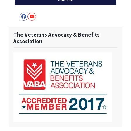
Facebook
YouTube
The Veterans Advocacy & Benefits
Association