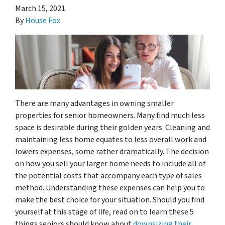
March 15, 2021
By
House Fox
There are many advantages in owning smaller
properties for senior homeowners. Many find much less
space is desirable during their golden years. Cleaning and
maintaining less home equates to less overall work and
lowers expenses, some rather dramatically. The decision
on how you sell your larger home needs to include all of
the potential costs that accompany each type of sales
method. Understanding these expenses can help you to
make the best choice for your situation. Should you find
yourself at this stage of life, read on to learn these 5
things seniors should know about
downsizing their