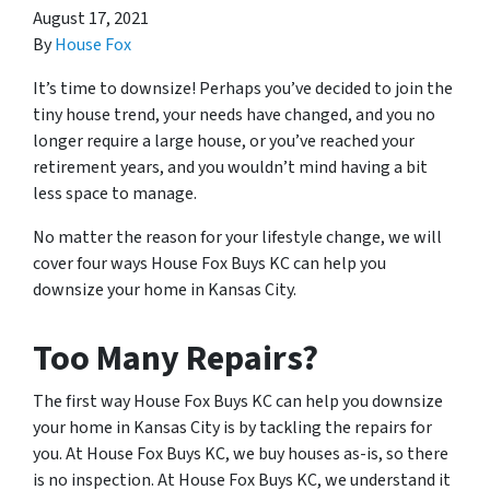
August 17, 2021
By
House Fox
It’s time to downsize! Perhaps you’ve decided to join the
tiny house trend, your needs have changed, and you no
longer require a large house, or you’ve reached your
retirement years, and you wouldn’t mind having a bit
less space to manage.
No matter the reason for your lifestyle change, we will
cover four ways House Fox Buys KC can help you
downsize your home in Kansas City.
Too Many Repairs?
The first way House Fox Buys KC can help you downsize
your home in Kansas City is by tackling the repairs for
you. At House Fox Buys KC, we buy houses as-is, so there
is no inspection. At House Fox Buys KC, we understand it