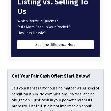
Listing vs. Selling To
Us
Which Route Is Quicker?
Puts More Cash In Your Pocket?
Has Less Hassle?
See The Difference Here
Get Your Fair Cash Offer: Start Below!
Sell your Kansas City house no matter WHAT kind of
condition it’s in. No commissions, no fees, and no
obligation -- just cash in your pocket and a SOLD
property. Just tell us a bit of information about