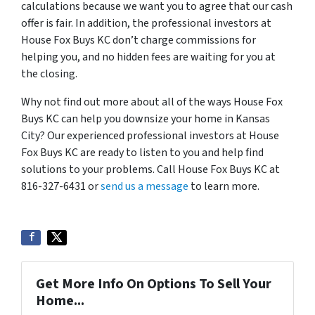
calculations because we want you to agree that our cash
offer is fair. In addition, the professional investors at
House Fox Buys KC don’t charge commissions for
helping you, and no hidden fees are waiting for you at
the closing.
Why not find out more about all of the ways House Fox
Buys KC can help you downsize your home in Kansas
City? Our experienced professional investors at House
Fox Buys KC are ready to listen to you and help find
solutions to your problems. Call House Fox Buys KC at
816-327-6431 or
send us a message
to learn more.
Get More Info On Options To Sell Your
Home...