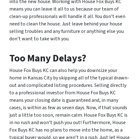
into the new house. Working with House Fox Buys KC
means you can leave it all to us because our team of
clean-up professionals will handle it all. You don’t even
need to clean the house. Just leave behind your house
selling troubles and any furniture or anything else you
don’t want to take with you.
Too Many Delays?
House Fox Buys KC can also help you downsize your
home in Kansas City by skipping all of the typical drawn-
out and complicated listing procedures. Selling directly
to a professional investor from House Fox Buys KC
means your closing date is guaranteed and, in many
cases, is within as few as seven days. Now, if that sounds
just a little too soon, remain calm. House Fox Buys KC is
in no rush and won’t push you out! Furthermore, House
Fox Buys KC has no plans to move into the home, as a
typical buyer would, so we aren’t in a rush. Just let House