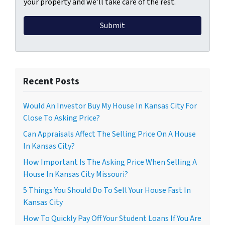
your property and we’ll take care of the rest.
Recent Posts
Would An Investor Buy My House In Kansas City For
Close To Asking Price?
Can Appraisals Affect The Selling Price On A House
In Kansas City?
How Important Is The Asking Price When Selling A
House In Kansas City Missouri?
5 Things You Should Do To Sell Your House Fast In
Kansas City
How To Quickly Pay Off Your Student Loans If You Are