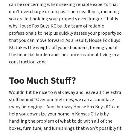
can be concerning when seeking reliable experts that
don’t overcharge or run past their deadlines, meaning
you are left holding your property even longer. That is
why House Fox Buys KC built a team of reliable
professionals to help us quickly assess your property so
that you can move forward. As a result, House Fox Buys
KC takes the weight off your shoulders, freeing you of
the financial burden and the concerns about living in a
construction zone.
Too Much Stuff?
Wouldn’t it be nice to walk away and leave all the extra
stuff behind? Over our lifetimes, we can accumulate
many belongings. Another way House Fox Buys KC can
help you downsize your home in Kansas City is by
handling the problem of what to do with all of the
boxes, furniture, and furnishings that won’t possibly fit