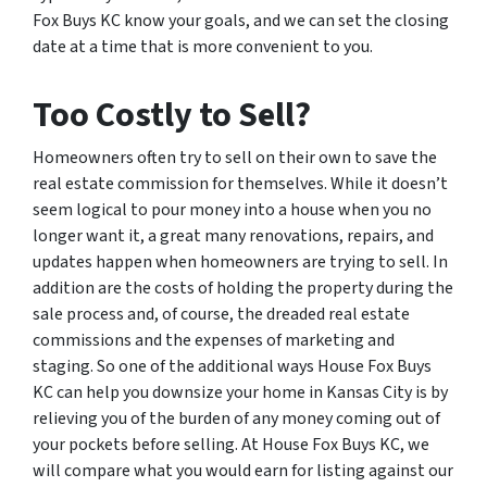
Fox Buys KC know your goals, and we can set the closing
date at a time that is more convenient to you.
Too Costly to Sell?
Homeowners often try to sell on their own to save the
real estate commission for themselves. While it doesn’t
seem logical to pour money into a house when you no
longer want it, a great many renovations, repairs, and
updates happen when homeowners are trying to sell. In
addition are the costs of holding the property during the
sale process and, of course, the dreaded real estate
commissions and the expenses of marketing and
staging. So one of the additional ways House Fox Buys
KC can help you downsize your home in Kansas City is by
relieving you of the burden of any money coming out of
your pockets before selling. At House Fox Buys KC, we
will compare what you would earn for listing against our