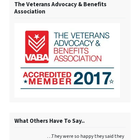
The Veterans Advocacy & Benefits
Association
What Others Have To Say..
…They were so happy they said they