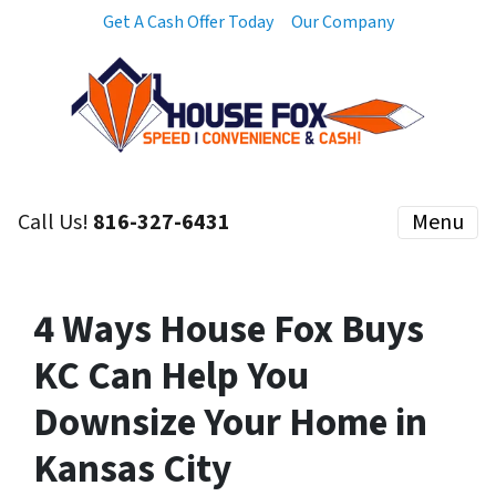
Get A Cash Offer Today
Our Company
Call Us!
816-327-6431
Menu
4 Ways House Fox Buys
KC Can Help You
Downsize Your Home in
Kansas City