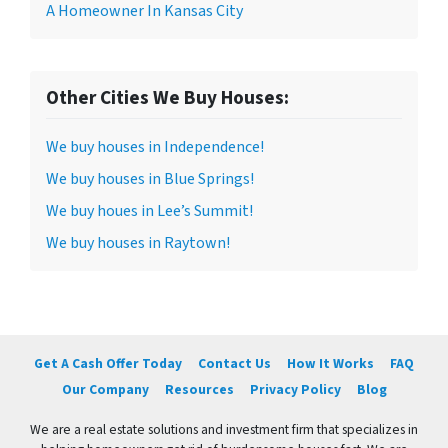
A Homeowner In Kansas City
Other Cities We Buy Houses:
We buy houses in Independence!
We buy houses in Blue Springs!
We buy houes in Lee’s Summit!
We buy houses in Raytown!
Get A Cash Offer Today
Contact Us
How It Works
FAQ
Our Company
Resources
Privacy Policy
Blog
We are a real estate solutions and investment firm that specializes in