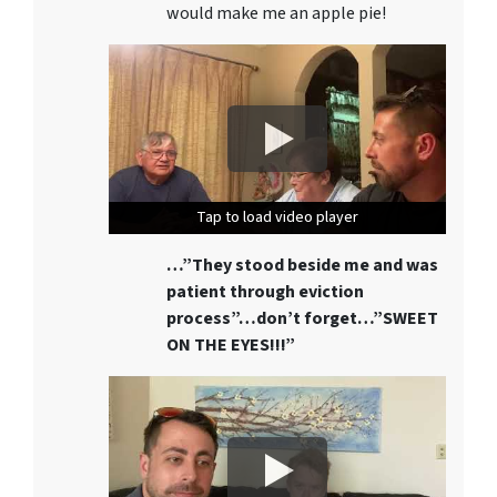
would make me an apple pie!
Tap to load video player
Tap to load video player
Tap to load video player
…”They stood beside me and was
patient through eviction
process”…don’t forget…”SWEET
ON THE EYES!!!”