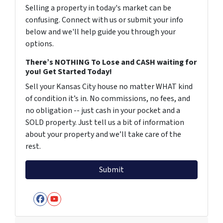
Selling a property in today's market can be
confusing. Connect with us or submit your info
below and we'll help guide you through your
options.
There’s NOTHING To Lose and CASH waiting for
you! Get Started Today!
Sell your Kansas City house no matter WHAT kind
of condition it’s in. No commissions, no fees, and
no obligation -- just cash in your pocket and a
SOLD property. Just tell us a bit of information
about your property and we’ll take care of the
rest.
Facebook
YouTube