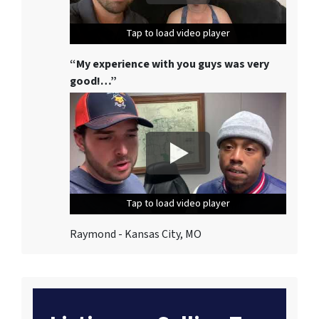
Tap to load video player
Tap to load video player
Tap to load video player
“My experience with you guys was very
good!…”
Tap to load video player
Tap to load video player
Tap to load video player
Raymond - Kansas City, MO