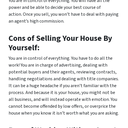
You are in control of everything. You will have all the
power and be able to decide your best course of
action. Once you sell, you won’t have to deal with paying
an agent’s high commission.
Cons of Selling Your House By
Yourself:
You are in control of everything. You have to do
all
the
work! You are in charge of advertising, dealing with
potential buyers and their agents, reviewing contracts,
handling negotiations and dealing with title companies.
It can be a huge headache if you aren’t familiar with the
process. And because it is
your
house, you might not be
all business, and will instead operate with emotion. You
cannot become offended by low offers, or overprice the
house when you know it isn’t worth what you are asking.