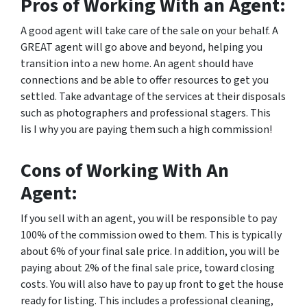
Pros of Working With an Agent:
A good agent will take care of the sale on your behalf. A
GREAT agent will go above and beyond, helping you
transition into a new home. An agent should have
connections and be able to offer resources to get you
settled. Take advantage of the services at their disposals
such as photographers and professional stagers. This
Iis I why you are paying them such a high commission!
Cons of Working With An
Agent:
If you sell with an agent, you will be responsible to pay
100% of the commission owed to them. This is typically
about 6% of your final sale price. In addition, you will be
paying about 2% of the final sale price, toward closing
costs. You will also have to pay up front to get the house
ready for listing. This includes a professional cleaning,