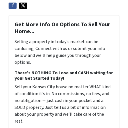
Get More Info On Options To Sell Your
Home...
Selling a property in today's market can be
confusing. Connect with us or submit your info
below and we'll help guide you through your
options.
There’s NOTHING To Lose and CASH waiting for
you! Get Started Today!
Sell your Kansas City house no matter WHAT kind
of condition it’s in. No commissions, no fees, and
no obligation -- just cash in your pocket and a
SOLD property. Just tell us a bit of information
about your property and we’ll take care of the
rest.