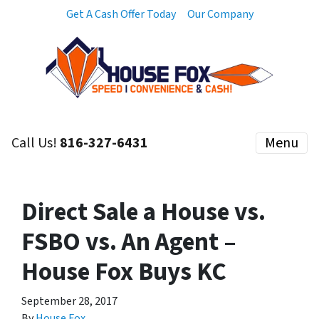
Get A Cash Offer Today
Our Company
Call Us!
816-327-6431
Menu
Direct Sale a House vs.
FSBO vs. An Agent –
House Fox Buys KC
September 28, 2017
By
House Fox