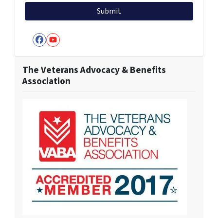
Facebook
YouTube
The Veterans Advocacy & Benefits
Association