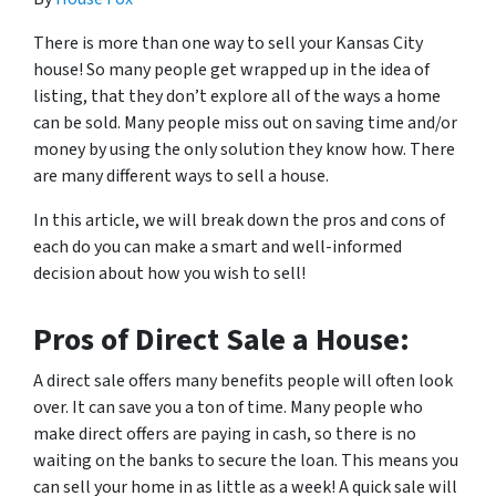
There is more than one way to sell your Kansas City
house! So many people get wrapped up in the idea of
listing, that they don’t explore all of the ways a home
can be sold. Many people miss out on saving time and/or
money by using the only solution they know how. There
are many different ways to sell a house.
In this article, we will break down the pros and cons of
each do you can make a smart and well-informed
decision about how you wish to sell!
Pros of Direct Sale a House:
A direct sale offers many benefits people will often look
over. It can save you a ton of time. Many people who
make direct offers are paying in cash, so there is no
waiting on the banks to secure the loan. This means you
can sell your home in as little as a week! A quick sale will