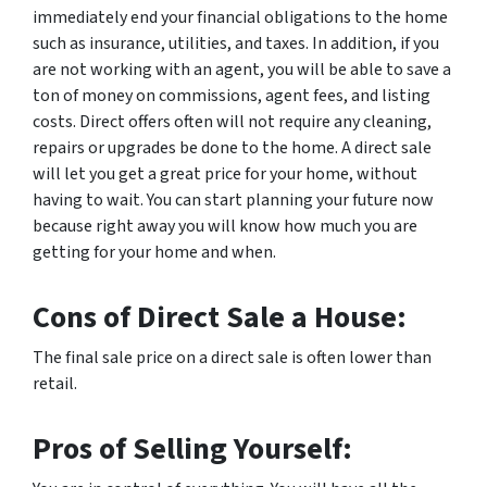
immediately end your financial obligations to the home
such as insurance, utilities, and taxes. In addition, if you
are not working with an agent, you will be able to save a
ton of money on commissions, agent fees, and listing
costs. Direct offers often will not require any cleaning,
repairs or upgrades be done to the home. A direct sale
will let you get a great price for your home, without
having to wait. You can start planning your future now
because right away you will know how much you are
getting for your home and when.
Cons of Direct Sale a House:
The final sale price on a direct sale is often lower than
retail.
Pros of Selling Yourself: