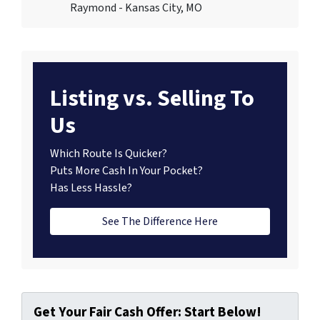
Raymond - Kansas City, MO
Listing vs. Selling To
Us
Which Route Is Quicker?
Puts More Cash In Your Pocket?
Has Less Hassle?
See The Difference Here
Get Your Fair Cash Offer: Start Below!