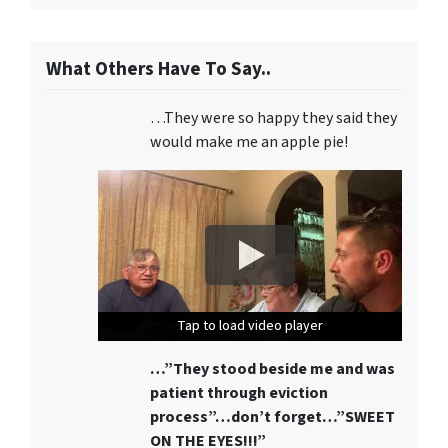
What Others Have To Say..
…They were so happy they said they
would make me an apple pie!
Tap to load video player
Tap to load video player
Tap to load video player
…”They stood beside me and was
patient through eviction
process”…don’t forget…”SWEET
ON THE EYES!!!”