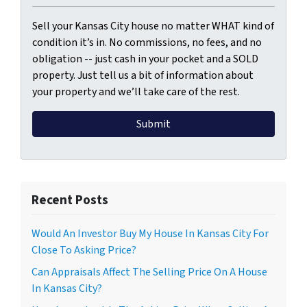
Sell your Kansas City house no matter WHAT kind of
condition it’s in. No commissions, no fees, and no
obligation -- just cash in your pocket and a SOLD
property. Just tell us a bit of information about
your property and we’ll take care of the rest.
Recent Posts
Would An Investor Buy My House In Kansas City For
Close To Asking Price?
Can Appraisals Affect The Selling Price On A House
In Kansas City?