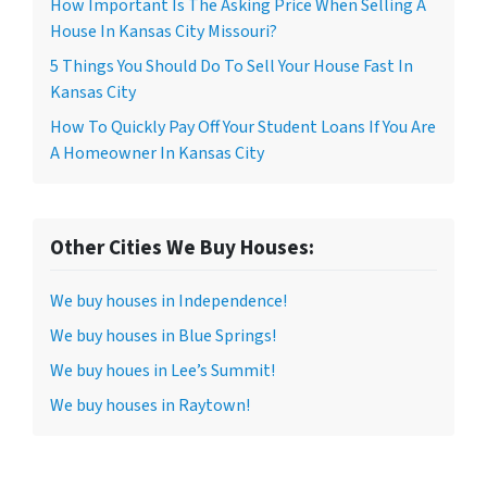
How Important Is The Asking Price When Selling A
House In Kansas City Missouri?
5 Things You Should Do To Sell Your House Fast In
Kansas City
How To Quickly Pay Off Your Student Loans If You Are
A Homeowner In Kansas City
Other Cities We Buy Houses:
We buy houses in Independence!
We buy houses in Blue Springs!
We buy houes in Lee’s Summit!
We buy houses in Raytown!