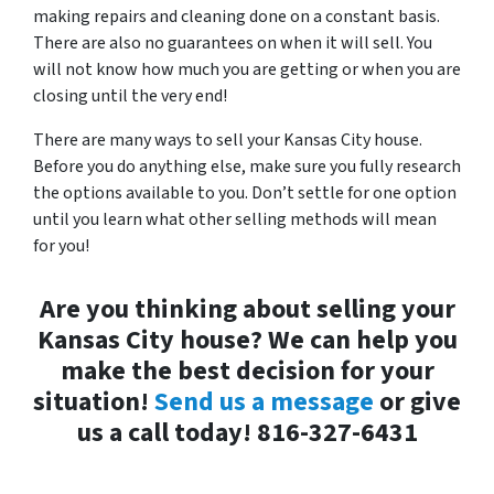
making repairs and cleaning done on a constant basis.
There are also no guarantees on when it will sell. You
will not know how much you are getting or when you are
closing until the very end!
There are many ways to sell your Kansas City house.
Before you do anything else, make sure you fully research
the options available to you. Don’t settle for one option
until you learn what other selling methods will mean
for you!
Are you thinking about selling your
Kansas City house? We can help you
make the best decision for your
situation!
Send us a message
or give
us a call today! 816-327-6431