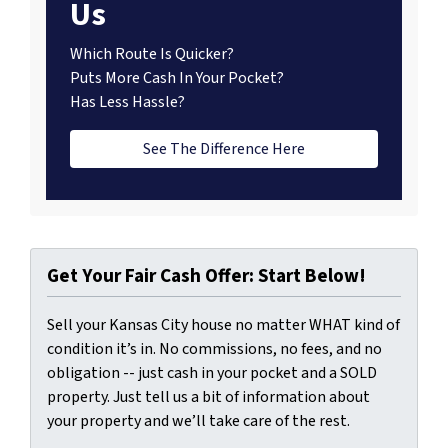
Us
Which Route Is Quicker?
Puts More Cash In Your Pocket?
Has Less Hassle?
See The Difference Here
Get Your Fair Cash Offer: Start Below!
Sell your Kansas City house no matter WHAT kind of
condition it’s in. No commissions, no fees, and no
obligation -- just cash in your pocket and a SOLD
property. Just tell us a bit of information about
your property and we’ll take care of the rest.