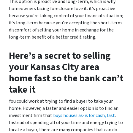
This option is proactive and long-term, which is why
homeowners facing foreclosure love it: it’s proactive
because you’re taking control of your financial situation;
it’s long-term because you’re accepting the short-term
discomfort of selling your home in exchange for the
long-term benefit of a better credit rating.
Here’s a secret to selling
your Kansas City area
home fast so the bank can’t
take it
You could work at trying to find a buyer to take your
home. However, a faster and easier option is to find an
investment firm that
buys houses as-is for cash, fast
.
Instead of spending all of your time and energy trying to
locate a buyer, there are many companies that can do