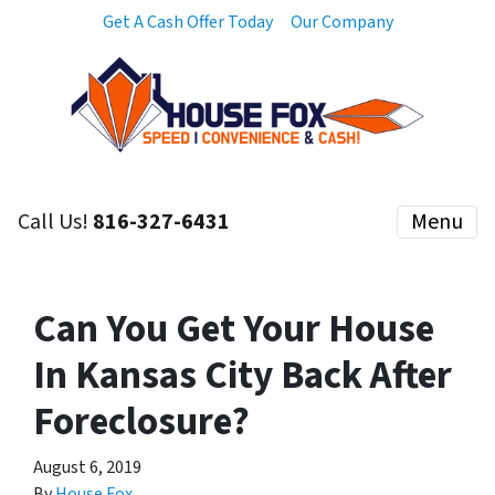
Get A Cash Offer Today
Our Company
Call Us!
816-327-6431
Menu
Can You Get Your House
In Kansas City Back After
Foreclosure?
August 6, 2019
By
House Fox