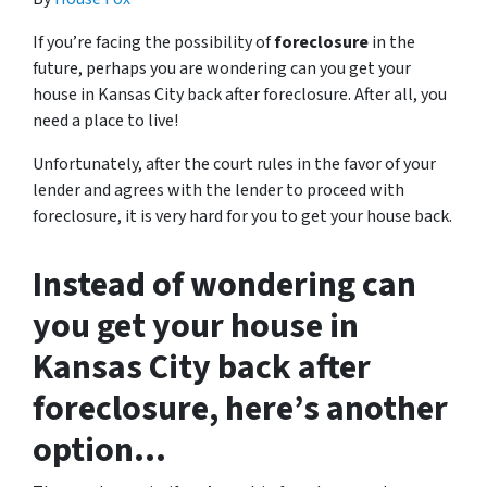
If you’re facing the possibility of
foreclosure
in the
future, perhaps you are wondering can you get your
house in Kansas City back after foreclosure. After all, you
need a place to live!
Unfortunately, after the court rules in the favor of your
lender and agrees with the lender to proceed with
foreclosure, it is very hard for you to get your house back.
Instead of wondering can
you get your house in
Kansas City back after
foreclosure, here’s another
option…