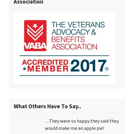
Association
What Others Have To Say..
…They were so happy they said they
would make me an apple pie!