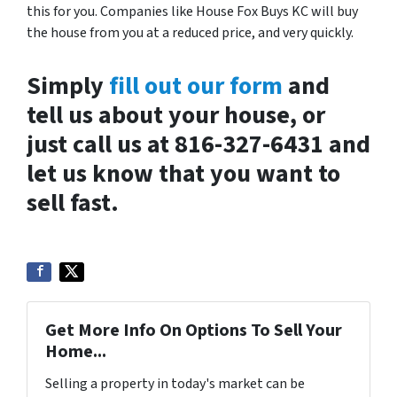
this for you. Companies like House Fox Buys KC will buy
the house from you at a reduced price, and very quickly.
Simply
fill out our form
and
tell us about your house, or
just call us at 816-327-6431 and
let us know that you want to
sell fast.
Get More Info On Options To Sell Your
Home...
Selling a property in today's market can be