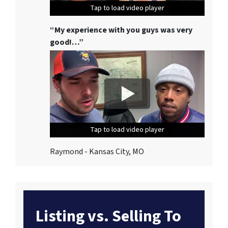
Tap to load video player
Tap to load video player
Tap to load video player
“My experience with you guys was very
good!…”
Tap to load video player
Tap to load video player
Tap to load video player
Raymond - Kansas City, MO
Listing vs. Selling To