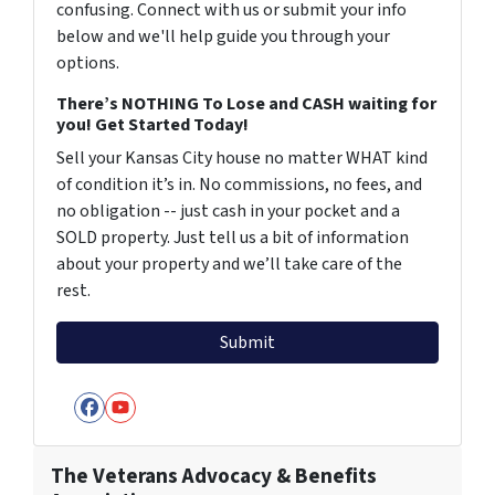
confusing. Connect with us or submit your info
below and we'll help guide you through your
options.
There’s NOTHING To Lose and CASH waiting for
you! Get Started Today!
Sell your Kansas City house no matter WHAT kind
of condition it’s in. No commissions, no fees, and
no obligation -- just cash in your pocket and a
SOLD property. Just tell us a bit of information
about your property and we’ll take care of the
rest.
Facebook
YouTube
The Veterans Advocacy & Benefits