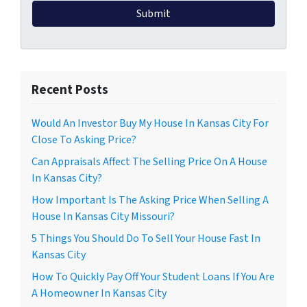
Recent Posts
Would An Investor Buy My House In Kansas City For
Close To Asking Price?
Can Appraisals Affect The Selling Price On A House
In Kansas City?
How Important Is The Asking Price When Selling A
House In Kansas City Missouri?
5 Things You Should Do To Sell Your House Fast In
Kansas City
How To Quickly Pay Off Your Student Loans If You Are
A Homeowner In Kansas City