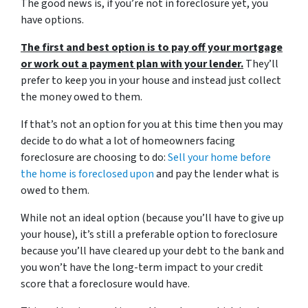
The good news is, if you’re not in foreclosure yet, you
have options.
The first and best option is to pay off your mortgage
or work out a payment plan with your lender.
They’ll
prefer to keep you in your house and instead just collect
the money owed to them.
If that’s not an option for you at this time then you may
decide to do what a lot of homeowners facing
foreclosure are choosing to do:
Sell your home before
the home is foreclosed upon
and pay the lender what is
owed to them.
While not an ideal option (because you’ll have to give up
your house), it’s still a preferable option to foreclosure
because you’ll have cleared up your debt to the bank and
you won’t have the long-term impact to your credit
score that a foreclosure would have.