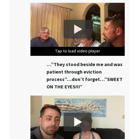
Tap to load video player
Tap to load video player
Tap to load video player
…”They stood beside me and was
patient through eviction
process”…don’t forget…”SWEET
ON THE EYES!!!”