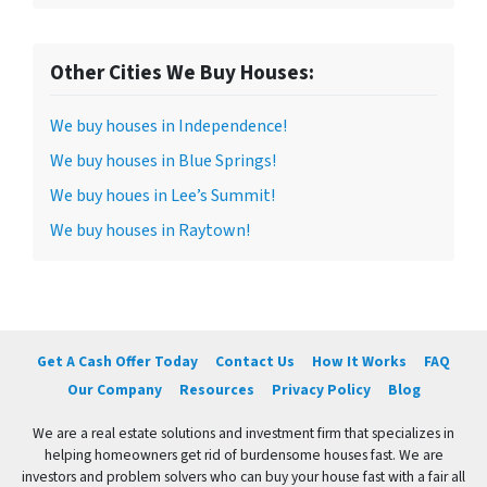
Other Cities We Buy Houses:
We buy houses in Independence!
We buy houses in Blue Springs!
We buy houes in Lee’s Summit!
We buy houses in Raytown!
Get A Cash Offer Today
Contact Us
How It Works
FAQ
Our Company
Resources
Privacy Policy
Blog
We are a real estate solutions and investment firm that specializes in
helping homeowners get rid of burdensome houses fast. We are
investors and problem solvers who can buy your house fast with a fair all