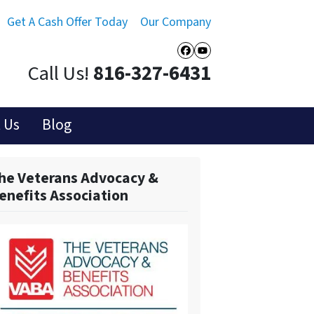
Get A Cash Offer Today
Our Company
Facebook
YouTube
Call Us!
816-327-6431
 Us
Blog
he Veterans Advocacy &
enefits Association