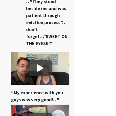
…”They stood
beside me and was
patient through
eviction process”…
don’t
forget…”SWEET ON
THE EYES!!!”
“My experience with you
guys was very good!…”