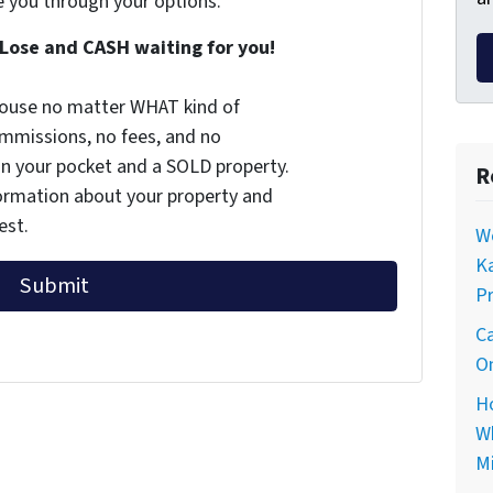
e you through your options.
Lose and CASH waiting for you!
 house no matter WHAT kind of
commissions, no fees, and no
 in your pocket and a SOLD property.
R
nformation about your property and
est.
Wo
Ka
Pr
Ca
On
Ho
Wh
Mi