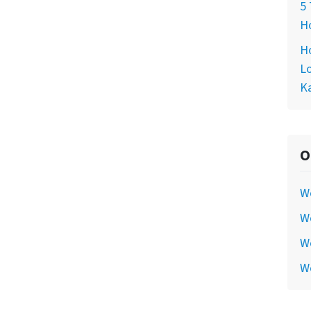
5 
Ho
Ho
Lo
Ka
O
W
We
We
W