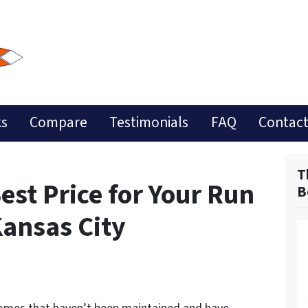
ks
Compare
Testimonials
FAQ
Contact
T
est Price for Your Run
B
ansas City