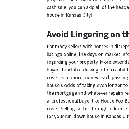
cash sale, you can skip all of the hea
house in Kansas City!
Avoid Lingering on t
For many sellers with homes in disrepair
listings online, the days on market in
regarding your property. More extend
buyers fearful of delving into a rabbit
costs even more money. Each passing d
house’s odds of taking even longer to se
the mortgage and whatever repairs re
a professional buyer like House Fox B
costs. Selling faster through a direct 
for your run-down house in Kansas Cit