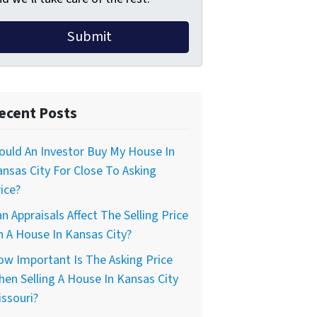
ecent Posts
uld An Investor Buy My House In
nsas City For Close To Asking
ice?
n Appraisals Affect The Selling Price
 A House In Kansas City?
w Important Is The Asking Price
en Selling A House In Kansas City
ssouri?