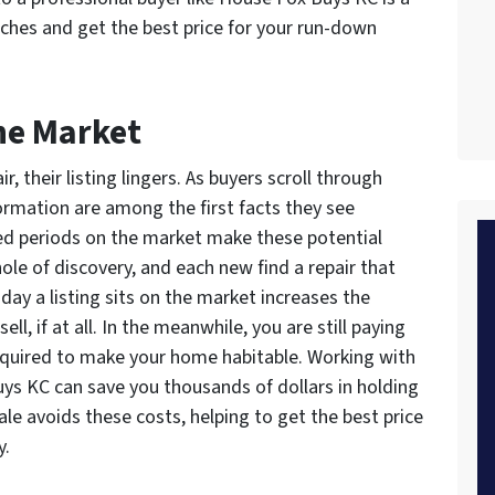
daches and get the best price for your run-down
he Market
, their listing lingers. As buyers scroll through
formation are among the first facts they see
ed periods on the market make these potential
 hole of discovery, and each new find a repair that
ay a listing sits on the market increases the
ll, if at all. In the meanwhile, you are still paying
quired to make your home habitable. Working with
uys KC can save you thousands of dollars in holding
sale avoids these costs, helping to get the best price
y.