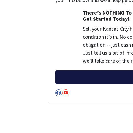
your info below and we'll help guid
There’s NOTHING To 
Get Started Today!
Sell your Kansas City
condition it’s in. No 
obligation -- just cash
Just tell us a bit of i
we’ll take care of the r
Facebook
YouTube