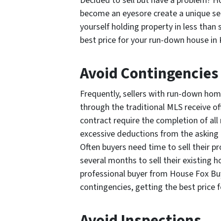
Decided to sell but have a problem? 
become an eyesore create a unique set 
yourself holding property in less than 
best price for your run-down house in 
Avoid Contingencies
Frequently, sellers with run-down home
through the traditional MLS receive of
contract require the completion of all
excessive deductions from the asking p
Often buyers need time to sell their p
several months to sell their existing 
professional buyer from House Fox Buy
contingencies, getting the best price 
Avoid Inspections