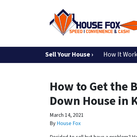
Sell Your House ›
How It Wor
How to Get the B
Down House in K
March 14, 2021
By
House Fox