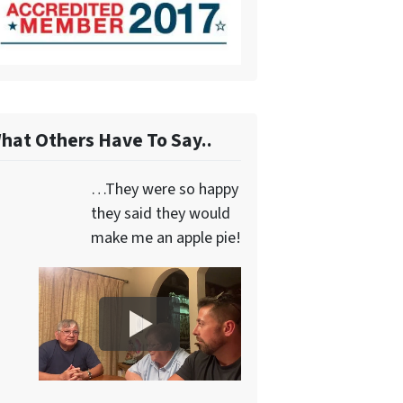
hat Others Have To Say..
…They were so happy
they said they would
make me an apple pie!