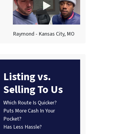
Raymond - Kansas City, MO
Listing vs.
Selling To Us
Which Route Is Quicker?
Puts More Cash In Your
Pocket?
Has Less Hassle?