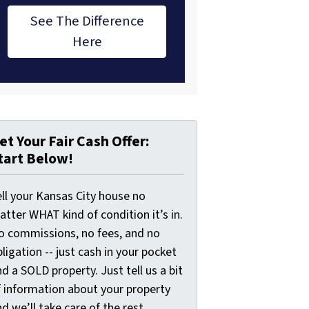
See The Difference
Here
et Your Fair Cash Offer:
tart Below!
ell your Kansas City house no
tter WHAT kind of condition it’s in.
o commissions, no fees, and no
ligation -- just cash in your pocket
d a SOLD property. Just tell us a bit
f information about your property
d we’ll take care of the rest.