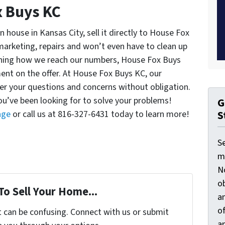
x Buys KC
 house in Kansas City, sell it directly to House Fox
arketing, repairs and won’t even have to clean up
ining how we reach our numbers, House Fox Buys
nt on the offer. At House Fox Buys KC, our
er your questions and concerns without obligation.
u’ve been looking for to solve your problems!
G
S
age
or call us at 816-327-6431 today to learn more!
S
ma
N
ob
To Sell Your Home...
an
o
t can be confusing. Connect with us or submit
an