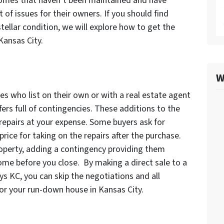
Homes that haven’t been maintained and have
of issues for their owners. If you should find
stellar condition, we will explore how to get the
Kansas City.
W
s who list on their own or with a real estate agent
fers full of contingencies. These additions to the
 repairs at your expense. Some buyers ask for
rice for taking on the repairs after the purchase.
roperty, adding a contingency providing them
home before you close. By making a direct sale to a
s KC, you can skip the negotiations and all
for your run-down house in Kansas City.