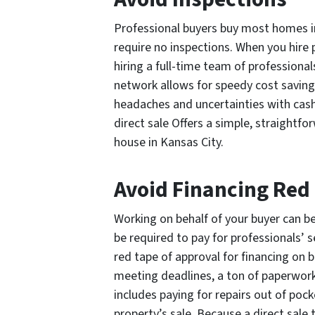
Professional buyers buy most homes in 
require no inspections. When you hire 
hiring a full-time team of professional
network allows for speedy cost saving
headaches and uncertainties with cash 
direct sale Offers a simple, straightf
house in Kansas City.
Avoid Financing Red
Working on behalf of your buyer can be
be required to pay for professionals’ 
red tape of approval for financing on 
meeting deadlines, a ton of paperwork,
includes paying for repairs out of poc
property’s sale. Because a direct sale 