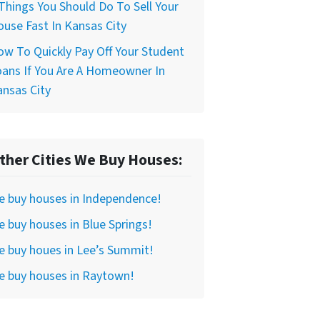
Things You Should Do To Sell Your
use Fast In Kansas City
w To Quickly Pay Off Your Student
ans If You Are A Homeowner In
nsas City
ther Cities We Buy Houses:
e buy houses in Independence!
 buy houses in Blue Springs!
 buy houes in Lee’s Summit!
e buy houses in Raytown!