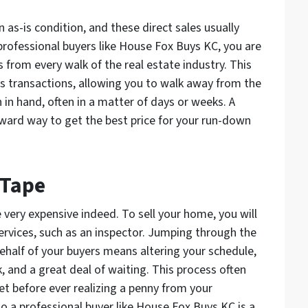
as-is condition, and these direct sales usually
professional buyers like House Fox Buys KC, you are
s from every walk of the real estate industry. This
s transactions, allowing you to walk away from the
in hand, often in a matter of days or weeks. A
orward way to get the best price for your run-down
 Tape
 very expensive indeed. To sell your home, you will
services, such as an inspector. Jumping through the
behalf of your buyers means altering your schedule,
 and a great deal of waiting. This process often
ket before ever realizing a penny from your
to a professional buyer like House Fox Buys KC is a