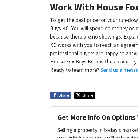
Work With House Fo
To get the best price for your run-down
Buys KC. You will spend no money on m
because there are no showings. Expla
KC works with you to reach an agreeme
professional buyers are happy to answ
House Fox Buys KC has the answers yo
Ready to learn more?
Send us a mess
Share
Share
Get More Info On Options 
Selling a property in today's marke