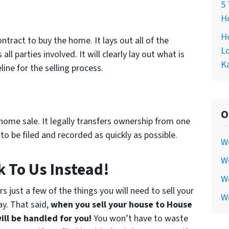
5 
Ho
Ho
tract to buy the home. It lays out all of the
Lo
ll parties involved. It will clearly lay out what is
Ka
ine for the selling process.
O
home sale. It legally transfers ownership from one
to be filed and recorded as quickly as possible.
W
We
 To Us Instead!
We
just a few of the things you will need to sell your
W
ay. That said,
when you sell your house to House
ill be handled for you!
You won’t have to waste