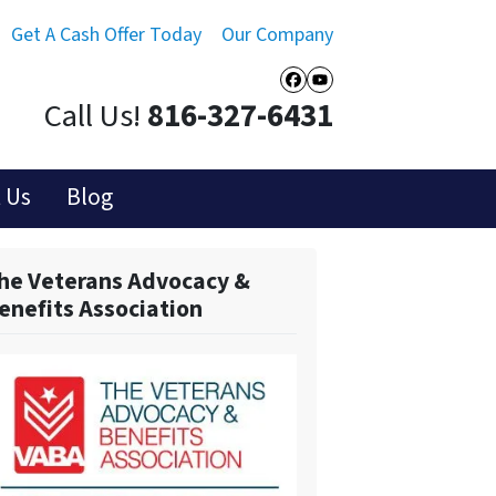
Get A Cash Offer Today
Our Company
Facebook
YouTube
Call Us!
816-327-6431
 Us
Blog
he Veterans Advocacy &
enefits Association