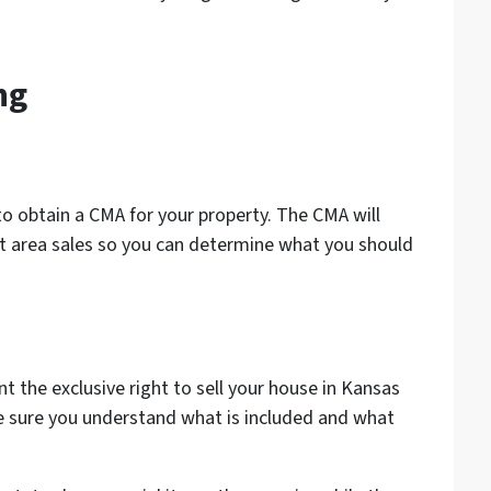
ng
 to obtain a CMA for your property. The CMA will
t area sales so you can determine what you should
ent the exclusive right to sell your house in Kansas
ke sure you understand what is included and what