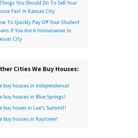
Things You Should Do To Sell Your
use Fast In Kansas City
w To Quickly Pay Off Your Student
ans If You Are A Homeowner In
nsas City
ther Cities We Buy Houses:
e buy houses in Independence!
 buy houses in Blue Springs!
 buy houes in Lee’s Summit!
e buy houses in Raytown!