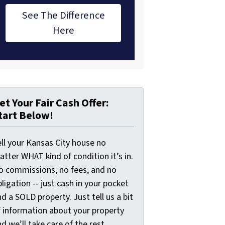
See The Difference
Here
et Your Fair Cash Offer:
tart Below!
ell your Kansas City house no
tter WHAT kind of condition it’s in.
o commissions, no fees, and no
ligation -- just cash in your pocket
d a SOLD property. Just tell us a bit
f information about your property
d we’ll take care of the rest.