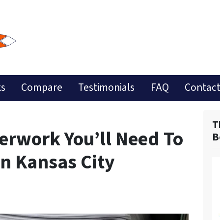
ks
Compare
Testimonials
FAQ
Contact
T
perwork You’ll Need To
B
In Kansas City