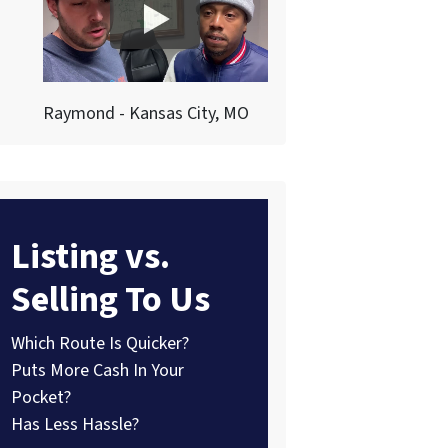
Raymond - Kansas City, MO
Listing vs.
Selling To Us
Which Route Is Quicker?
Puts More Cash In Your
Pocket?
Has Less Hassle?