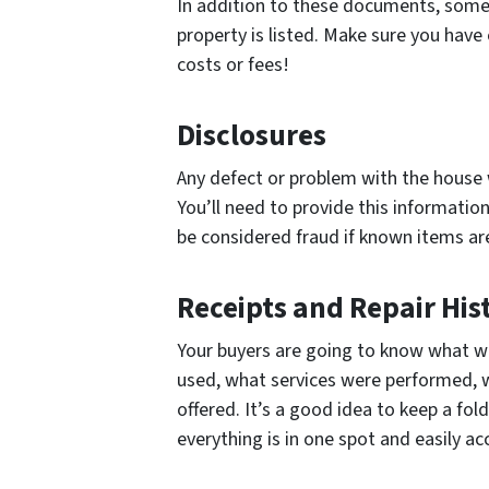
In addition to these documents, some 
property is listed. Make sure you have
costs or fees!
Disclosures
Any defect or problem with the house w
You’ll need to provide this informatio
be considered fraud if known items are
Receipts and Repair His
Your buyers are going to know what 
used, what services were performed, 
offered. It’s a good idea to keep a fo
everything is in one spot and easily ac