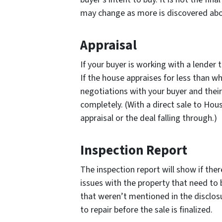
may change as more is discovered abo
Appraisal
If your buyer is working with a lender 
If the house appraises for less than wh
negotiations with your buyer and their
completely. (With a direct sale to Ho
appraisal or the deal falling through.)
Inspection Report
The inspection report will show if ther
issues with the property that need to 
that weren’t mentioned in the disclosu
to repair before the sale is finalized.