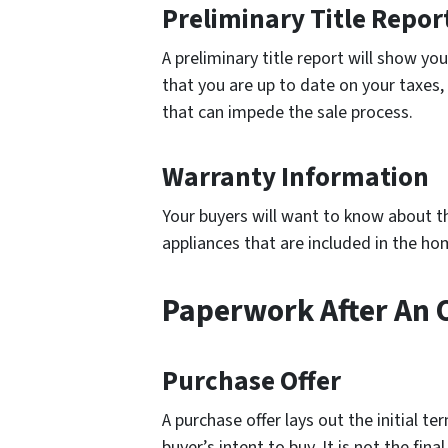
Preliminary Title Repor
A preliminary title report will show yo
that you are up to date on your taxes,
that can impede the sale process.
Warranty Information
Your buyers will want to know about t
appliances that are included in the ho
Paperwork After An 
Purchase Offer
A purchase offer lays out the initial t
buyer’s intent to buy. It is not the fi