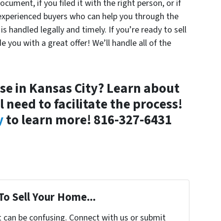
cument, if you filed it with the right person, or if
ry experienced buyers who can help you through the
s handled legally and timely. If you’re ready to sell
e you with a great offer! We’ll handle all of the
use in Kansas City? Learn about
 need to facilitate the process!
y
to learn more!
816-327-6431
To Sell Your Home...
t can be confusing. Connect with us or submit