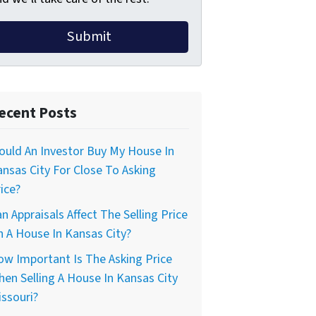
ecent Posts
uld An Investor Buy My House In
nsas City For Close To Asking
ice?
n Appraisals Affect The Selling Price
 A House In Kansas City?
w Important Is The Asking Price
en Selling A House In Kansas City
ssouri?