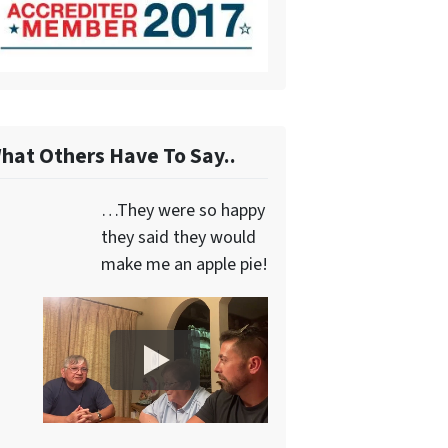
hat Others Have To Say..
…They were so happy
they said they would
make me an apple pie!