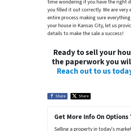
time wondering if you have the right do
you filled it out correctly. We are ve
entire process making sure everything i
your house in Kansas City, let us provid
details to make the sale a success!
Ready to sell your ho
the paperwork you will
Reach out to us toda
Share
Share
Get More Info On Options 
Selling a property in today's marke