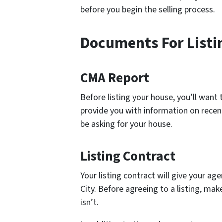
before you begin the selling process.
Documents For Listi
CMA Report
Before listing your house, you’ll want
provide you with information on recen
be asking for your house.
Listing Contract
Your listing contract will give your ag
City. Before agreeing to a listing, ma
isn’t.