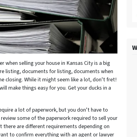
W
r when selling your house in Kansas City is a big
ore listing, documents for listing, documents when
 closing. While it might seem like a lot, don’t fret!
will make things easy for you. Get your ducks in a
require a lot of paperwork, but you don’t have to
l review some of the paperwork required to sell your
at there are different requirements depending on
want to confirm everything with an agent or lawyer