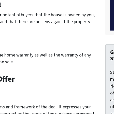
t
ur potential buyers that the house is owned by you,
 and that there are no liens against the property
G
he home warranty as well as the warranty of any
S
me sale.
S
Offer
ma
N
ob
an
o
erms and framework of the deal. It expresses your
an
nal contract as the terms of the purchase agreement