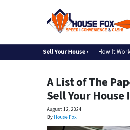
Sell Your House ›
How It Wor
A List of The Pa
Sell Your House 
August 12, 2024
By
House Fox