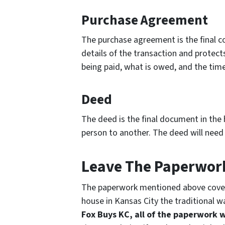
Purchase Agreement
The purchase agreement is the final con
details of the transaction and protects a
being paid, what is owed, and the timel
Deed
The deed is the final document in the 
person to another. The deed will need 
Leave The Paperwork
The paperwork mentioned above covers 
house in Kansas City the traditional w
Fox Buys KC, all of the paperwork w