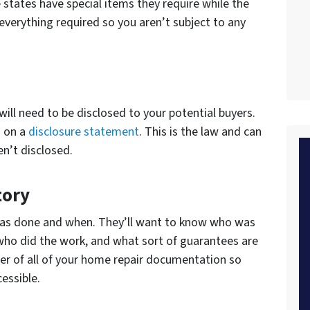
states have special items they require while the
 everything required so you aren’t subject to any
ill need to be disclosed to your potential buyers.
n on a
disclosure statement
. This is the law and can
n’t disclosed.
tory
was done and when. They’ll want to know who was
who did the work, and what sort of guarantees are
lder of all of your home repair documentation so
cessible.