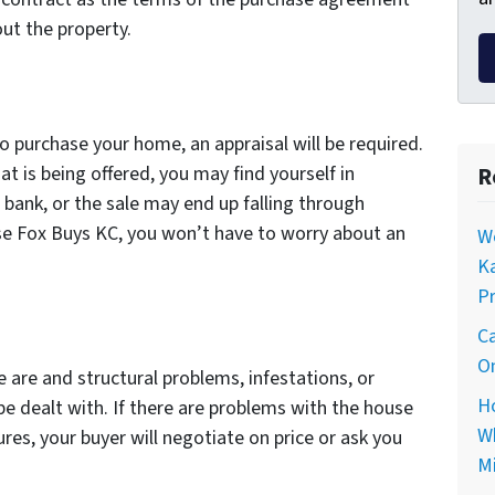
ut the property.
to purchase your home, an appraisal will be required.
at is being offered, you may find yourself in
R
 bank, or the sale may end up falling through
use Fox Buys KC, you won’t have to worry about an
Wo
Ka
Pr
Ca
On
e are and structural problems, infestations, or
Ho
be dealt with. If there are problems with the house
Wh
res, your buyer will negotiate on price or ask you
Mi