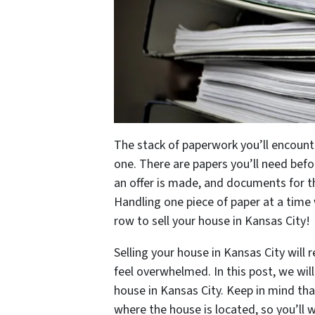
The stack of paperwork you’ll encounte
one. There are papers you’ll need bef
an offer is made, and documents for the
Handling one piece of paper at a time 
row to sell your house in Kansas City!
Selling your house in Kansas City will 
feel overwhelmed. In this post, we wil
house in Kansas City. Keep in mind th
where the house is located, so you’ll 