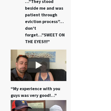
…”They stood
beside me and was
patient through
eviction process”…
don’t
forget…”SWEET ON
THE EYES!!!”
“My experience with you
guys was very good!…”