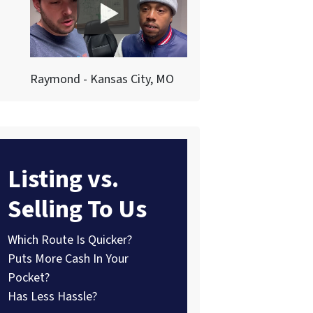
Raymond - Kansas City, MO
Listing vs.
Selling To Us
Which Route Is Quicker?
Puts More Cash In Your
Pocket?
Has Less Hassle?