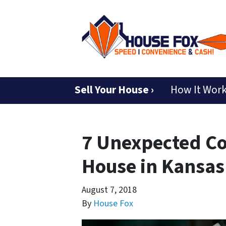
Sell Your House ›
How It Wor
7 Unexpected Co
House in Kansas
August 7, 2018
By
House Fox