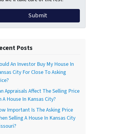
ecent Posts
uld An Investor Buy My House In
nsas City For Close To Asking
ice?
n Appraisals Affect The Selling Price
 A House In Kansas City?
w Important Is The Asking Price
en Selling A House In Kansas City
ssouri?