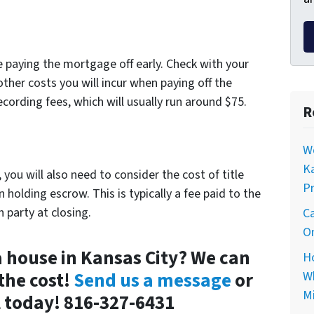
e paying the mortgage off early. Check with your
ther costs you will incur when paying off the
ecording fees, which will usually run around $75.
R
Wo
Ka
 you will also need to consider the cost of title
Pr
n holding escrow. This is typically a fee paid to the
 party at closing.
Ca
On
 a house in Kansas City? We can
Ho
the cost!
Send us a message
or
Wh
Mi
ll today! 816-327-6431