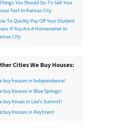
Things You Should Do To Sell Your
use Fast In Kansas City
w To Quickly Pay Off Your Student
ans If You Are A Homeowner In
nsas City
ther Cities We Buy Houses:
e buy houses in Independence!
 buy houses in Blue Springs!
 buy houes in Lee’s Summit!
e buy houses in Raytown!