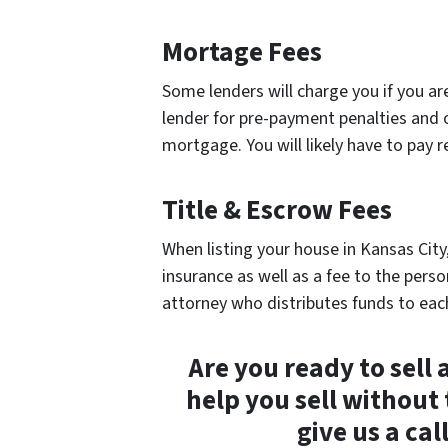
Mortage Fees
Some lenders will charge you if you ar
lender for pre-payment penalties and o
mortgage. You will likely have to pay r
Title & Escrow Fees
When listing your house in Kansas City,
insurance as well as a fee to the perso
attorney who distributes funds to each
Are you ready to sell
help you sell without 
give us a ca