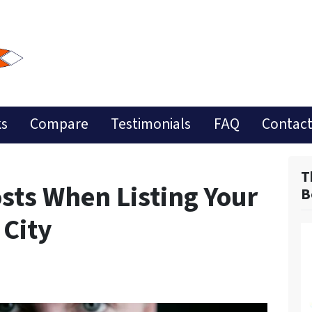
ks
Compare
Testimonials
FAQ
Contact
T
sts When Listing Your
B
 City