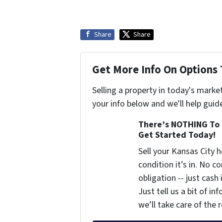
Share
Share
Get More Info On Options 
Selling a property in today's marke
your info below and we'll help guid
There’s NOTHING To 
Get Started Today!
Sell your Kansas City
condition it’s in. No 
obligation -- just cash
Just tell us a bit of i
we’ll take care of the r