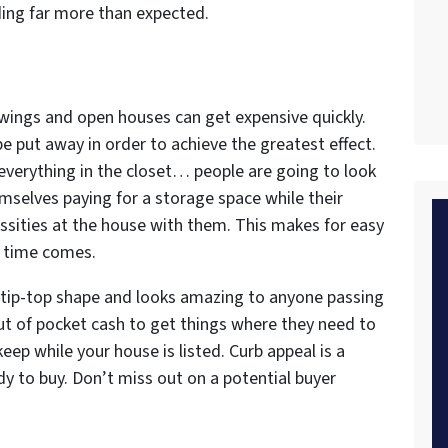
ding far more than expected.
wings and open houses can get expensive quickly.
be put away in order to achieve the greatest effect.
 everything in the closet… people are going to look
selves paying for a storage space while their
cessities at the house with them. This makes for easy
e time comes.
in tip-top shape and looks amazing to anyone passing
t of pocket cash to get things where they need to
ep while your house is listed. Curb appeal is a
dy to buy. Don’t miss out on a potential buyer