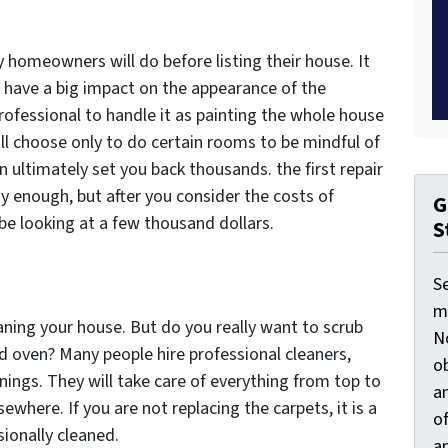
y homeowners will do before listing their house. It
an have a big impact on the appearance of the
professional to handle it as painting the whole house
ll choose only to do certain rooms to be mindful of
n ultimately set you back thousands. the first repair
sy enough, but after you consider the costs of
G
be looking at a few thousand dollars.
S
S
ma
aning your house. But do you really want to scrub
N
d oven? Many people hire professional cleaners,
ob
nings. They will take care of everything from top to
an
where. If you are not replacing the carpets, it is a
o
ionally cleaned.
an