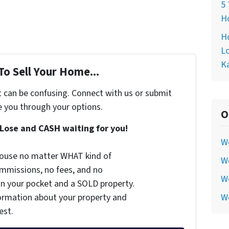
5 
Ho
Ho
Lo
Ka
To Sell Your Home...
t can be confusing. Connect with us or submit
e you through your options.
O
Lose and CASH waiting for you!
W
 house no matter WHAT kind of
We
commissions, no fees, and no
We
 in your pocket and a SOLD property.
nformation about your property and
W
est.