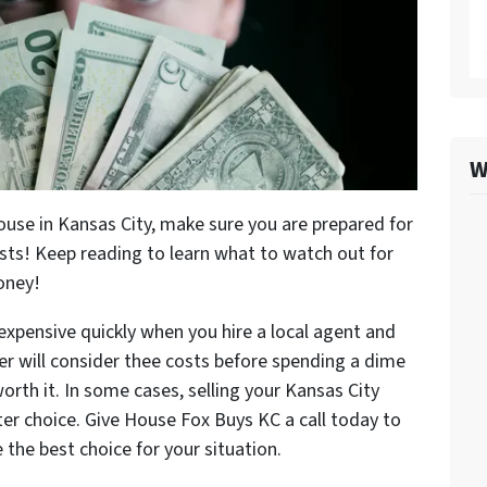
W
house in Kansas City, make sure you are prepared for
ts! Keep reading to learn what to watch out for
oney!
 expensive quickly when you hire a local agent and
ler will consider thee costs before spending a dime
worth it. In some cases, selling your Kansas City
ter choice. Give House Fox Buys KC a call today to
 be the best choice for your situation.