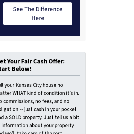
See The Difference
Here
et Your Fair Cash Offer:
tart Below!
ell your Kansas City house no
tter WHAT kind of condition it’s in.
o commissions, no fees, and no
ligation -- just cash in your pocket
d a SOLD property. Just tell us a bit
f information about your property
d we’ll take care of the rest.