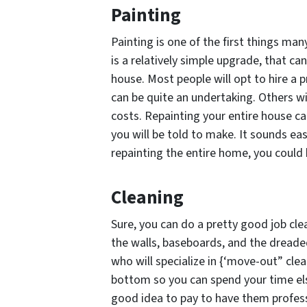
Painting
Painting is one of the first things man
is a relatively simple upgrade, that c
house. Most people will opt to hire a 
can be quite an undertaking. Others wi
costs. Repainting your entire house ca
you will be told to make. It sounds ea
repainting the entire home, you could 
Cleaning
Sure, you can do a pretty good job cle
the walls, baseboards, and the dreade
who will specialize in {‘move-out” clea
bottom so you can spend your time else
good idea to pay to have them profess