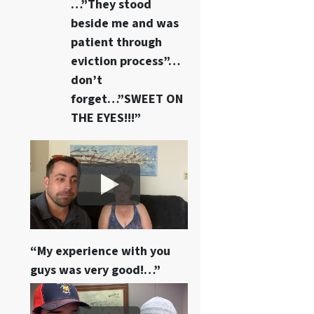
…”They stood
beside me and was
patient through
eviction process”…
don’t
forget…”SWEET ON
THE EYES!!!”
“My experience with you
guys was very good!…”