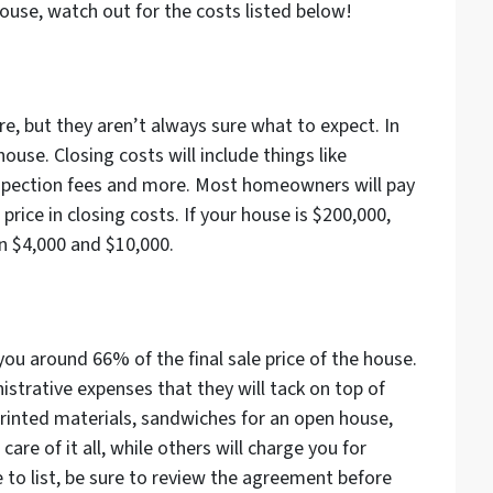
house, watch out for the costs listed below!
e, but they aren’t always sure what to expect. In
use. Closing costs will include things like
inspection fees and more. Most homeowners will pay
price in closing costs. If your house is $200,000,
n $4,000 and $10,000.
you around 66% of the final sale price of the house.
strative expenses that they will tack on top of
 printed materials, sandwiches for an open house,
care of it all, while others will charge you for
e to list, be sure to review the agreement before