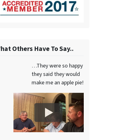
hat Others Have To Say..
…They were so happy
they said they would
make me an apple pie!