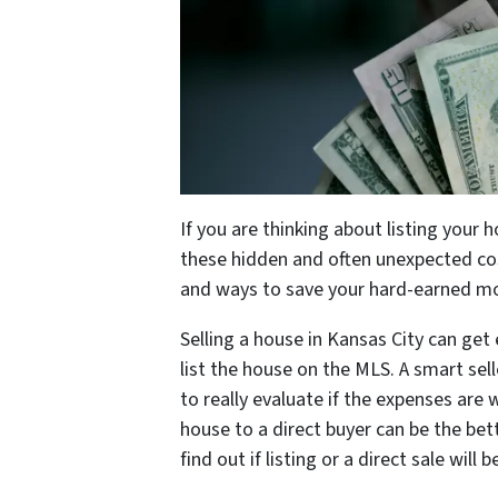
If you are thinking about listing your 
these hidden and often unexpected cos
and ways to save your hard-earned m
Selling a house in Kansas City can get
list the house on the MLS. A smart sel
to really evaluate if the expenses are 
house to a direct buyer can be the bet
find out if listing or a direct sale will