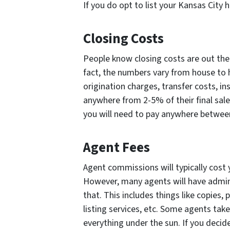
If you do opt to list your Kansas City 
Closing Costs
People know closing costs are out ther
fact, the numbers vary from house to ho
origination charges, transfer costs, 
anywhere from 2-5% of their final sale 
you will need to pay anywhere betwee
Agent Fees
Agent commissions will typically cost 
However, many agents will have admini
that. This includes things like copies,
listing services, etc. Some agents take 
everything under the sun. If you decid