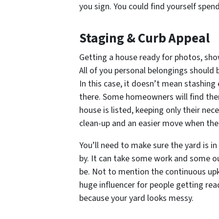
you sign. You could find yourself spen
Staging & Curb Appeal
Getting a house ready for photos, sho
All of you personal belongings should 
In this case, it doesn’t mean stashing
there. Some homeowners will find them
house is listed, keeping only their ne
clean-up and an easier move when th
You’ll need to make sure the yard is 
by. It can take some work and some ou
be. Not to mention the continuous upke
huge influencer for people getting rea
because your yard looks messy.