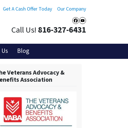
Get A Cash Offer Today
Our Company
Facebook
YouTube
Call Us!
816-327-6431
 Us
Blog
he Veterans Advocacy &
enefits Association