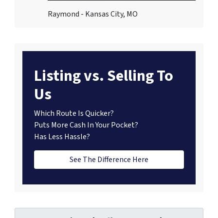
Raymond - Kansas City, MO
Listing vs. Selling To
Us
Which Route Is Quicker?
Puts More Cash In Your Pocket?
Has Less Hassle?
See The Difference Here