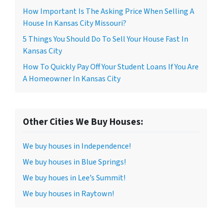
How Important Is The Asking Price When Selling A
House In Kansas City Missouri?
5 Things You Should Do To Sell Your House Fast In
Kansas City
How To Quickly Pay Off Your Student Loans If You Are
A Homeowner In Kansas City
Other Cities We Buy Houses:
We buy houses in Independence!
We buy houses in Blue Springs!
We buy houes in Lee’s Summit!
We buy houses in Raytown!