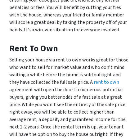
penalties or fees. You will benefit by cutting your ties
with the house, whereas your friend or family member
will score a great deal by taking the property off of your
hands. It’s a win-win situation for everyone involved.
Rent To Own
Selling your house via rent to own works great for those
who want to sell for market value and who don’t mind
waiting a while before the home is sold outright and
they have collected the full sale price. A
rent to own
agreement will open the door to numerous potential
buyers, giving you better odds of a fast sale at a great
price. While you won’t see the entirety of the sale price
right away, you will be able to collect higher than
average rent, a deposit, and guaranteed income for the
next 1-2 years. Once the rental term is up, your tenant
will have the option to buy the house outright. If they