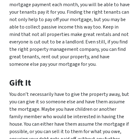
mortgage payment each month, you will be able to have
your tenants pay it for you. Finding the right tenants can
not only help to pay off your mortgage, but you may be
able to collect passive income this way too. Keep in
mind that not all properties make great rentals and not
everyone is cut out to be a landlord. Even still, if you find
the right property management company, you can find
great tenants, rent out your property, and have
someone else pay your mortgage for you.
Gift It
You don’t necessarily have to give the property away, but
you can give it so someone else and have them assume
the mortgage. Maybe you have children or another
family member who would be interested in having the
house. You can either have them assume the mortgage if
possible, or you can sell it to them for what you owe,
ensuring your debt gets paid off, without any further