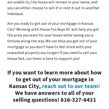
are unable to, the house will remain in your name, and
you can either choose to sell it or rent it out to another
individual.
Are you ready to get out of your mortgage in Kansas
City? Working with House Fox Buys KC will help you get
the price you want for your house while saving you a
fortune along the way. We can help you get out of your
mortgage so you don’t have to feel stuck with your
unwanted property any longer! If you need to sell your
house fast, our team is here to support you!
If you want to learn more about how
to get out of your mortgage in
Kansas City,
reach out to our team!
We have answers to all of your
selling questions!
816-327-6431