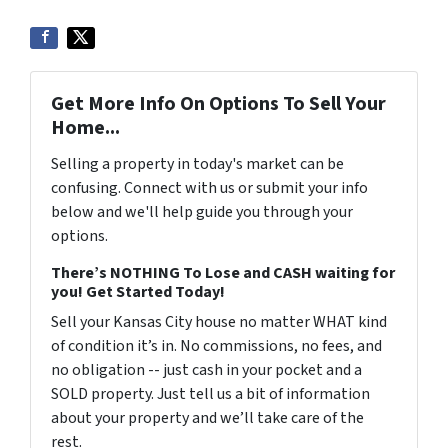
Get More Info On Options To Sell Your
Home...
Selling a property in today's market can be
confusing. Connect with us or submit your info
below and we'll help guide you through your
options.
There’s NOTHING To Lose and CASH waiting for
you! Get Started Today!
Sell your Kansas City house no matter WHAT kind
of condition it’s in. No commissions, no fees, and
no obligation -- just cash in your pocket and a
SOLD property. Just tell us a bit of information
about your property and we’ll take care of the
rest.