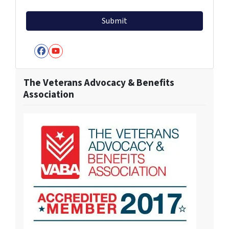
Facebook
YouTube
The Veterans Advocacy & Benefits
Association