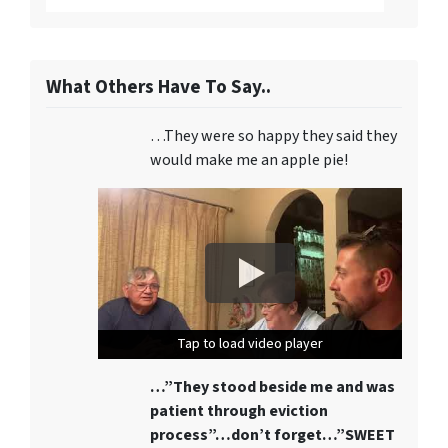
What Others Have To Say..
…They were so happy they said they
would make me an apple pie!
Tap to load video player
Tap to load video player
Tap to load video player
…”They stood beside me and was
patient through eviction
process”…don’t forget…”SWEET