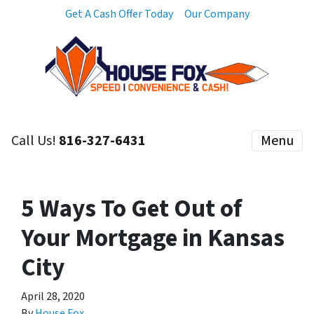
Get A Cash Offer Today
Our Company
Call Us!
816-327-6431
Menu
5 Ways To Get Out of
Your Mortgage in Kansas
City
April 28, 2020
By
House Fox