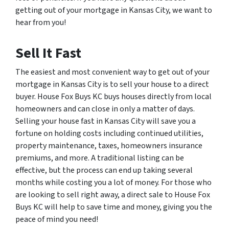
getting out of your mortgage in Kansas City, we want to
hear from you!
Sell It Fast
The easiest and most convenient way to get out of your
mortgage in Kansas City is to sell your house to a direct
buyer. House Fox Buys KC buys houses directly from local
homeowners and can close in only a matter of days.
Selling your house fast in Kansas City will save you a
fortune on holding costs including continued utilities,
property maintenance, taxes, homeowners insurance
premiums, and more. A traditional listing can be
effective, but the process can end up taking several
months while costing you a lot of money. For those who
are looking to sell right away, a direct sale to House Fox
Buys KC will help to save time and money, giving you the
peace of mind you need!