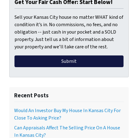
Get Your Fair Cash Offer: Start Below!
Sell your Kansas City house no matter WHAT kind of
condition it’s in. No commissions, no fees, and no
obligation -- just cash in your pocket and a SOLD
property. Just tell us a bit of information about
your property and we’ll take care of the rest.
Recent Posts
Would An Investor Buy My House In Kansas City For
Close To Asking Price?
Can Appraisals Affect The Selling Price On A House
In Kansas City?