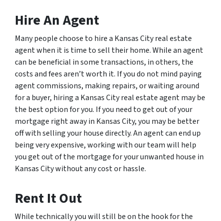
Hire An Agent
Many people choose to hire a Kansas City real estate
agent when it is time to sell their home. While an agent
can be beneficial in some transactions, in others, the
costs and fees aren’t worth it. If you do not mind paying
agent commissions, making repairs, or waiting around
for a buyer, hiring a Kansas City real estate agent may be
the best option for you. If you need to get out of your
mortgage right away in Kansas City, you may be better
off with selling your house directly. An agent can end up
being very expensive, working with our team will help
you get out of the mortgage for your unwanted house in
Kansas City without any cost or hassle.
Rent It Out
While technically you will still be on the hook for the