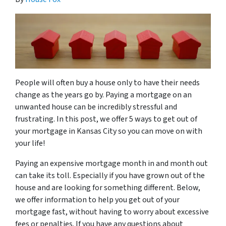
People will often buy a house only to have their needs
change as the years go by. Paying a mortgage on an
unwanted house can be incredibly stressful and
frustrating. In this post, we offer 5 ways to get out of
your mortgage in Kansas City so you can move on with
your life!
Paying an expensive mortgage month in and month out
can take its toll. Especially if you have grown out of the
house and are looking for something different. Below,
we offer information to help you get out of your
mortgage fast, without having to worry about excessive
fees or penalties. If you have any questions about