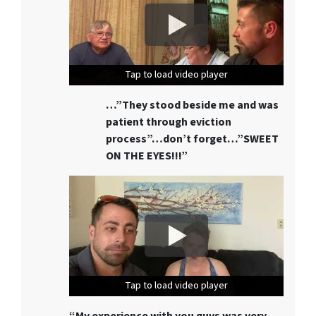
Tap to load video player
Tap to load video player
Tap to load video player
…”They stood beside me and was
patient through eviction
process”…don’t forget…”SWEET
ON THE EYES!!!”
Tap to load video player
Tap to load video player
Tap to load video player
“My experience with you guys was very