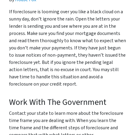
If foreclosure is looming over you like a black cloud on a
sunny day, don’t ignore the rain. Open the letters your
lender is sending you and see where you are at in the
process. Make sure you find your mortgage documents
and read them thoroughly to know what to expect when
you don’t make your payments. If they have just begun
to issue notices of non-payment, they haven’t issued the
foreclosure yet. But if you ignore the pending legal
action letters, that is no excuse in court. You may still
have time to handle this situation and avoid a
foreclosure on your credit report.
Work With The Government
Contact your state to learn more about the foreclosure
time frame you are dealing with. When you learn the
time frame and the different steps of foreclosure and
compare that with what letters or other