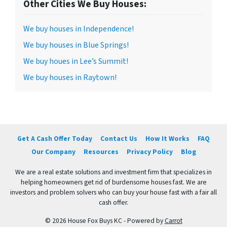
Other Cities We Buy Houses:
We buy houses in Independence!
We buy houses in Blue Springs!
We buy houes in Lee’s Summit!
We buy houses in Raytown!
Get A Cash Offer Today
Contact Us
How It Works
FAQ
Our Company
Resources
Privacy Policy
Blog
We are a real estate solutions and investment firm that specializes in
helping homeowners get rid of burdensome houses fast. We are
investors and problem solvers who can buy your house fast with a fair all
cash offer.
© 2026 House Fox Buys KC - Powered by
Carrot