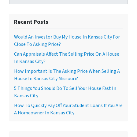
Recent Posts
Would An Investor Buy My House In Kansas City For
Close To Asking Price?
Can Appraisals Affect The Selling Price On A House
In Kansas City?
How Important Is The Asking Price When Selling A
House In Kansas City Missouri?
5 Things You Should Do To Sell Your House Fast In
Kansas City
How To Quickly Pay Off Your Student Loans If You Are
A Homeowner In Kansas City