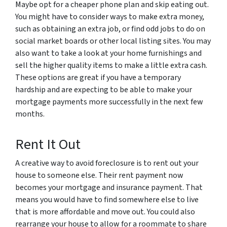
Maybe opt for a cheaper phone plan and skip eating out.
You might have to consider ways to make extra money,
such as obtaining an extra job, or find odd jobs to do on
social market boards or other local listing sites. You may
also want to take a look at your home furnishings and
sell the higher quality items to make a little extra cash.
These options are great if you have a temporary
hardship and are expecting to be able to make your
mortgage payments more successfully in the next few
months.
Rent It Out
A creative way to avoid foreclosure is to rent out your
house to someone else. Their rent payment now
becomes your mortgage and insurance payment. That
means you would have to find somewhere else to live
that is more affordable and move out. You could also
rearrange your house to allow for a roommate to share