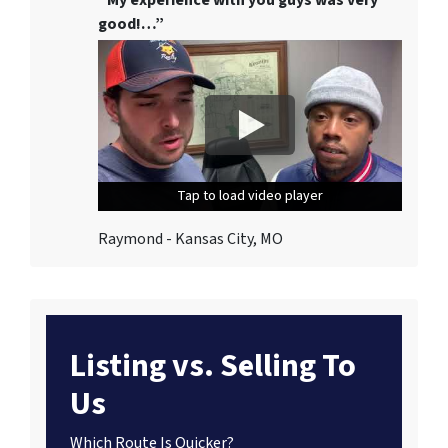
good!…”
Tap to load video player
Tap to load video player
Tap to load video player
Raymond - Kansas City, MO
Listing vs. Selling To
Us
Which Route Is Quicker?