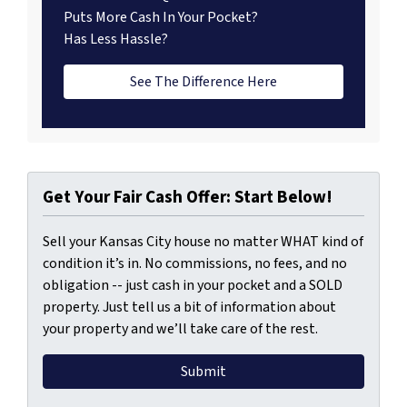
Puts More Cash In Your Pocket?
Has Less Hassle?
See The Difference Here
Get Your Fair Cash Offer: Start Below!
Sell your Kansas City house no matter WHAT kind of
condition it’s in. No commissions, no fees, and no
obligation -- just cash in your pocket and a SOLD
property. Just tell us a bit of information about
your property and we’ll take care of the rest.