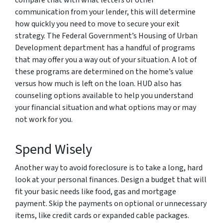
communication from your lender, this will determine
how quickly you need to move to secure your exit
strategy. The Federal Government’s Housing of Urban
Development department has a handful of programs
that may offer you a way out of your situation. A lot of
these programs are determined on the home’s value
versus how much is left on the loan. HUD also has
counseling options available to help you understand
your financial situation and what options may or may
not work for you.
Spend Wisely
Another way to avoid foreclosure is to take a long, hard
look at your personal finances. Design a budget that will
fit your basic needs like food, gas and mortgage
payment. Skip the payments on optional or unnecessary
items, like credit cards or expanded cable packages.