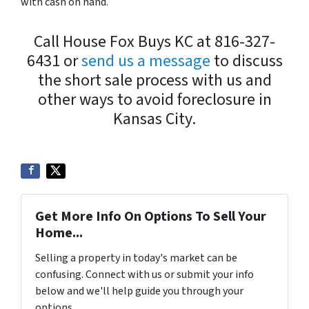
with cash on hand.
Call House Fox Buys KC at 816-327-
6431 or
send us a message
to discuss
the short sale process with us and
other ways to avoid foreclosure in
Kansas City.
Get More Info On Options To Sell Your
Home...
Selling a property in today's market can be
confusing. Connect with us or submit your info
below and we'll help guide you through your
options.