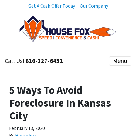
Get A Cash Offer Today
Our Company
Call Us!
816-327-6431
Menu
5 Ways To Avoid
Foreclosure In Kansas
City
February 13, 2020
By
House Fox