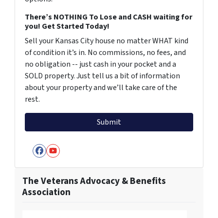
There’s NOTHING To Lose and CASH waiting for
you! Get Started Today!
Sell your Kansas City house no matter WHAT kind
of condition it’s in. No commissions, no fees, and
no obligation -- just cash in your pocket and a
SOLD property. Just tell us a bit of information
about your property and we’ll take care of the
rest.
Facebook
YouTube
The Veterans Advocacy & Benefits
Association