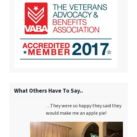
What Others Have To Say..
…They were so happy they said they
would make me an apple pie!