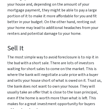
your house and, depending on the amount of your
mortgage payment, they might be able to pay a large
portion of it to make it more affordable for you and fit
better in your budget. On the other hand, renting out
your home may lead to additional headaches from your
renters and potential damage to your home.
Sell It
The most simple way to avoid foreclosure is to nip it in
the bud with a short sale. There are lots of investors
waiting for short sales to come on the market. This is
where the bank will negotiate a sale price with a buyer
and sells your house short of what is owed on it. Trust us,
the bank does not want to own your house. They will
usually take an offer that is close to the loan principal,
even if the home is worth more than what is left. This
makes for a great investment opportunity for buyers