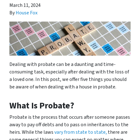
March 11, 2024
By
House Fox
Dealing with probate can be a daunting and time-
consuming task, especially after dealing with the loss of
a loved one. In this post, we offer five things you should
be aware of when dealing with a house in probate.
What Is Probate?
Probate is the process that occurs after someone passes
away to pay off debts and to pass on inheritances to the
heirs. While the laws
vary from state to state,
there are
some general things you can expect no matter where