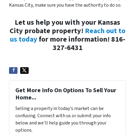
Kansas City, make sure you have the authority to do so.
Let us help you with your Kansas
City probate property!
Reach out to
us today
for more information! 816-
327-6431
Get More Info On Options To Sell Your
Home...
Selling a property in today's market can be
confusing. Connect with us or submit your info
below and we'll help guide you through your
options.