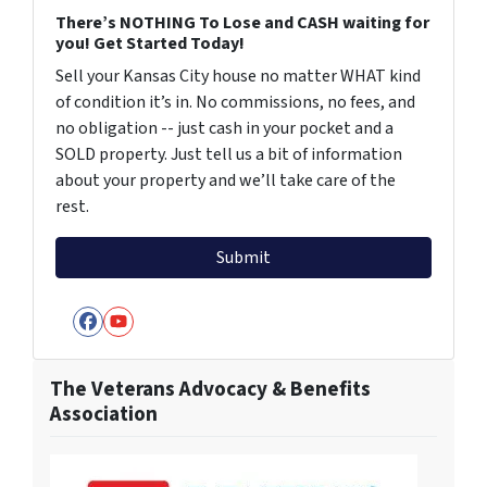
There’s NOTHING To Lose and CASH waiting for
you! Get Started Today!
Sell your Kansas City house no matter WHAT kind
of condition it’s in. No commissions, no fees, and
no obligation -- just cash in your pocket and a
SOLD property. Just tell us a bit of information
about your property and we’ll take care of the
rest.
Facebook
YouTube
The Veterans Advocacy & Benefits
Association