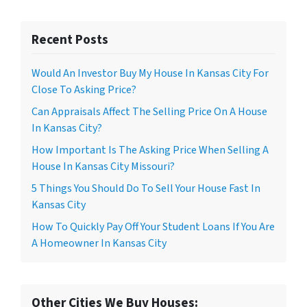
Recent Posts
Would An Investor Buy My House In Kansas City For
Close To Asking Price?
Can Appraisals Affect The Selling Price On A House
In Kansas City?
How Important Is The Asking Price When Selling A
House In Kansas City Missouri?
5 Things You Should Do To Sell Your House Fast In
Kansas City
How To Quickly Pay Off Your Student Loans If You Are
A Homeowner In Kansas City
Other Cities We Buy Houses: