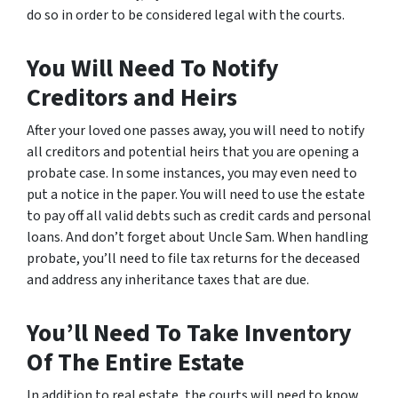
do so in order to be considered legal with the courts.
You Will Need To Notify
Creditors and Heirs
After your loved one passes away, you will need to notify
all creditors and potential heirs that you are opening a
probate case. In some instances, you may even need to
put a notice in the paper. You will need to use the estate
to pay off all valid debts such as credit cards and personal
loans. And don’t forget about Uncle Sam. When handling
probate, you’ll need to file tax returns for the deceased
and address any inheritance taxes that are due.
You’ll Need To Take Inventory
Of The Entire Estate
In addition to real estate, the courts will need to know