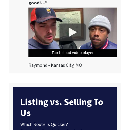
good!…”
Tap to load video player
Tap to load video player
Tap to load video player
Raymond - Kansas City, MO
Listing vs. Selling To
Us
Which Route Is Quicker?