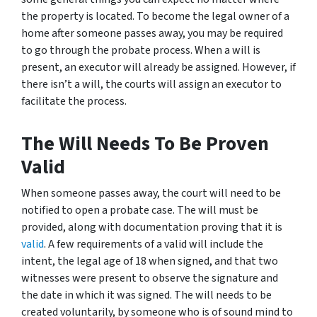
the property is located. To become the legal owner of a
home after someone passes away, you may be required
to go through the probate process. When a will is
present, an executor will already be assigned. However, if
there isn’t a will, the courts will assign an executor to
facilitate the process.
The Will Needs To Be Proven
Valid
When someone passes away, the court will need to be
notified to open a probate case. The will must be
provided, along with documentation proving that it is
valid
. A few requirements of a valid will include the
intent, the legal age of 18 when signed, and that two
witnesses were present to observe the signature and
the date in which it was signed. The will needs to be
created voluntarily, by someone who is of sound mind to