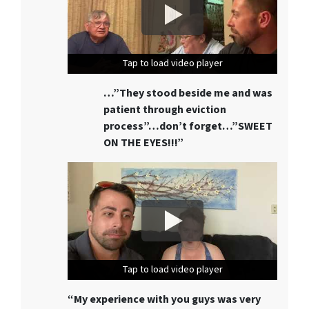
Tap to load video player
Tap to load video player
Tap to load video player
…”They stood beside me and was
patient through eviction
process”…don’t forget…”SWEET
ON THE EYES!!!”
Tap to load video player
Tap to load video player
Tap to load video player
“My experience with you guys was very