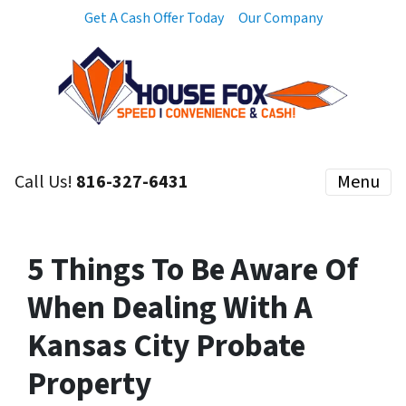
Get A Cash Offer Today
Our Company
Call Us!
816-327-6431
Menu
5 Things To Be Aware Of
When Dealing With A
Kansas City Probate
Property