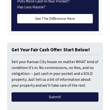
Puts More Cash In Your Pocket?
Has Less Hassle?
See The Difference Here
Get Your Fair Cash Offer: Start Below!
Sell your Kansas City house no matter WHAT kind of
condition it’s in. No commissions, no fees, and no
obligation -- just cash in your pocket and a SOLD
property. Just tell us a bit of information about
your property and we’ll take care of the rest.