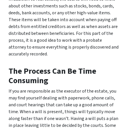
about other investments such as stocks, bonds, cards,
deeds, bank accounts, or any other high-value items.
These items will be taken into account when paying off
debts from entitled creditors as well as when assets are
distributed between beneficiaries. For this part of the
process, it is a good idea to work with a probate
attorney to ensure everything is properly discovered and
accurately recorded.
The Process Can Be Time
Consuming
If you are responsible as the executor of the estate, you
may find yourself dealing with paperwork, phone calls,
and court hearings that can take up a good amount of
time. When a will is present, things will typically move
along faster than if one wasn’t. Having a will puts a plan
in place leaving little to be decided by the courts. Some