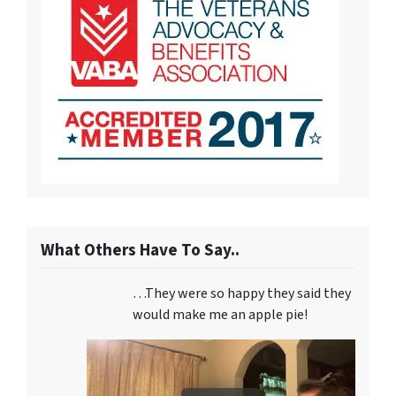
What Others Have To Say..
…They were so happy they said they
would make me an apple pie!