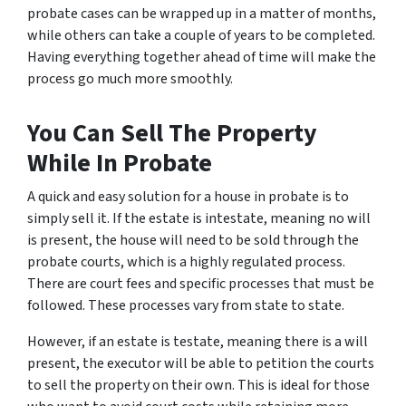
probate cases can be wrapped up in a matter of months,
while others can take a couple of years to be completed.
Having everything together ahead of time will make the
process go much more smoothly.
You Can Sell The Property
While In Probate
A quick and easy solution for a house in probate is to
simply sell it. If the estate is intestate, meaning no will
is present, the house will need to be sold through the
probate courts, which is a highly regulated process.
There are court fees and specific processes that must be
followed. These processes vary from state to state.
However, if an estate is testate, meaning there
is
a will
present, the executor will be able to petition the courts
to sell the property on their own. This is ideal for those