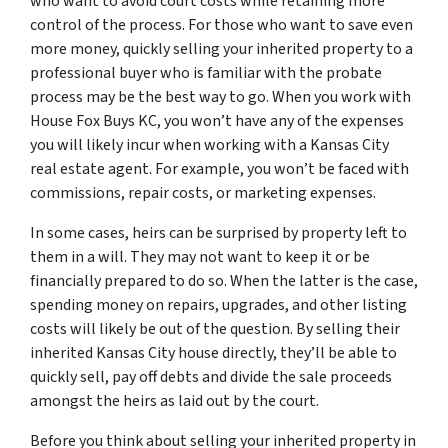
who want to avoid court costs while retaining more
control of the process. For those who want to save even
more money, quickly selling your inherited property to a
professional buyer who is familiar with the probate
process may be the best way to go. When you work with
House Fox Buys KC, you won’t have any of the expenses
you will likely incur when working with a Kansas City
real estate agent. For example, you won’t be faced with
commissions, repair costs, or marketing expenses.
In some cases, heirs can be surprised by property left to
them in a will. They may not want to keep it or be
financially prepared to do so. When the latter is the case,
spending money on repairs, upgrades, and other listing
costs will likely be out of the question. By selling their
inherited Kansas City house directly, they’ll be able to
quickly sell, pay off debts and divide the sale proceeds
amongst the heirs as laid out by the court.
Before you think about selling your inherited property in