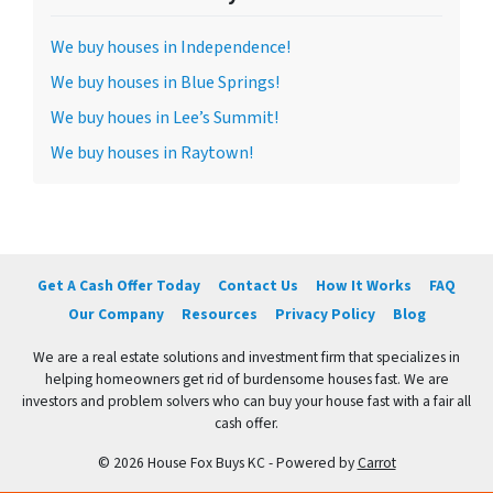
We buy houses in Independence!
We buy houses in Blue Springs!
We buy houes in Lee’s Summit!
We buy houses in Raytown!
Get A Cash Offer Today
Contact Us
How It Works
FAQ
Our Company
Resources
Privacy Policy
Blog
We are a real estate solutions and investment firm that specializes in
helping homeowners get rid of burdensome houses fast. We are
investors and problem solvers who can buy your house fast with a fair all
cash offer.
© 2026 House Fox Buys KC - Powered by
Carrot