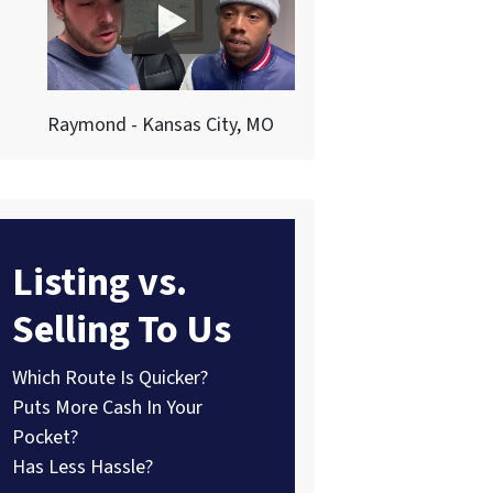
Raymond - Kansas City, MO
Listing vs.
Selling To Us
Which Route Is Quicker?
Puts More Cash In Your
Pocket?
Has Less Hassle?