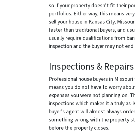
so if your property doesn’t fit their po
portfolios. Either way, this means very
sell your house in Kansas City, Missouri
faster than traditional buyers, and usu
usually require qualifications from b
inspection and the buyer may not end u
Inspections & Repairs
Professional house buyers in Missouri wi
means you do not have to worry about 
expenses you were not planning on. T
inspections which makes it a truly as-
buyer’s agent will almost always order 
something wrong with the property stru
before the property closes.