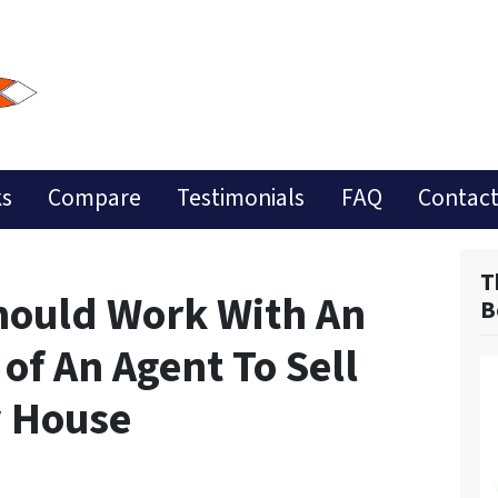
ks
Compare
Testimonials
FAQ
Contact
T
hould Work With An
B
 of An Agent To Sell
y House