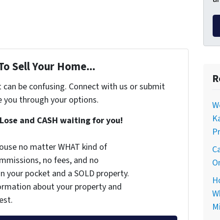
To Sell Your Home...
R
t can be confusing. Connect with us or submit
e you through your options.
Wo
Ka
Lose and CASH waiting for you!
Pr
 house no matter WHAT kind of
Ca
commissions, no fees, and no
On
 in your pocket and a SOLD property.
Ho
nformation about your property and
Wh
est.
Mi