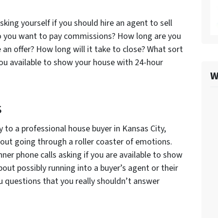
sking yourself if you should hire an agent to sell
 Do you want to pay commissions? How long are you
e an offer? How long will it take to close? What sort
you available to show your house with 24-hour
W
s
ly to a professional house buyer in Kansas City,
bout going through a roller coaster of emotions.
nner phone calls asking if you are available to show
out possibly running into a buyer’s agent or their
u questions that you really shouldn’t answer