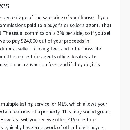
ees
 percentage of the sale price of your house. If you
commissions paid to a buyer’s or seller’s agent. That
 The usual commission is 3% per side, so if you sell
ve to pay $24,000 out of your proceeds in
itional seller’s closing fees and other possible
and the real estate agents office. Real estate
ssion or transaction fees, and if they do, it is
multiple listing service, or MLS, which allows your
ertain features of a property. This may sound great,
 How fast will you receive offers? Real estate
s typically have a network of other house buyers,