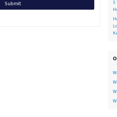
5 
Ho
Ho
Lo
Ka
O
W
We
We
W