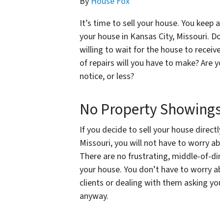
By
House Fox
It’s time to sell your house. You keep a
your house in Kansas City, Missouri.
willing to wait for the house to receiv
of repairs will you have to make? Are 
notice, or less?
No Property Showing
If you decide to sell your house direct
Missouri, you will not have to worry a
There are no frustrating, middle-of-di
your house. You don’t have to worry ab
clients or dealing with them asking yo
anyway.