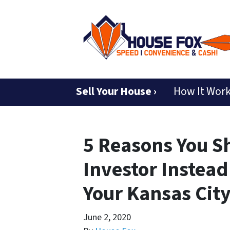
Sell Your House ›
How It Wor
5 Reasons You S
Investor Instead
Your Kansas Cit
June 2, 2020