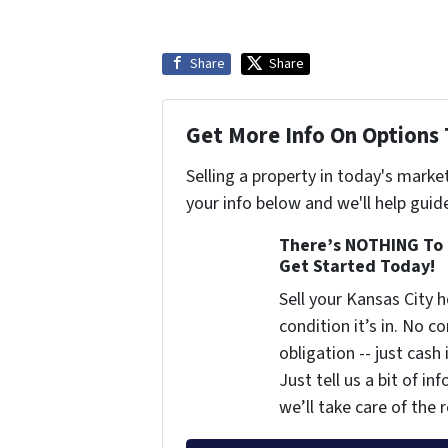
Share
Share
Get More Info On Options 
Selling a property in today's marke
your info below and we'll help guid
There’s NOTHING To 
Get Started Today!
Sell your Kansas City
condition it’s in. No 
obligation -- just cash
Just tell us a bit of i
we’ll take care of the r