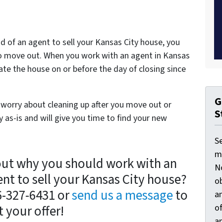
d of an agent to sell your Kansas City house, you
g to move out. When you work with an agent in Kansas
ate the house on or before the day of closing since
G
 worry about cleaning up after you move out or
S
 as-is and will give you time to find your new
S
ma
out why you should work with an
N
ent to sell your Kansas City house?
ob
16-327-6431 or
send us a message
to
an
o
t your offer!
an