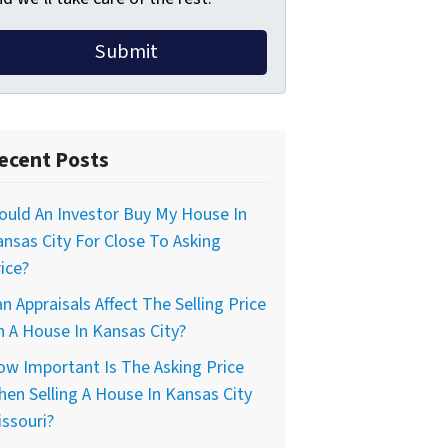
ecent Posts
uld An Investor Buy My House In
nsas City For Close To Asking
ice?
n Appraisals Affect The Selling Price
 A House In Kansas City?
w Important Is The Asking Price
en Selling A House In Kansas City
ssouri?