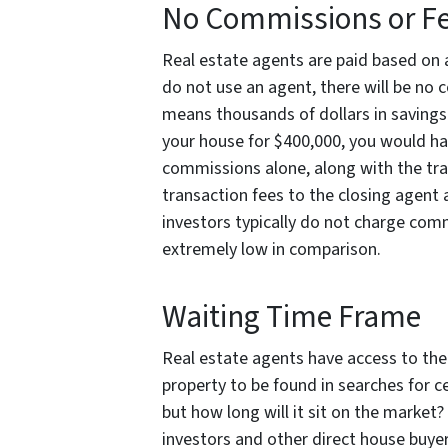
No Commissions or F
Real estate agents are paid based on a
do not use an agent, there will be no 
means thousands of dollars in savings!
your house for $400,000, you would ha
commissions alone, along with the trad
transaction fees to the closing agent 
investors typically do not charge commi
extremely low in comparison.
Waiting Time Frame
Real estate agents have access to the 
property to be found in searches for c
but how long will it sit on the market?
investors and other direct house buyer