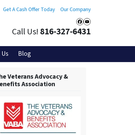
Get A Cash Offer Today
Our Company
Facebook
YouTube
Call Us!
816-327-6431
 Us
Blog
he Veterans Advocacy &
enefits Association