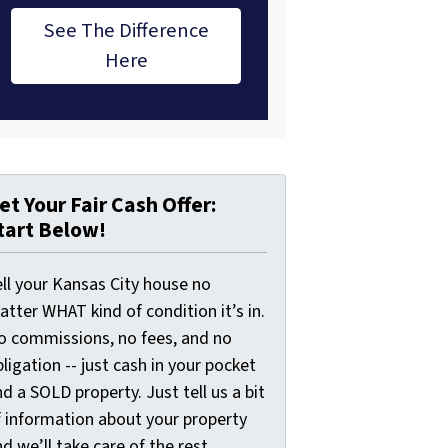
See The Difference
Here
et Your Fair Cash Offer:
tart Below!
ell your Kansas City house no
tter WHAT kind of condition it’s in.
o commissions, no fees, and no
ligation -- just cash in your pocket
d a SOLD property. Just tell us a bit
f information about your property
d we’ll take care of the rest.