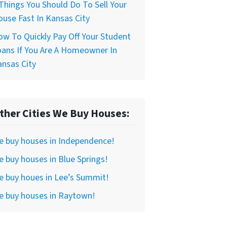
Things You Should Do To Sell Your
use Fast In Kansas City
w To Quickly Pay Off Your Student
ans If You Are A Homeowner In
nsas City
ther Cities We Buy Houses:
e buy houses in Independence!
 buy houses in Blue Springs!
 buy houes in Lee’s Summit!
e buy houses in Raytown!