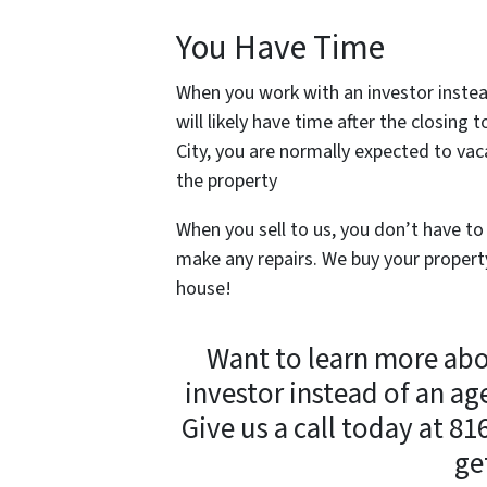
You Have Time
When you work with an investor instea
will likely have time after the closin
City, you are normally expected to vac
the property
When you sell to us, you don’t have to
make any repairs. We buy your property
house!
Want to learn more ab
investor instead of an ag
Give us a call today at 8
ge