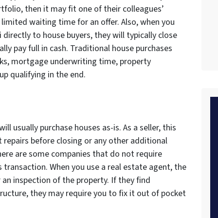
rtfolio, then it may fit one of their colleagues’
 limited waiting time for an offer. Also, when you
 directly to house buyers, they will typically close
ally pay full in cash. Traditional house purchases
anks, mortgage underwriting time, property
p qualifying in the end.
ll usually purchase houses as-is. As a seller, this
repairs before closing or any other additional
here are some companies that do not require
is transaction. When you use a real estate agent, the
an inspection of the property. If they find
cture, they may require you to fix it out of pocket