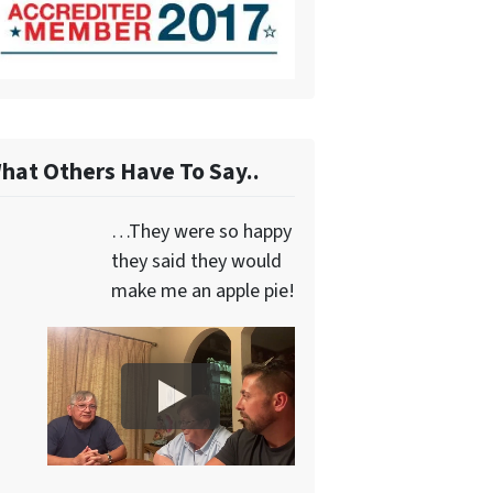
hat Others Have To Say..
…They were so happy
they said they would
make me an apple pie!