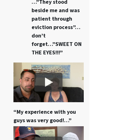
…”They stood
beside me and was
patient through
eviction process”…
don’t
forget…”SWEET ON
THE EYES!!!”
“My experience with you
guys was very good!…”