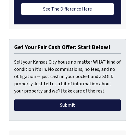
See The Difference Here
Get Your Fair Cash Offer: Start Below!
Sell your Kansas City house no matter WHAT kind of
condition it’s in. No commissions, no fees, and no
obligation -- just cash in your pocket and a SOLD
property. Just tell us a bit of information about
your property and we’ll take care of the rest.