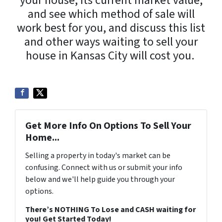
your house, its current market value,
and see which method of sale will
work best for you, and discuss this list
and other ways waiting to sell your
house in Kansas City will cost you.
Get More Info On Options To Sell Your
Home...
Selling a property in today's market can be
confusing. Connect with us or submit your info
below and we'll help guide you through your
options.
There’s NOTHING To Lose and CASH waiting for
you! Get Started Today!