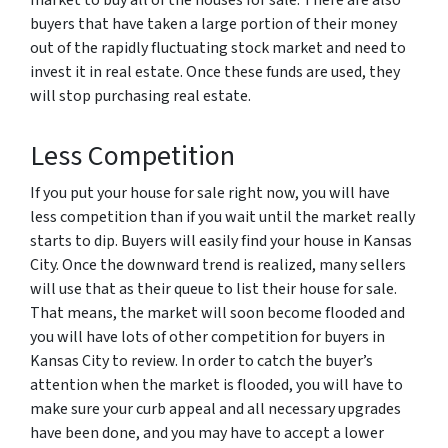
buyers that have taken a large portion of their money
out of the rapidly fluctuating stock market and need to
invest it in real estate. Once these funds are used, they
will stop purchasing real estate.
Less Competition
If you put your house for sale right now, you will have
less competition than if you wait until the market really
starts to dip. Buyers will easily find your house in Kansas
City. Once the downward trend is realized, many sellers
will use that as their queue to list their house for sale.
That means, the market will soon become flooded and
you will have lots of other competition for buyers in
Kansas City to review. In order to catch the buyer’s
attention when the market is flooded, you will have to
make sure your curb appeal and all necessary upgrades
have been done, and you may have to accept a lower