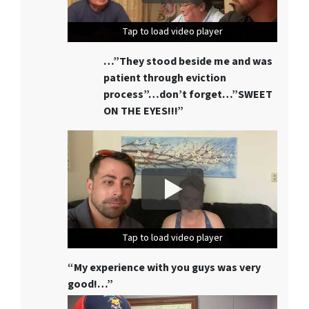
Tap to load video player
Tap to load video player
Tap to load video player
…”They stood beside me and was
patient through eviction
process”…don’t forget…”SWEET
ON THE EYES!!!”
Tap to load video player
Tap to load video player
Tap to load video player
“My experience with you guys was very
good!…”