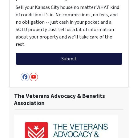
Sell your Kansas City house no matter WHAT kind
of condition it’s in. No commissions, no fees, and
no obligation -- just cash in your pocket and a
SOLD property. Just tell us a bit of information
about your property and we’ll take care of the
rest.
Facebook
YouTube
The Veterans Advocacy & Benefits
Association