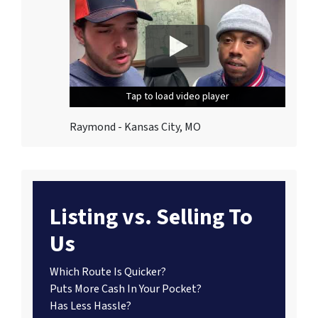
Tap to load video player
Tap to load video player
Tap to load video player
Raymond - Kansas City, MO
Listing vs. Selling To
Us
Which Route Is Quicker?
Puts More Cash In Your Pocket?
Has Less Hassle?