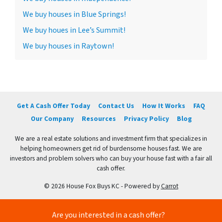
We buy houses in Blue Springs!
We buy houes in Lee’s Summit!
We buy houses in Raytown!
Get A Cash Offer Today
Contact Us
How It Works
FAQ
Our Company
Resources
Privacy Policy
Blog
We are a real estate solutions and investment firm that specializes in
helping homeowners get rid of burdensome houses fast. We are
investors and problem solvers who can buy your house fast with a fair all
cash offer.
© 2026 House Fox Buys KC - Powered by
Carrot
Are you interested in a cash offer?