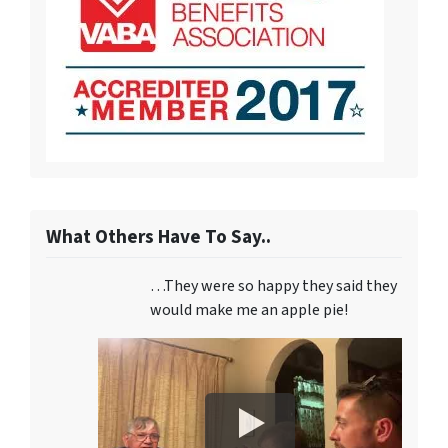
What Others Have To Say..
…They were so happy they said they
would make me an apple pie!