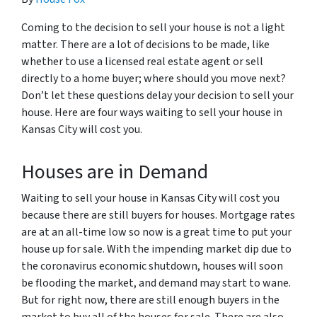
Coming to the decision to sell your house is not a light
matter. There are a lot of decisions to be made, like
whether to use a licensed real estate agent or sell
directly to a home buyer; where should you move next?
Don’t let these questions delay your decision to sell your
house. Here are four ways waiting to sell your house in
Kansas City will cost you.
Houses are in Demand
Waiting to sell your house in Kansas City will cost you
because there are still buyers for houses. Mortgage rates
are at an all-time low so now is a great time to put your
house up for sale. With the impending market dip due to
the coronavirus economic shutdown, houses will soon
be flooding the market, and demand may start to wane.
But for right now, there are still enough buyers in the
market to buy all of the houses for sale. There are also