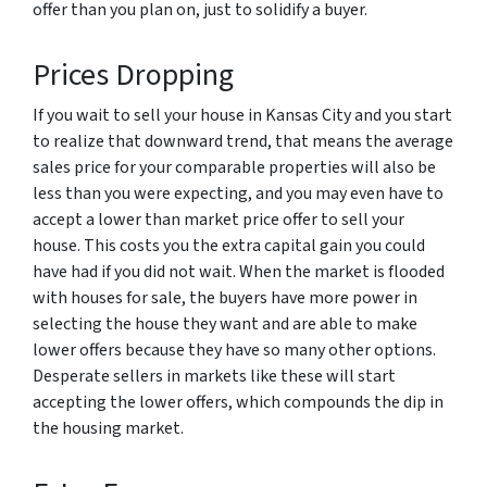
offer than you plan on, just to solidify a buyer.
Prices Dropping
If you wait to sell your house in Kansas City and you start
to realize that downward trend, that means the average
sales price for your comparable properties will also be
less than you were expecting, and you may even have to
accept a lower than market price offer to sell your
house. This costs you the extra capital gain you could
have had if you did not wait. When the market is flooded
with houses for sale, the buyers have more power in
selecting the house they want and are able to make
lower offers because they have so many other options.
Desperate sellers in markets like these will start
accepting the lower offers, which compounds the dip in
the housing market.