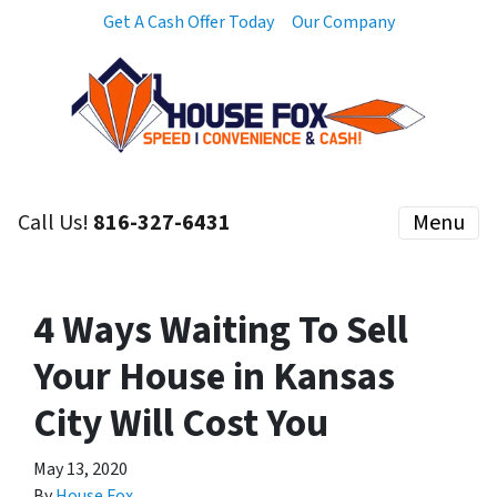
Get A Cash Offer Today
Our Company
Call Us!
816-327-6431
Menu
4 Ways Waiting To Sell
Your House in Kansas
City Will Cost You
May 13, 2020
By
House Fox