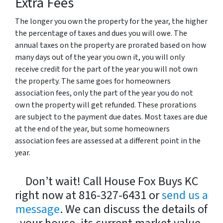
Extra Fees
The longer you own the property for the year, the higher
the percentage of taxes and dues you will owe. The
annual taxes on the property are prorated based on how
many days out of the year you own it, you will only
receive credit for the part of the year you will not own
the property. The same goes for homeowners
association fees, only the part of the year you do not
own the property will get refunded. These prorations
are subject to the payment due dates. Most taxes are due
at the end of the year, but some homeowners
association fees are assessed at a different point in the
year.
Don’t wait! Call House Fox Buys KC
right now at 816-327-6431 or
send us a
message
. We can discuss the details of