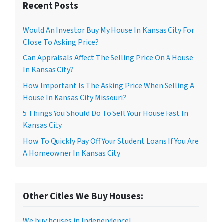
Recent Posts
Would An Investor Buy My House In Kansas City For
Close To Asking Price?
Can Appraisals Affect The Selling Price On A House
In Kansas City?
How Important Is The Asking Price When Selling A
House In Kansas City Missouri?
5 Things You Should Do To Sell Your House Fast In
Kansas City
How To Quickly Pay Off Your Student Loans If You Are
A Homeowner In Kansas City
Other Cities We Buy Houses:
We buy houses in Independence!