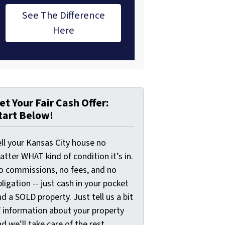
See The Difference
Here
et Your Fair Cash Offer:
tart Below!
ell your Kansas City house no
tter WHAT kind of condition it’s in.
o commissions, no fees, and no
ligation -- just cash in your pocket
d a SOLD property. Just tell us a bit
f information about your property
d we’ll take care of the rest.