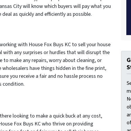
ansas City will know which buyers will pay what you
deal as quickly and efficiently as possible.
 working with House Fox Buys KC to sell your house
l with any surprises or hurdles that will disrupt the
G
e to make any repairs, worry about cleaning, or
S
wholesalers have things hidden in the fine print,
sure you receive a fair and no hassle process no
S
s condition.
ma
N
ob
an
there looking to make a quick buck at any cost,
o
 House Fox Buys KC who thrive on providing
an