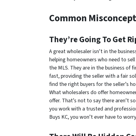
Common Misconcept
They’re Going To Get Ri
A great wholesaler isn’t in the business
helping homeowners who need to sell an
the MLS. They are in the business of f
fast, providing the seller with a fair s
find the right buyers for the seller’s h
What wholesalers
do
offer homeowners 
offer. That’s not to say there aren’t 
you work with a trusted and professio
Buys KC, you won’t ever have to worry 