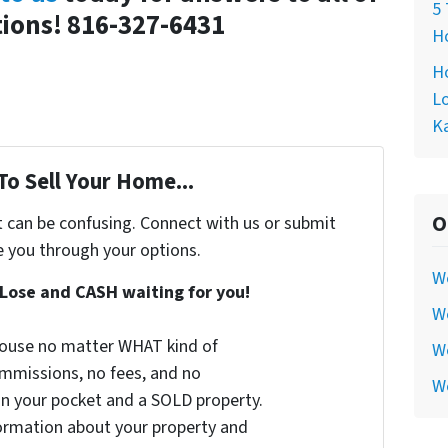
5 
ions! 816-327-6431
Ho
Ho
Lo
Ka
To Sell Your Home...
O
t can be confusing. Connect with us or submit
e you through your options.
W
Lose and CASH waiting for you!
We
 house no matter WHAT kind of
We
commissions, no fees, and no
W
 in your pocket and a SOLD property.
nformation about your property and