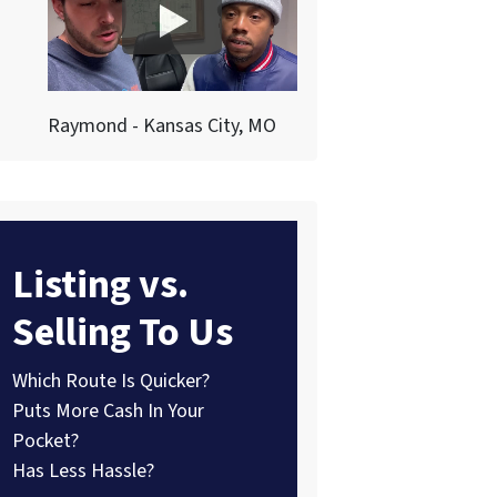
Raymond - Kansas City, MO
Listing vs.
Selling To Us
Which Route Is Quicker?
Puts More Cash In Your
Pocket?
Has Less Hassle?