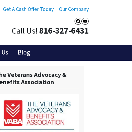
Get A Cash Offer Today
Our Company
Facebook
YouTube
Call Us!
816-327-6431
 Us
Blog
he Veterans Advocacy &
enefits Association