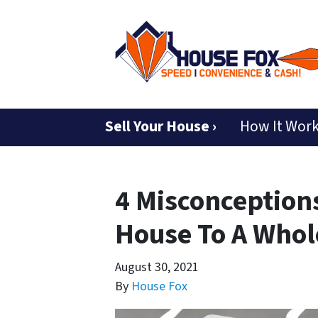
Sell Your House ›
How It Wor
4 Misconceptions
House To A Whole
August 30, 2021
By
House Fox