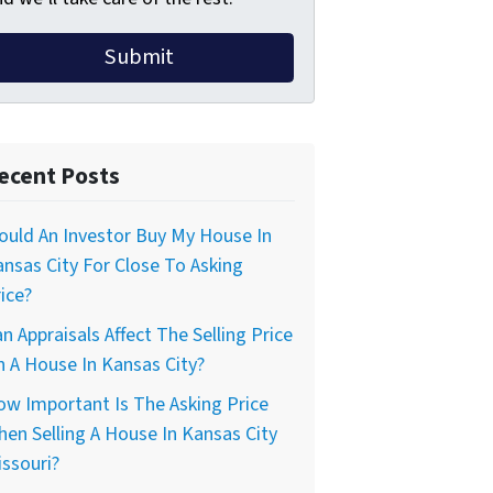
ecent Posts
uld An Investor Buy My House In
nsas City For Close To Asking
ice?
n Appraisals Affect The Selling Price
 A House In Kansas City?
w Important Is The Asking Price
en Selling A House In Kansas City
ssouri?