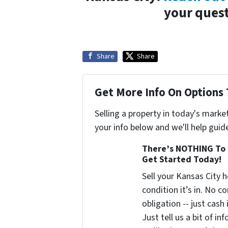
your quest
Share
Share
Get More Info On Options 
Selling a property in today's marke
your info below and we'll help guid
There’s NOTHING To 
Get Started Today!
Sell your Kansas City
condition it’s in. No 
obligation -- just cash
Just tell us a bit of i