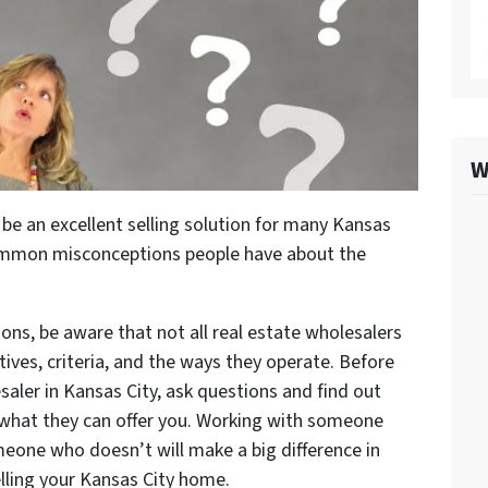
W
 be an excellent selling solution for many Kansas
ommon misconceptions people have about the
ons, be aware that not all real estate wholesalers
ives, criteria, and the ways they operate. Before
saler in Kansas City, ask questions and find out
 what they can offer you. Working with someone
eone who doesn’t will make a big difference in
lling your Kansas City home.