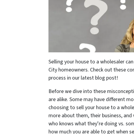
Selling your house to a wholesaler can
City homeowners. Check out these c
process in our latest blog post!
Before we dive into these misconcepti
are alike. Some may have different mot
choosing to sell your house to a whole
more about them, their business, and
who knows what they’re doing vs. som
how much you are able to get when se