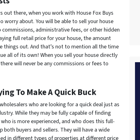
sts
ers out there, when you work with House Fox Buys
o worry about. You will be able to sell your house
 commissions, administrative fees, or other hidden
aying full retail price for your house, the amount
ce things out. And that’s not to mention all the time
lue all of its own! When you sell your house directly
there will never be any commissions or fees to
ying To Make A Quick Buck
 wholesalers who are looking for a quick deal just as
ustry. While they may be fully capable of finding
 who is more experienced, and who does this full-
p both buyers and sellers. They will have a wide
ed in different types of properties at different price