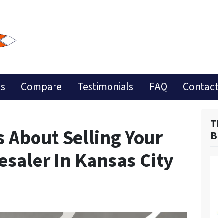
ks
Compare
Testimonials
FAQ
Contact
T
 About Selling Your
B
saler In Kansas City