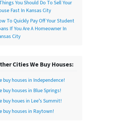
Things You Should Do To Sell Your
use Fast In Kansas City
w To Quickly Pay Off Your Student
ans If You Are A Homeowner In
nsas City
ther Cities We Buy Houses:
e buy houses in Independence!
 buy houses in Blue Springs!
 buy houes in Lee’s Summit!
e buy houses in Raytown!