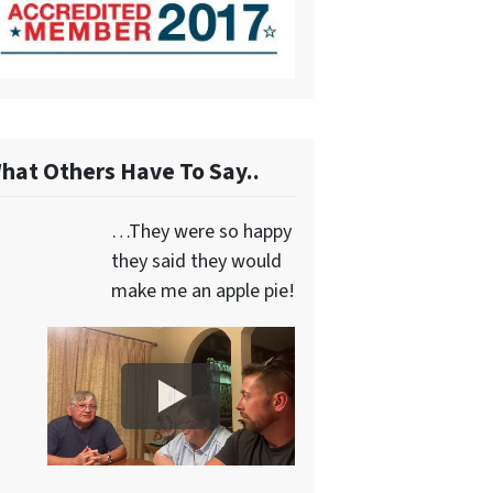
hat Others Have To Say..
…They were so happy
they said they would
make me an apple pie!