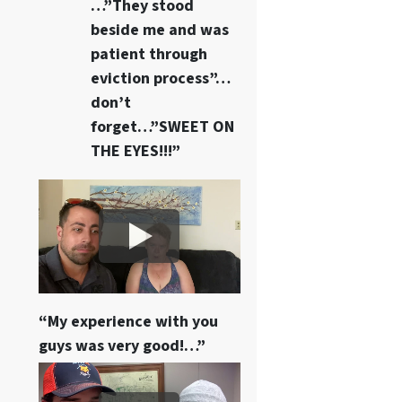
…”They stood
beside me and was
patient through
eviction process”…
don’t
forget…”SWEET ON
THE EYES!!!”
“My experience with you
guys was very good!…”