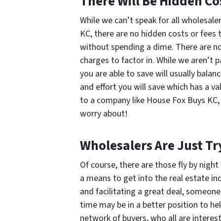
There Will Be Hidden Co
While we can’t speak for all wholesal
KC, there are no hidden costs or fees t
without spending a dime. There are no
charges to factor in. While we aren’t p
you are able to save will usually balan
and effort you will save which has a va
to a company like House Fox Buys KC, 
worry about!
Wholesalers Are Just Tr
Of course, there are those fly by night
a means to get into the real estate ind
and facilitating a great deal, someone
time may be in a better position to hel
network of buyers, who all are interest