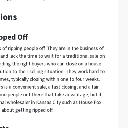
ions
pped Off
 of ripping people off. They are in the business of
d lack the time to wait for a traditional sale on
inding the right buyers who can close on a house
olution to their selling situation. They work hard to
omes, typically closing within one to four weeks.
is a convenient sale, a fast closing, and a fair
some people out there that take advantage, but if
nal wholesaler in Kansas City such as House Fox
about getting ripped off.