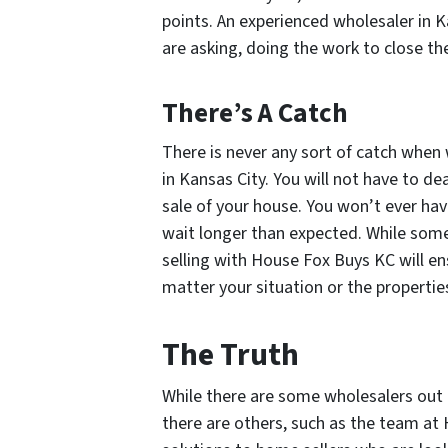
points. An experienced wholesaler in K
are asking, doing the work to close the 
There’s A Catch
There is never any sort of catch when
in Kansas City. You will not have to dea
sale of your house. You won’t ever hav
wait longer than expected. While some 
selling with House Fox Buys KC will en
matter your situation or the propertie
The Truth
While there are some wholesalers out 
there are others, such as the team at