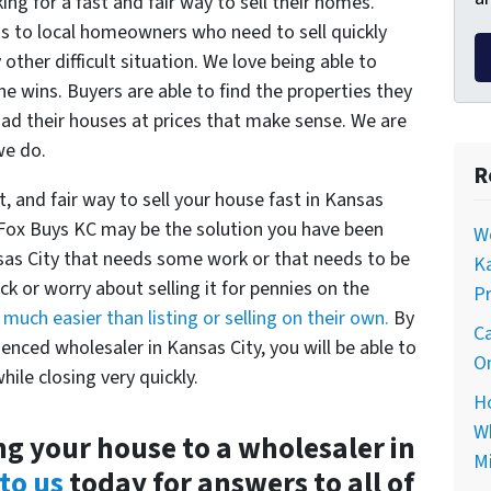
ng for a fast and fair way to sell their homes.
ons to local homeowners who need to sell quickly
 other difficult situation. We love being able to
e wins. Buyers are able to find the properties they
load their houses at prices that make sense. We are
we do.
R
t, and fair way to sell your house fast in Kansas
 Fox Buys KC may be the solution you have been
Wo
nsas City that needs some work or that needs to be
Ka
uck or worry about selling it for pennies on the
Pr
s
much easier than listing or selling on their own.
By
Ca
enced wholesaler in Kansas City, you will be able to
On
hile closing very quickly.
Ho
Wh
ng your house to a wholesaler in
Mi
to us
today for answers to all of