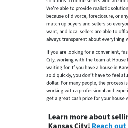
solutions to home sellers who are looki
We’re able to provide realistic soluti
because of divorce, foreclosure, or any
match up buyers and sellers so everyon
want, and local sellers are able to off
always transparent about everything 
If you are looking for a convenient, fas
City, working with the team at House
waiting for. If you have a house in Ka
sold quickly, you don’t have to feel st
dollar. For many people, the process i
working with a professional and experi
get a great cash price for your house w
Learn more about selli
Kansas City!
Reach out 